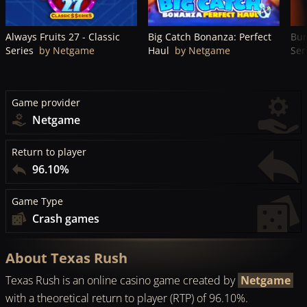
Always Fruits 27 - Classic
Big Catch Bonanza: Perfect
Bur
Series
by Netgame
Haul
by Netgame
Ser
Game provider
Netgame
Return to player
96.10%
Game Type
Crash games
About Texas Rush
Texas Rush is an online casino game created by
Netgame
with a theoretical return to player (RTP) of 96.10%.