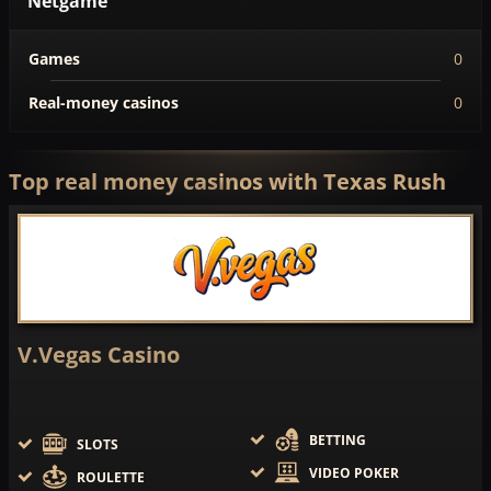
Netgame
Games
0
Real-money casinos
0
Top real money casinos with Texas Rush
V.Vegas Casino
BETTING
SLOTS
VIDEO POKER
ROULETTE