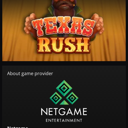
About game provider