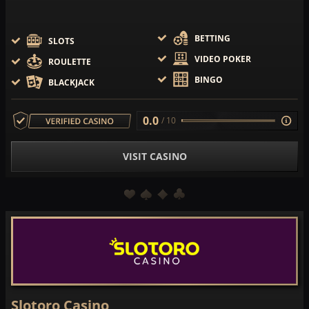
BETTING
SLOTS
VIDEO POKER
ROULETTE
BINGO
BLACKJACK
0.0
/ 10
VISIT CASINO
Slotoro Casino