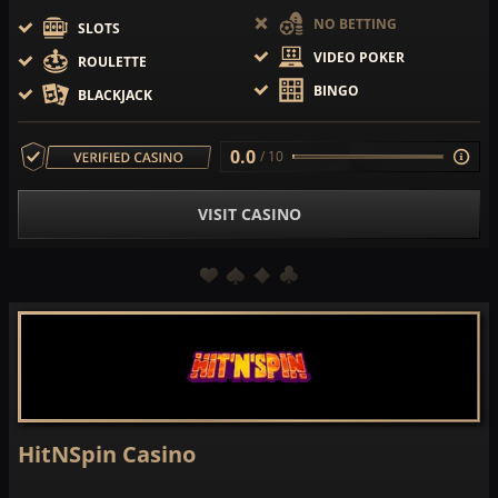
NO BETTING
SLOTS
VIDEO POKER
ROULETTE
BINGO
BLACKJACK
0.0
/ 10
VISIT CASINO
HitNSpin Casino