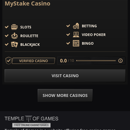
MyStake Casino
BETTING
SLOTS
VIDEO POKER
ROULETTE
BINGO
BLACKJACK
0.0
/ 10
VISIT CASINO
SHOW MORE CASINOS