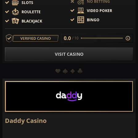
NO BETTING
SLOTS
VIDEO POKER
ROULETTE
BINGO
BLACKJACK
0.0
/ 10
VISIT CASINO
Daddy Casino