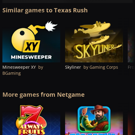
Similar games to Texas Rush
Minesweeper XY
by
Skyliner
by Gaming Corps
Fro
BGaming
More games from Netgame