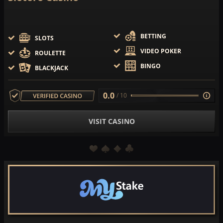
BETTING
SLOTS
VIDEO POKER
ROULETTE
BINGO
BLACKJACK
0.0
/ 10
VISIT CASINO