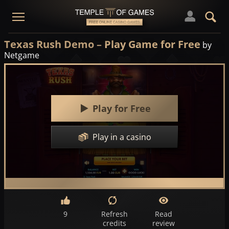
Texas Rush Demo – Play Game for Free
by
Netgame
Play for Free
Play in a casino
9
Refresh
Read
credits
review