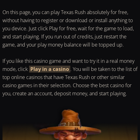
On this page, you can play Texas Rush absolutely for free,
without having to register or download or install anything to
you device. Just click Play for free, wait for the game to load,
and start playing. If you run out of credits, just restart the
game, and your play money balance will be topped up.
If you like this casino game and want to try it in a real money
mode, click
Play in a casino
. You will be taken to the list of
top online casinos that have Texas Rush or other similar
casino games in their selection. Choose the best casino for
you, create an account, deposit money, and start playing.