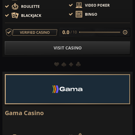
VIDEO POKER
ROULETTE
BINGO
BLACKJACK
0.0
/ 10
VISIT CASINO
Gama Casino