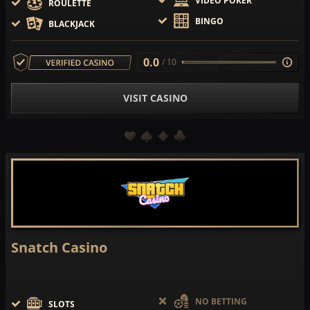
VIDEO POKER
ROULETTE
BINGO
BLACKJACK
0.0
/ 10
VISIT CASINO
Snatch Casino
NO BETTING
SLOTS