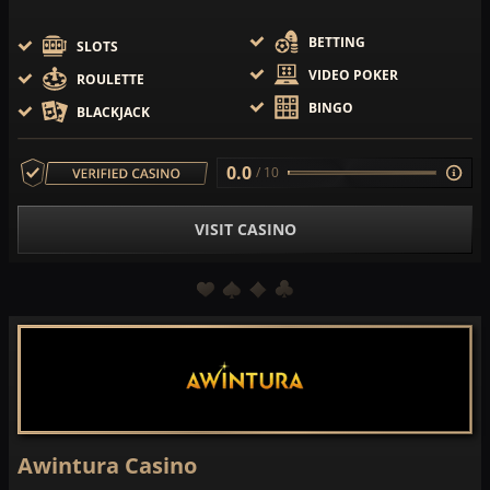
BETTING
SLOTS
VIDEO POKER
ROULETTE
BINGO
BLACKJACK
0.0
/ 10
VISIT CASINO
Awintura Casino