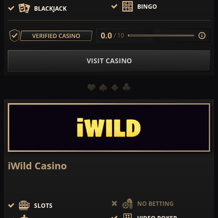
BINGO
BLACKJACK
0.0
/ 10
VISIT CASINO
iWild Casino
NO BETTING
SLOTS