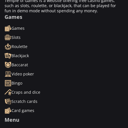
Temple of Games is a website offering free casino games,
such as slots, roulette, or blackjack, that can be played for
fun in demo mode without spending any money.
Games
Games
Slots
Roulette
Blackjack
Baccarat
Video poker
Bingo
Craps and dice
Scratch cards
Card games
Menu