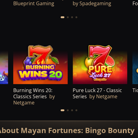
Blueprint Gaming
by Spadegaming
Fo
Burning Wins 20:
Pure Luck 27 - Classic
Ti
Classics Series
by
Series
by Netgame
Netgame
About Mayan Fortunes: Bingo Bounty