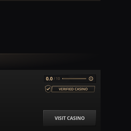
0.0
/ 10
VISIT CASINO