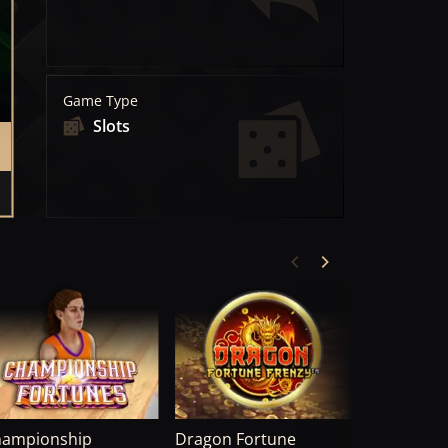
Game Type
Slots
Bonus Whe
Cherry Jac
hampionship
Dragon Fortune