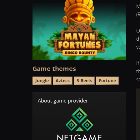
M
(
O
d
y
I
Game themes
t
s
Jungle
Aztecs
5-Reels
Fortune
About game provider