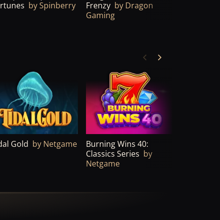
rtunes
by Spinberry
Frenzy
by Dragon
Gaming
3 Crowns:
Combo
b
dal Gold
by Netgame
Burning Wins 40:
Classics Series
by
Netgame