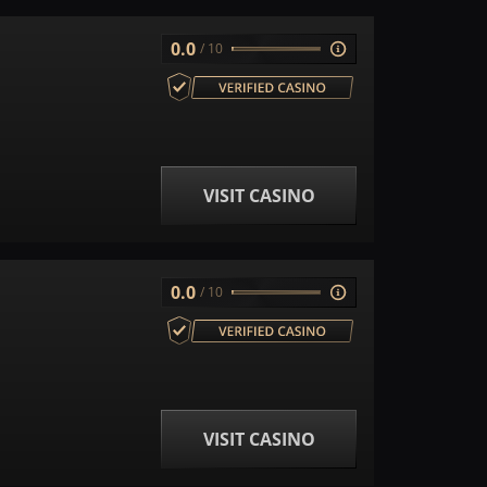
0.0
/ 10
VISIT CASINO
0.0
/ 10
VISIT CASINO