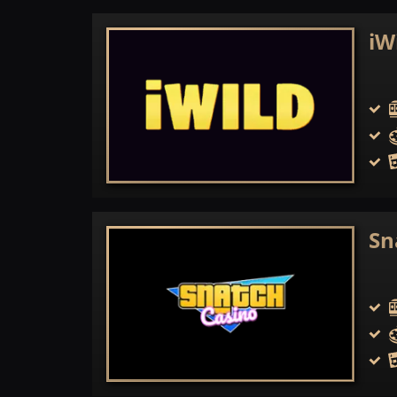
iW
Sn