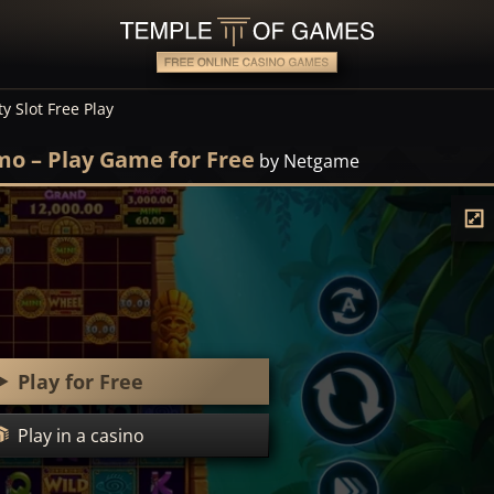
 Slot Free Play
o – Play Game for Free
by Netgame
Play for Free
Play in a casino