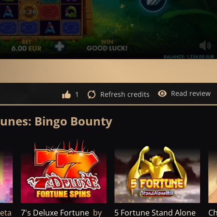
Read review
1
Refresh credits
tunes: Bingo Bounty
leta
7's Deluxe Fortune
by
5 Fortune Stand Alone
C