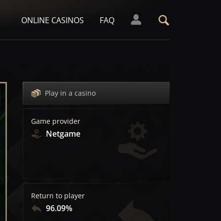
ONLINE CASINOS
FAQ
Play in a casino
Game provider
Netgame
Return to player
96.09%