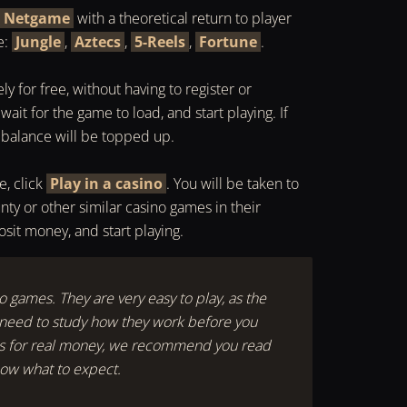
Netgame
with a theoretical return to player
e:
Jungle
,
Aztecs
,
5-Reels
,
Fortune
.
 for free, without having to register or
 wait for the game to load, and start playing. If
y balance will be topped up.
e, click
Play in a casino
. You will be taken to
nty or other similar casino games in their
sit money, and start playing.
o games. They are very easy to play, as the
t need to study how they work before you
lots for real money, we recommend you read
know what to expect.