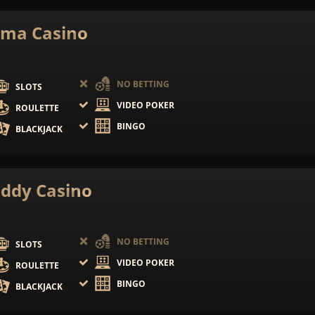
ma Casino
NO BETTING
SLOTS
VIDEO POKER
ROULETTE
BINGO
BLACKJACK
ddy Casino
NO BETTING
SLOTS
VIDEO POKER
ROULETTE
BINGO
BLACKJACK