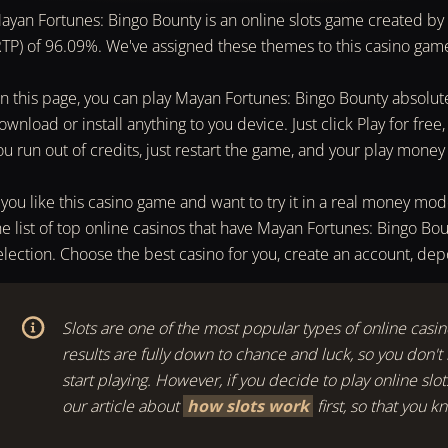
ayan Fortunes: Bingo Bounty is an online slots game created by
RTP) of 96.09%. We've assigned these themes to this casino gam
n this page, you can play Mayan Fortunes: Bingo Bounty absolutely
ownload or install anything to you device. Just click Play for free,
ou run out of credits, just restart the game, and your play mone
f you like this casino game and want to try it in a real money mod
he list of top online casinos that have Mayan Fortunes: Bingo Bou
election. Choose the best casino for you, create an account, depo
Slots are one of the most popular types of online casin
results are fully down to chance and luck, so you don'
start playing. However, if you decide to play online s
our article about
how slots work
first, so that you 