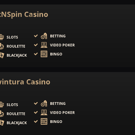
tNSpin Casino
BETTING
SLOTS
VIDEO POKER
ROULETTE
BINGO
BLACKJACK
intura Casino
BETTING
SLOTS
VIDEO POKER
ROULETTE
BINGO
BLACKJACK