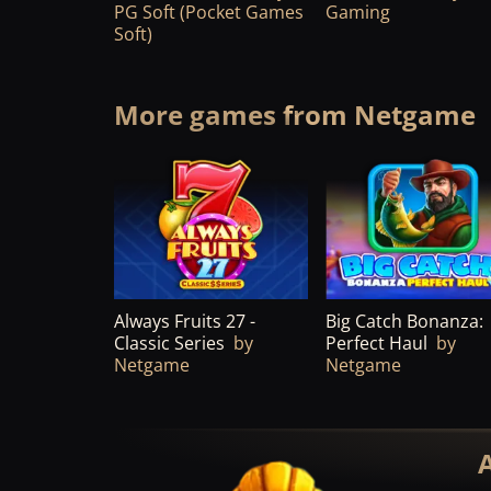
PG Soft (Pocket Games
Gaming
Soft)
More games from Netgame
Always Fruits 27 -
Big Catch Bonanza:
Classic Series
by
Perfect Haul
by
Netgame
Netgame