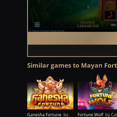
Similar games to Mayan For
Ganesha Fortune
by
Fortune Wolf
by Ca