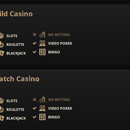
ild Casino
NO BETTING
SLOTS
VIDEO POKER
ROULETTE
BINGO
BLACKJACK
atch Casino
NO BETTING
SLOTS
VIDEO POKER
ROULETTE
BINGO
BLACKJACK