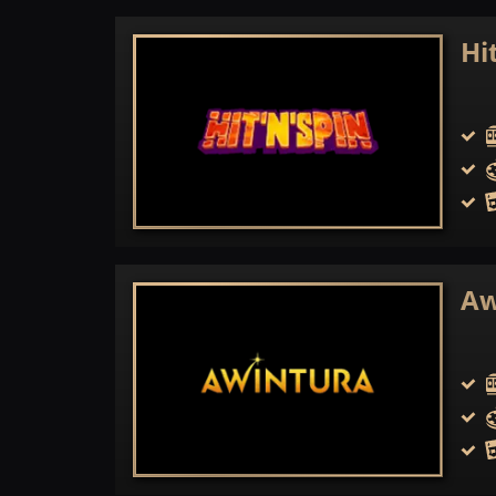
Hi
Aw