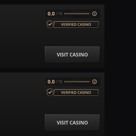
0.0
/ 10
VISIT CASINO
0.0
/ 10
VISIT CASINO