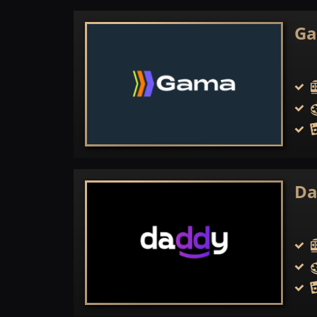
Ga
Da