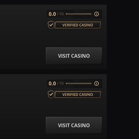
0.0
/ 10
VISIT CASINO
0.0
/ 10
VISIT CASINO