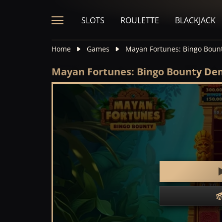
SLOTS
ROULETTE
BLACKJACK
Home
Games
Mayan Fortunes: Bingo Bounty
Mayan Fortunes: Bingo Bounty Dem