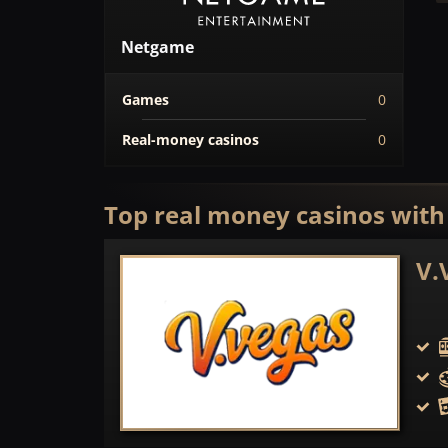
Netgame
Games
0
Real-money casinos
0
Top real money casinos wit
V.