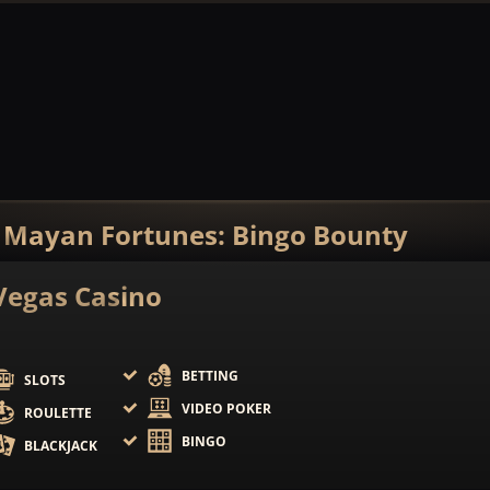
h Mayan Fortunes: Bingo Bounty
Vegas Casino
BETTING
SLOTS
VIDEO POKER
ROULETTE
BINGO
BLACKJACK