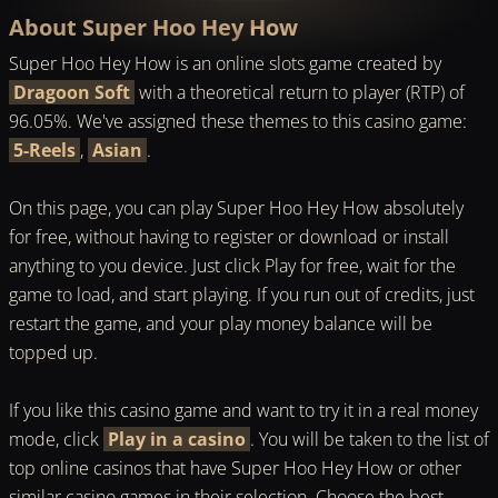
About Super Hoo Hey How
Super Hoo Hey How is an online slots game created by
Dragoon Soft
with a theoretical return to player (RTP) of
96.05%. We've assigned these themes to this casino game:
5-Reels
,
Asian
.
On this page, you can play Super Hoo Hey How absolutely
for free, without having to register or download or install
anything to you device. Just click Play for free, wait for the
game to load, and start playing. If you run out of credits, just
restart the game, and your play money balance will be
topped up.
If you like this casino game and want to try it in a real money
mode, click
Play in a casino
. You will be taken to the list of
top online casinos that have Super Hoo Hey How or other
similar casino games in their selection. Choose the best