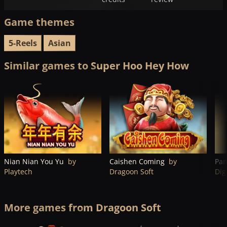
Game themes
5-Reels
Asian
Similar games to Super Hoo Hey How
Nian Nian You Yu
by
Caishen Coming
by
Pan
Playtech
Dragoon Soft
Dig
More games from Dragoon Soft