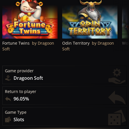
Fortune Twins
by Dragoon
Odin Territory
by Dragoon
Wor
Soft
Soft
Game provider
Dragoon Soft
Return to player
96.05%
Game Type
Slots