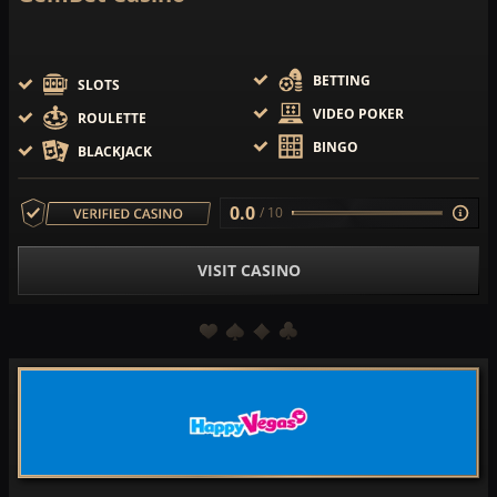
BETTING
SLOTS
VIDEO POKER
ROULETTE
BINGO
BLACKJACK
0.0
/ 10
VISIT CASINO