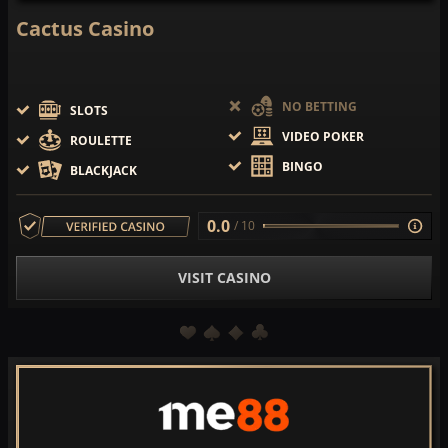
Cactus Casino
NO BETTING
SLOTS
VIDEO POKER
ROULETTE
BINGO
BLACKJACK
0.0
/ 10
VISIT CASINO