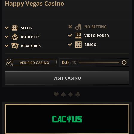
Happy Vegas Casino
NO BETTING
SLOTS
VIDEO POKER
ROULETTE
BINGO
BLACKJACK
0.0
/ 10
VISIT CASINO