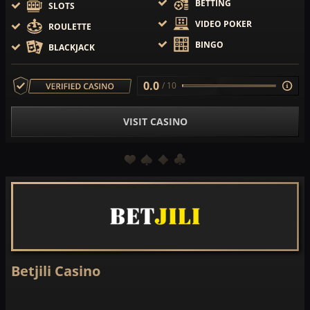
BETTING
SLOTS
VIDEO POKER
ROULETTE
BINGO
BLACKJACK
0.0
/ 10
VISIT CASINO
Betjili Casino