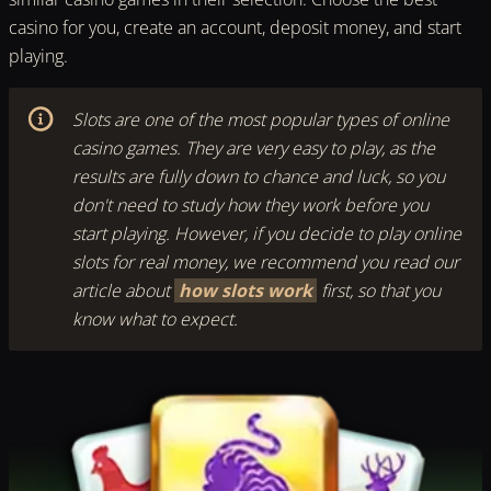
casino for you, create an account, deposit money, and start
playing.
Slots are one of the most popular types of online
casino games. They are very easy to play, as the
results are fully down to chance and luck, so you
don't need to study how they work before you
start playing. However, if you decide to play online
slots for real money, we recommend you read our
article about
how slots work
first, so that you
know what to expect.