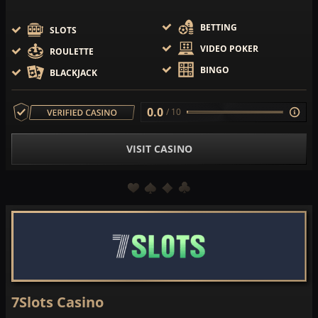
BETTING
SLOTS
VIDEO POKER
ROULETTE
BINGO
BLACKJACK
0.0
/ 10
VISIT CASINO
7Slots Casino