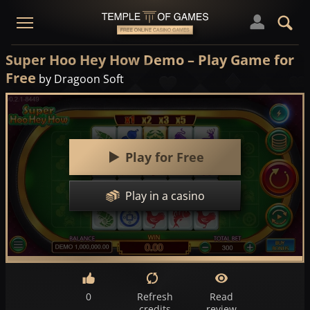
Super Hoo Hey How Demo – Play Game for
Free
by Dragoon Soft
Play for Free
Play in a casino
0
Refresh
Read
credits
review