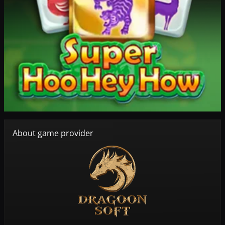
About game provider