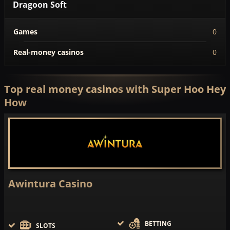
Dragoon Soft
Games
0
Real-money casinos
0
Top real money casinos with Super Hoo Hey
How
Awintura Casino
BETTING
SLOTS