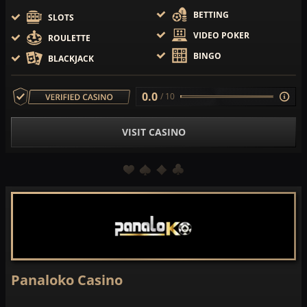
BETTING
SLOTS
VIDEO POKER
ROULETTE
BINGO
BLACKJACK
0.0
/ 10
VISIT CASINO
Panaloko Casino