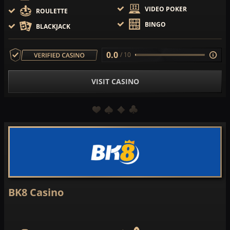
VIDEO POKER
ROULETTE
BINGO
BLACKJACK
0.0
/ 10
VISIT CASINO
BK8 Casino