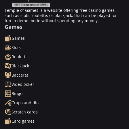
Temple of Games is a website offering free casino games,
such as slots, roulette, or blackjack, that can be played for
fun in demo mode without spending any money.
Games
Games
Slots
Roulette
Blackjack
Baccarat
Video poker
Bingo
Craps and dice
Scratch cards
Card games