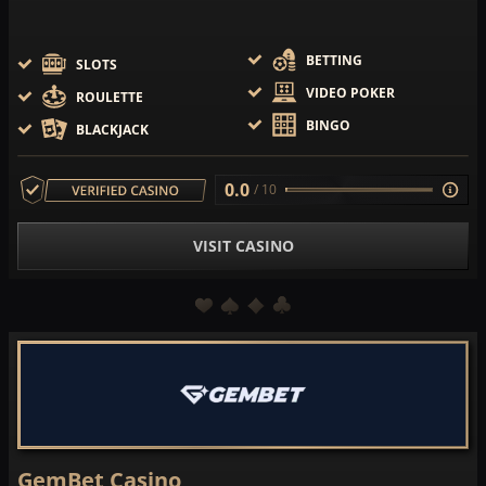
BETTING
SLOTS
VIDEO POKER
ROULETTE
BINGO
BLACKJACK
0.0
/ 10
VISIT CASINO
GemBet Casino