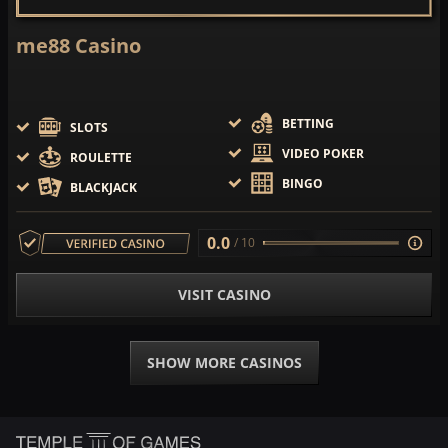
me88 Casino
BETTING
SLOTS
VIDEO POKER
ROULETTE
BINGO
BLACKJACK
0.0
/ 10
VISIT CASINO
SHOW MORE CASINOS