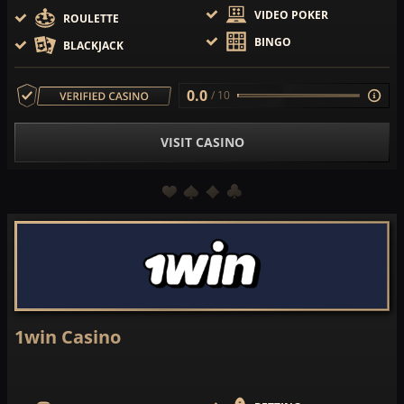
VIDEO POKER
ROULETTE
BINGO
BLACKJACK
0.0
/ 10
VISIT CASINO
1win Casino