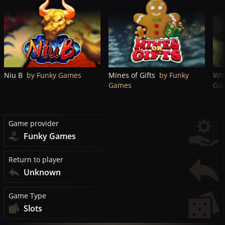
Niu B
by Funky Games
Mines of Gifts
by Funky
Whi
Games
Ga
Game provider
Funky Games
Return to player
Unknown
Game Type
Slots