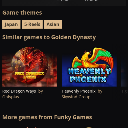
Game themes
Japan
5-Reels
Asian
Similar games to Golden Dynasty
Red Dragon Ways
by
Heavenly Phoenix
by
Tig
Onlyplay
Skywind Group
More games from Funky Games