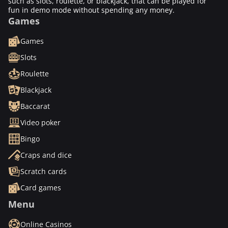
such as slots, roulette, or blackjack, that can be played for
fun in demo mode without spending any money.
Games
Games
Slots
Roulette
Blackjack
Baccarat
Video poker
Bingo
Craps and dice
Scratch cards
Card games
Menu
Online Casinos