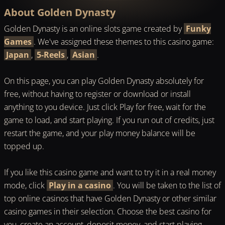
About Golden Dynasty
Golden Dynasty is an online slots game created by
Funky
Games
. We've assigned these themes to this casino game:
Japan
,
5-Reels
,
Asian
.
On this page, you can play Golden Dynasty absolutely for
free, without having to register or download or install
anything to you device. Just click Play for free, wait for the
game to load, and start playing. If you run out of credits, just
restart the game, and your play money balance will be
topped up.
If you like this casino game and want to try it in a real money
mode, click
Play in a casino
. You will be taken to the list of
top online casinos that have Golden Dynasty or other similar
casino games in their selection. Choose the best casino for
you, create an account, deposit money, and start playing.