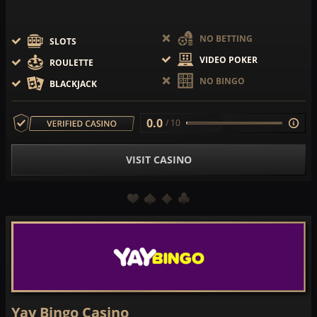
NO BETTING
SLOTS
VIDEO POKER
ROULETTE
NO BINGO
BLACKJACK
0.0
/ 10
VISIT CASINO
Yay Bingo Casino