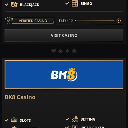
BINGO
BLACKJACK
0.0
/ 10
VISIT CASINO
BK8 Casino
BETTING
SLOTS
VIDEO POKER