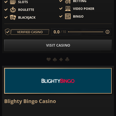
BETTING
SLOTS
VIDEO POKER
ROULETTE
BINGO
BLACKJACK
0.0
/ 10
VISIT CASINO
Blighty Bingo Casino