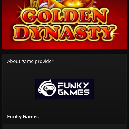
About game provider
Funky Games