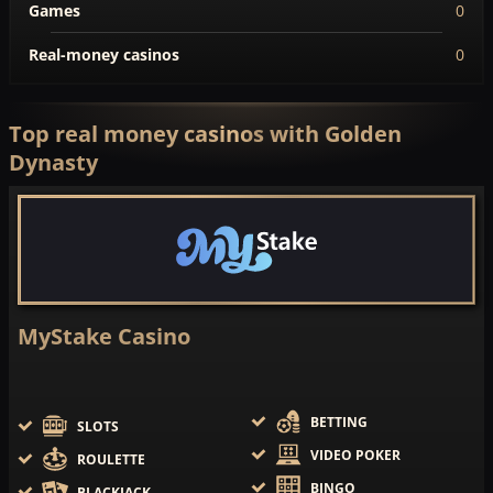
Games
0
Real-money casinos
0
Top real money casinos with Golden
Dynasty
MyStake Casino
BETTING
SLOTS
VIDEO POKER
ROULETTE
BINGO
BLACKJACK