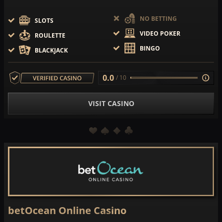
NO BETTING
SLOTS
VIDEO POKER
ROULETTE
BINGO
BLACKJACK
0.0
/ 10
VISIT CASINO
betOcean Online Casino