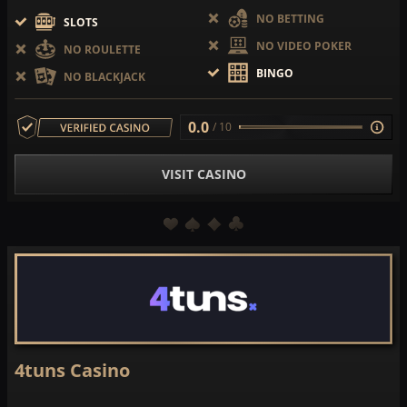
NO BETTING
SLOTS
NO VIDEO POKER
NO ROULETTE
BINGO
NO BLACKJACK
0.0
/ 10
VISIT CASINO
4tuns Casino