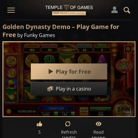
Golden Dynasty Demo – Play Game for
Free
by Funky Games
Play for Free
Play in a casino
5
Refresh
Read
credits
review