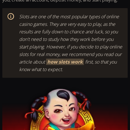
Slots are one of the most popular types of online
casino games. They are very easy to play, as the
results are fully down to chance and luck, so you
don't need to study how they work before you
start playing. However, if you decide to play online
slots for real money, we recommend you read our
article about
how slots work
first, so that you
know what to expect.