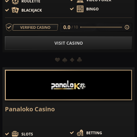
ROULETTE
BINGO
BLACKJACK
0.0
/ 10
VISIT CASINO
Panaloko Casino
BETTING
SLOTS