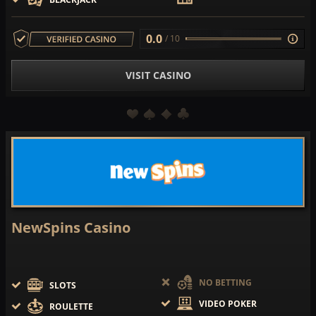
0.0
/ 10
VISIT CASINO
NewSpins Casino
NO BETTING
SLOTS
VIDEO POKER
ROULETTE