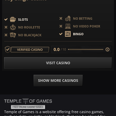
NO BETTING
SLOTS
NO VIDEO POKER
NO ROULETTE
BINGO
NO BLACKJACK
0.0
/ 10
VISIT CASINO
SHOW MORE CASINOS
Temple of Games is a website offering free casino games,