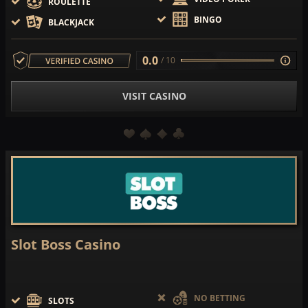
ROULETTE
BINGO
BLACKJACK
0.0
/ 10
VISIT CASINO
Slot Boss Casino
NO BETTING
SLOTS