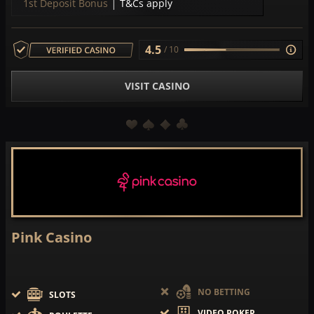
|
1st Deposit Bonus
T&Cs apply
4.5
/ 10
VISIT CASINO
Pink Casino
NO BETTING
SLOTS
VIDEO POKER