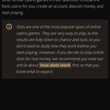
best casino for you, create an account, deposit money, and
start playing.
Slots are one of the most popular types of online
casino games. They are very easy to play, as the
results are fully down to chance and luck, so you
don't need to study how they work before you
start playing. However, if you decide to play online
slots for real money, we recommend you read our
article about
how slots work
first, so that you
know what to expect.