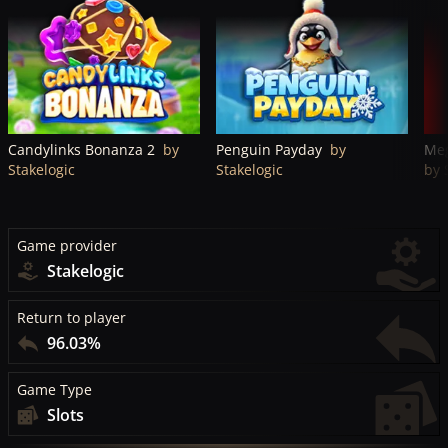
Candylinks Bonanza 2
by
Penguin Payday
by
Meg
Stakelogic
Stakelogic
by 
Game provider
Stakelogic
Return to player
96.03%
Game Type
Slots