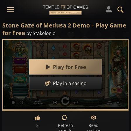
Stone Gaze of Medusa 2 Demo – Play Game
for Free
by Stakelogic
Play for Free
Play in a casino
2
Refresh
Read
credits
review