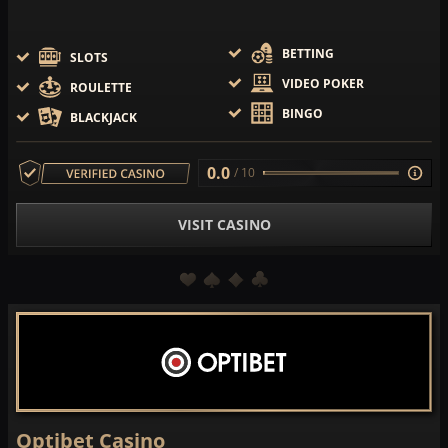
BETTING
SLOTS
VIDEO POKER
ROULETTE
BINGO
BLACKJACK
0.0
/ 10
VISIT CASINO
Optibet Casino