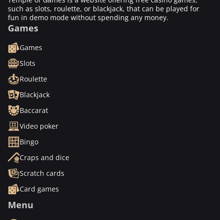
such as slots, roulette, or blackjack, that can be played for
fun in demo mode without spending any money.
Games
Games
Slots
Roulette
Blackjack
Baccarat
Video poker
Bingo
Craps and dice
Scratch cards
Card games
Menu