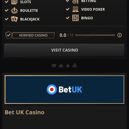
BETTING
SLOTS
VIDEO POKER
ROULETTE
BINGO
BLACKJACK
0.0
/ 10
VISIT CASINO
Bet UK Casino