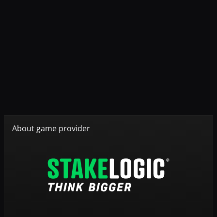
About game provider