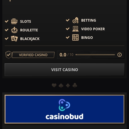
BETTING
SLOTS
VIDEO POKER
ROULETTE
BINGO
BLACKJACK
0.0
/ 10
VISIT CASINO