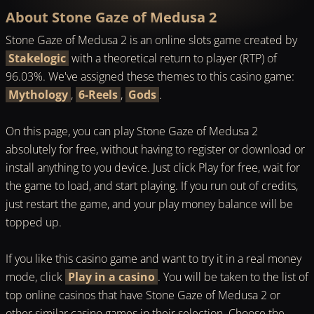
About Stone Gaze of Medusa 2
Stone Gaze of Medusa 2 is an online slots game created by
Stakelogic
with a theoretical return to player (RTP) of
96.03%. We've assigned these themes to this casino game:
Mythology
,
6-Reels
,
Gods
.
On this page, you can play Stone Gaze of Medusa 2
absolutely for free, without having to register or download or
install anything to you device. Just click Play for free, wait for
the game to load, and start playing. If you run out of credits,
just restart the game, and your play money balance will be
topped up.
If you like this casino game and want to try it in a real money
mode, click
Play in a casino
. You will be taken to the list of
top online casinos that have Stone Gaze of Medusa 2 or
other similar casino games in their selection. Choose the