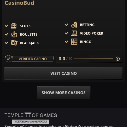
CasinoBud
BETTING
SLOTS
VIDEO POKER
ROULETTE
BINGO
BLACKJACK
0.0
/ 10
VISIT CASINO
SHOW MORE CASINOS
Temple of Games is a website offering free casino games,