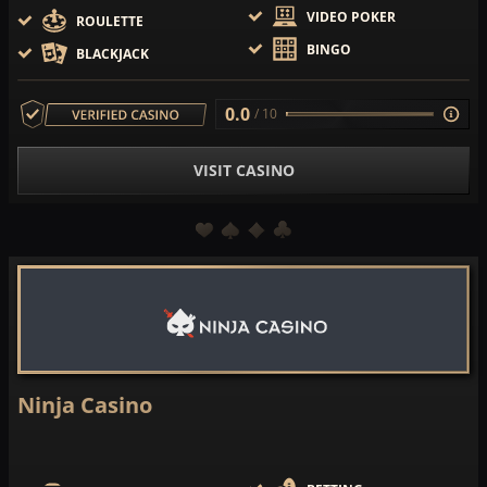
VIDEO POKER
ROULETTE
BINGO
BLACKJACK
0.0
/ 10
VISIT CASINO
Ninja Casino