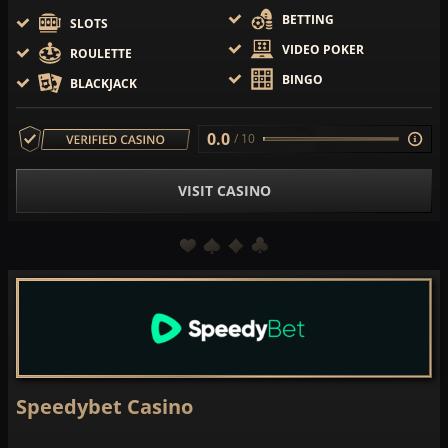
BETTING
SLOTS
VIDEO POKER
ROULETTE
BINGO
BLACKJACK
0.0
/ 10
VISIT CASINO
Speedybet Casino