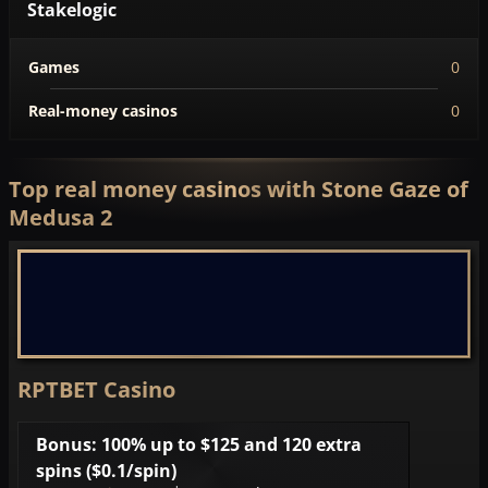
Stakelogic
Games
0
Real-money casinos
0
Top real money casinos with Stone Gaze of
Medusa 2
RPTBET Casino
Bonus:
100% up to $125 and 120 extra
spins ($0.1/spin)