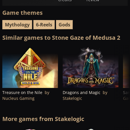
Game themes
Mythology
6-Reels
Gods
Similar games to Stone Gaze of Medusa 2
Treasure on the Nile
by
Dragons and Magic
by
Sam
Nucleus Gaming
Stakelogic
Ga
More games from Stakelogic