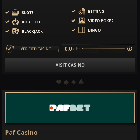
BETTING
SLOTS
VIDEO POKER
ROULETTE
BINGO
BLACKJACK
0.0
/ 10
VISIT CASINO
Paf Casino