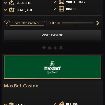
VIDEO POKER
ROULETTE
BINGO
BLACKJACK
0.0
/ 10
VISIT CASINO
MaxBet Casino
BETTING
SLOTS