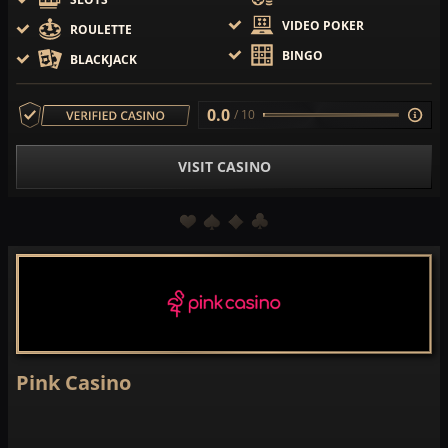
VIDEO POKER
ROULETTE
BINGO
BLACKJACK
0.0
/ 10
VISIT CASINO
Pink Casino