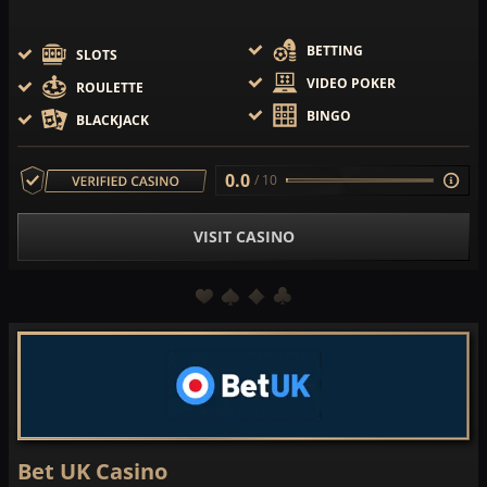
BETTING
SLOTS
VIDEO POKER
ROULETTE
BINGO
BLACKJACK
0.0
/ 10
VISIT CASINO
Bet UK Casino