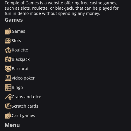
Temple of Games is a website offering free casino games,
such as slots, roulette, or blackjack, that can be played for
fun in demo mode without spending any money.
Games
Games
Slots
Roulette
Blackjack
Baccarat
Video poker
Bingo
Craps and dice
Scratch cards
Card games
Menu