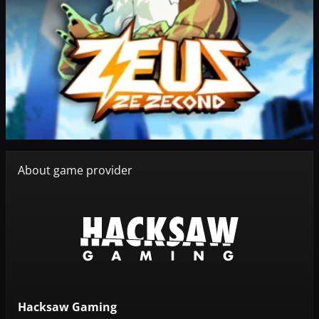
About game provider
Hacksaw Gaming