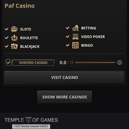
Paf Casino
BETTING
SLOTS
VIDEO POKER
ROULETTE
BINGO
BLACKJACK
0.0
/ 10
VISIT CASINO
SHOW MORE CASINOS