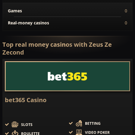
Games
0
Real-money casinos
0
Top real money casinos with Zeus Ze
Zecond
bet365 Casino
BETTING
SLOTS
VIDEO POKER
ROULETTE