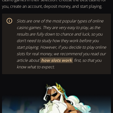
you, create an account, deposit money, and start playing.
Slots are one of the most popular types of online
casino games. They are very easy to play, as the
results are fully down to chance and luck, so you
don't need to study how they work before you
start playing. However, if you decide to play online
slots for real money, we recommend you read our
article about
how slots work
first, so that you
know what to expect.