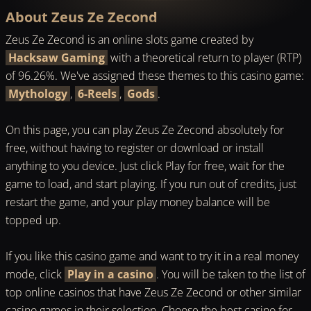
About Zeus Ze Zecond
Zeus Ze Zecond is an online slots game created by
Hacksaw Gaming
with a theoretical return to player (RTP)
of 96.26%. We've assigned these themes to this casino game:
Mythology
,
6-Reels
,
Gods
.
On this page, you can play Zeus Ze Zecond absolutely for
free, without having to register or download or install
anything to you device. Just click Play for free, wait for the
game to load, and start playing. If you run out of credits, just
restart the game, and your play money balance will be
topped up.
If you like this casino game and want to try it in a real money
mode, click
Play in a casino
. You will be taken to the list of
top online casinos that have Zeus Ze Zecond or other similar
casino games in their selection. Choose the best casino for