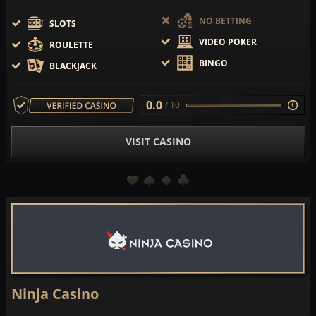
NO BETTING
SLOTS
VIDEO POKER
ROULETTE
BINGO
BLACKJACK
0.0
/ 10
VISIT CASINO
Ninja Casino