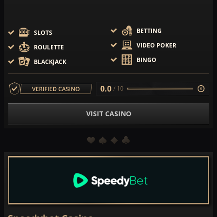
BETTING
SLOTS
VIDEO POKER
ROULETTE
BINGO
BLACKJACK
0.0
/ 10
VISIT CASINO