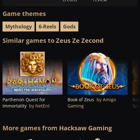
Game themes
Mythology
6-Reels
Gods
Similar games to Zeus Ze Zecond
Parthenon Quest for
Book of Zeus
by Amigo
Sol
Immortality
by NetEnt
Gaming
Spi
More games from Hacksaw Gaming