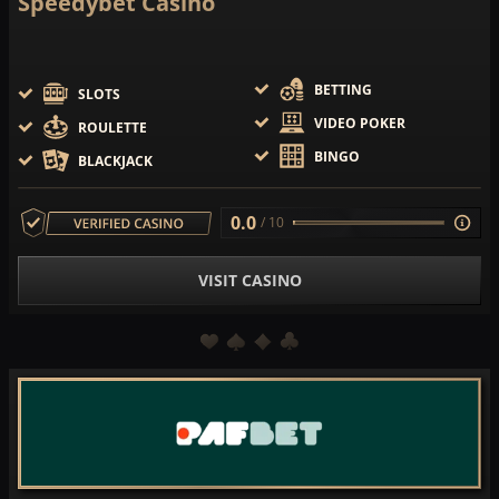
Speedybet Casino
BETTING
SLOTS
VIDEO POKER
ROULETTE
BINGO
BLACKJACK
0.0
/ 10
VISIT CASINO