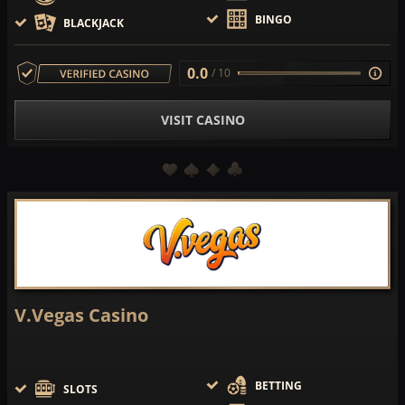
BINGO
BLACKJACK
0.0
/ 10
VISIT CASINO
V.Vegas Casino
BETTING
SLOTS