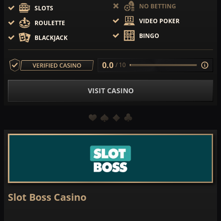
NO BETTING
SLOTS
VIDEO POKER
ROULETTE
BINGO
BLACKJACK
0.0
/ 10
VISIT CASINO
Slot Boss Casino