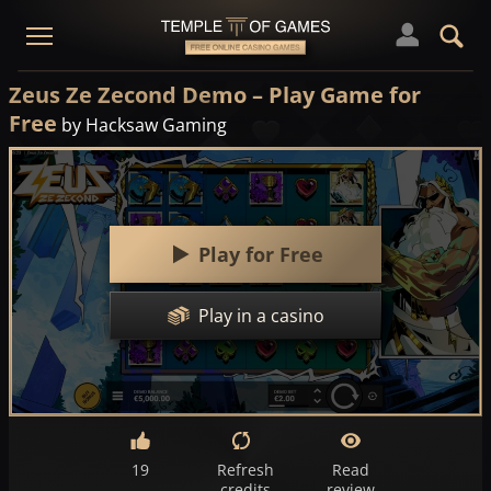
Zeus Ze Zecond Demo – Play Game for
Free
by Hacksaw Gaming
Play for Free
Play in a casino
19
Refresh
Read
credits
review