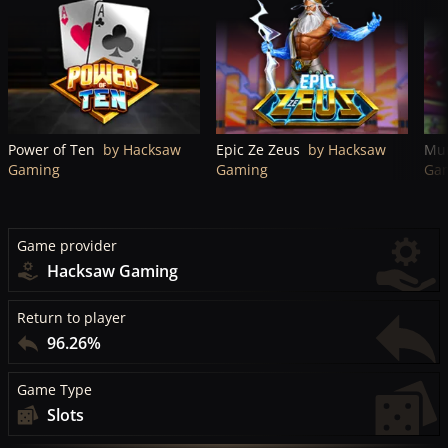
Power of Ten
by Hacksaw
Epic Ze Zeus
by Hacksaw
Mun
Gaming
Gaming
Ga
Game provider
Hacksaw Gaming
Return to player
96.26%
Game Type
Slots