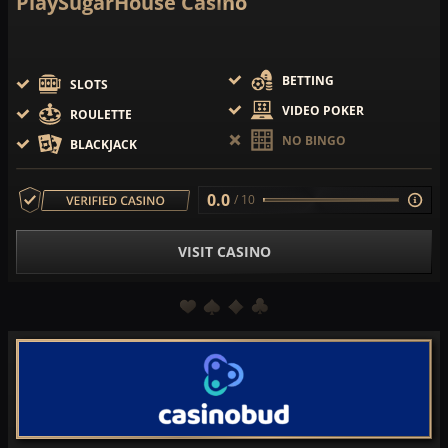
PlaySugarHouse Casino
BETTING
SLOTS
VIDEO POKER
ROULETTE
NO BINGO
BLACKJACK
0.0
/ 10
VISIT CASINO