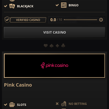
BINGO
BLACKJACK
0.0
/ 10
VISIT CASINO
Pink Casino
NO BETTING
SLOTS