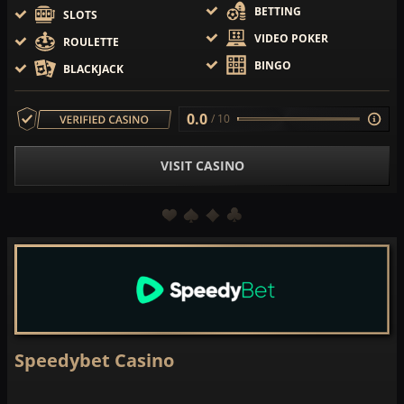
BETTING
SLOTS
VIDEO POKER
ROULETTE
BINGO
BLACKJACK
0.0
/ 10
VISIT CASINO
Speedybet Casino