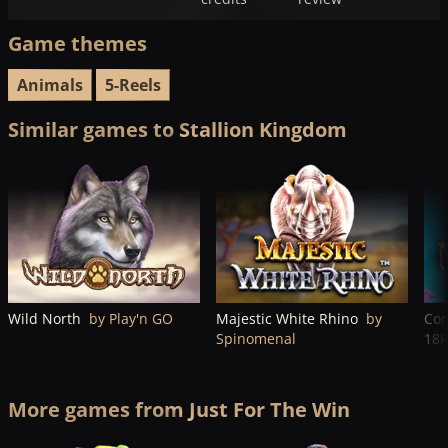
Game themes
Animals
5-Reels
Similar games to Stallion Kingdom
Wild North
by Play'n GO
Majestic White Rhino
by
Cor
Spinomenal
18P
More games from Just For The Win