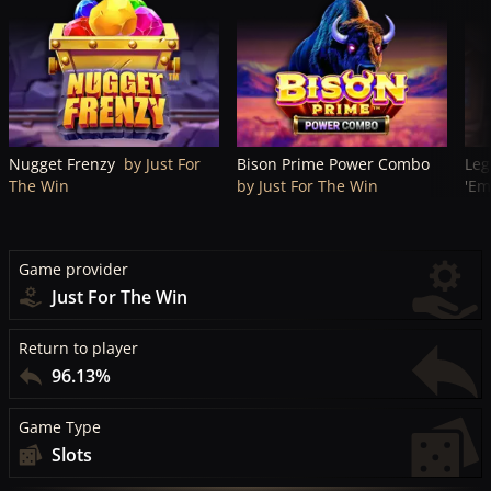
Nugget Frenzy
by Just For
Bison Prime Power Combo
Leg
The Win
by Just For The Win
'Em
Game provider
Just For The Win
Return to player
96.13%
Game Type
Slots