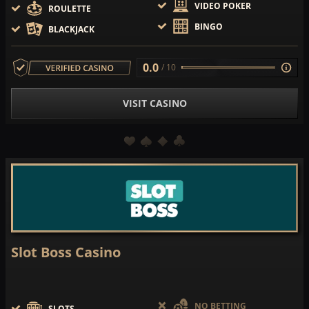
VIDEO POKER
ROULETTE
BINGO
BLACKJACK
0.0
/ 10
VISIT CASINO
Slot Boss Casino
NO BETTING
SLOTS