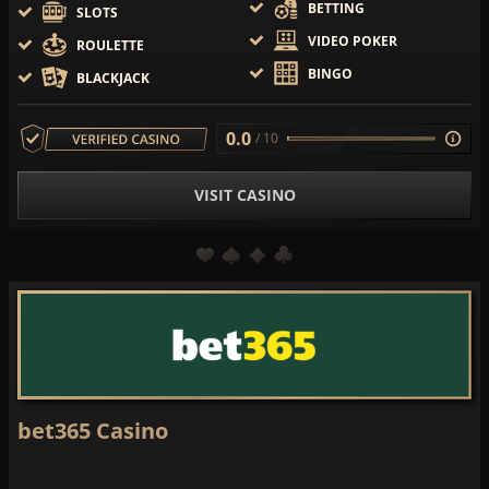
BETTING
SLOTS
VIDEO POKER
ROULETTE
BINGO
BLACKJACK
0.0
/ 10
VISIT CASINO
bet365 Casino