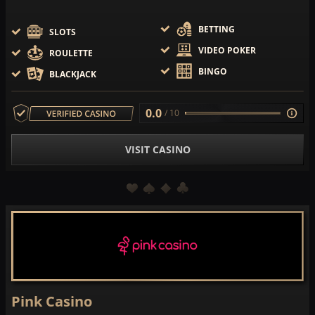
BETTING
SLOTS
VIDEO POKER
ROULETTE
BINGO
BLACKJACK
0.0
/ 10
VISIT CASINO
Pink Casino