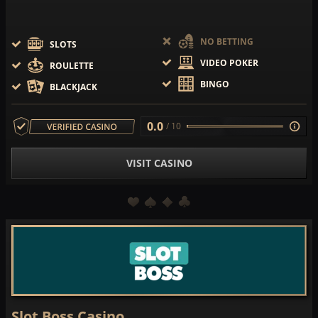
NO BETTING
SLOTS
VIDEO POKER
ROULETTE
BINGO
BLACKJACK
0.0
/ 10
VISIT CASINO
Slot Boss Casino