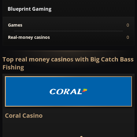
Blueprint Gaming
Games
0
Real-money casinos
0
Top real money casinos with Big Catch Bass
Fishing
Coral Casino