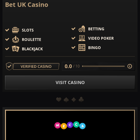
Bet UK Casino
BETTING
SLOTS
VIDEO POKER
ROULETTE
BINGO
BLACKJACK
0.0
/ 10
VISIT CASINO