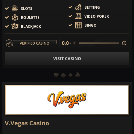
BETTING
SLOTS
VIDEO POKER
ROULETTE
BINGO
BLACKJACK
0.0
/ 10
VISIT CASINO
V.Vegas Casino