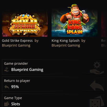
Gold Strike Express
by
King Kong Splash
by
Red
Blueprint Gaming
Blueprint Gaming
Blu
Game provider
Blueprint Gaming
Return to player
95%
Game Type
Slots