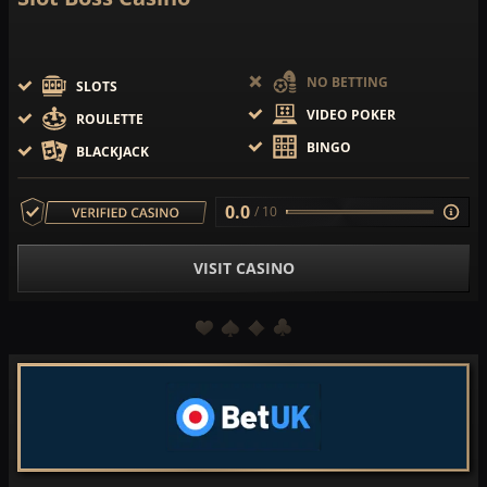
NO BETTING
SLOTS
VIDEO POKER
ROULETTE
BINGO
BLACKJACK
0.0
/ 10
VISIT CASINO