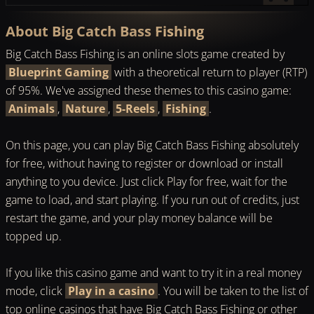
About Big Catch Bass Fishing
Big Catch Bass Fishing is an online slots game created by
Blueprint Gaming
with a theoretical return to player (RTP)
of 95%. We've assigned these themes to this casino game:
Animals
,
Nature
,
5-Reels
,
Fishing
.
On this page, you can play Big Catch Bass Fishing absolutely
for free, without having to register or download or install
anything to you device. Just click Play for free, wait for the
game to load, and start playing. If you run out of credits, just
restart the game, and your play money balance will be
topped up.
If you like this casino game and want to try it in a real money
mode, click
Play in a casino
. You will be taken to the list of
top online casinos that have Big Catch Bass Fishing or other