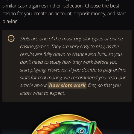
similar casino games in their selection. Choose the best
casino for you, create an account, deposit money, and start
playing.
Slots are one of the most popular types of online
casino games. They are very easy to play, as the
results are fully down to chance and luck, so you
don't need to study how they work before you
start playing. However, if you decide to play online
slots for real money, we recommend you read our
article about
how slots work
first, so that you
know what to expect.