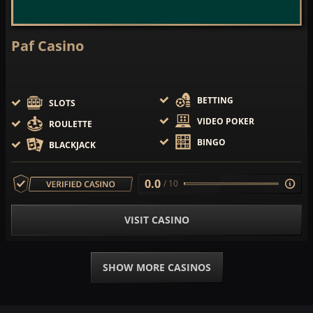
Paf Casino
BETTING
SLOTS
VIDEO POKER
ROULETTE
BINGO
BLACKJACK
0.0
/ 10
VISIT CASINO
SHOW MORE CASINOS