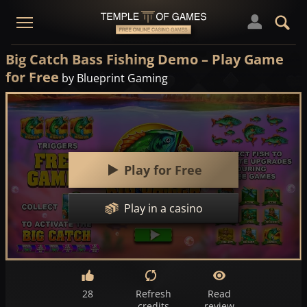
Big Catch Bass Fishing Demo – Play Game
for Free
by Blueprint Gaming
Play for Free
Play in a casino
28
Refresh
Read
credits
review