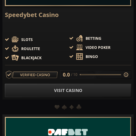
Speedybet Casino
BETTING
SLOTS
VIDEO POKER
ROULETTE
BINGO
BLACKJACK
0.0
/ 10
VISIT CASINO