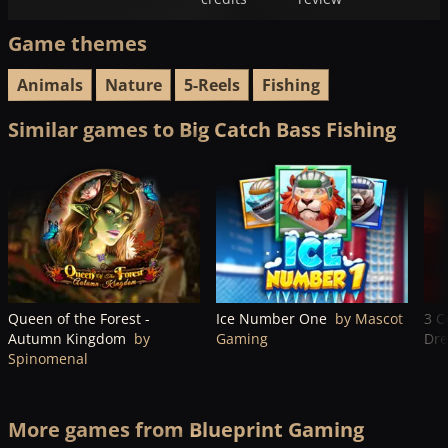
Game themes
Animals
Nature
5-Reels
Fishing
Similar games to Big Catch Bass Fishing
Queen of the Forest -
Ice Number One
by Mascot
3 C
Autumn Kingdom
by
Gaming
Dr
Spinomenal
More games from Blueprint Gaming