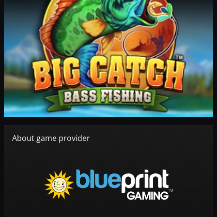
About game provider