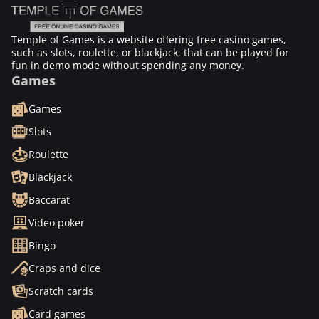
Temple of Games is a website offering free casino games,
such as slots, roulette, or blackjack, that can be played for
fun in demo mode without spending any money.
Games
Games
Slots
Roulette
Blackjack
Baccarat
Video poker
Bingo
Craps and dice
Scratch cards
Card games