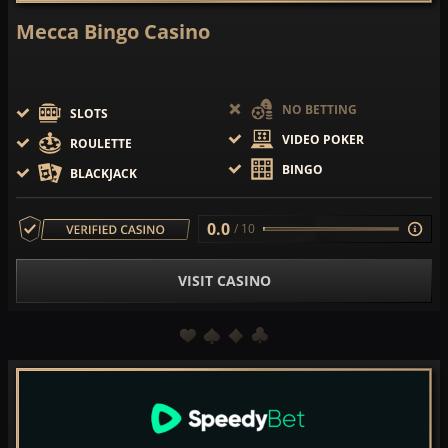
Mecca Bingo Casino
NO BETTING
SLOTS
VIDEO POKER
ROULETTE
BINGO
BLACKJACK
0.0
/ 10
VISIT CASINO