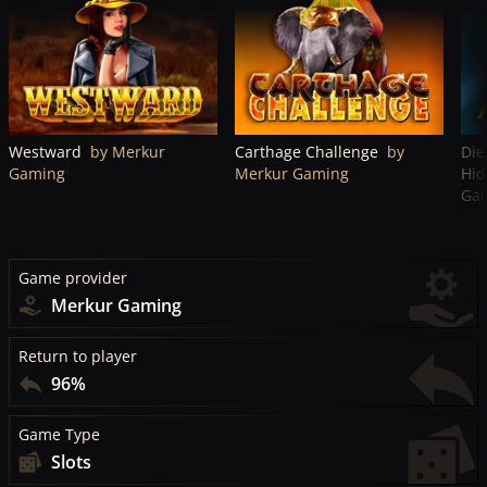
Westward
by Merkur
Carthage Challenge
by
Die
Gaming
Merkur Gaming
Hid
Ga
Game provider
Merkur Gaming
Return to player
96%
Game Type
Slots