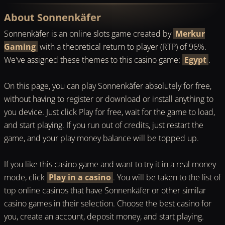
About Sonnenkäfer
Sonnenkäfer is an online slots game created by
Merkur
Gaming
with a theoretical return to player (RTP) of 96%.
We've assigned these themes to this casino game:
Egypt
.
On this page, you can play Sonnenkäfer absolutely for free,
without having to register or download or install anything to
you device. Just click Play for free, wait for the game to load,
and start playing. If you run out of credits, just restart the
game, and your play money balance will be topped up.
If you like this casino game and want to try it in a real money
mode, click
Play in a casino
. You will be taken to the list of
top online casinos that have Sonnenkäfer or other similar
casino games in their selection. Choose the best casino for
you, create an account, deposit money, and start playing.