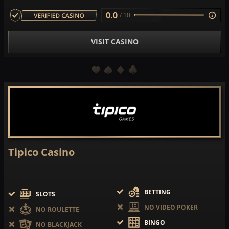
0.0
/ 10
VISIT CASINO
Tipico Casino
BETTING
SLOTS
NO VIDEO POKER
NO ROULETTE
BINGO
NO BLACKJACK