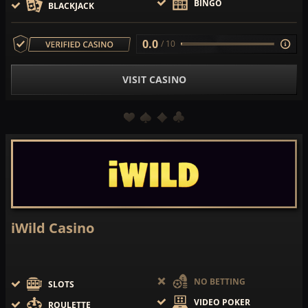
BINGO
BLACKJACK
0.0
/ 10
VISIT CASINO
iWild Casino
NO BETTING
SLOTS
VIDEO POKER
ROULETTE