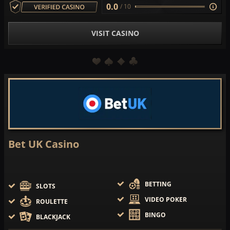
0.0
/ 10
VISIT CASINO
Bet UK Casino
BETTING
SLOTS
VIDEO POKER
ROULETTE
BINGO
BLACKJACK