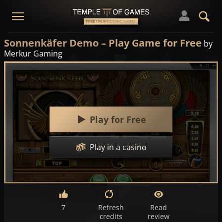
Sonnenkäfer Demo – Play Game for Free
by
Merkur Gaming
Play for Free
Play in a casino
7
Refresh
Read
credits
review