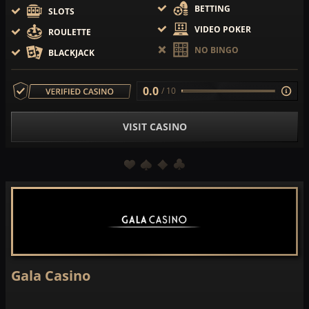
BETTING
SLOTS
VIDEO POKER
ROULETTE
NO BINGO
BLACKJACK
0.0
/ 10
VISIT CASINO
Gala Casino