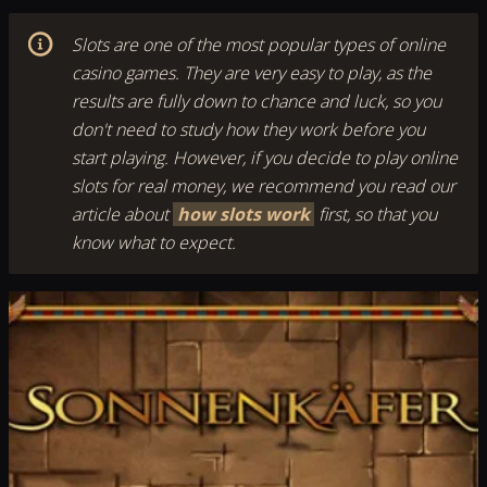
Slots are one of the most popular types of online
casino games. They are very easy to play, as the
results are fully down to chance and luck, so you
don't need to study how they work before you
start playing. However, if you decide to play online
slots for real money, we recommend you read our
article about
how slots work
first, so that you
know what to expect.