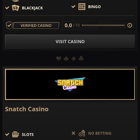
BINGO
BLACKJACK
0.0
/ 10
VISIT CASINO
Snatch Casino
NO BETTING
SLOTS