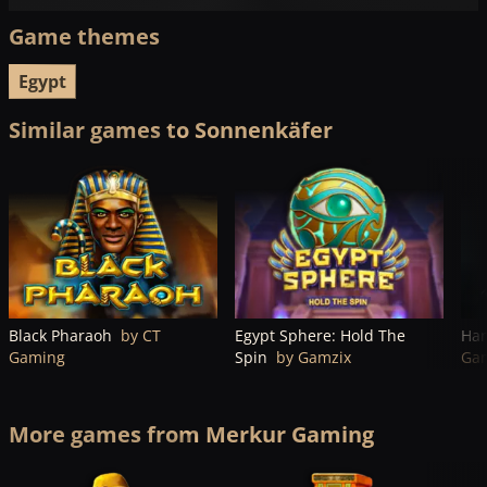
Game themes
Egypt
Similar games to Sonnenkäfer
Black Pharaoh
by CT
Egypt Sphere: Hold The
Han
Gaming
Spin
by Gamzix
Ga
More games from Merkur Gaming