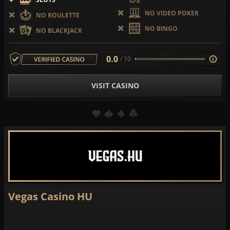
NO VIDEO POKER
NO ROULETTE
NO BINGO
NO BLACKJACK
0.0
/ 10
VISIT CASINO
Vegas Casino HU