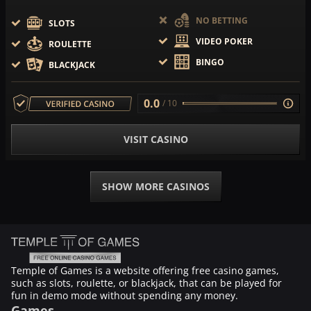
NO BETTING
SLOTS
VIDEO POKER
ROULETTE
BINGO
BLACKJACK
0.0
/ 10
VISIT CASINO
SHOW MORE CASINOS
Temple of Games is a website offering free casino games,
such as slots, roulette, or blackjack, that can be played for
fun in demo mode without spending any money.
Games