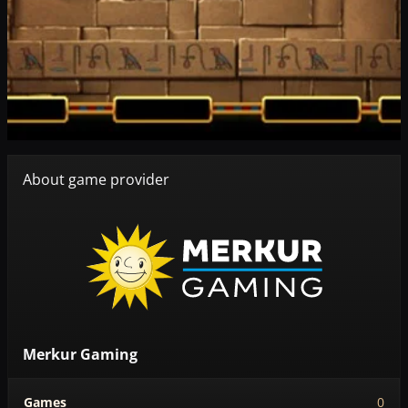
About game provider
Merkur Gaming
Games
0