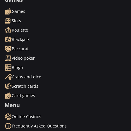
Games
Slots
Roulette
Blackjack
Baccarat
Video poker
Bingo
Craps and dice
Scratch cards
Card games
Menu
Online Casinos
Frequently Asked Questions