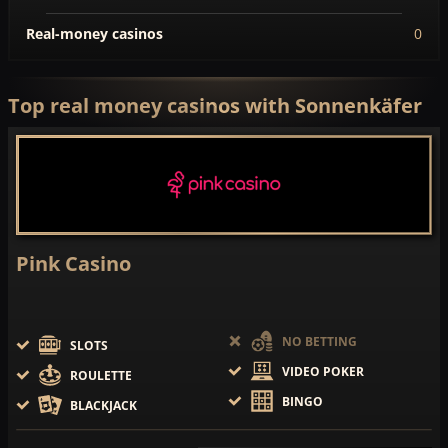
Real-money casinos
0
Top real money casinos with Sonnenkäfer
Pink Casino
NO BETTING
SLOTS
VIDEO POKER
ROULETTE
BINGO
BLACKJACK