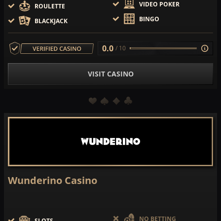
VIDEO POKER
ROULETTE
BINGO
BLACKJACK
0.0
/ 10
VISIT CASINO
Wunderino Casino
NO BETTING
SLOTS