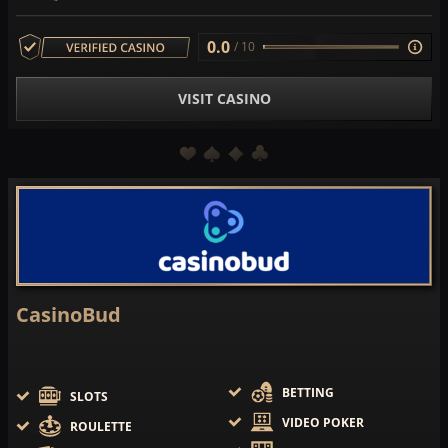
0.0
/ 10
VISIT CASINO
CasinoBud
BETTING
SLOTS
VIDEO POKER
ROULETTE