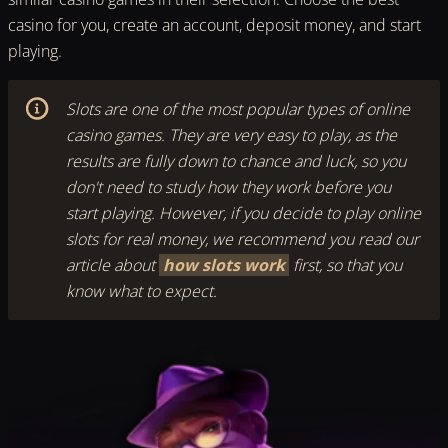
casino for you, create an account, deposit money, and start
playing.
Slots are one of the most popular types of online
casino games. They are very easy to play, as the
results are fully down to chance and luck, so you
don't need to study how they work before you
start playing. However, if you decide to play online
slots for real money, we recommend you read our
article about
how slots work
first, so that you
know what to expect.