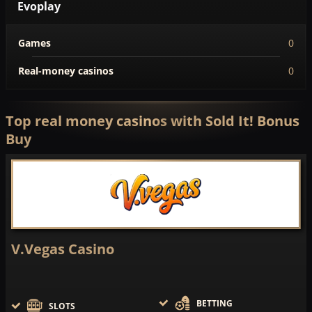
Evoplay
Games
0
Real-money casinos
0
Top real money casinos with Sold It! Bonus
Buy
V.Vegas Casino
BETTING
SLOTS