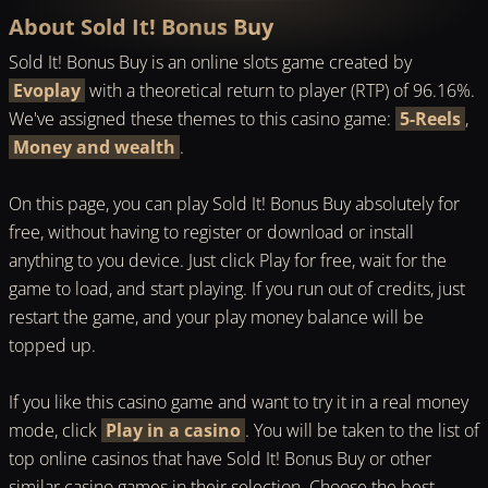
About Sold It! Bonus Buy
Sold It! Bonus Buy is an online slots game created by
Evoplay
with a theoretical return to player (RTP) of 96.16%.
We've assigned these themes to this casino game:
5-Reels
,
Money and wealth
.
On this page, you can play Sold It! Bonus Buy absolutely for
free, without having to register or download or install
anything to you device. Just click Play for free, wait for the
game to load, and start playing. If you run out of credits, just
restart the game, and your play money balance will be
topped up.
If you like this casino game and want to try it in a real money
mode, click
Play in a casino
. You will be taken to the list of
top online casinos that have Sold It! Bonus Buy or other
similar casino games in their selection. Choose the best