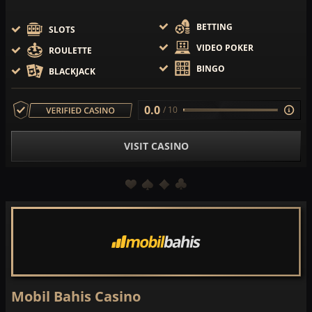
BETTING
SLOTS
VIDEO POKER
ROULETTE
BINGO
BLACKJACK
0.0
/ 10
VISIT CASINO
Mobil Bahis Casino