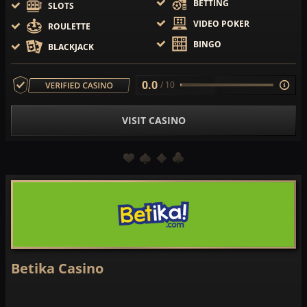
BETTING
SLOTS
VIDEO POKER
ROULETTE
BINGO
BLACKJACK
0.0
/ 10
VISIT CASINO
Betika Casino