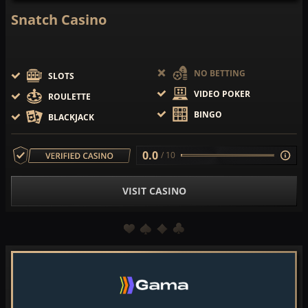
Snatch Casino
NO BETTING
SLOTS
VIDEO POKER
ROULETTE
BINGO
BLACKJACK
0.0
/ 10
VISIT CASINO