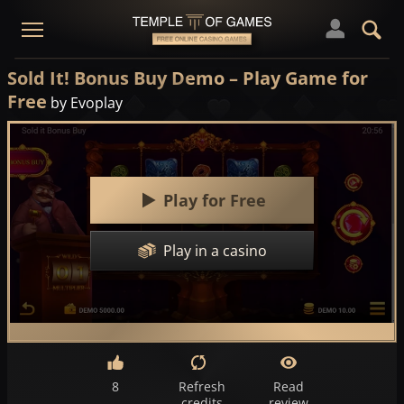
Sold It! Bonus Buy Demo – Play Game for
Free
by Evoplay
Play for Free
Play in a casino
8
Refresh
Read
credits
review