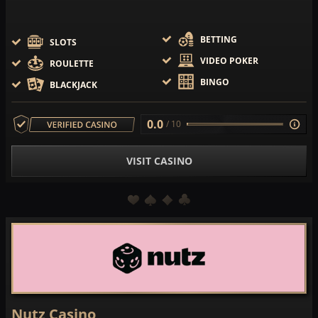
BETTING
SLOTS
VIDEO POKER
ROULETTE
BINGO
BLACKJACK
0.0
/ 10
VISIT CASINO
Nutz Casino