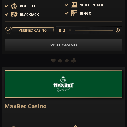
VIDEO POKER
ROULETTE
BINGO
BLACKJACK
0.0
/ 10
VISIT CASINO
MaxBet Casino