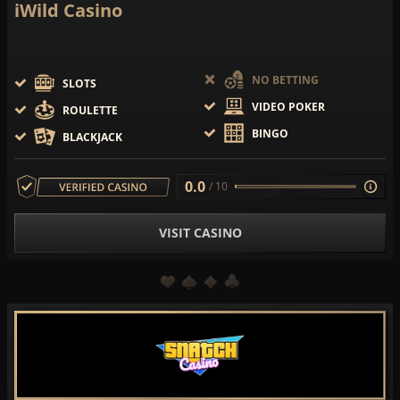
iWild Casino
NO BETTING
SLOTS
VIDEO POKER
ROULETTE
BINGO
BLACKJACK
0.0
/ 10
VISIT CASINO