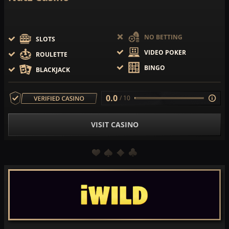
NO BETTING
SLOTS
VIDEO POKER
ROULETTE
BINGO
BLACKJACK
0.0
/ 10
VISIT CASINO