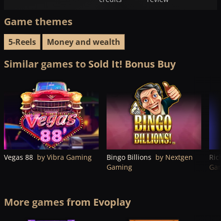
Game themes
5-Reels
Money and wealth
Similar games to Sold It! Bonus Buy
Vegas 88
by Vibra Gaming
Bingo Billions
by Nextgen
Ric
Gaming
Ga
More games from Evoplay