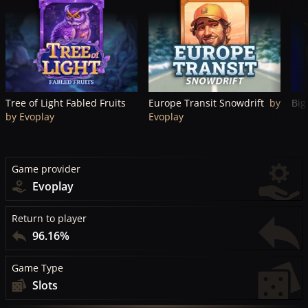
Tree of Light Fabled Fruits
Europe Transit Snowdrift
by
Big
by Evoplay
Evoplay
Game provider
Evoplay
Return to player
96.16%
Game Type
Slots