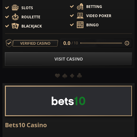
BETTING
SLOTS
VIDEO POKER
ROULETTE
BINGO
BLACKJACK
0.0
/ 10
VISIT CASINO
Bets10 Casino