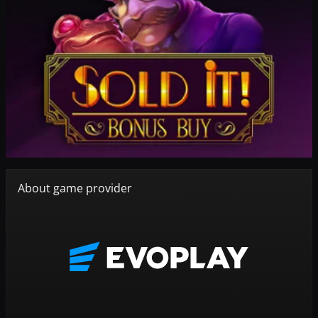
About game provider