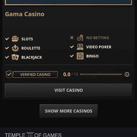
Gama Casino
NO BETTING
SLOTS
VIDEO POKER
ROULETTE
BINGO
BLACKJACK
0.0
/ 10
VISIT CASINO
SHOW MORE CASINOS