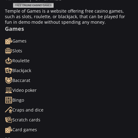
Temple of Games is a website offering free casino games,
such as slots, roulette, or blackjack, that can be played for
fun in demo mode without spending any money.
Games
Games
Slots
Roulette
Blackjack
Baccarat
Video poker
Bingo
Craps and dice
Scratch cards
Card games