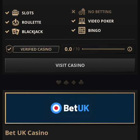
NO BETTING
SLOTS
VIDEO POKER
ROULETTE
BINGO
BLACKJACK
0.0
/ 10
VISIT CASINO
Bet UK Casino