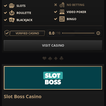
NO BETTING
SLOTS
VIDEO POKER
ROULETTE
BINGO
BLACKJACK
0.0
/ 10
VISIT CASINO
Slot Boss Casino