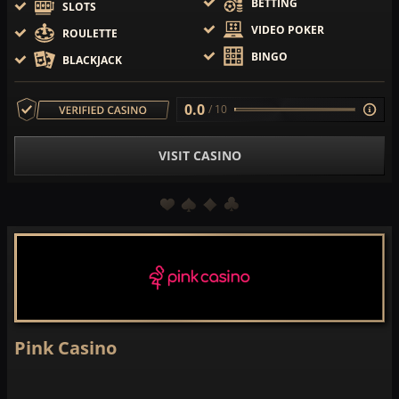
BETTING
SLOTS
VIDEO POKER
ROULETTE
BINGO
BLACKJACK
0.0
/ 10
VISIT CASINO
Pink Casino