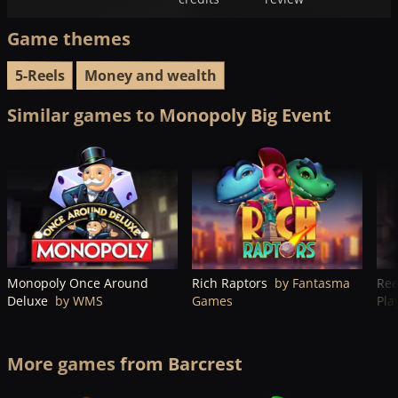
Game themes
5-Reels
Money and wealth
Similar games to Monopoly Big Event
Monopoly Once Around
Rich Raptors
by Fantasma
Ree
Deluxe
by WMS
Games
Pla
More games from Barcrest