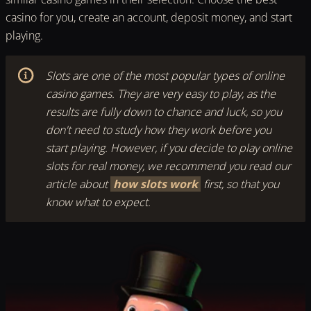
casino for you, create an account, deposit money, and start
playing.
Slots are one of the most popular types of online
casino games. They are very easy to play, as the
results are fully down to chance and luck, so you
don't need to study how they work before you
start playing. However, if you decide to play online
slots for real money, we recommend you read our
article about
how slots work
first, so that you
know what to expect.