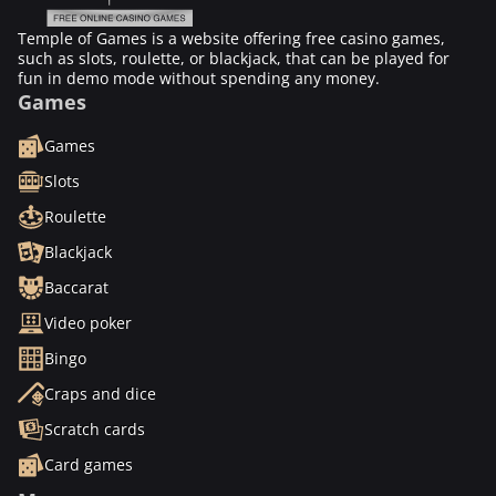
Temple of Games is a website offering free casino games,
such as slots, roulette, or blackjack, that can be played for
fun in demo mode without spending any money.
Games
Games
Slots
Roulette
Blackjack
Baccarat
Video poker
Bingo
Craps and dice
Scratch cards
Card games