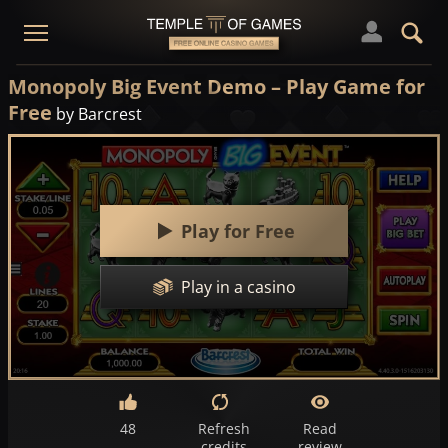
Monopoly Big Event Demo – Play Game for
Free
by Barcrest
Play for Free
Play in a casino
48
Refresh
Read
credits
review