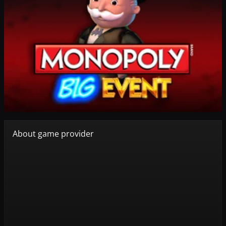
About game provider