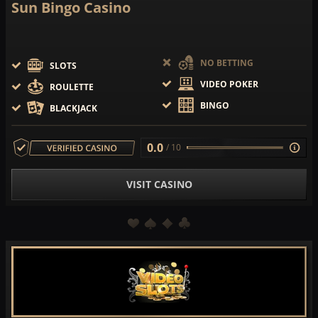
Sun Bingo Casino
NO BETTING
SLOTS
VIDEO POKER
ROULETTE
BINGO
BLACKJACK
0.0
/ 10
VISIT CASINO