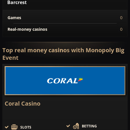
Barcrest
Games
0
Real-money casinos
0
Top real money casinos with Monopoly Big
Event
Coral Casino
BETTING
SLOTS