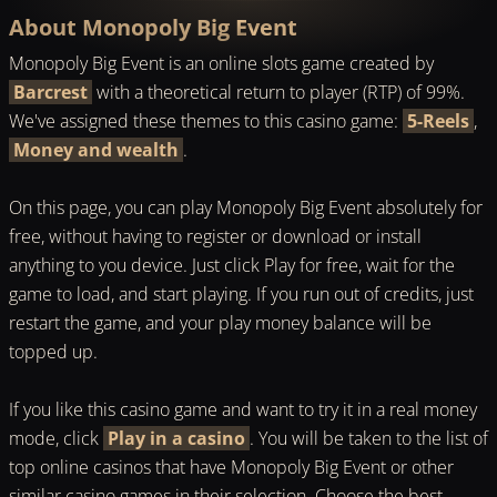
About Monopoly Big Event
Monopoly Big Event is an online slots game created by
Barcrest
with a theoretical return to player (RTP) of 99%.
We've assigned these themes to this casino game:
5-Reels
,
Money and wealth
.
On this page, you can play Monopoly Big Event absolutely for
free, without having to register or download or install
anything to you device. Just click Play for free, wait for the
game to load, and start playing. If you run out of credits, just
restart the game, and your play money balance will be
topped up.
If you like this casino game and want to try it in a real money
mode, click
Play in a casino
. You will be taken to the list of
top online casinos that have Monopoly Big Event or other
similar casino games in their selection. Choose the best