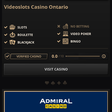
Videoslots Casino Ontario
NO BETTING
SLOTS
VIDEO POKER
ROULETTE
BINGO
BLACKJACK
0.0
/ 10
VISIT CASINO