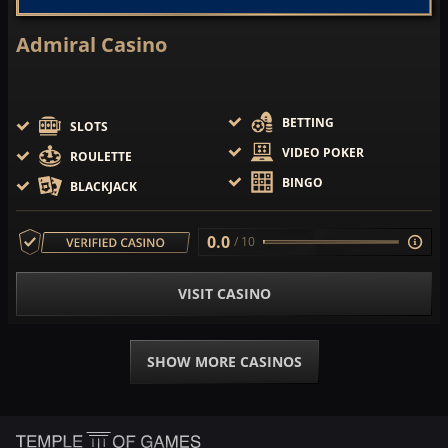
Admiral Casino
BETTING
SLOTS
VIDEO POKER
ROULETTE
BINGO
BLACKJACK
0.0
/ 10
VISIT CASINO
SHOW MORE CASINOS