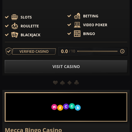
BETTING
SLOTS
VIDEO POKER
ROULETTE
BINGO
BLACKJACK
0.0
/ 10
VISIT CASINO
Mecca Bingo Casino