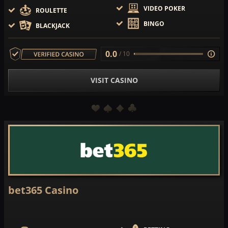
VIDEO POKER
ROULETTE
BINGO
BLACKJACK
0.0
/ 10
VISIT CASINO
bet365 Casino