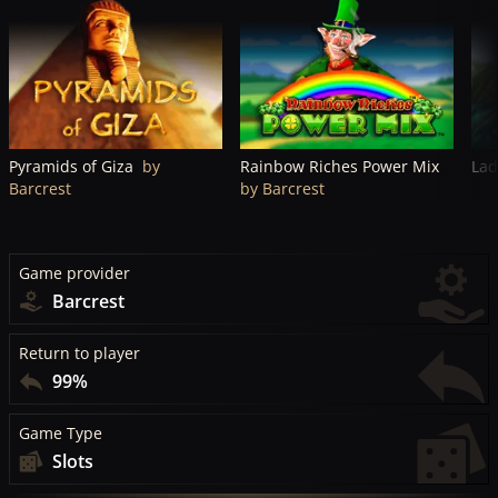
Pyramids of Giza
by
Rainbow Riches Power Mix
Lad
Barcrest
by Barcrest
Game provider
Barcrest
Return to player
99%
Game Type
Slots