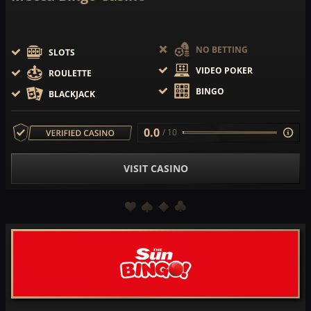
NO BETTING
SLOTS
VIDEO POKER
ROULETTE
BINGO
BLACKJACK
0.0
/ 10
VISIT CASINO