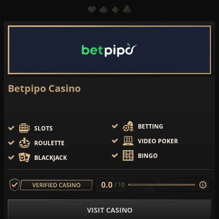
Betpipo Casino
BETTING
SLOTS
VIDEO POKER
ROULETTE
BINGO
BLACKJACK
0.0
/ 10
VISIT CASINO