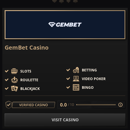
GemBet Casino
BETTING
SLOTS
VIDEO POKER
ROULETTE
BINGO
BLACKJACK
0.0
/ 10
VISIT CASINO