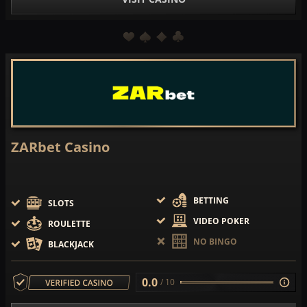
ZARbet Casino
BETTING
SLOTS
VIDEO POKER
ROULETTE
NO BINGO
BLACKJACK
0.0
/ 10