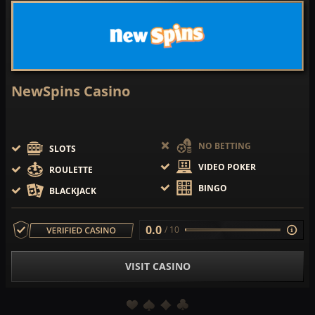
NewSpins Casino
NO BETTING
SLOTS
VIDEO POKER
ROULETTE
BINGO
BLACKJACK
0.0
/ 10
VISIT CASINO