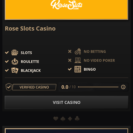
Rose Slots Casino
NO BETTING
SLOTS
NO VIDEO POKER
ROULETTE
BINGO
BLACKJACK
0.0
/ 10
VISIT CASINO