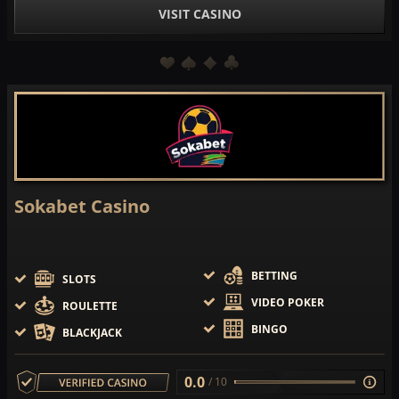
VISIT CASINO
Sokabet Casino
BETTING
SLOTS
VIDEO POKER
ROULETTE
BINGO
BLACKJACK
0.0
/ 10