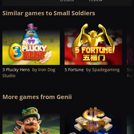
Similar games to Small Soldiers
3 Plucky Hens
by Iron Dog
5 Fortune
by Spadegaming
Sta
Studio
Rub
More games from Genii