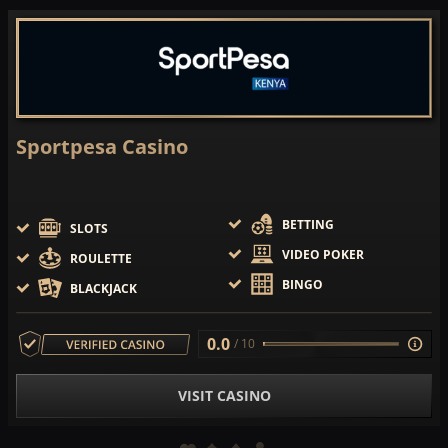
Sportpesa Casino
BETTING
SLOTS
VIDEO POKER
ROULETTE
BINGO
BLACKJACK
0.0
/ 10
VISIT CASINO