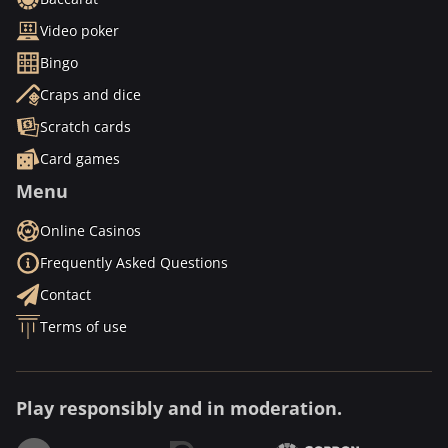
Video poker
Bingo
Craps and dice
Scratch cards
Card games
Menu
Online Casinos
Frequently Asked Questions
Contact
Terms of use
Play responsibly and in moderation.