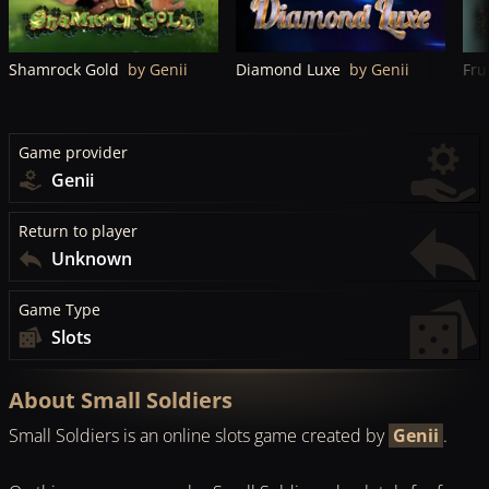
Shamrock Gold
by Genii
Diamond Luxe
by Genii
Fru
Game provider
Genii
Return to player
Unknown
Game Type
Slots
About Small Soldiers
Small Soldiers is an online slots game created by
Genii
.