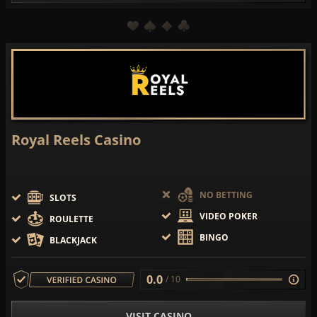
Royal Reels Casino
NO BETTING
SLOTS
VIDEO POKER
ROULETTE
BINGO
BLACKJACK
0.0
/ 10
VISIT CASINO