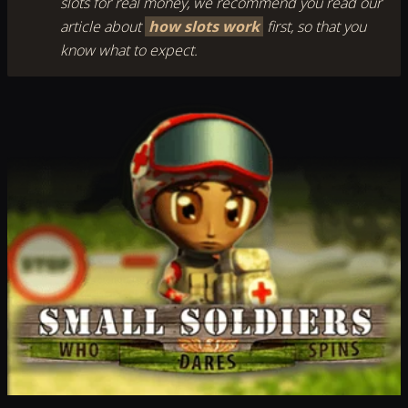
slots for real money, we recommend you read our
article about
how slots work
first, so that you
know what to expect.