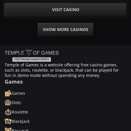
VISIT CASINO
SHOW MORE CASINOS
Temple of Games is a website offering free casino games,
such as slots, roulette, or blackjack, that can be played for
fun in demo mode without spending any money.
Games
Games
Slots
Roulette
Blackjack
Baccarat