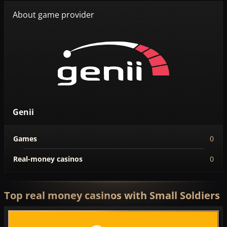
About game provider
Genii
Games
0
Real-money casinos
0
Top real money casinos with Small Soldiers