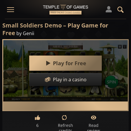
Small Soldiers Demo – Play Game for
Free
by Genii
Play for Free
Play in a casino
6
Refresh
Read
credits
review