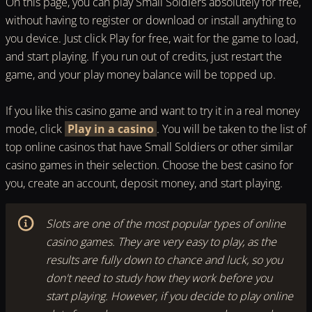
On this page, you can play Small Soldiers absolutely for free,
without having to register or download or install anything to
you device. Just click Play for free, wait for the game to load,
and start playing. If you run out of credits, just restart the
game, and your play money balance will be topped up.
If you like this casino game and want to try it in a real money
mode, click
Play in a casino
. You will be taken to the list of
top online casinos that have Small Soldiers or other similar
casino games in their selection. Choose the best casino for
you, create an account, deposit money, and start playing.
Slots are one of the most popular types of online
casino games. They are very easy to play, as the
results are fully down to chance and luck, so you
don't need to study how they work before you
start playing. However, if you decide to play online