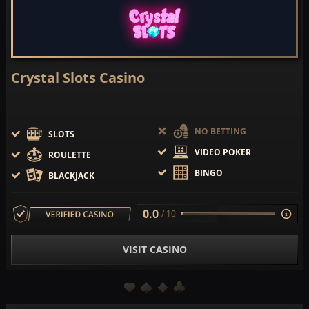
Crystal Slots Casino
NO BETTING
SLOTS
VIDEO POKER
ROULETTE
BINGO
BLACKJACK
0.0
/ 10
VISIT CASINO