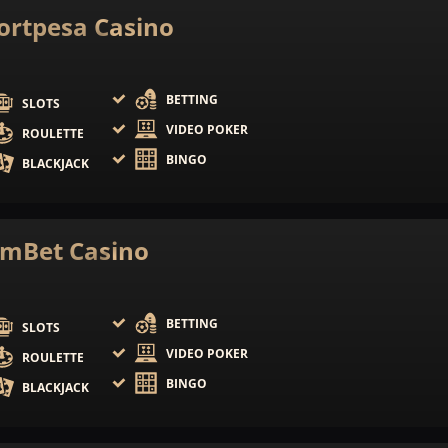
ortpesa Casino
BETTING
SLOTS
VIDEO POKER
ROULETTE
BINGO
BLACKJACK
mBet Casino
BETTING
SLOTS
VIDEO POKER
ROULETTE
BINGO
BLACKJACK