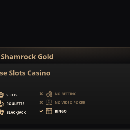
h Shamrock Gold
se Slots Casino
NO BETTING
SLOTS
NO VIDEO POKER
ROULETTE
BINGO
BLACKJACK