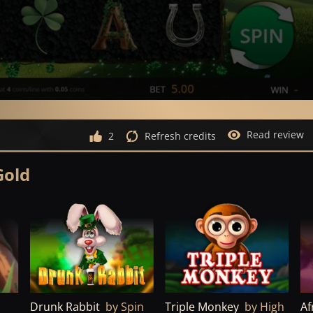
Read review
2
Refresh credits
Gold
Drunk Rabbit
by Spin
Triple Monkey
by High
Af