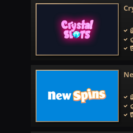
Cr
Ne