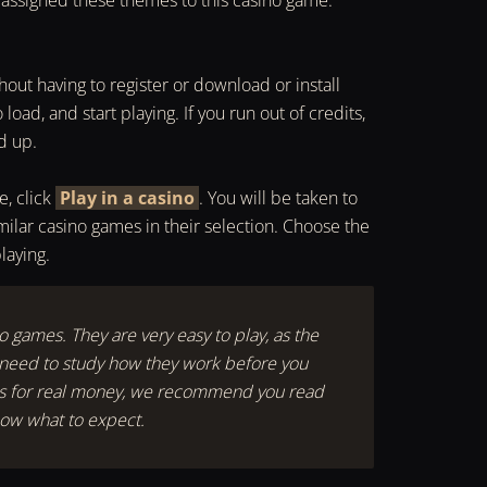
 assigned these themes to this casino game:
out having to register or download or install
 load, and start playing. If you run out of credits,
d up.
e, click
Play in a casino
. You will be taken to
milar casino games in their selection. Choose the
laying.
o games. They are very easy to play, as the
t need to study how they work before you
lots for real money, we recommend you read
know what to expect.