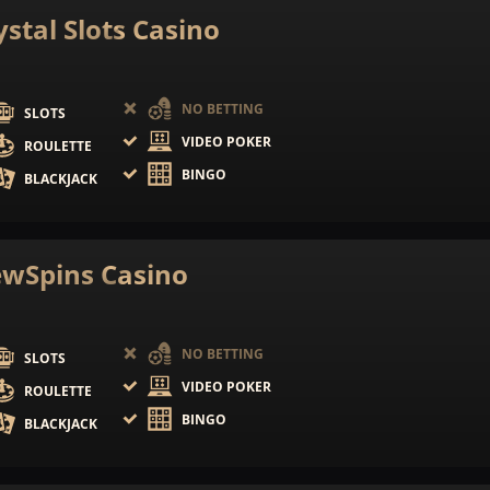
ystal Slots Casino
NO BETTING
SLOTS
VIDEO POKER
ROULETTE
BINGO
BLACKJACK
wSpins Casino
NO BETTING
SLOTS
VIDEO POKER
ROULETTE
BINGO
BLACKJACK