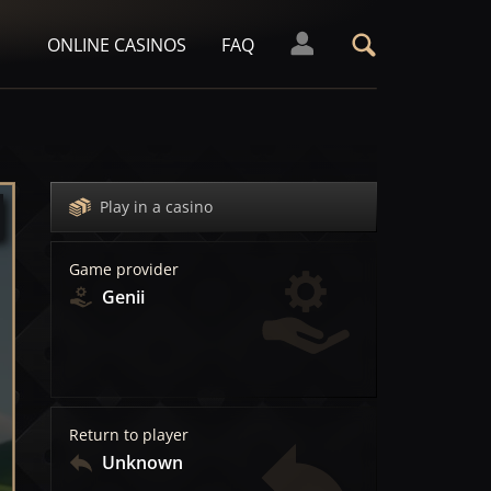
ONLINE CASINOS
FAQ
Play in a casino
Game provider
Genii
Return to player
Unknown