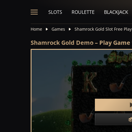
SLOTS
ROULETTE
BLACKJACK
Home
Games
Shamrock Gold Slot Free Play
Shamrock Gold Demo – Play Game 