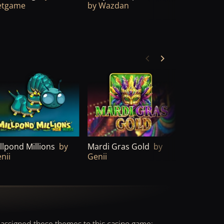
etgame
by Wazdan
Empire of 
Stones
by
llpond Millions
by
Mardi Gras Gold
by
nii
Genii