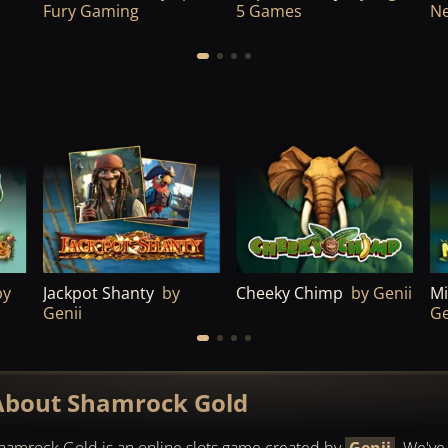
1
Fury Gaming
5 Games
N
by
Jackpot Shanty
by
Cheeky Chimp
by Genii
Mi
Genii
Ge
About Shamrock Gold