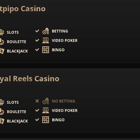
tpipo Casino
BETTING
SLOTS
VIDEO POKER
ROULETTE
BINGO
BLACKJACK
yal Reels Casino
NO BETTING
SLOTS
VIDEO POKER
ROULETTE
BINGO
BLACKJACK