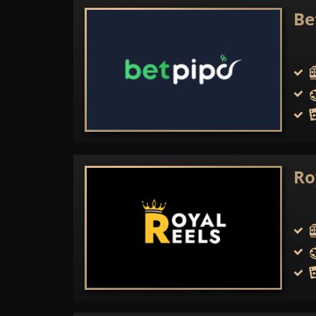
Be
Ro