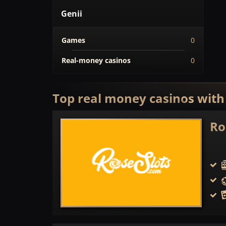
Genii
Games
0
Real-money casinos
0
Top real money casinos wit
Ro