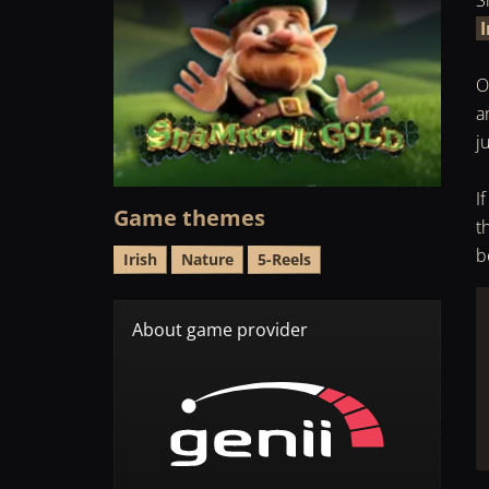
S
I
O
a
j
I
Game themes
t
b
Irish
Nature
5-Reels
About game provider