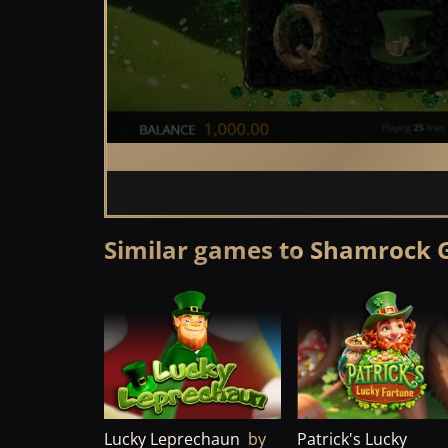
Similar games to Shamrock 
Lucky Leprechaun
by
Patrick's Lucky