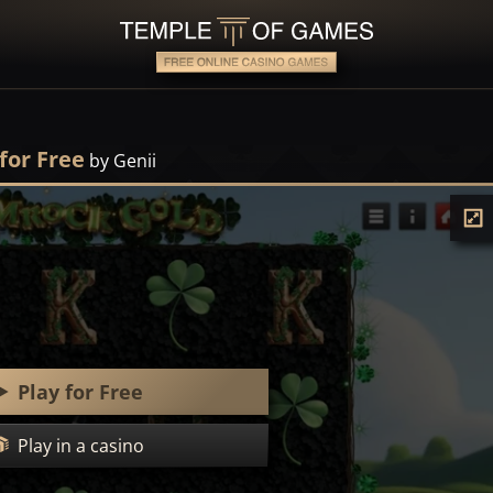
for Free
by Genii
Play for Free
Play in a casino