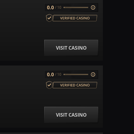
0.0
/ 10
VISIT CASINO
0.0
/ 10
VISIT CASINO