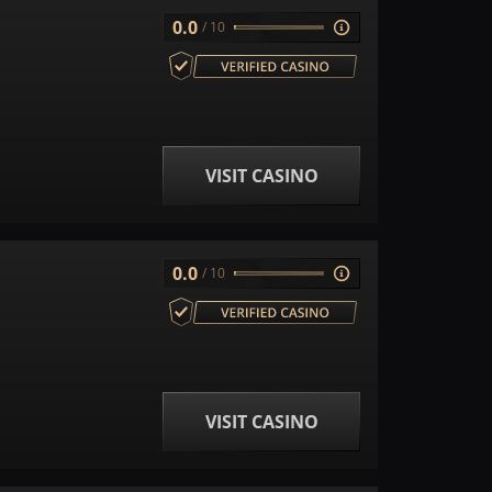
0.0
/ 10
VISIT CASINO
0.0
/ 10
VISIT CASINO