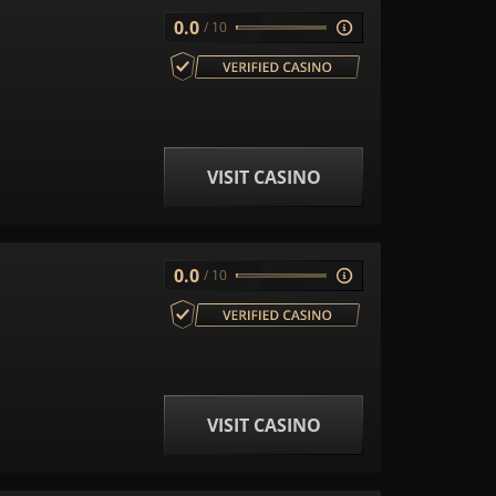
0.0
/ 10
VISIT CASINO
0.0
/ 10
VISIT CASINO