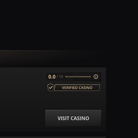
0.0
/ 10
VISIT CASINO