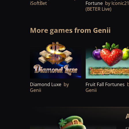
iSoftBet
Fortune
by Iconic2
(BETER Live)
More games from Genii
Diamond Luxe
by
Fruit Fall Fortunes
Genii
Genii