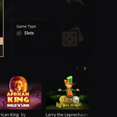
Game Type
Slots
Honey Ho
by Pragmat
rican King
by
Larry the Leprechaun