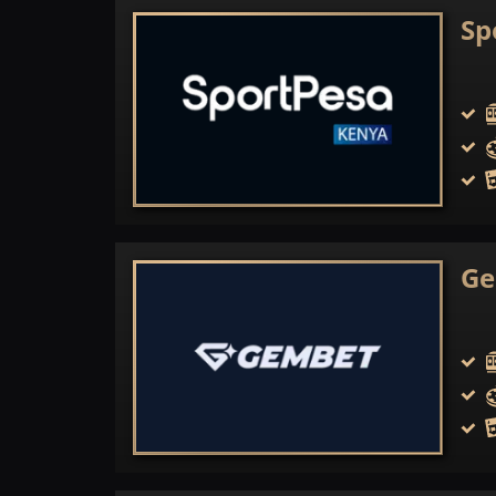
Sp
Ge