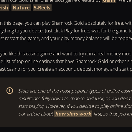
hamrock Gold is an online slots game created by
Genii
. We've
rish
,
Nature
,
5-Reels
.
n this page, you can play Shamrock Gold absolutely for free, with
nything to you device. Just click Play for free, wait for the game to
ust restart the game, and your play money balance will be toppe
f you like this casino game and want to try it in a real money mod
he list of top online casinos that have Shamrock Gold or other si
est casino for you, create an account, deposit money, and start p
Slots are one of the most popular types of online casin
results are fully down to chance and luck, so you don'
start playing. However, if you decide to play online s
our article about
how slots work
first, so that you 