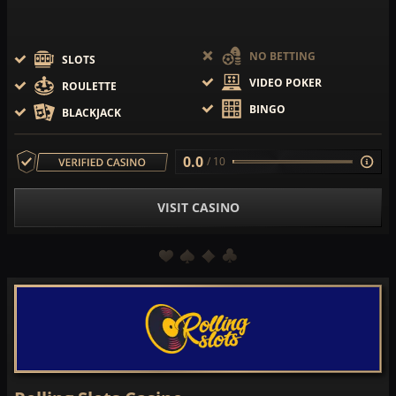
NO BETTING
SLOTS
VIDEO POKER
ROULETTE
BINGO
BLACKJACK
0.0
/ 10
VISIT CASINO