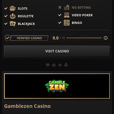
NO BETTING
SLOTS
VIDEO POKER
ROULETTE
BINGO
BLACKJACK
0.0
/ 10
VISIT CASINO
Gamblezen Casino