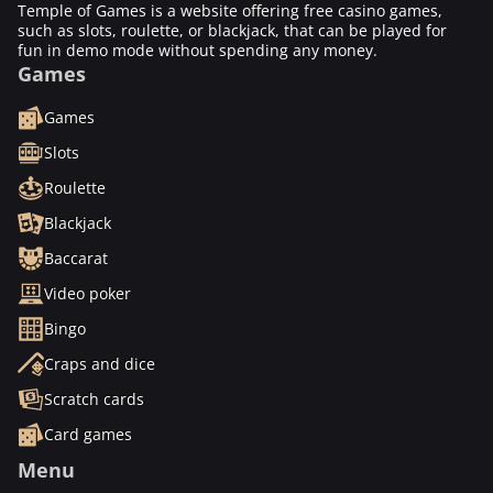
Temple of Games is a website offering free casino games,
such as slots, roulette, or blackjack, that can be played for
fun in demo mode without spending any money.
Games
Games
Slots
Roulette
Blackjack
Baccarat
Video poker
Bingo
Craps and dice
Scratch cards
Card games
Menu