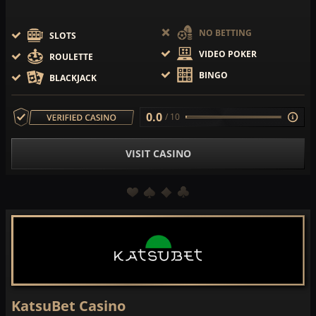
NO BETTING
SLOTS
VIDEO POKER
ROULETTE
BINGO
BLACKJACK
0.0
/ 10
VISIT CASINO
KatsuBet Casino