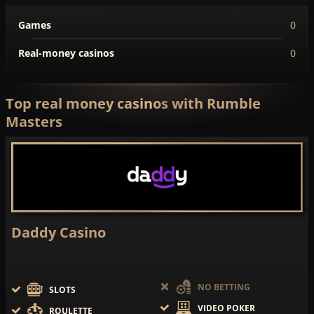
Games
0
Real-money casinos
0
Top real money casinos with Rumble
Masters
Daddy Casino
NO BETTING
SLOTS
VIDEO POKER
ROULETTE