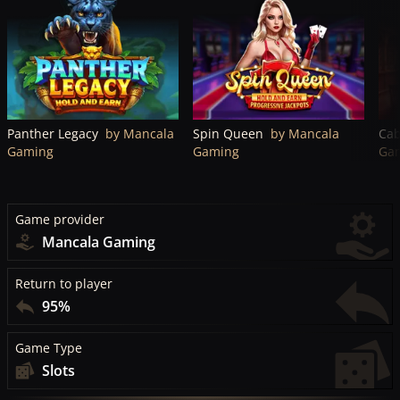
Panther Legacy
by Mancala
Spin Queen
by Mancala
Cab
Gaming
Gaming
Ga
Game provider
Mancala Gaming
Return to player
95%
Game Type
Slots