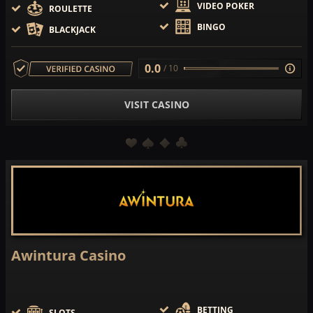
VIDEO POKER
ROULETTE
BINGO
BLACKJACK
0.0
/ 10
VISIT CASINO
Awintura Casino
BETTING
SLOTS