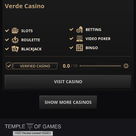
Verde Casino
BETTING
SLOTS
VIDEO POKER
ROULETTE
BINGO
BLACKJACK
0.0
/ 10
VISIT CASINO
SHOW MORE CASINOS