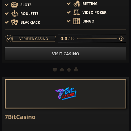
BETTING
SLOTS
VIDEO POKER
ROULETTE
BINGO
BLACKJACK
0.0
/ 10
VISIT CASINO
7BitCasino