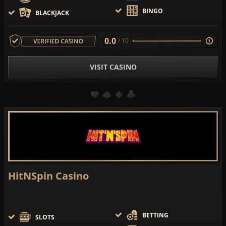
BINGO
BLACKJACK
0.0
/ 10
VISIT CASINO
HitNSpin Casino
BETTING
SLOTS