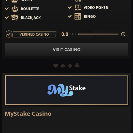
VIDEO POKER
ROULETTE
BINGO
BLACKJACK
0.0
/ 10
VISIT CASINO
MyStake Casino