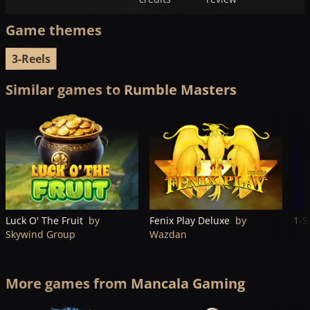
Game themes
3-Reels
Similar games to Rumble Masters
Luck O' The Fruit
by
Fenix Play Deluxe
by
1-S
Skywind Group
Wazdan
More games from Mancala Gaming