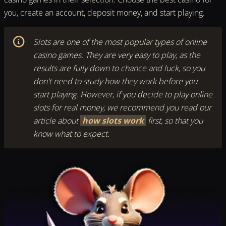
you, create an account, deposit money, and start playing.
Slots are one of the most popular types of online
casino games. They are very easy to play, as the
results are fully down to chance and luck, so you
don't need to study how they work before you
start playing. However, if you decide to play online
slots for real money, we recommend you read our
article about
how slots work
first, so that you
know what to expect.