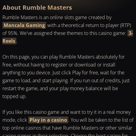
About Rumble Masters
Rumble Masters is an online slots game created by
Mancala Gaming
with a theoretical return to player (RTP)
of 95%. We've assigned these themes to this casino game:
3-
Reels
.
On this page, you can play Rumble Masters absolutely for
free, without having to register or download or install
anything to you device. Just click Play for free, wait for the
game to load, and start playing. If you run out of credits, just
restart the game, and your play money balance will be
topped up.
If you like this casino game and want to try it in a real money
mode, click
Play in a casino
. You will be taken to the list of
top online casinos that have Rumble Masters or other similar
casino games in their selection. Choose the best casino for