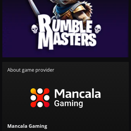
About game provider
Mancala Gaming