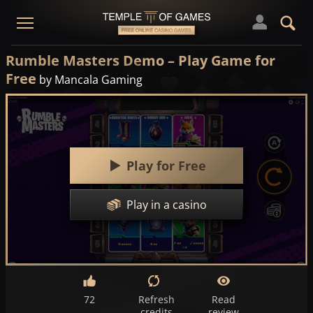
Rumble Masters Demo – Play Game for
Free
by Mancala Gaming
Play for Free
Play in a casino
72
Refresh
Read
credits
review