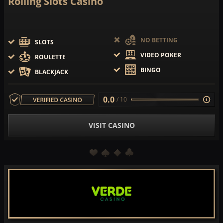
Rolling Slots Casino
NO BETTING
SLOTS
VIDEO POKER
ROULETTE
BINGO
BLACKJACK
0.0
/ 10
VISIT CASINO