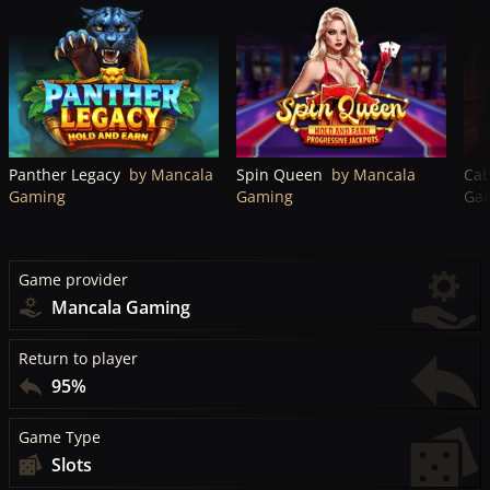
Panther Legacy
by Mancala
Spin Queen
by Mancala
Cab
Gaming
Gaming
Ga
Game provider
Mancala Gaming
Return to player
95%
Game Type
Slots