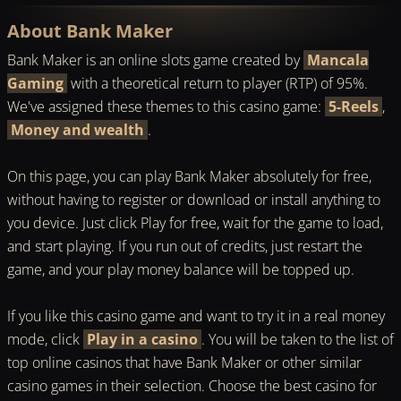
About Bank Maker
Bank Maker is an online slots game created by
Mancala
Gaming
with a theoretical return to player (RTP) of 95%.
We've assigned these themes to this casino game:
5-Reels
,
Money and wealth
.
On this page, you can play Bank Maker absolutely for free,
without having to register or download or install anything to
you device. Just click Play for free, wait for the game to load,
and start playing. If you run out of credits, just restart the
game, and your play money balance will be topped up.
If you like this casino game and want to try it in a real money
mode, click
Play in a casino
. You will be taken to the list of
top online casinos that have Bank Maker or other similar
casino games in their selection. Choose the best casino for