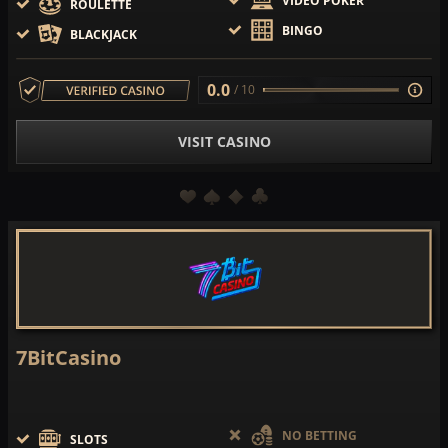
VIDEO POKER
ROULETTE
BINGO
BLACKJACK
0.0
/ 10
VISIT CASINO
7BitCasino
NO BETTING
SLOTS