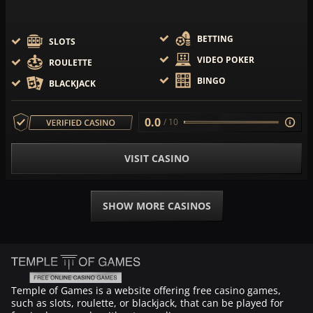
BETTING
SLOTS
VIDEO POKER
ROULETTE
BINGO
BLACKJACK
0.0
/ 10
VISIT CASINO
SHOW MORE CASINOS
Temple of Games is a website offering free casino games,
such as slots, roulette, or blackjack, that can be played for