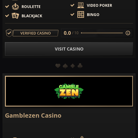
VIDEO POKER
ROULETTE
BINGO
BLACKJACK
0.0
/ 10
VISIT CASINO
Gamblezen Casino