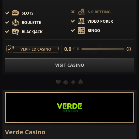
NO BETTING
SLOTS
VIDEO POKER
ROULETTE
BINGO
BLACKJACK
0.0
/ 10
VISIT CASINO
Verde Casino