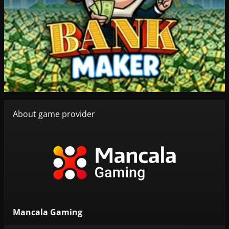
About game provider
Mancala Gaming