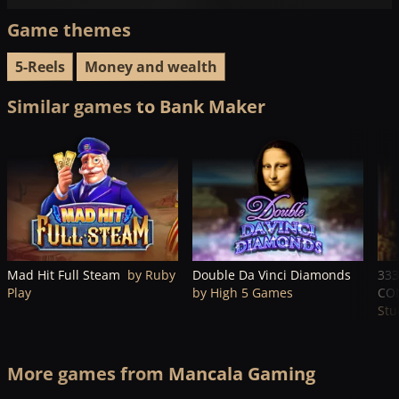
Game themes
5-Reels
Money and wealth
Similar games to Bank Maker
Mad Hit Full Steam
by Ruby
Double Da Vinci Diamonds
333
Play
by High 5 Games
CO
Stu
More games from Mancala Gaming