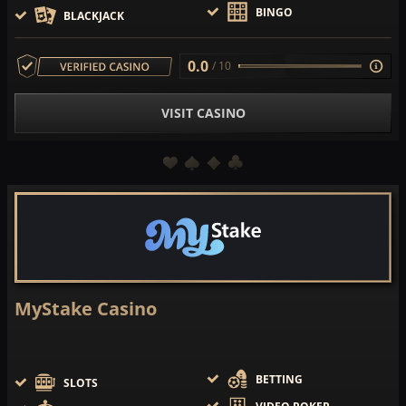
BINGO
BLACKJACK
0.0
/ 10
VISIT CASINO
MyStake Casino
BETTING
SLOTS