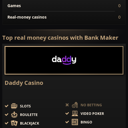
Games
0
Real-money casinos
0
Top real money casinos with Bank Maker
Daddy Casino
NO BETTING
SLOTS
VIDEO POKER
ROULETTE
BINGO
BLACKJACK