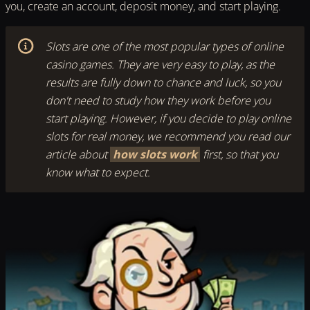
you, create an account, deposit money, and start playing.
Slots are one of the most popular types of online
casino games. They are very easy to play, as the
results are fully down to chance and luck, so you
don't need to study how they work before you
start playing. However, if you decide to play online
slots for real money, we recommend you read our
article about
how slots work
first, so that you
know what to expect.