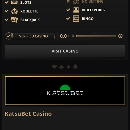
NO BETTING
SLOTS
VIDEO POKER
ROULETTE
BINGO
BLACKJACK
0.0
/ 10
VISIT CASINO
KatsuBet Casino