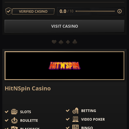
0.0
/ 10
VISIT CASINO
HitNSpin Casino
BETTING
SLOTS
VIDEO POKER
ROULETTE
BINGO