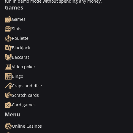
fun in demo mode without spending any money.
Games
Games
Slots
Roulette
Blackjack
Baccarat
Video poker
Bingo
Craps and dice
Scratch cards
Card games
Menu
Online Casinos