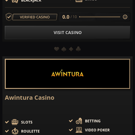
BLACKJACK
0.0
/ 10
VISIT CASINO
Awintura Casino
BETTING
SLOTS
VIDEO POKER
ROULETTE