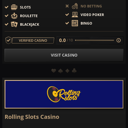
NO BETTING
SLOTS
VIDEO POKER
ROULETTE
BINGO
BLACKJACK
0.0
/ 10
VISIT CASINO
Rolling Slots Casino