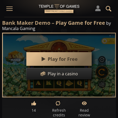
Bank Maker Demo – Play Game for Free
by
Mancala Gaming
Play for Free
Play in a casino
14
Refresh
Read
credits
review