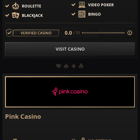
VIDEO POKER
ROULETTE
BINGO
BLACKJACK
0.0
/ 10
VISIT CASINO
Pink Casino