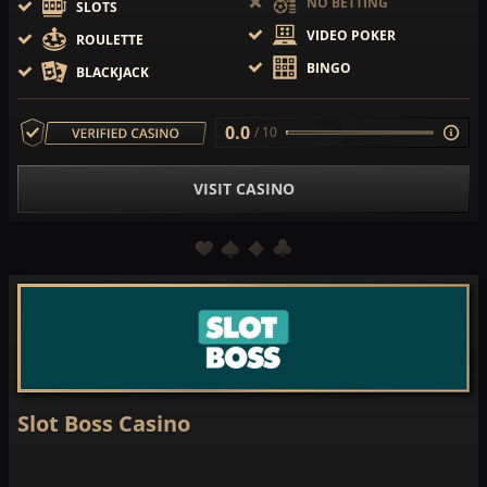
NO BETTING
SLOTS
VIDEO POKER
ROULETTE
BINGO
BLACKJACK
0.0
/ 10
VISIT CASINO
Slot Boss Casino