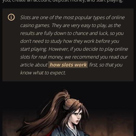
Slots are one of the most popular types of online
casino games. They are very easy to play, as the
results are fully down to chance and luck, so you
don't need to study how they work before you
start playing. However, if you decide to play online
slots for real money, we recommend you read our
article about
how slots work
first, so that you
know what to expect.