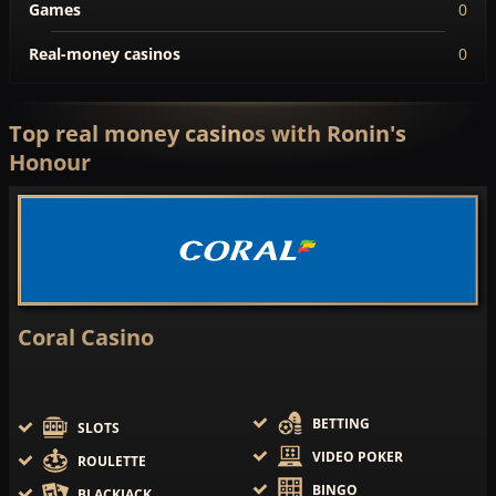
Games
0
Real-money casinos
0
Top real money casinos with Ronin's
Honour
Coral Casino
BETTING
SLOTS
VIDEO POKER
ROULETTE
BINGO
BLACKJACK