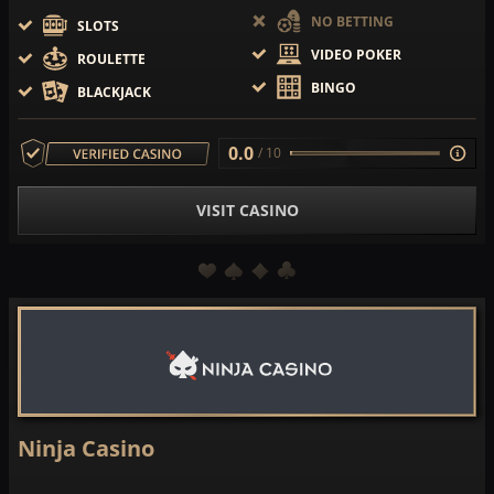
NO BETTING
SLOTS
VIDEO POKER
ROULETTE
BINGO
BLACKJACK
0.0
/ 10
VISIT CASINO
Ninja Casino