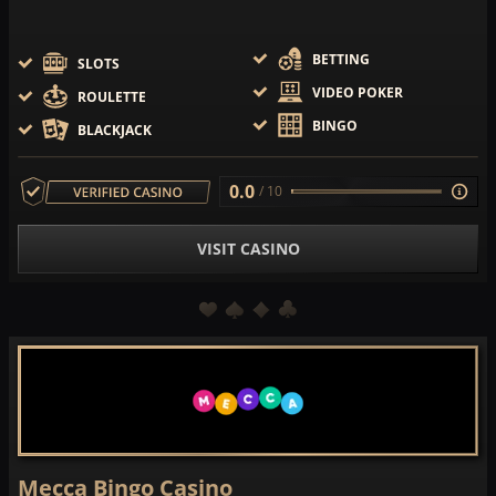
BETTING
SLOTS
VIDEO POKER
ROULETTE
BINGO
BLACKJACK
0.0
/ 10
VISIT CASINO
Mecca Bingo Casino