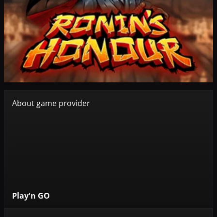
About game provider
Play'n GO