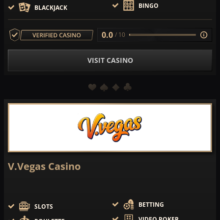
BINGO
BLACKJACK
0.0
/ 10
VISIT CASINO
V.Vegas Casino
BETTING
SLOTS
VIDEO POKER