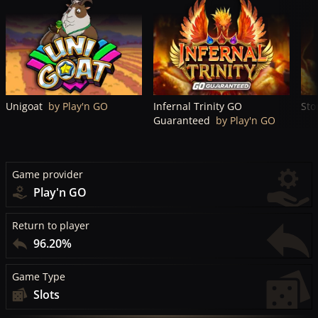
Unigoat
by Play'n GO
Infernal Trinity GO
Sto
Guaranteed
by Play'n GO
Game provider
Play'n GO
Return to player
96.20%
Game Type
Slots