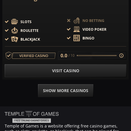
NO BETTING
SLOTS
VIDEO POKER
ROULETTE
BINGO
BLACKJACK
0.0
/ 10
VISIT CASINO
SHOW MORE CASINOS
Temple of Games is a website offering free casino games,