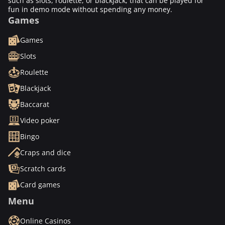
such as slots, roulette, or blackjack, that can be played for
fun in demo mode without spending any money.
Games
Games
Slots
Roulette
Blackjack
Baccarat
Video poker
Bingo
Craps and dice
Scratch cards
Card games
Menu
Online Casinos