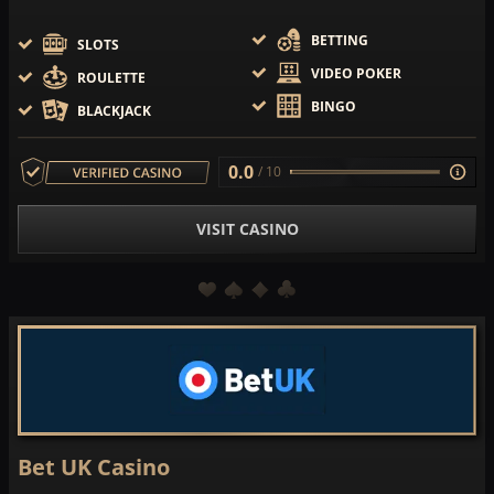
BETTING
SLOTS
VIDEO POKER
ROULETTE
BINGO
BLACKJACK
0.0
/ 10
VISIT CASINO
Bet UK Casino