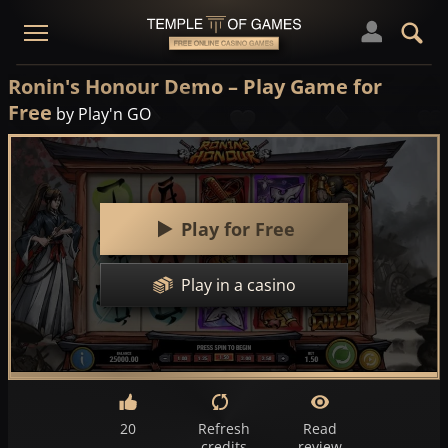
Ronin's Honour Demo – Play Game for
Free
by Play'n GO
Play for Free
Play in a casino
20
Refresh
Read
credits
review