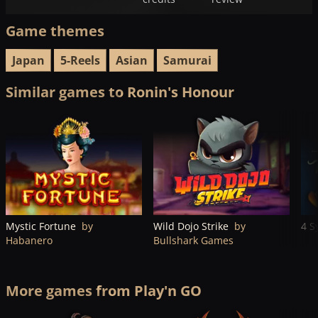
Game themes
Japan
5-Reels
Asian
Samurai
Similar games to Ronin's Honour
Mystic Fortune
by
Wild Dojo Strike
by
4 S
Habanero
Bullshark Games
More games from Play'n GO