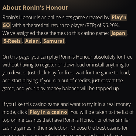
About Ronin's Honour
Ronin's Honour is an online slots game created by
Play'n
GO
with a theoretical return to player (RTP) of 96.20%.
We've assigned these themes to this casino game:
Japan
,
5-Reels
,
Asian
,
Samurai
.
On this page, you can play Ronin's Honour absolutely for free,
without having to register or download or install anything to
you device. Just click Play for free, wait for the game to load,
and start playing. If you run out of credits, just restart the
game, and your play money balance will be topped up.
If you like this casino game and want to try it in a real money
mode, click
Play in a casino
. You will be taken to the list of
top online casinos that have Ronin's Honour or other similar
casino games in their selection. Choose the best casino for
you, create an account, deposit money, and start playing.