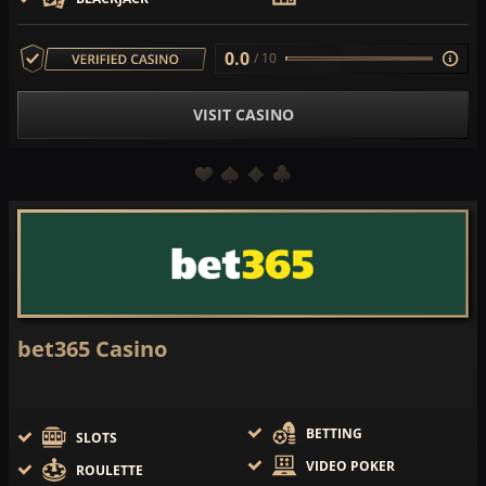
0.0
/ 10
VISIT CASINO
bet365 Casino
BETTING
SLOTS
VIDEO POKER
ROULETTE