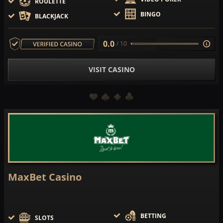
ROULETTE
BINGO
BLACKJACK
0.0
/ 10
VISIT CASINO
MaxBet Casino
BETTING
SLOTS