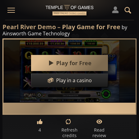
Pearl River Demo – Play Game for Free
by
Ainsworth Game Technology
Play for Free
Play in a casino
4
Refresh
Read
credits
review