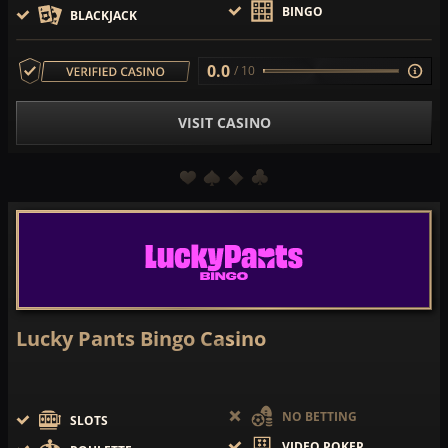
BINGO
BLACKJACK
0.0
/ 10
VISIT CASINO
Lucky Pants Bingo Casino
NO BETTING
SLOTS
VIDEO POKER