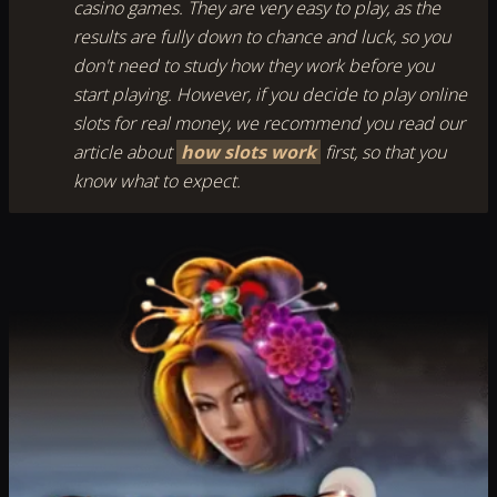
casino games. They are very easy to play, as the
results are fully down to chance and luck, so you
don't need to study how they work before you
start playing. However, if you decide to play online
slots for real money, we recommend you read our
article about
how slots work
first, so that you
know what to expect.