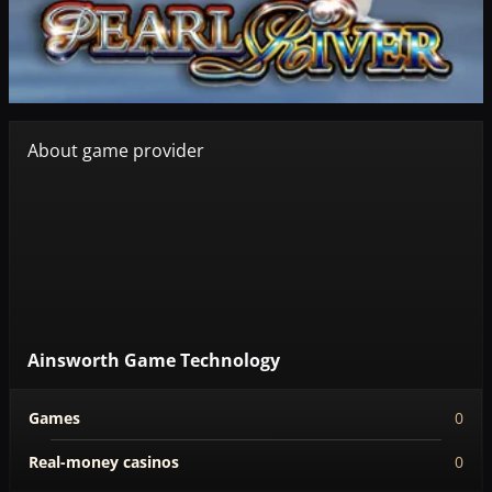
About game provider
Ainsworth Game Technology
Games
0
Real-money casinos
0