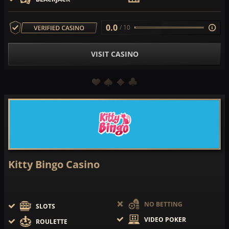
0.0
/ 10
VISIT CASINO
Kitty Bingo Casino
NO BETTING
SLOTS
VIDEO POKER
ROULETTE