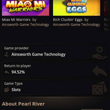
Miao Mi Warriors
by
Rich Cluckin' Eggs
by
Rum
Ainsworth Game Technology
Ainsworth Game Technology
by 
Tec
Game provider
Ainsworth Game Technology
Return to player
94.52%
Game Type
Slots
About Pearl River