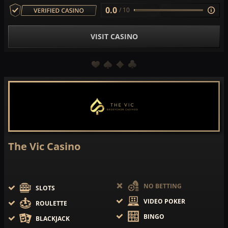
0.0
/ 10
VISIT CASINO
The Vic Casino
NO BETTING
SLOTS
VIDEO POKER
ROULETTE
BINGO
BLACKJACK