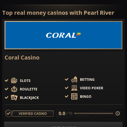
Top real money casinos with Pearl River
Coral Casino
BETTING
SLOTS
VIDEO POKER
ROULETTE
BINGO
BLACKJACK
0.0
/ 10