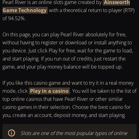
Pearl River is an online slots game created by
Ainsworth
Game Technology
with a theoretical return to player (RTP)
of 94.52%.
On this page, you can play Pearl River absolutely for free,
without having to register or download or install anything to
you device. Just click Play for free, wait for the game to load,
and start playing. If you run out of credits, just restart the
game, and your play money balance will be topped up.
If you like this casino game and want to try it in a real money
mode, click
Play in a casino
. You will be taken to the list of
top online casinos that have Pearl River or other similar
casino games in their selection. Choose the best casino for
you, create an account, deposit money, and start playing.
Slots are one of the most popular types of online