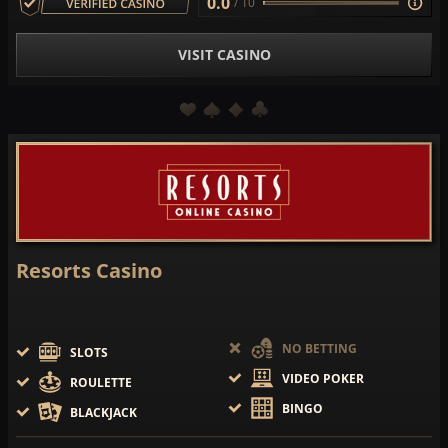
0.0
/ 10
VISIT CASINO
Resorts Casino
NO BETTING
SLOTS
VIDEO POKER
ROULETTE
BINGO
BLACKJACK