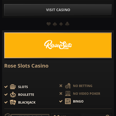
VISIT CASINO
Rose Slots Casino
NO BETTING
SLOTS
NO VIDEO POKER
ROULETTE
BINGO
BLACKJACK