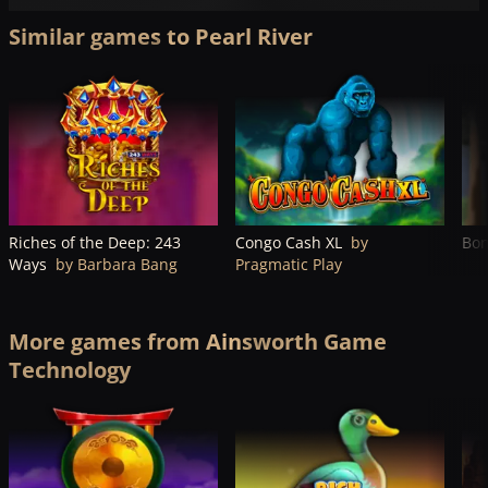
Similar games to Pearl River
Riches of the Deep: 243
Congo Cash XL
by
Bon
Ways
by Barbara Bang
Pragmatic Play
More games from Ainsworth Game
Technology