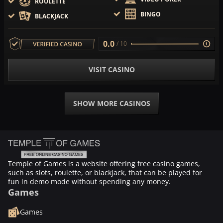
ROULETTE
BINGO
BLACKJACK
0.0
/ 10
VISIT CASINO
SHOW MORE CASINOS
Temple of Games is a website offering free casino games,
such as slots, roulette, or blackjack, that can be played for
fun in demo mode without spending any money.
Games
Games