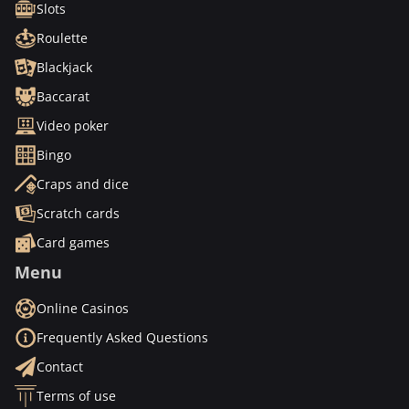
Slots
Roulette
Blackjack
Baccarat
Video poker
Bingo
Craps and dice
Scratch cards
Card games
Menu
Online Casinos
Frequently Asked Questions
Contact
Terms of use