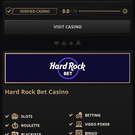
0.0
/ 10
VISIT CASINO
Hard Rock Bet Casino
BETTING
SLOTS
VIDEO POKER
ROULETTE
BINGO
BLACKJACK