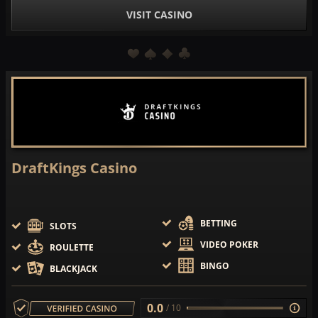
VISIT CASINO
DraftKings Casino
BETTING
SLOTS
VIDEO POKER
ROULETTE
BINGO
BLACKJACK
0.0
/ 10