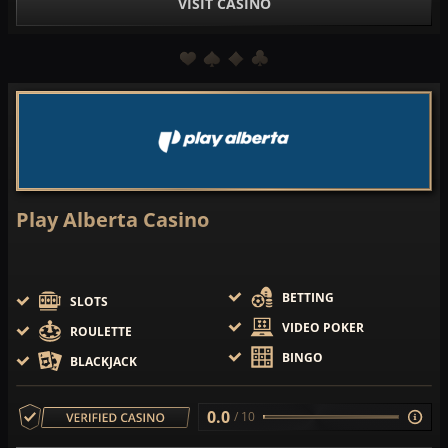
VISIT CASINO
Play Alberta Casino
BETTING
SLOTS
VIDEO POKER
ROULETTE
BINGO
BLACKJACK
0.0
/ 10