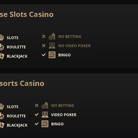
se Slots Casino
NO BETTING
SLOTS
NO VIDEO POKER
ROULETTE
BINGO
BLACKJACK
sorts Casino
NO BETTING
SLOTS
VIDEO POKER
ROULETTE
BINGO
BLACKJACK