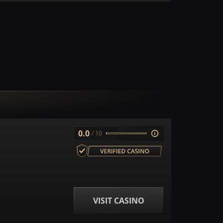
0.0
/ 10
VISIT CASINO