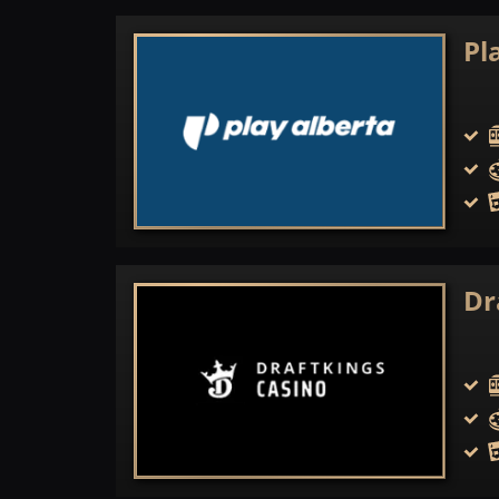
Pl
Dr