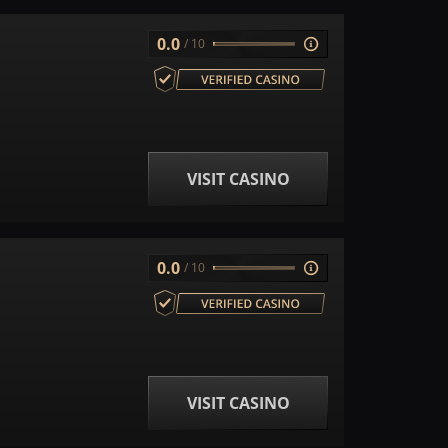
0.0
/ 10
VISIT CASINO
0.0
/ 10
VISIT CASINO