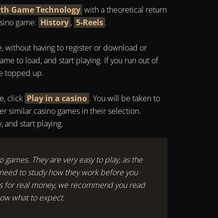
th Game Technology
with a theoretical return
asino game:
History
,
5-Reels
.
e, without having to register or download or
 game to load, and start playing. If you run out of
be topped up.
e, click
Play in a casino
. You will be taken to
er similar casino games in their selection.
 and start playing.
o games. They are very easy to play, as the
t need to study how they work before you
lots for real money, we recommend you read
know what to expect.