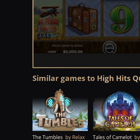
Similar games to High Hits 
The Tumbles
by Relax
Tales of Camelot
b