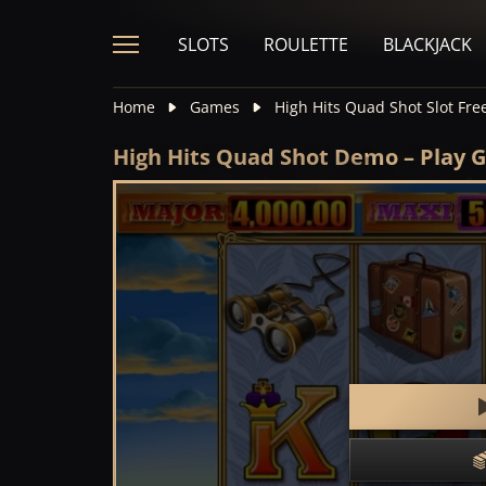
SLOTS
ROULETTE
BLACKJACK
Home
Games
High Hits Quad Shot Slot Fre
High Hits Quad Shot Demo – Play 