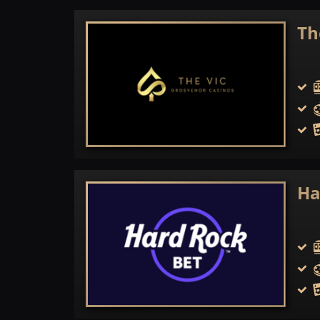
Th
Ha