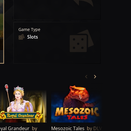
Game Type
Slots
Terracott
Blue Gur
yal Grandeur
by
Mesozoic Tales
by DLV