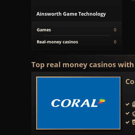
Ainsworth Game Technology
Games
0
Real-money casinos
0
Top real money casinos with
Co