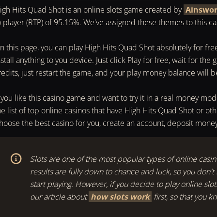
igh Hits Quad Shot is an online slots game created by
Ainswor
o player (RTP) of 95.15%. We've assigned these themes to this c
n this page, you can play High Hits Quad Shot absolutely for fre
nstall anything to you device. Just click Play for free, wait for the
redits, just restart the game, and your play money balance will 
f you like this casino game and want to try it in a real money mod
he list of top online casinos that have High Hits Quad Shot or oth
hoose the best casino for you, create an account, deposit money,
Slots are one of the most popular types of online casin
results are fully down to chance and luck, so you don'
start playing. However, if you decide to play online s
our article about
how slots work
first, so that you 