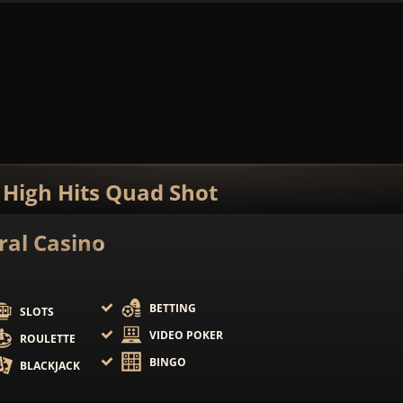
 High Hits Quad Shot
ral Casino
BETTING
SLOTS
VIDEO POKER
ROULETTE
BINGO
BLACKJACK