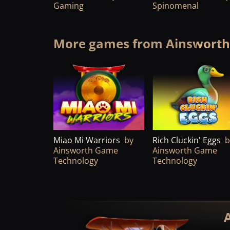
Gaming
Spinomenal
More games from Ainsworth
Miao Mi Warriors
by
Rich Cluckin' Eggs
b
Ainsworth Game
Ainsworth Game
Technology
Technology