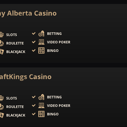
ay Alberta Casino
BETTING
SLOTS
VIDEO POKER
ROULETTE
BINGO
BLACKJACK
aftKings Casino
BETTING
SLOTS
VIDEO POKER
ROULETTE
BINGO
BLACKJACK