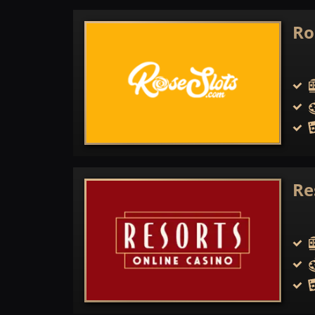
Ro
Re