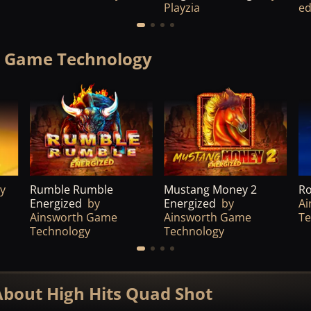
Playzia
ed
 Game Technology
y
Rumble Rumble
Mustang Money 2
Ro
Energized
by
Energized
by
Ai
Ainsworth Game
Ainsworth Game
Te
Technology
Technology
About High Hits Quad Shot