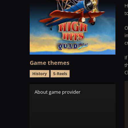
H
t
O
i
c
I
Game themes
t
C
History
5-Reels
About game provider