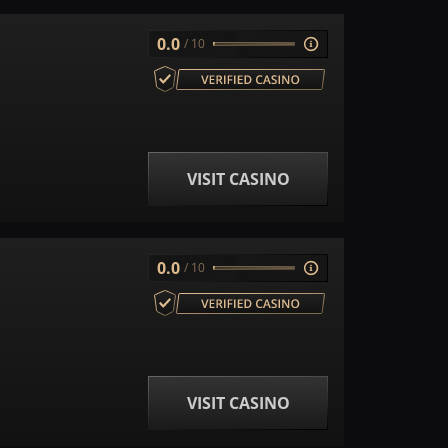
0.0
/ 10
VISIT CASINO
0.0
/ 10
VISIT CASINO