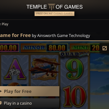
e Play
Game for Free
by Ainsworth Game Technology
Play for Free
Play in a casino