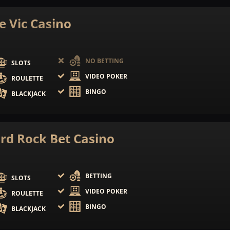
e Vic Casino
NO BETTING
SLOTS
VIDEO POKER
ROULETTE
BINGO
BLACKJACK
rd Rock Bet Casino
BETTING
SLOTS
VIDEO POKER
ROULETTE
BINGO
BLACKJACK