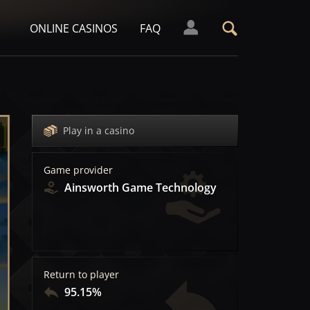
ONLINE CASINOS
FAQ
Play in a casino
Game provider
Ainsworth Game Technology
Return to player
95.15%