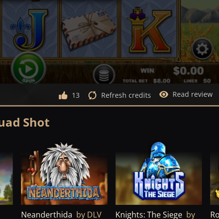
Read review
13
Refresh credits
Quad Shot
y
Neanderthida
by DLV
Knights: The Siege
by
Ro