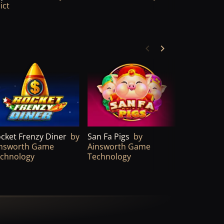
ict
San Fa Rab
Ainswort
Technolog
cket Frenzy Diner
by
San Fa Pigs
by
nsworth Game
Ainsworth Game
chnology
Technology