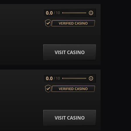
0.0
/ 10
VISIT CASINO
0.0
/ 10
VISIT CASINO