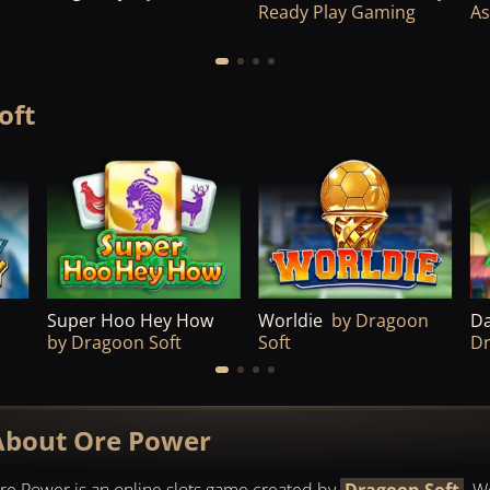
Ready Play Gaming
As
oft
Super Hoo Hey How
Worldie
by Dragoon
Da
by Dragoon Soft
Soft
Dr
About Ore Power