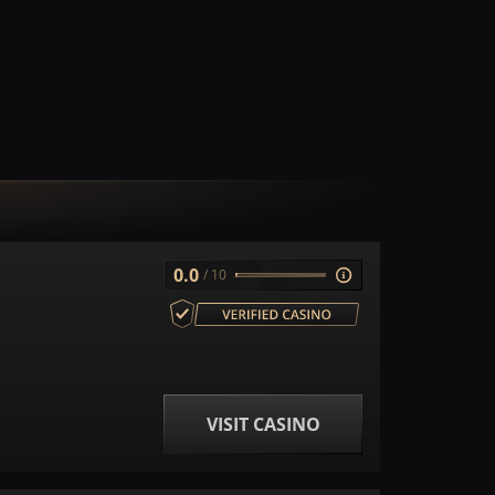
0.0
/ 10
VISIT CASINO