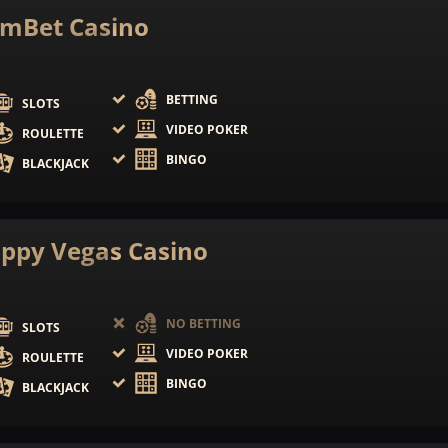
mBet Casino
BETTING
SLOTS
VIDEO POKER
ROULETTE
BINGO
BLACKJACK
ppy Vegas Casino
NO BETTING
SLOTS
VIDEO POKER
ROULETTE
BINGO
BLACKJACK