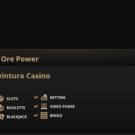
h Ore Power
intura Casino
BETTING
SLOTS
VIDEO POKER
ROULETTE
BINGO
BLACKJACK