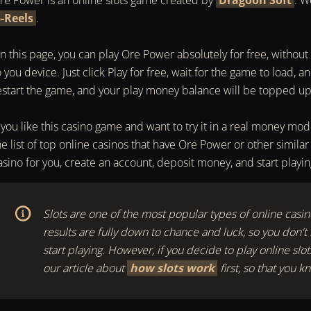
re Power is an online slots game created by
Dragoon Soft
. W
-Reels
.
n this page, you can play Ore Power absolutely for free, without 
o you device. Just click Play for free, wait for the game to load, and
estart the game, and your play money balance will be topped up
f you like this casino game and want to try it in a real money mod
he list of top online casinos that have Ore Power or other simila
asino for you, create an account, deposit money, and start playin
Slots are one of the most popular types of online casin
results are fully down to chance and luck, so you don'
start playing. However, if you decide to play online s
our article about
how slots work
first, so that you 