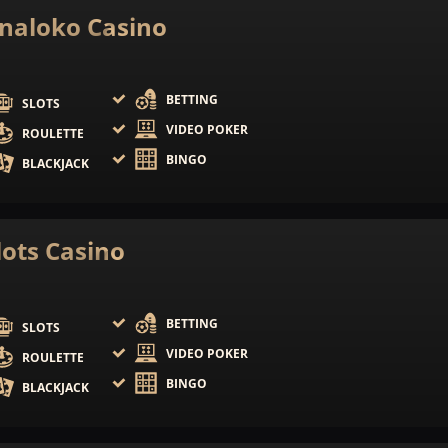
naloko Casino
BETTING
SLOTS
VIDEO POKER
ROULETTE
BINGO
BLACKJACK
lots Casino
BETTING
SLOTS
VIDEO POKER
ROULETTE
BINGO
BLACKJACK