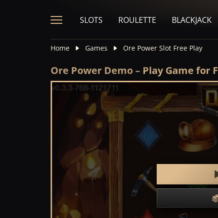
SLOTS
ROULETTE
BLACKJACK
Home
Games
Ore Power Slot Free Play
Ore Power Demo – Play Game for 