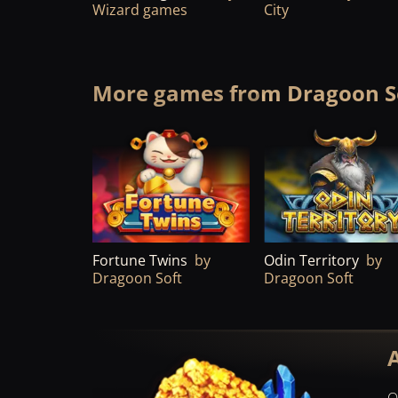
Wizard games
City
More games from Dragoon S
Fortune Twins
by
Odin Territory
by
Dragoon Soft
Dragoon Soft