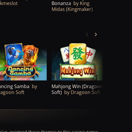
kmeslot
Bonanza
by King
Midas (Kingmaker)
You Will W
Dragoon S
ncing Samba
by
Mahjong Win (Dragoon
agoon Soft
Soft)
by Dragoon Soft