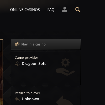
ONLINE CASINOS
FAQ
Play in a casino
Game provider
Dragoon Soft
Return to player
Unknown