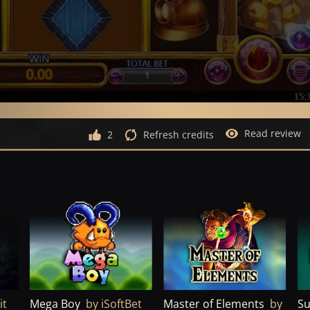
Read review
2
Refresh credits
it
Mega Boy
by iSoftBet
Master of Elements
by
Su