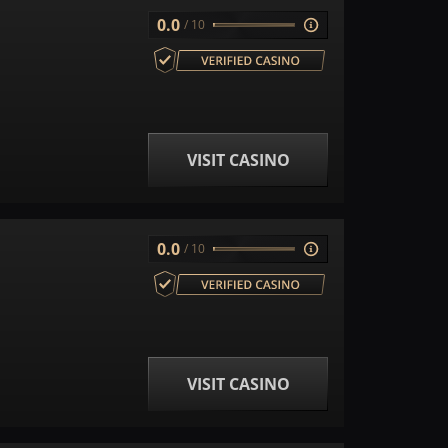
0.0
/ 10
VISIT CASINO
0.0
/ 10
VISIT CASINO