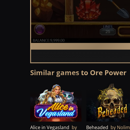
Similar games to Ore Power
Alice in Vegasland
by
Beheaded
by Nolim