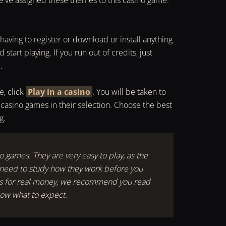
e've assigned these themes to this casino game:
having to register or download or install anything
 start playing. If you run out of credits, just
.
e, click
Play in a casino
. You will be taken to
r casino games in their selection. Choose the best
g.
o games. They are very easy to play, as the
t need to study how they work before you
lots for real money, we recommend you read
know what to expect.