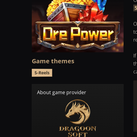
O
5
O
t
r
I
Game themes
t
c
5-Reels
About game provider