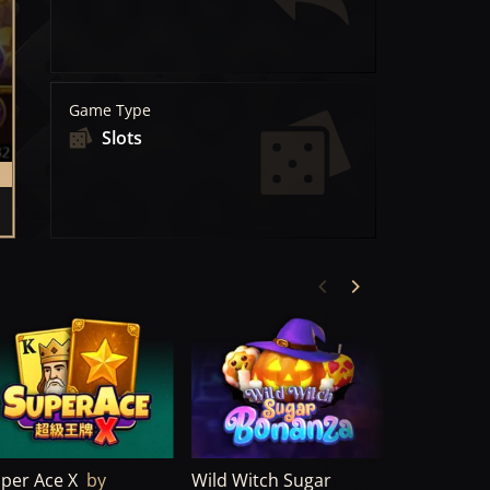
Game Type
Slots
The Secre
Wizard g
per Ace X
by
Wild Witch Sugar