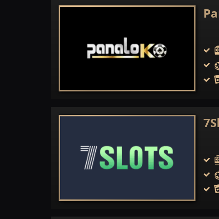
Pa
7S