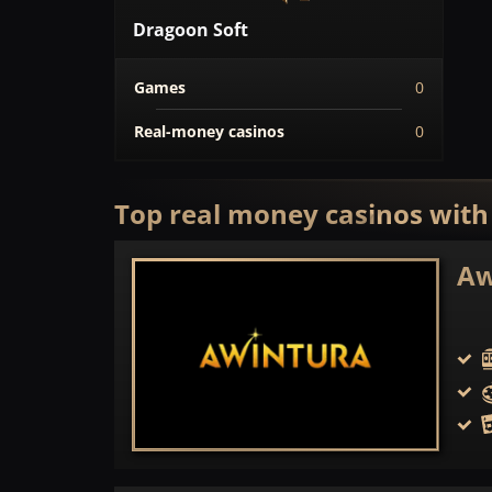
Dragoon Soft
Games
0
Real-money casinos
0
Top real money casinos wit
Aw