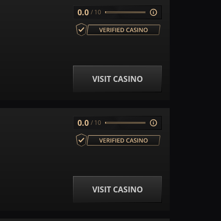
0.0
/ 10
VISIT CASINO
0.0
/ 10
VISIT CASINO