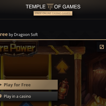
Free
by Dragoon Soft
Play for Free
Play in a casino