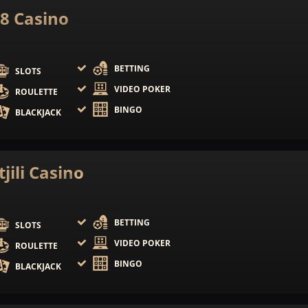
8 Casino
BETTING
SLOTS
VIDEO POKER
ROULETTE
BINGO
BLACKJACK
tjili Casino
BETTING
SLOTS
VIDEO POKER
ROULETTE
BINGO
BLACKJACK