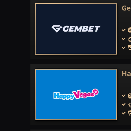
Ge
Ha