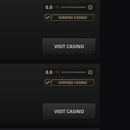
0.0
/ 10
VISIT CASINO
0.0
/ 10
VISIT CASINO