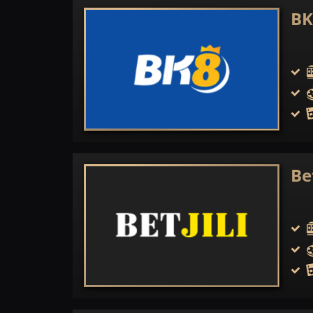
BK
Be