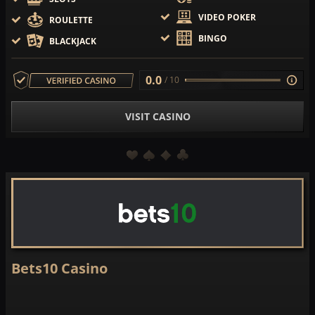
VIDEO POKER
ROULETTE
BINGO
BLACKJACK
0.0
/ 10
VISIT CASINO
Bets10 Casino