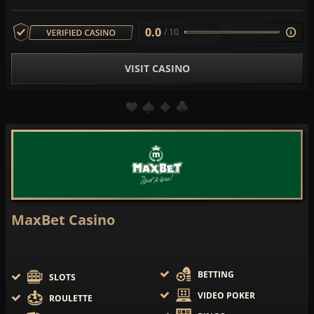
0.0
/ 10
VISIT CASINO
MaxBet Casino
BETTING
SLOTS
VIDEO POKER
ROULETTE