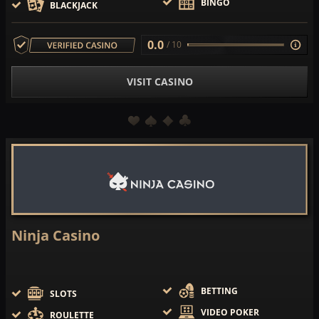
BINGO
BLACKJACK
0.0
/ 10
VISIT CASINO
Ninja Casino
BETTING
SLOTS
VIDEO POKER
ROULETTE