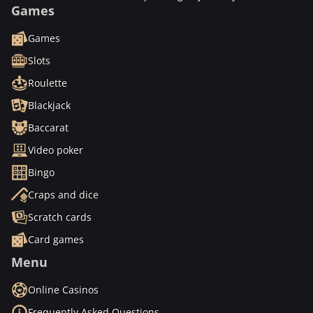
Games
Games
Slots
Roulette
Blackjack
Baccarat
Video poker
Bingo
Craps and dice
Scratch cards
Card games
Menu
Online Casinos
Frequently Asked Questions