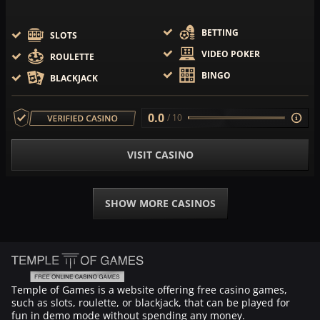
BETTING
SLOTS
VIDEO POKER
ROULETTE
BINGO
BLACKJACK
0.0
/ 10
VISIT CASINO
SHOW MORE CASINOS
Temple of Games is a website offering free casino games,
such as slots, roulette, or blackjack, that can be played for
fun in demo mode without spending any money.