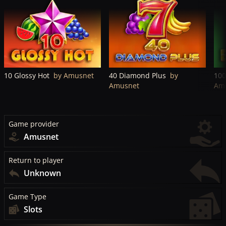
10 Glossy Hot
by Amusnet
40 Diamond Plus
by
100
Amusnet
Am
Game provider
Amusnet
Return to player
Unknown
Game Type
Slots