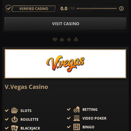
0.0
/ 10
VISIT CASINO
V.Vegas Casino
BETTING
SLOTS
VIDEO POKER
ROULETTE
BINGO
BLACKJACK