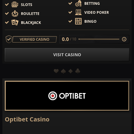
BETTING
SLOTS
VIDEO POKER
ROULETTE
BINGO
BLACKJACK
0.0
/ 10
VISIT CASINO
Optibet Casino