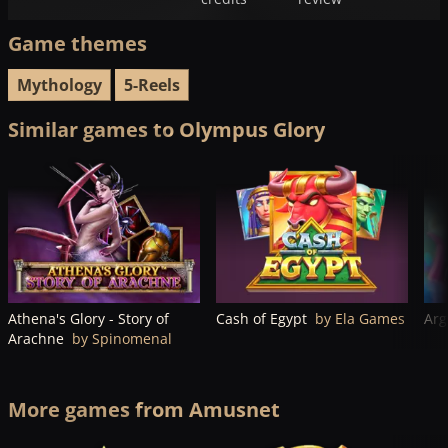
Game themes
Mythology
5-Reels
Similar games to Olympus Glory
Athena's Glory - Story of
Cash of Egypt
by Ela Games
Arg
Arachne
by Spinomenal
More games from Amusnet