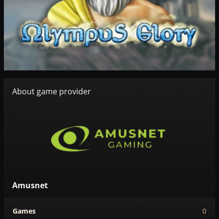
About game provider
Amusnet
Games
0