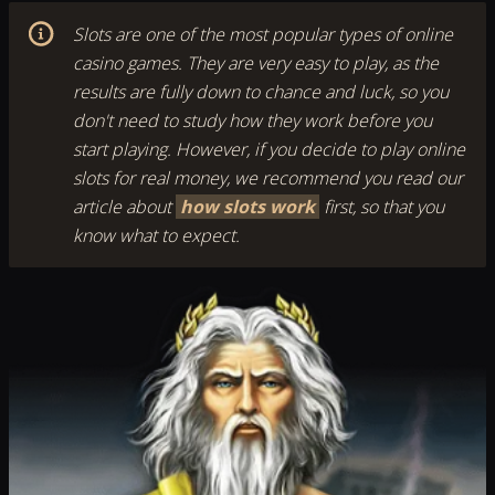
Slots are one of the most popular types of online
casino games. They are very easy to play, as the
results are fully down to chance and luck, so you
don't need to study how they work before you
start playing. However, if you decide to play online
slots for real money, we recommend you read our
article about
how slots work
first, so that you
know what to expect.