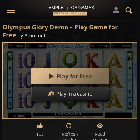
Olympus Glory Demo – Play Game for
Free
by Amusnet
Play for Free
Play in a casino
103
Refresh
Read
credits
review