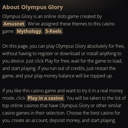
About Olympus Glory
Olympus Glory is an online slots game created by
Amusnet
. We've assigned these themes to this casino
game:
Mythology
,
5-Reels
.
On this page, you can play Olympus Glory absolutely for free,
without having to register or download or install anything to
you device. Just click Play for free, wait for the game to load,
and start playing. If you run out of credits, just restart the
game, and your play money balance will be topped up.
If you like this casino game and want to try it in a real money
mode, click
Play in a casino
. You will be taken to the list of
top online casinos that have Olympus Glory or other similar
casino games in their selection. Choose the best casino for
you, create an account, deposit money, and start playing.