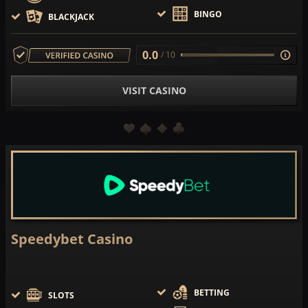
BINGO
BLACKJACK
0.0
/ 10
VISIT CASINO
Speedybet Casino
BETTING
SLOTS