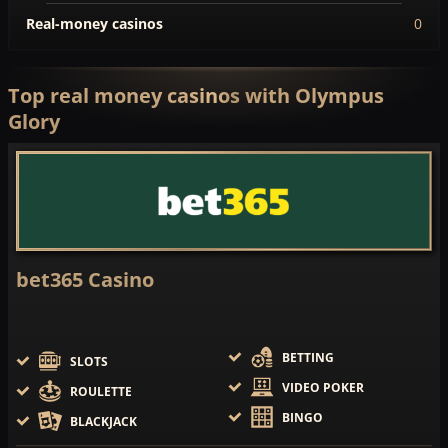
Real-money casinos
0
Top real money casinos with Olympus
Glory
bet365 Casino
BETTING
SLOTS
VIDEO POKER
ROULETTE
BINGO
BLACKJACK