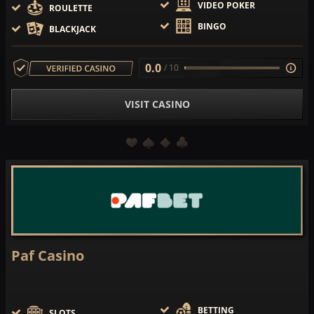
VIDEO POKER
ROULETTE
BINGO
BLACKJACK
0.0
/ 10
VISIT CASINO
Paf Casino
BETTING
SLOTS