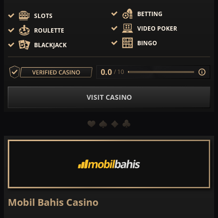
BETTING
SLOTS
VIDEO POKER
ROULETTE
BINGO
BLACKJACK
0.0
/ 10
VISIT CASINO
Mobil Bahis Casino