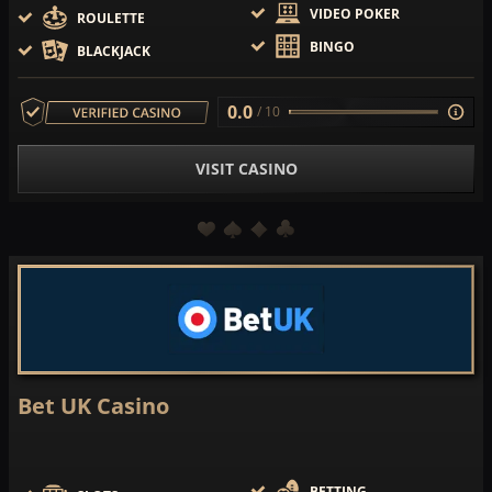
VIDEO POKER
ROULETTE
BINGO
BLACKJACK
0.0
/ 10
VISIT CASINO
Bet UK Casino
BETTING