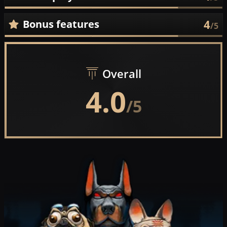
4
Bonus features
/5
Overall
4.0
/5