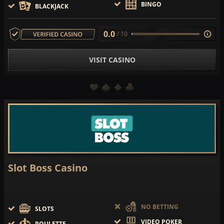
BINGO
BLACKJACK
0.0
/ 10
VISIT CASINO
Slot Boss Casino
NO BETTING
SLOTS
VIDEO POKER
ROULETTE