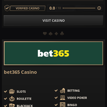
0.0
/ 10
VISIT CASINO
bet365 Casino
BETTING
SLOTS
VIDEO POKER
ROULETTE
BINGO
BLACKJACK