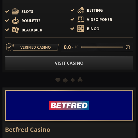
BETTING
SLOTS
VIDEO POKER
ROULETTE
BINGO
BLACKJACK
0.0
/ 10
VISIT CASINO
Betfred Casino