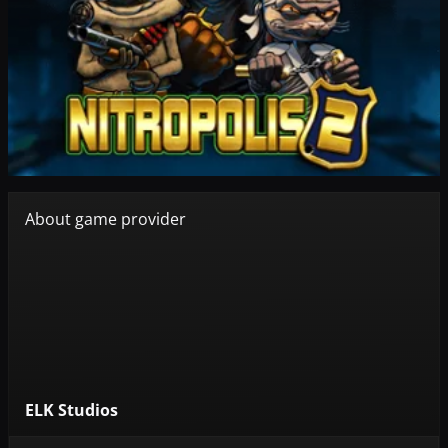
About game provider
ELK Studios