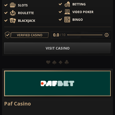
BETTING
SLOTS
VIDEO POKER
ROULETTE
BINGO
BLACKJACK
0.0
/ 10
VISIT CASINO
Paf Casino