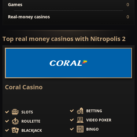
Games
0
Real-money casinos
0
Top real money casinos with Nitropolis 2
Coral Casino
BETTING
SLOTS
VIDEO POKER
ROULETTE
BINGO
BLACKJACK