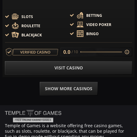
BETTING
SLOTS
VIDEO POKER
ROULETTE
BINGO
BLACKJACK
0.0
/ 10
VISIT CASINO
SHOW MORE CASINOS
Temple of Games is a website offering free casino games,
such as slots, roulette, or blackjack, that can be played for
fun in demo mode without spending any money.