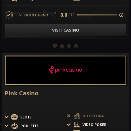
0.0
/ 10
VISIT CASINO
Pink Casino
NO BETTING
SLOTS
VIDEO POKER
ROULETTE