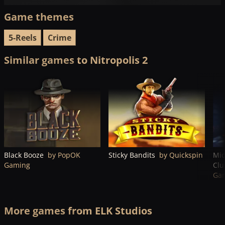
Game themes
5-Reels
Crime
Similar games to Nitropolis 2
Black Booze
by PopOK
Sticky Bandits
by Quickspin
Mid
Gaming
Clu
Ga
More games from ELK Studios