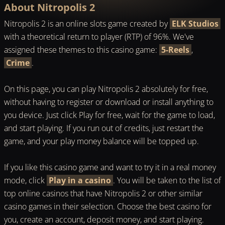
About Nitropolis 2
Nitropolis 2 is an online slots game created by
ELK Studios
with a theoretical return to player (RTP) of 96%. We've
assigned these themes to this casino game:
5-Reels
,
Crime
.
On this page, you can play Nitropolis 2 absolutely for free,
without having to register or download or install anything to
you device. Just click Play for free, wait for the game to load,
and start playing. If you run out of credits, just restart the
game, and your play money balance will be topped up.
If you like this casino game and want to try it in a real money
mode, click
Play in a casino
. You will be taken to the list of
top online casinos that have Nitropolis 2 or other similar
casino games in their selection. Choose the best casino for
you, create an account, deposit money, and start playing.