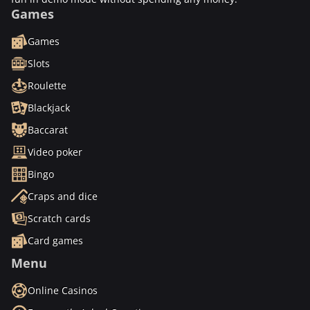
Games
Games
Slots
Roulette
Blackjack
Baccarat
Video poker
Bingo
Craps and dice
Scratch cards
Card games
Menu
Online Casinos