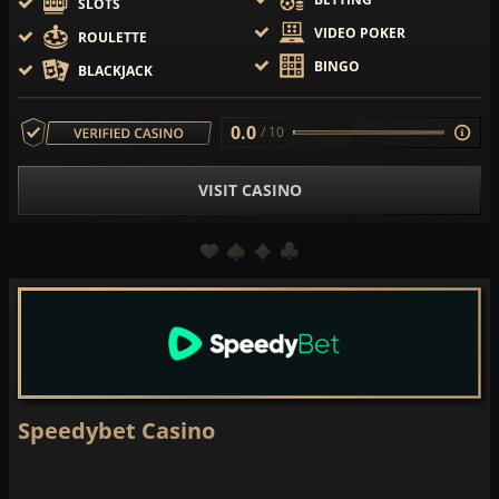
SLOTS
VIDEO POKER
ROULETTE
BINGO
BLACKJACK
0.0
/ 10
VISIT CASINO
Speedybet Casino