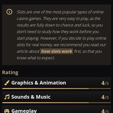
Slots are one of the most popular types of online
casino games. They are very easy to play, as the
results are fully down to chance and luck, so you
don't need to study how they work before you
start playing. However, if you decide to play online
slots for real money, we recommend you read our
article about
how slots work
first, so that you
know what to expect.
Rating
4
Graphics & Animation
/5
4
Sounds & Music
/5
4
Gameplay
/5