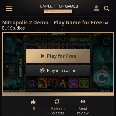
Nitropolis 2 Demo – Play Game for Free
by
ELK Studios
Play for Free
Play in a casino
19
Refresh
Read
credits
review