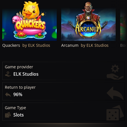
Quackers
by ELK Studios
Arcanum
by ELK Studios
Boo
Game provider
ELK Studios
Return to player
96%
Game Type
Slots