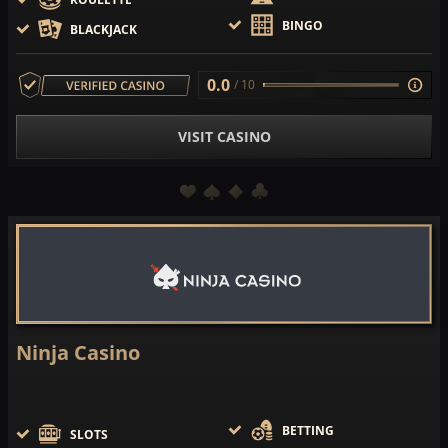
BINGO
BLACKJACK
0.0
/ 10
VISIT CASINO
Ninja Casino
BETTING
SLOTS