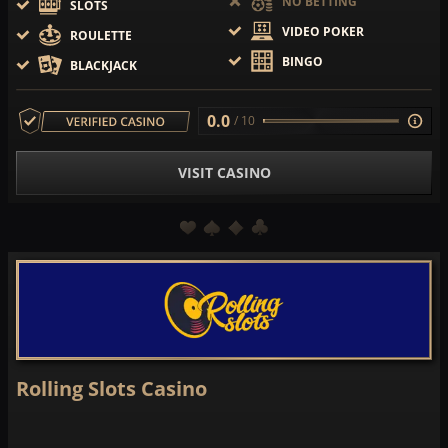
NO BETTING
SLOTS
VIDEO POKER
ROULETTE
BINGO
BLACKJACK
0.0
/ 10
VISIT CASINO
Rolling Slots Casino