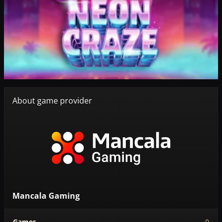
About game provider
Mancala Gaming
Games
0