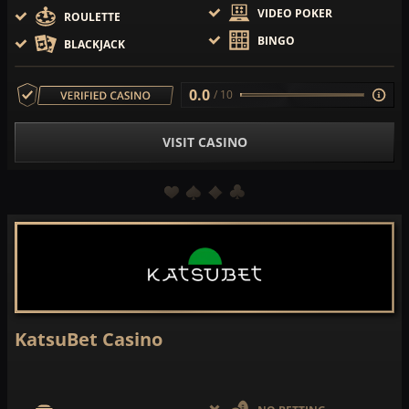
VIDEO POKER
ROULETTE
BINGO
BLACKJACK
0.0
/ 10
VISIT CASINO
KatsuBet Casino