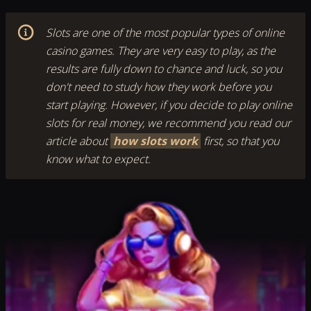
Slots are one of the most popular types of online
casino games. They are very easy to play, as the
results are fully down to chance and luck, so you
don't need to study how they work before you
start playing. However, if you decide to play online
slots for real money, we recommend you read our
article about
how slots work
first, so that you
know what to expect.