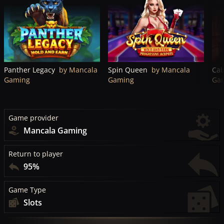
Panther Legacy
by Mancala
Spin Queen
by Mancala
Cab
Gaming
Gaming
Ga
Game provider
Mancala Gaming
Return to player
95%
Game Type
Slots