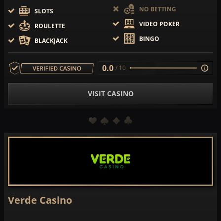
NO BETTING
SLOTS
VIDEO POKER
ROULETTE
BINGO
BLACKJACK
0.0
/ 10
VISIT CASINO
Verde Casino