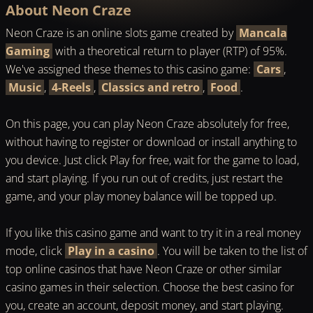
About Neon Craze
Neon Craze is an online slots game created by
Mancala
Gaming
with a theoretical return to player (RTP) of 95%.
We've assigned these themes to this casino game:
Cars
,
Music
,
4-Reels
,
Classics and retro
,
Food
.
On this page, you can play Neon Craze absolutely for free,
without having to register or download or install anything to
you device. Just click Play for free, wait for the game to load,
and start playing. If you run out of credits, just restart the
game, and your play money balance will be topped up.
If you like this casino game and want to try it in a real money
mode, click
Play in a casino
. You will be taken to the list of
top online casinos that have Neon Craze or other similar
casino games in their selection. Choose the best casino for
you, create an account, deposit money, and start playing.