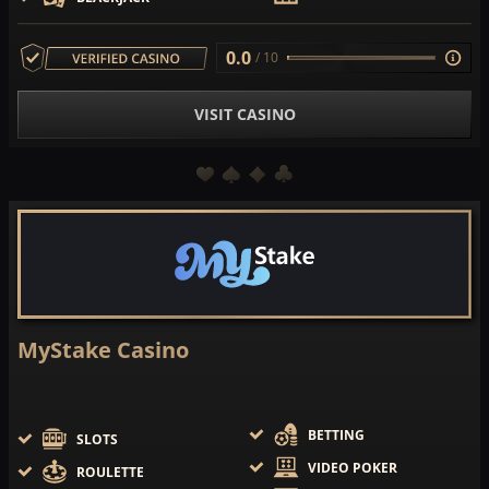
0.0
/ 10
VISIT CASINO
MyStake Casino
BETTING
SLOTS
VIDEO POKER
ROULETTE