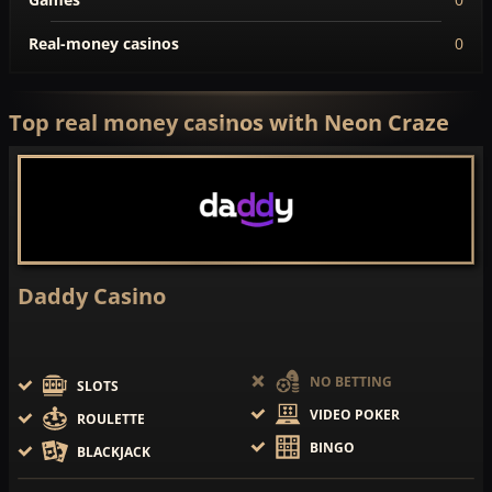
Real-money casinos
0
Top real money casinos with Neon Craze
Daddy Casino
NO BETTING
SLOTS
VIDEO POKER
ROULETTE
BINGO
BLACKJACK