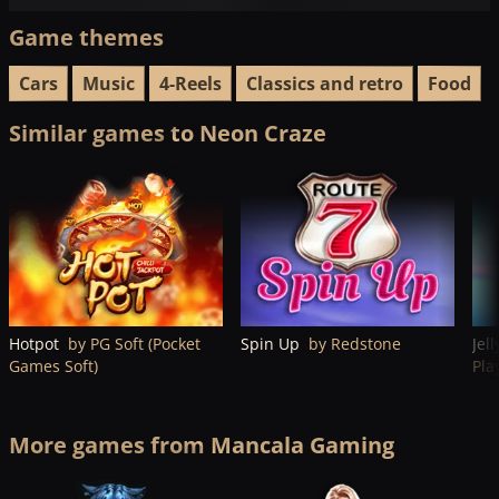
Game themes
Cars
Music
4-Reels
Classics and retro
Food
Similar games to Neon Craze
Hotpot
by PG Soft (Pocket
Spin Up
by Redstone
Jel
Games Soft)
Pla
More games from Mancala Gaming