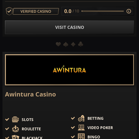
0.0
/ 10
VISIT CASINO
Awintura Casino
BETTING
SLOTS
VIDEO POKER
ROULETTE
BINGO
BLACKJACK