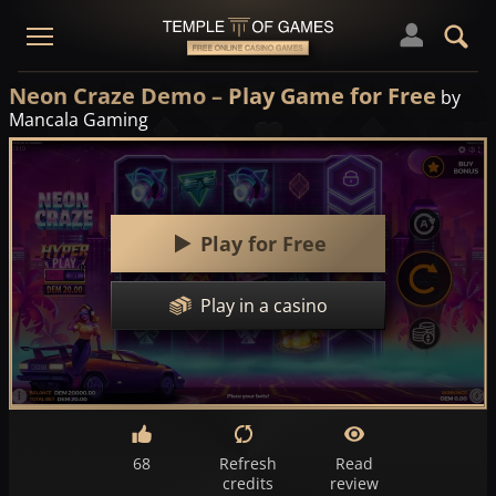
Neon Craze Demo – Play Game for Free
by
Mancala Gaming
Play for Free
Play in a casino
68
Refresh
Read
credits
review