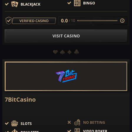
BINGO
BLACKJACK
0.0
/ 10
VISIT CASINO
7BitCasino
NO BETTING
SLOTS
VIDEO POKER