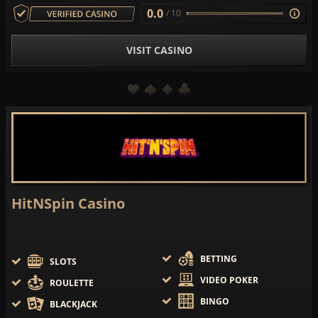
0.0
/ 10
VISIT CASINO
HitNSpin Casino
BETTING
SLOTS
VIDEO POKER
ROULETTE
BINGO
BLACKJACK