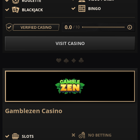
ROULETTE
BINGO
BLACKJACK
0.0
/ 10
VISIT CASINO
Gamblezen Casino
NO BETTING
SLOTS