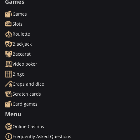
Games
Games
Slots
Roulette
Blackjack
Baccarat
Video poker
Bingo
Craps and dice
Scratch cards
Card games
Menu
Online Casinos
Frequently Asked Questions