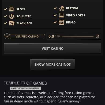
BETTING
SLOTS
VIDEO POKER
ROULETTE
BINGO
BLACKJACK
0.0
/ 10
VISIT CASINO
SHOW MORE CASINOS
Temple of Games is a website offering free casino games,
such as slots, roulette, or blackjack, that can be played for
fun in demo mode without spending any money.