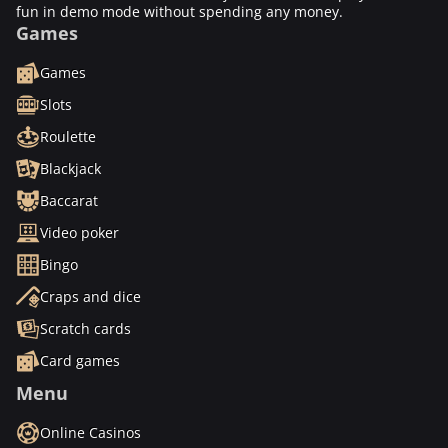
fun in demo mode without spending any money.
Games
Games
Slots
Roulette
Blackjack
Baccarat
Video poker
Bingo
Craps and dice
Scratch cards
Card games
Menu
Online Casinos