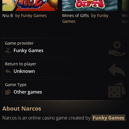
Niu B
by Funky Games
Mines of Gifts
by Funky
Whi
Games
Ga
Game provider
Funky Games
Return to player
Unknown
Game Type
Other games
About Narcos
Narcos is an online casino game created by
Funky Games
.