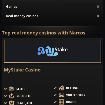
Games
0
Real-money casinos
0
Top real money casinos with Narcos
MyStake Casino
BETTING
SLOTS
VIDEO POKER
ROULETTE
BINGO
BLACKJACK