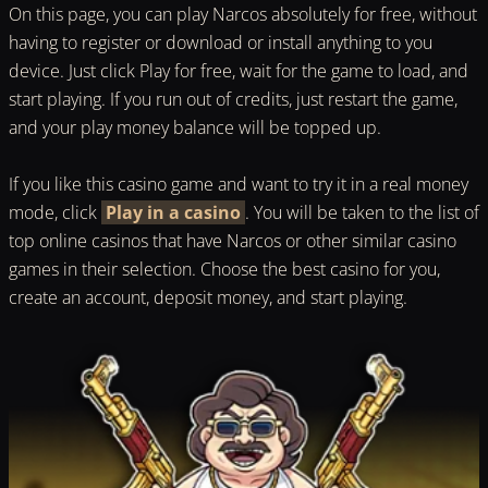
On this page, you can play Narcos absolutely for free, without
having to register or download or install anything to you
device. Just click Play for free, wait for the game to load, and
start playing. If you run out of credits, just restart the game,
and your play money balance will be topped up.
If you like this casino game and want to try it in a real money
mode, click
Play in a casino
. You will be taken to the list of
top online casinos that have Narcos or other similar casino
games in their selection. Choose the best casino for you,
create an account, deposit money, and start playing.