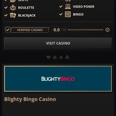
VIDEO POKER
ROULETTE
BINGO
BLACKJACK
0.0
/ 10
VISIT CASINO
Blighty Bingo Casino