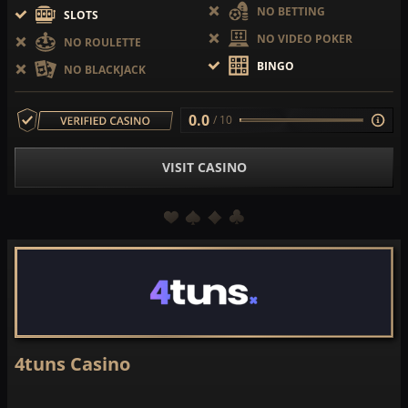
NO BETTING
SLOTS
NO VIDEO POKER
NO ROULETTE
BINGO
NO BLACKJACK
0.0
/ 10
VISIT CASINO
4tuns Casino