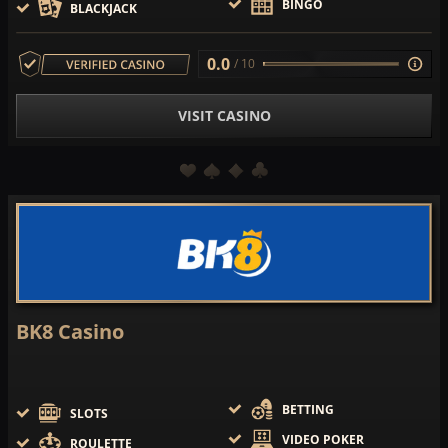
BINGO
BLACKJACK
0.0
/ 10
VISIT CASINO
BK8 Casino
BETTING
SLOTS
VIDEO POKER
ROULETTE