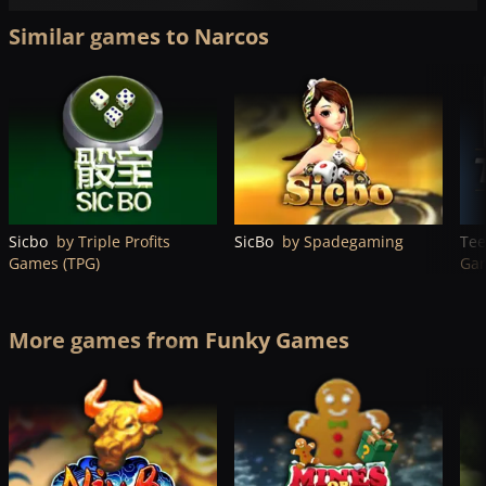
Similar games to Narcos
Play for Free
Play in a casino
Sicbo
by Triple Profits
SicBo
by Spadegaming
Tee
Games (TPG)
Ga
More games from Funky Games