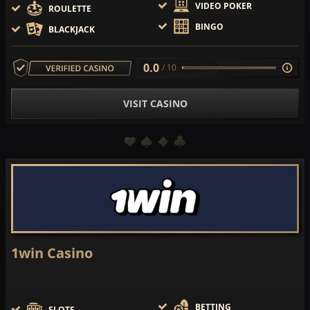
VIDEO POKER
ROULETTE
BINGO
BLACKJACK
0.0
/ 10
VISIT CASINO
1win Casino
BETTING
SLOTS