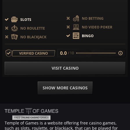
NO BETTING
SLOTS
NO VIDEO POKER
NO ROULETTE
BINGO
NO BLACKJACK
0.0
/ 10
VISIT CASINO
SHOW MORE CASINOS
Temple of Games is a website offering free casino games,
such as slots, roulette, or blackjack, that can be played for