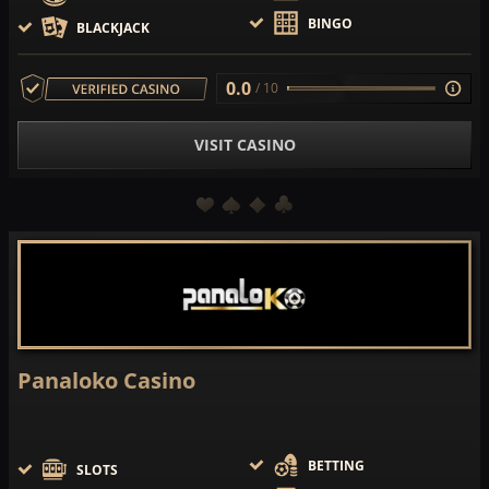
BINGO
BLACKJACK
0.0
/ 10
VISIT CASINO
Panaloko Casino
BETTING
SLOTS