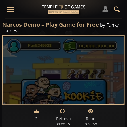
Narcos Demo – Play Game for Free
by Funky
Games
2
Refresh
Read
credits
review