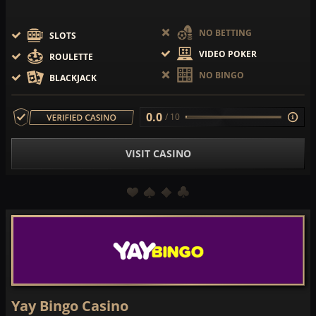
NO BETTING
SLOTS
VIDEO POKER
ROULETTE
NO BINGO
BLACKJACK
0.0
/ 10
VISIT CASINO
Yay Bingo Casino