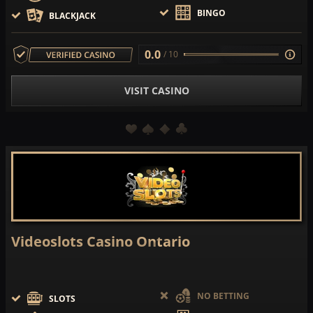
BINGO
BLACKJACK
0.0
/ 10
VISIT CASINO
Videoslots Casino Ontario
NO BETTING
SLOTS