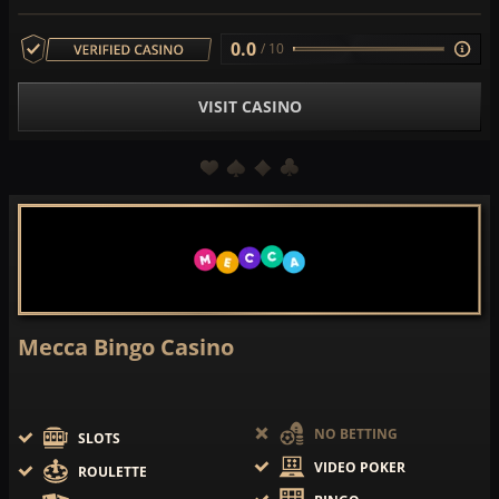
0.0
/ 10
VISIT CASINO
Mecca Bingo Casino
NO BETTING
SLOTS
VIDEO POKER
ROULETTE