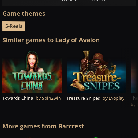
Game themes
5-Reels
Similar games to Lady of Avalon
Towards China
by Spin2win
Treasure Snipes
by Evoplay
The
by 
More games from Barcrest