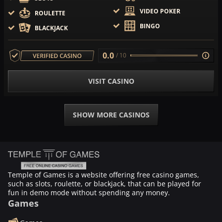
VIDEO POKER
ROULETTE
BINGO
BLACKJACK
0.0
/ 10
VISIT CASINO
SHOW MORE CASINOS
Temple of Games is a website offering free casino games,
such as slots, roulette, or blackjack, that can be played for
fun in demo mode without spending any money.
Games