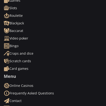
Games
Slots
Roulette
Blackjack
Baccarat
Video poker
Bingo
Craps and dice
Scratch cards
Card games
Menu
Online Casinos
Frequently Asked Questions
Contact