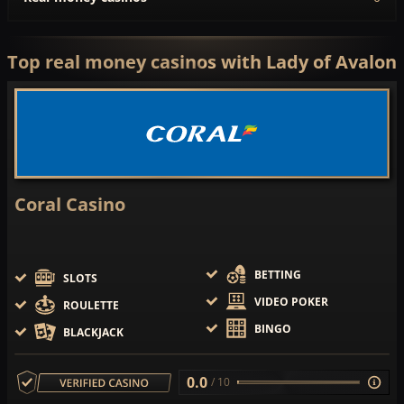
Top real money casinos with Lady of Avalon
Coral Casino
BETTING
SLOTS
VIDEO POKER
ROULETTE
BINGO
BLACKJACK
0.0
/ 10