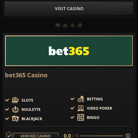
VISIT CASINO
bet365 Casino
BETTING
SLOTS
VIDEO POKER
ROULETTE
BINGO
BLACKJACK
0.0
/ 10