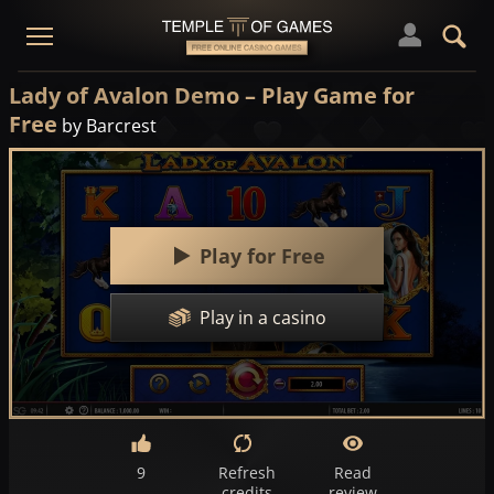
Lady of Avalon Demo – Play Game for
Free
by Barcrest
Play for Free
Play in a casino
9
Refresh
Read
credits
review