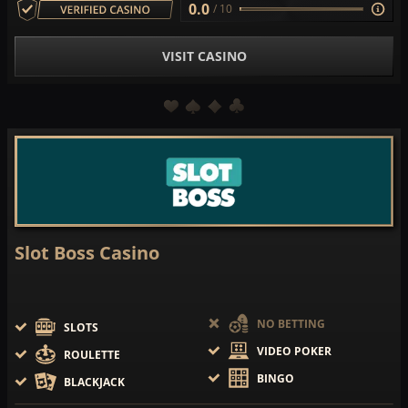
0.0
/ 10
VISIT CASINO
Slot Boss Casino
NO BETTING
SLOTS
VIDEO POKER
ROULETTE
BINGO
BLACKJACK