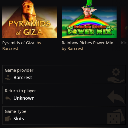
Pyramids of Giza
by
Rainbow Riches Power Mix
Kin
Barcrest
by Barcrest
Game provider
Barcrest
Return to player
Unknown
Game Type
Slots