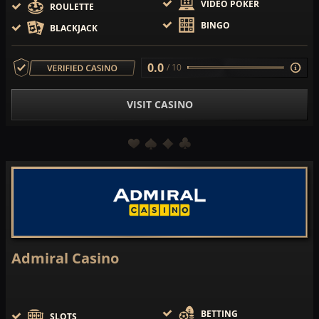
VIDEO POKER
ROULETTE
BINGO
BLACKJACK
0.0
/ 10
VISIT CASINO
Admiral Casino
BETTING
SLOTS