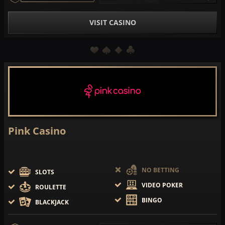
VISIT CASINO
Pink Casino
NO BETTING
SLOTS
VIDEO POKER
ROULETTE
BINGO
BLACKJACK