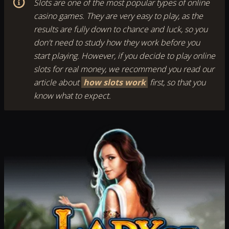
Slots are one of the most popular types of online
casino games. They are very easy to play, as the
results are fully down to chance and luck, so you
don't need to study how they work before you
start playing. However, if you decide to play online
slots for real money, we recommend you read our
article about
how slots work
first, so that you
know what to expect.