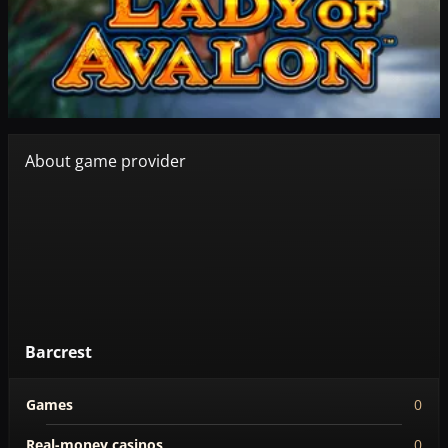
About game provider
Barcrest
Games
0
Real-money casinos
0