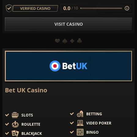
0.0
/ 10
VISIT CASINO
Bet UK Casino
BETTING
SLOTS
VIDEO POKER
ROULETTE
BINGO
BLACKJACK