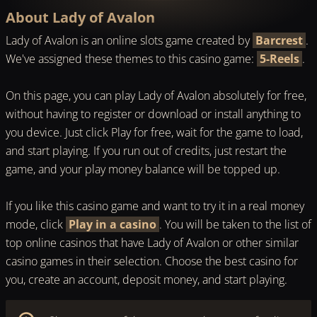
About Lady of Avalon
Lady of Avalon is an online slots game created by
Barcrest
.
We've assigned these themes to this casino game:
5-Reels
.
On this page, you can play Lady of Avalon absolutely for free,
without having to register or download or install anything to
you device. Just click Play for free, wait for the game to load,
and start playing. If you run out of credits, just restart the
game, and your play money balance will be topped up.
If you like this casino game and want to try it in a real money
mode, click
Play in a casino
. You will be taken to the list of
top online casinos that have Lady of Avalon or other similar
casino games in their selection. Choose the best casino for
you, create an account, deposit money, and start playing.