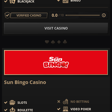
BINGO
BLACKJACK
0.0
/ 10
VISIT CASINO
Sun Bingo Casino
NO BETTING
SLOTS
VIDEO POKER
ROULETTE