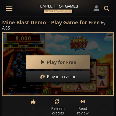
Mine Blast Demo – Play Game for Free
by
AGS
Play for Free
Play in a casino
1
Refresh
Read
credits
review