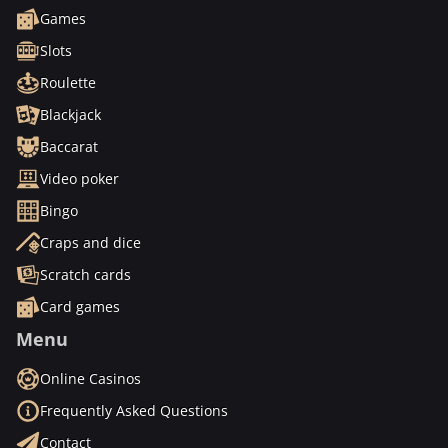
Games
Slots
Roulette
Blackjack
Baccarat
Video poker
Bingo
Craps and dice
Scratch cards
Card games
Menu
Online Casinos
Frequently Asked Questions
Contact