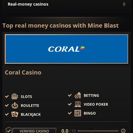
Real-money casinos
0
Top real money casinos with Mine Blast
Coral Casino
BETTING
SLOTS
VIDEO POKER
ROULETTE
BINGO
BLACKJACK
0.0
/ 10