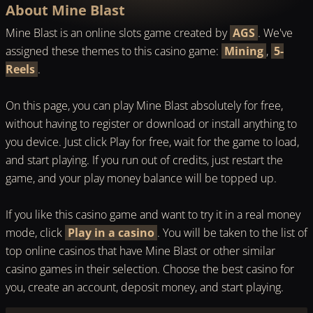
About Mine Blast
Mine Blast is an online slots game created by
AGS
. We've
assigned these themes to this casino game:
Mining
,
5-
Reels
.
On this page, you can play Mine Blast absolutely for free,
without having to register or download or install anything to
you device. Just click Play for free, wait for the game to load,
and start playing. If you run out of credits, just restart the
game, and your play money balance will be topped up.
If you like this casino game and want to try it in a real money
mode, click
Play in a casino
. You will be taken to the list of
top online casinos that have Mine Blast or other similar
casino games in their selection. Choose the best casino for
you, create an account, deposit money, and start playing.