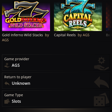
Gold Inferno Wild Stacks
by
Capital Reels
by AGS
8x 
AGS
Game provider
AGS
Return to player
Unknown
Game Type
Slots