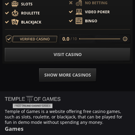
NO BETTING
SLOTS
VIDEO POKER
ROULETTE
BINGO
BLACKJACK
0.0
/ 10
VISIT CASINO
SHOW MORE CASINOS
Temple of Games is a website offering free casino games,
such as slots, roulette, or blackjack, that can be played for
fun in demo mode without spending any money.
Games