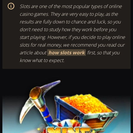
Slots are one of the most popular types of online
casino games. They are very easy to play, as the
results are fully down to chance and luck, so you
don't need to study how they work before you
start playing. However, if you decide to play online
slots for real money, we recommend you read our
article about
how slots work
first, so that you
know what to expect.