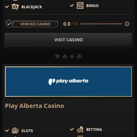
BINGO
BLACKJACK
0.0
/ 10
VISIT CASINO
Play Alberta Casino
BETTING
SLOTS