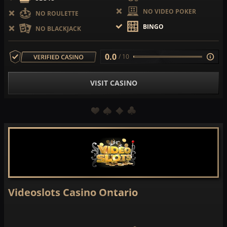
NO VIDEO POKER
NO ROULETTE
BINGO
NO BLACKJACK
0.0
/ 10
VISIT CASINO
Videoslots Casino Ontario