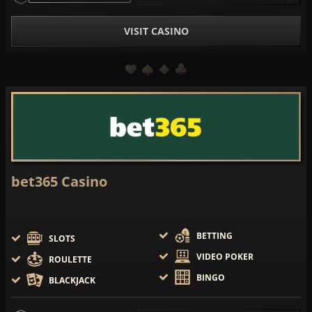
VISIT CASINO
bet365 Casino
BETTING
SLOTS
VIDEO POKER
ROULETTE
BINGO
BLACKJACK