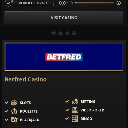
0.0
/ 10
VISIT CASINO
Betfred Casino
BETTING
SLOTS
VIDEO POKER
ROULETTE
BINGO
BLACKJACK