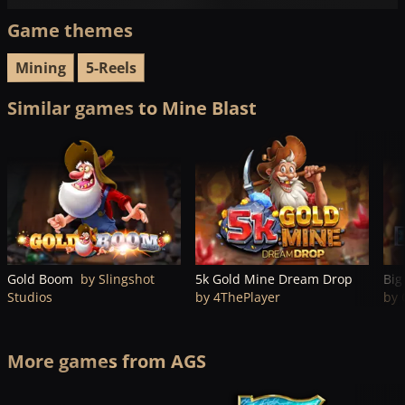
Game themes
Mining
5-Reels
Similar games to Mine Blast
Gold Boom
by Slingshot
5k Gold Mine Dream Drop
Big
Studios
by 4ThePlayer
by 
More games from AGS