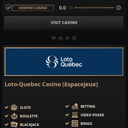
0.0
/ 10
VISIT CASINO
Loto-Quebec Casino (Espacejeux)
BETTING
SLOTS
VIDEO POKER
ROULETTE
BINGO
BLACKJACK