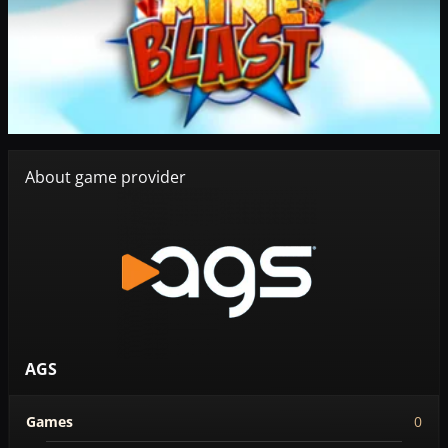
About game provider
AGS
Games
0