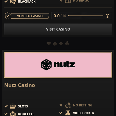
NO BINGO
BLACKJACK
0.0
/ 10
VISIT CASINO
Nutz Casino
NO BETTING
SLOTS
VIDEO POKER
ROULETTE