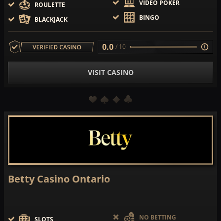
VIDEO POKER
ROULETTE
BINGO
BLACKJACK
0.0
/ 10
VISIT CASINO
Betty Casino Ontario
NO BETTING
SLOTS