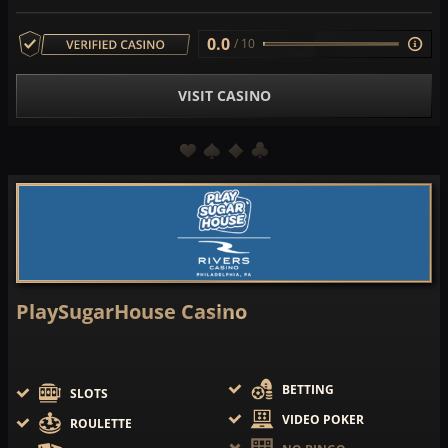
0.0
/ 10
VISIT CASINO
PlaySugarHouse Casino
BETTING
SLOTS
VIDEO POKER
ROULETTE