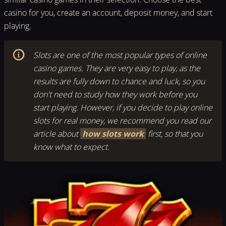
casino for you, create an account, deposit money, and start
playing.
Slots are one of the most popular types of online
casino games. They are very easy to play, as the
results are fully down to chance and luck, so you
don't need to study how they work before you
start playing. However, if you decide to play online
slots for real money, we recommend you read our
article about
how slots work
first, so that you
know what to expect.