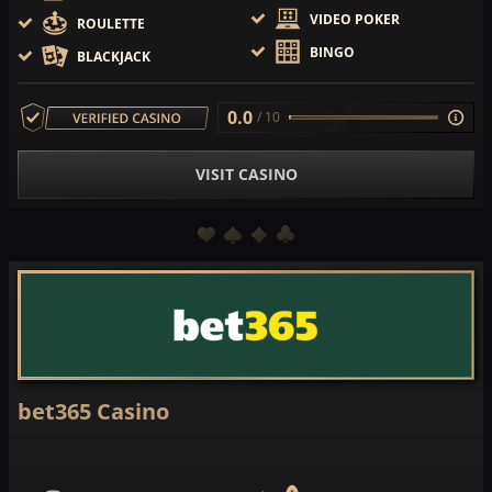
VIDEO POKER
ROULETTE
BINGO
BLACKJACK
0.0
/ 10
VISIT CASINO
bet365 Casino