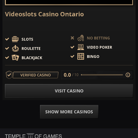
Videoslots Casino Ontario
NO BETTING
SLOTS
VIDEO POKER
ROULETTE
BINGO
BLACKJACK
0.0
/ 10
VISIT CASINO
SHOW MORE CASINOS