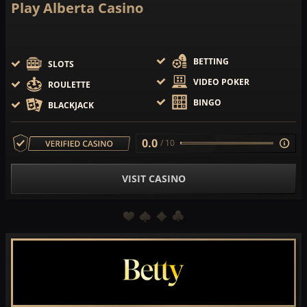
Play Alberta Casino
BETTING
SLOTS
VIDEO POKER
ROULETTE
BINGO
BLACKJACK
0.0
/ 10
VISIT CASINO