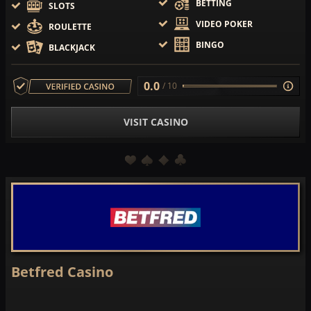
BETTING
SLOTS
VIDEO POKER
ROULETTE
BINGO
BLACKJACK
0.0
/ 10
VISIT CASINO
Betfred Casino