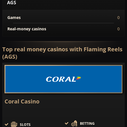
AGS
Games
0
Real-money casinos
0
Top real money casinos with Flaming Reels
(AGS)
Coral Casino
BETTING
SLOTS