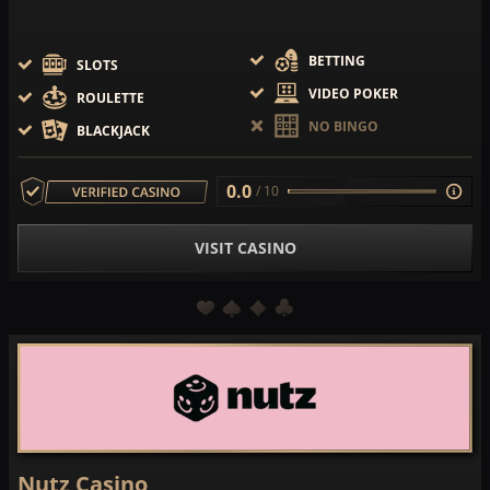
BETTING
SLOTS
VIDEO POKER
ROULETTE
NO BINGO
BLACKJACK
0.0
/ 10
VISIT CASINO
Nutz Casino