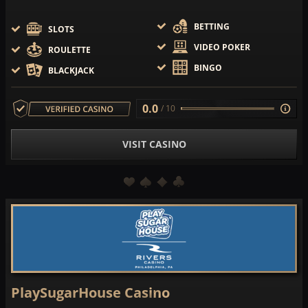
BETTING
SLOTS
VIDEO POKER
ROULETTE
BINGO
BLACKJACK
0.0
/ 10
VISIT CASINO
PlaySugarHouse Casino