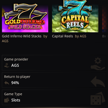
Gold Inferno Wild Stacks
by
Capital Reels
by AGS
8x 
AGS
Game provider
AGS
Return to player
94%
Game Type
Slots