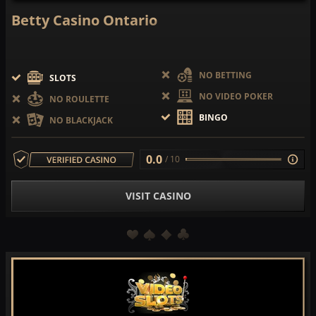
Betty Casino Ontario
NO BETTING
SLOTS
NO VIDEO POKER
NO ROULETTE
BINGO
NO BLACKJACK
0.0
/ 10
VISIT CASINO