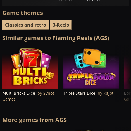
Game themes
Classics and retro
3-Reels
Similar games to Flaming Reels (AGS)
Multi Bricks Dice
by Synot
Triple Stars Dice
by Kajot
Bon
Games
Ga
More games from AGS