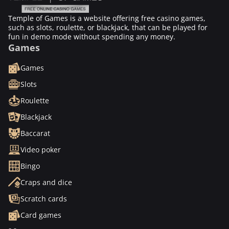
Temple of Games is a website offering free casino games,
such as slots, roulette, or blackjack, that can be played for
fun in demo mode without spending any money.
Games
Games
Slots
Roulette
Blackjack
Baccarat
Video poker
Bingo
Craps and dice
Scratch cards
Card games