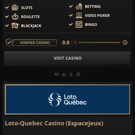
BETTING
SLOTS
VIDEO POKER
ROULETTE
BINGO
BLACKJACK
0.0
/ 10
VISIT CASINO
Loto-Quebec Casino (Espacejeux)