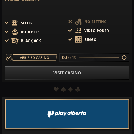
NO BETTING
SLOTS
VIDEO POKER
ROULETTE
BINGO
BLACKJACK
0.0
/ 10
VISIT CASINO