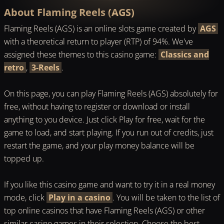
About Flaming Reels (AGS)
Flaming Reels (AGS) is an online slots game created by
AGS
with a theoretical return to player (RTP) of 94%. We've
assigned these themes to this casino game:
Classics and
retro
,
3-Reels
.
On this page, you can play Flaming Reels (AGS) absolutely for
free, without having to register or download or install
anything to you device. Just click Play for free, wait for the
game to load, and start playing. If you run out of credits, just
restart the game, and your play money balance will be
topped up.
If you like this casino game and want to try it in a real money
mode, click
Play in a casino
. You will be taken to the list of
top online casinos that have Flaming Reels (AGS) or other
similar casino games in their selection. Choose the best