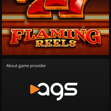
About game provider