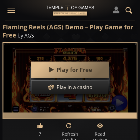
Flaming Reels (AGS) Demo – Play Game for
Free
by AGS
Play for Free
Play in a casino
7
Refresh
Read
credits
review