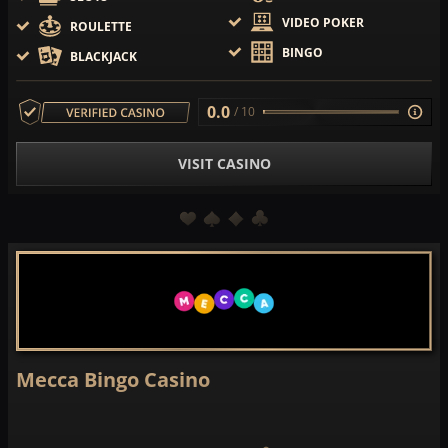
VIDEO POKER
ROULETTE
BINGO
BLACKJACK
0.0
/ 10
VISIT CASINO
Mecca Bingo Casino