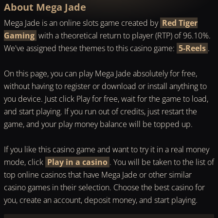
About Mega Jade
Mega Jade is an online slots game created by
Red Tiger
Gaming
with a theoretical return to player (RTP) of 96.10%.
We've assigned these themes to this casino game:
5-Reels
.
On this page, you can play Mega Jade absolutely for free,
without having to register or download or install anything to
you device. Just click Play for free, wait for the game to load,
and start playing. If you run out of credits, just restart the
game, and your play money balance will be topped up.
If you like this casino game and want to try it in a real money
mode, click
Play in a casino
. You will be taken to the list of
top online casinos that have Mega Jade or other similar
casino games in their selection. Choose the best casino for
you, create an account, deposit money, and start playing.