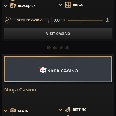
BINGO
BLACKJACK
0.0
/ 10
VISIT CASINO
Ninja Casino
BETTING
SLOTS