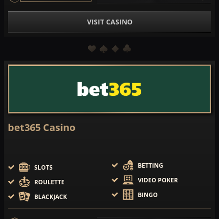
VISIT CASINO
bet365 Casino
BETTING
SLOTS
VIDEO POKER
ROULETTE
BINGO
BLACKJACK