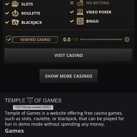
NO BETTING
SLOTS
VIDEO POKER
ROULETTE
BINGO
BLACKJACK
0.0
/ 10
VISIT CASINO
SHOW MORE CASINOS
Temple of Games is a website offering free casino games,
such as slots, roulette, or blackjack, that can be played for
fun in demo mode without spending any money.
Games