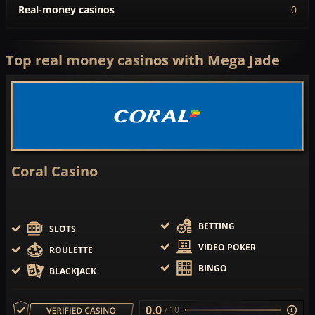
Real-money casinos
0
Top real money casinos with Mega Jade
Coral Casino
BETTING
SLOTS
VIDEO POKER
ROULETTE
BINGO
BLACKJACK
0.0
/ 10