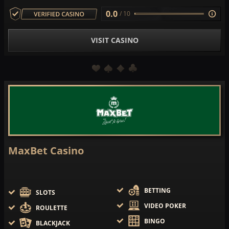
0.0
/ 10
VISIT CASINO
MaxBet Casino
BETTING
SLOTS
VIDEO POKER
ROULETTE
BINGO
BLACKJACK