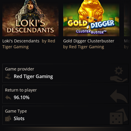
Loki's Descendants
by Red
Gold Digger Clusterbuster
Mo
Tiger Gaming
by Red Tiger Gaming
by 
Game provider
Red Tiger Gaming
Return to player
96.10%
Game Type
Slots