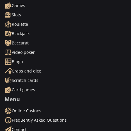
Games
Slots
Roulette
Blackjack
Baccarat
Video poker
Bingo
Craps and dice
Scratch cards
Card games
Menu
Online Casinos
Frequently Asked Questions
Contact