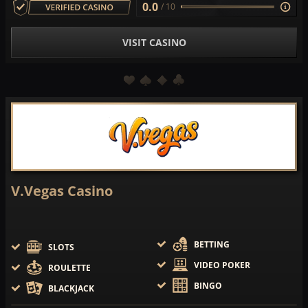
0.0
/ 10
VISIT CASINO
V.Vegas Casino
BETTING
SLOTS
VIDEO POKER
ROULETTE
BINGO
BLACKJACK