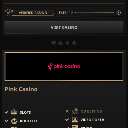
0.0
/ 10
VISIT CASINO
Pink Casino
NO BETTING
SLOTS
VIDEO POKER
ROULETTE