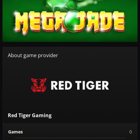
About game provider
Red Tiger Gaming
Games
0