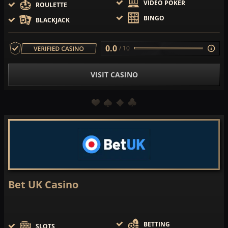
VIDEO POKER
ROULETTE
BINGO
BLACKJACK
0.0
/ 10
VISIT CASINO
Bet UK Casino
BETTING
SLOTS