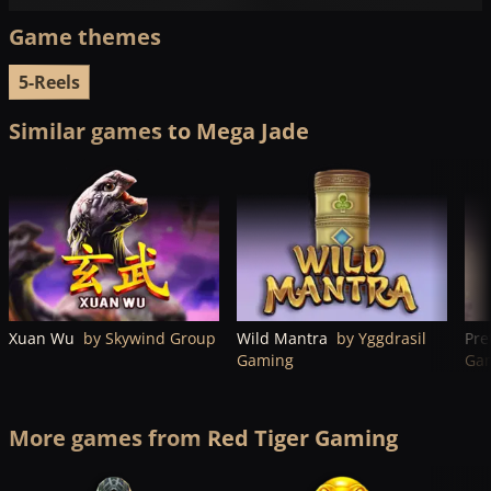
Game themes
5-Reels
Similar games to Mega Jade
Xuan Wu
by Skywind Group
Wild Mantra
by Yggdrasil
Pre
Gaming
Ga
More games from Red Tiger Gaming