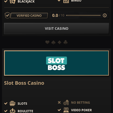
BINGO
BLACKJACK
0.0
/ 10
VISIT CASINO
Slot Boss Casino
NO BETTING
SLOTS
VIDEO POKER
ROULETTE