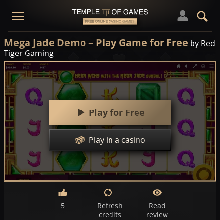
Mega Jade Demo – Play Game for Free
by Red
Tiger Gaming
Play for Free
Play in a casino
5
Refresh
Read
credits
review