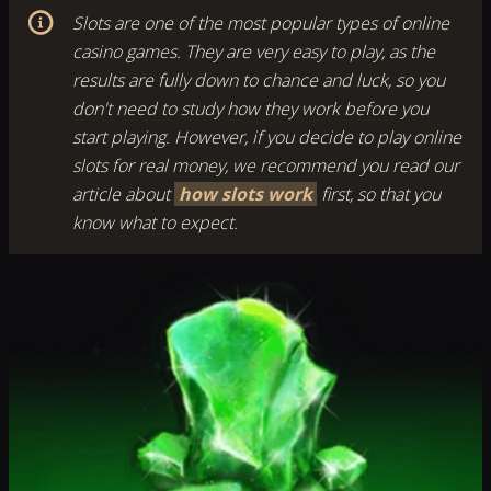
Slots are one of the most popular types of online
casino games. They are very easy to play, as the
results are fully down to chance and luck, so you
don't need to study how they work before you
start playing. However, if you decide to play online
slots for real money, we recommend you read our
article about
how slots work
first, so that you
know what to expect.