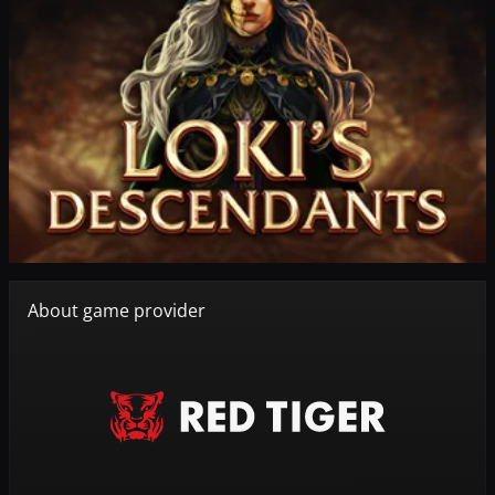
About game provider