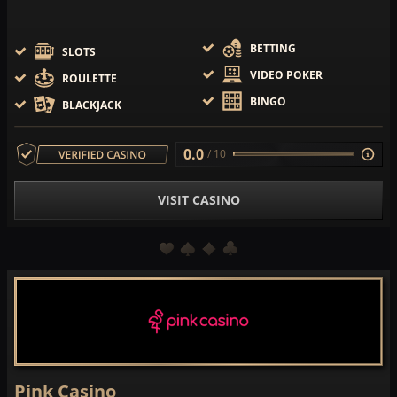
BETTING
SLOTS
VIDEO POKER
ROULETTE
BINGO
BLACKJACK
0.0
/ 10
VISIT CASINO
Pink Casino