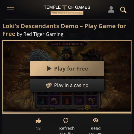
Loki's Descendants Demo – Play Game for
Free
by Red Tiger Gaming
Play for Free
Play in a casino
18
Refresh
Read
credits
review