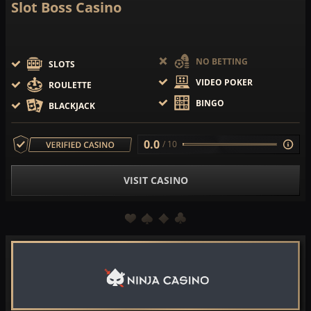
Slot Boss Casino
NO BETTING
SLOTS
VIDEO POKER
ROULETTE
BINGO
BLACKJACK
0.0
/ 10
VISIT CASINO