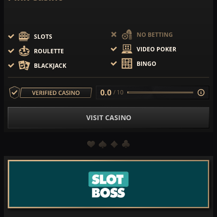
NO BETTING
SLOTS
VIDEO POKER
ROULETTE
BINGO
BLACKJACK
0.0
/ 10
VISIT CASINO