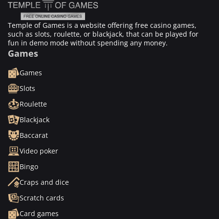
Temple of Games is a website offering free casino games,
such as slots, roulette, or blackjack, that can be played for
fun in demo mode without spending any money.
Games
Games
Slots
Roulette
Blackjack
Baccarat
Video poker
Bingo
Craps and dice
Scratch cards
Card games