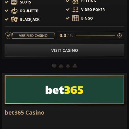
BETTING
SLOTS
VIDEO POKER
ROULETTE
BINGO
BLACKJACK
0.0
/ 10
VISIT CASINO
bet365 Casino