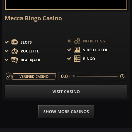
Mecca Bingo Casino
NO BETTING
SLOTS
VIDEO POKER
ROULETTE
BINGO
BLACKJACK
0.0
/ 10
VISIT CASINO
SHOW MORE CASINOS