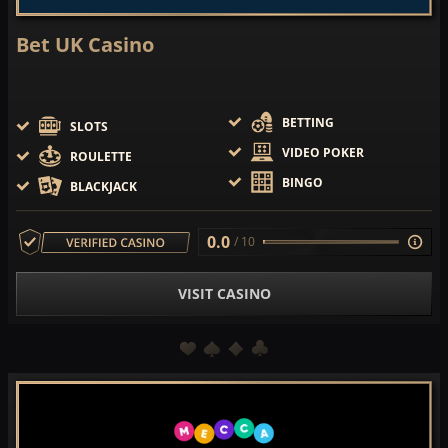
Bet UK Casino
BETTING
SLOTS
VIDEO POKER
ROULETTE
BINGO
BLACKJACK
0.0
/ 10
VISIT CASINO