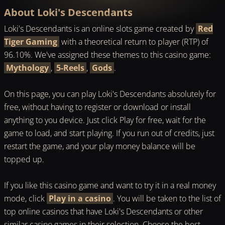
About Loki's Descendants
Loki's Descendants is an online slots game created by
Red
Tiger Gaming
with a theoretical return to player (RTP) of
96.10%. We've assigned these themes to this casino game:
Mythology
,
5-Reels
,
Gods
.
On this page, you can play Loki's Descendants absolutely for
free, without having to register or download or install
anything to you device. Just click Play for free, wait for the
game to load, and start playing. If you run out of credits, just
restart the game, and your play money balance will be
topped up.
If you like this casino game and want to try it in a real money
mode, click
Play in a casino
. You will be taken to the list of
top online casinos that have Loki's Descendants or other
similar casino games in their selection. Choose the best