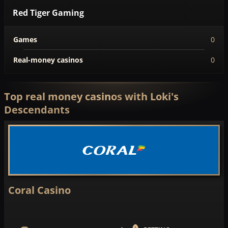
Red Tiger Gaming
Games
0
Real-money casinos
0
Top real money casinos with Loki's
Descendants
Coral Casino