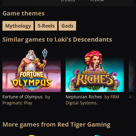
Game themes
Mythology
5-Reels
Gods
Similar games to Loki's Descendants
Fortune of Olympus
by
Neptunian Riches
by FBM
Arg
Pragmatic Play
Digital Systems.
More games from Red Tiger Gaming