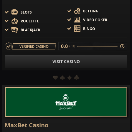
BETTING
SLOTS
VIDEO POKER
ROULETTE
BINGO
BLACKJACK
0.0
/ 10
VISIT CASINO
MaxBet Casino