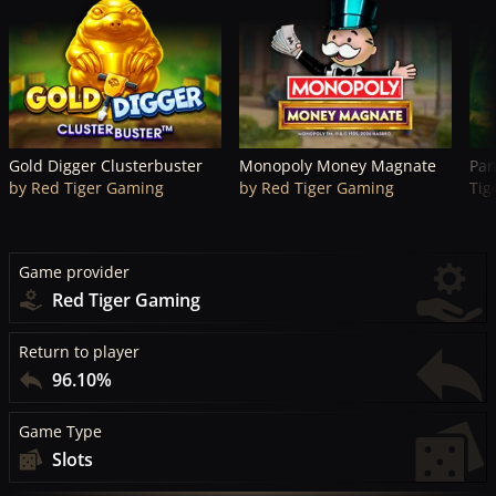
Gold Digger Clusterbuster
Monopoly Money Magnate
Pa
by Red Tiger Gaming
by Red Tiger Gaming
Tig
Game provider
Red Tiger Gaming
Return to player
96.10%
Game Type
Slots