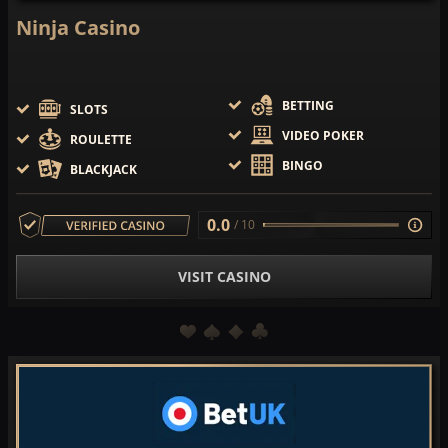
Ninja Casino
BETTING
SLOTS
VIDEO POKER
ROULETTE
BINGO
BLACKJACK
0.0
/ 10
VISIT CASINO