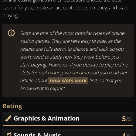
casino for you, create an account, deposit money, and start
playing.
Slots are one of the most popular types of online
casino games. They are very easy to play, as the
results are fully down to chance and luck, so you
don't need to study how they work before you
start playing. However, if you decide to play online
slots for real money, we recommend you read our
article about
how slots work
first, so that you
know what to expect.
Rating
5
Graphics & Animation
/5
4
Sounds & Music