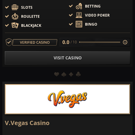
BETTING
SLOTS
VIDEO POKER
ROULETTE
BINGO
BLACKJACK
0.0
/ 10
VISIT CASINO
V.Vegas Casino