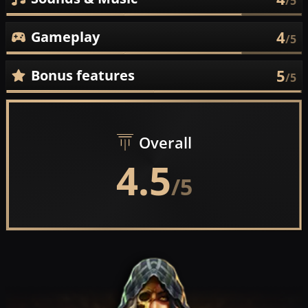
/5
4
Gameplay
/5
5
Bonus features
/5
Overall
4.5
/5