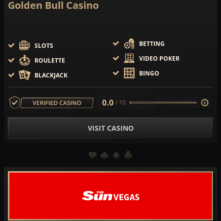
Golden Bull Casino
BETTING
SLOTS
VIDEO POKER
ROULETTE
BINGO
BLACKJACK
0.0
/ 10
VISIT CASINO