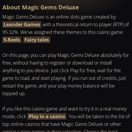
About Magic Gems Deluxe
Magic Gems Deluxe is an online slots game created by
Leander Games
with a theoretical return to player (RTP) of
95.32%. We've assigned these themes to this casino game:
5-Reels
,
Fairy tales
.
On this page, you can play Magic Gems Deluxe absolutely for
free, without having to register or download or install
anything to you device. Just click Play for free, wait for the
game to load, and start playing. If you run out of credits, just
restart the game, and your play money balance will be
topped up.
If you like this casino game and want to try it in a real money
mode, click
Play in a casino
. You will be taken to the list of
top online casinos that have Magic Gems Deluxe or other
similar casino games in their selection. Choose the best