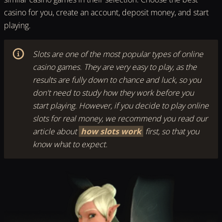
casino for you, create an account, deposit money, and start
playing.
Slots are one of the most popular types of online
casino games. They are very easy to play, as the
results are fully down to chance and luck, so you
don't need to study how they work before you
start playing. However, if you decide to play online
slots for real money, we recommend you read our
article about
how slots work
first, so that you
know what to expect.