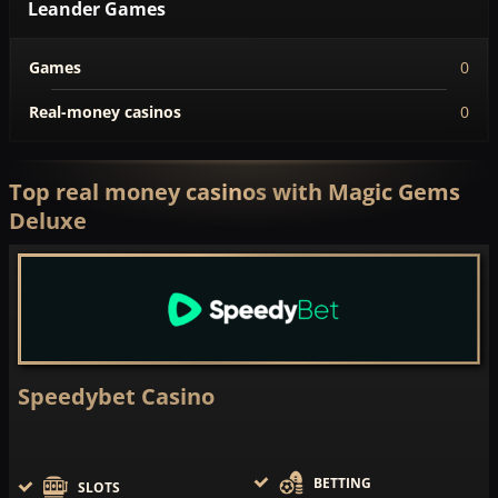
Leander Games
Games
0
Real-money casinos
0
Top real money casinos with Magic Gems
Deluxe
Speedybet Casino
BETTING
SLOTS