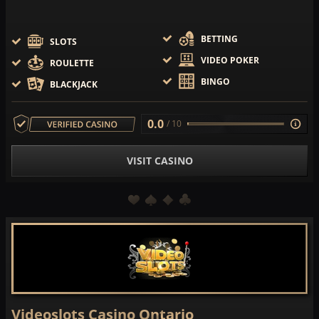
BETTING
SLOTS
VIDEO POKER
ROULETTE
BINGO
BLACKJACK
0.0
/ 10
VISIT CASINO
Videoslots Casino Ontario