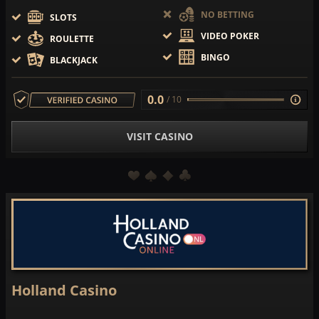
NO BETTING
SLOTS
VIDEO POKER
ROULETTE
BINGO
BLACKJACK
0.0
/ 10
VISIT CASINO
Holland Casino