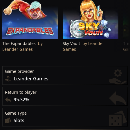
The Expandables
by
Sky Vault
by Leander
Tri
Leander Games
Games
Ga
Game provider
Leander Games
Return to player
95.32%
Game Type
Slots