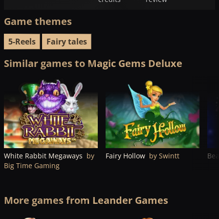
Game themes
5-Reels
Fairy tales
Similar games to Magic Gems Deluxe
White Rabbit Megaways
by
Fairy Hollow
by Swintt
Bea
Big Time Gaming
More games from Leander Games