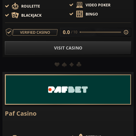
VIDEO POKER
ROULETTE
BINGO
BLACKJACK
0.0
/ 10
VISIT CASINO
Paf Casino