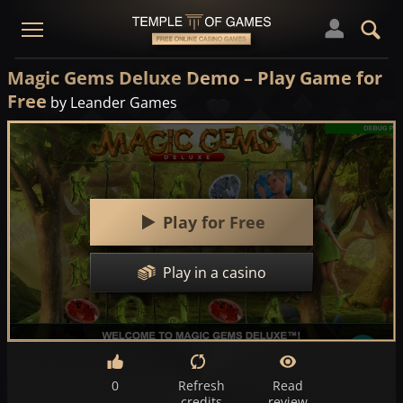
Magic Gems Deluxe Demo – Play Game for
Free
by Leander Games
Play for Free
Play in a casino
0
Refresh
Read
credits
review