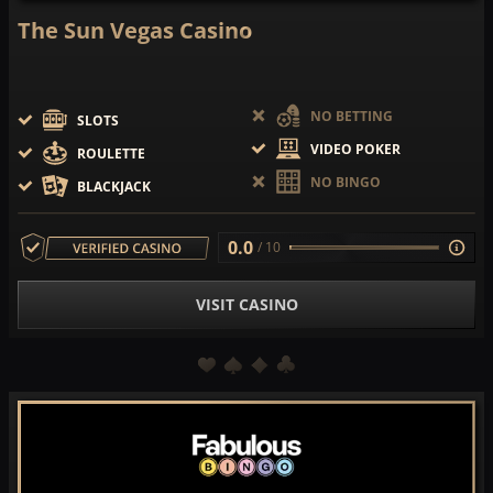
The Sun Vegas Casino
NO BETTING
SLOTS
VIDEO POKER
ROULETTE
NO BINGO
BLACKJACK
0.0
/ 10
VISIT CASINO