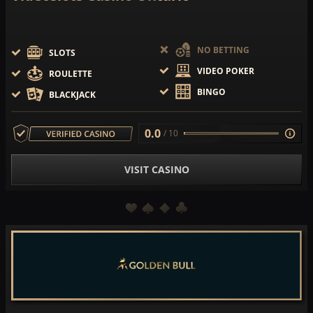
NO BETTING
SLOTS
VIDEO POKER
ROULETTE
BINGO
BLACKJACK
0.0
/ 10
VISIT CASINO