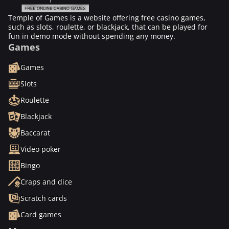
Temple of Games is a website offering free casino games,
such as slots, roulette, or blackjack, that can be played for
fun in demo mode without spending any money.
Games
Games
Slots
Roulette
Blackjack
Baccarat
Video poker
Bingo
Craps and dice
Scratch cards
Card games