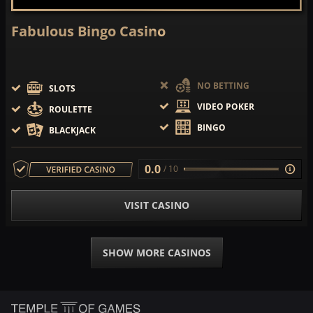
Fabulous Bingo Casino
NO BETTING
SLOTS
VIDEO POKER
ROULETTE
BINGO
BLACKJACK
0.0
/ 10
VISIT CASINO
SHOW MORE CASINOS