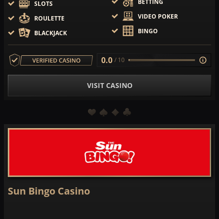
BETTING
SLOTS
VIDEO POKER
ROULETTE
BINGO
BLACKJACK
0.0
/ 10
VISIT CASINO
Sun Bingo Casino