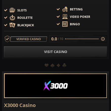
BETTING
SLOTS
VIDEO POKER
ROULETTE
BINGO
BLACKJACK
0.0
/ 10
VISIT CASINO
X3000 Casino