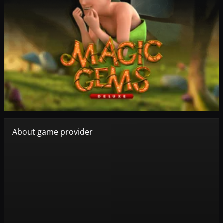
About game provider