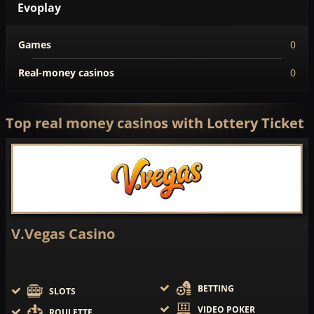
Evoplay
Games
0
Real-money casinos
0
Top real money casinos with Lottery Ticket
V.Vegas Casino
BETTING
SLOTS
VIDEO POKER
ROULETTE