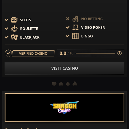
NO BETTING
SLOTS
VIDEO POKER
ROULETTE
BINGO
BLACKJACK
0.0
/ 10
VISIT CASINO