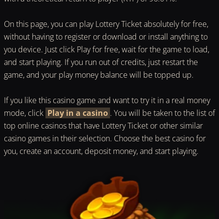
On this page, you can play Lottery Ticket absolutely for free,
without having to register or download or install anything to
you device. Just click Play for free, wait for the game to load,
and start playing. If you run out of credits, just restart the
game, and your play money balance will be topped up.
If you like this casino game and want to try it in a real money
mode, click
Play in a casino
. You will be taken to the list of
top online casinos that have Lottery Ticket or other similar
casino games in their selection. Choose the best casino for
you, create an account, deposit money, and start playing.