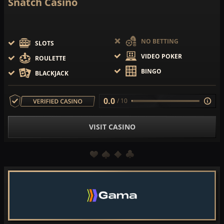
Snatch Casino
NO BETTING
SLOTS
VIDEO POKER
ROULETTE
BINGO
BLACKJACK
0.0
/ 10
VISIT CASINO