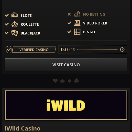
NO BETTING
SLOTS
VIDEO POKER
ROULETTE
BINGO
BLACKJACK
0.0
/ 10
VISIT CASINO
iWild Casino