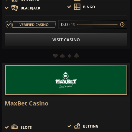
BINGO
BLACKJACK
0.0
/ 10
VISIT CASINO
MaxBet Casino
BETTING
SLOTS