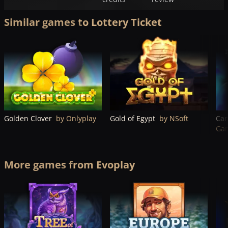
Similar games to Lottery Ticket
Golden Clover
by Onlyplay
Gold of Egypt
by NSoft
Can
Ga
More games from Evoplay