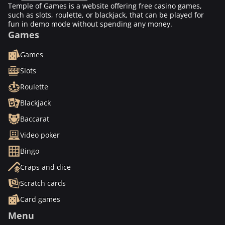
Temple of Games is a website offering free casino games,
such as slots, roulette, or blackjack, that can be played for
fun in demo mode without spending any money.
Games
Games
Slots
Roulette
Blackjack
Baccarat
Video poker
Bingo
Craps and dice
Scratch cards
Card games
Menu