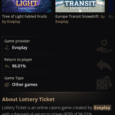
Tree of Light Fabled Fruits
Europe Transit Snowdrift
by
Big
by Evoplay
Evoplay
Game provider
Evoplay
Return to player
96.01%
Game Type
Other games
About Lottery Ticket
Lottery Ticket is an online casino game created by
Evoplay
with a theoretical return to player (RTP) of 96.01%.