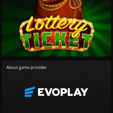
About game provider