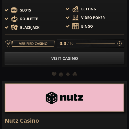
BETTING
SLOTS
VIDEO POKER
ROULETTE
BINGO
BLACKJACK
0.0
/ 10
VISIT CASINO
Nutz Casino