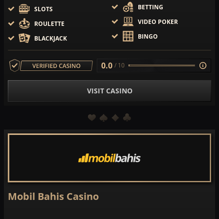
BETTING
SLOTS
VIDEO POKER
ROULETTE
BINGO
BLACKJACK
0.0
/ 10
VISIT CASINO
Mobil Bahis Casino