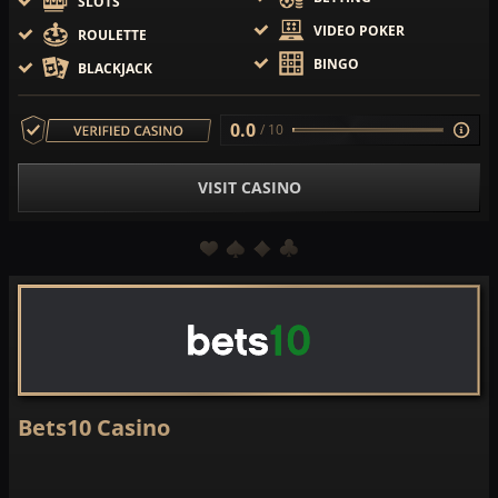
SLOTS
VIDEO POKER
ROULETTE
BINGO
BLACKJACK
0.0
/ 10
VISIT CASINO
Bets10 Casino