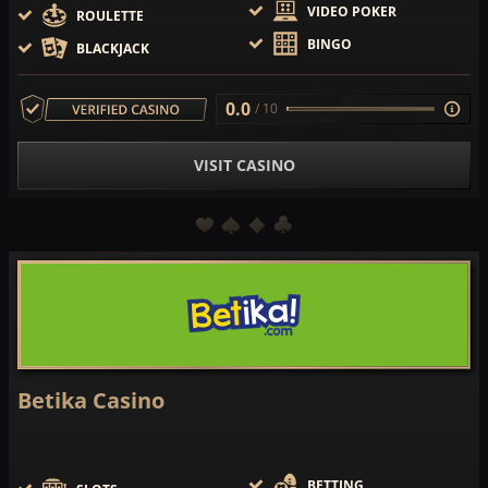
VIDEO POKER
ROULETTE
BINGO
BLACKJACK
0.0
/ 10
VISIT CASINO
Betika Casino
BETTING