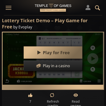
Lottery Ticket Demo – Play Game for
Free
by Evoplay
Play for Free
Play in a casino
7
Refresh
Read
credits
review