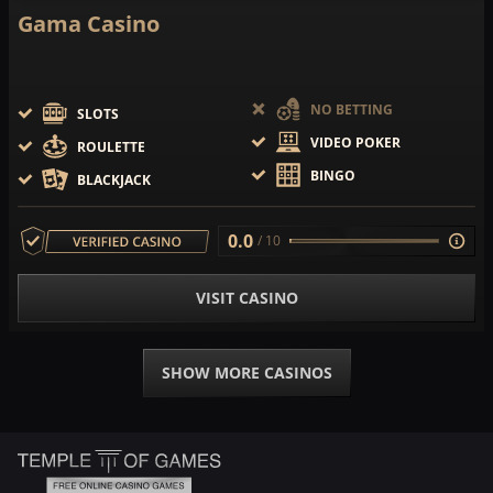
Gama Casino
NO BETTING
SLOTS
VIDEO POKER
ROULETTE
BINGO
BLACKJACK
0.0
/ 10
VISIT CASINO
SHOW MORE CASINOS