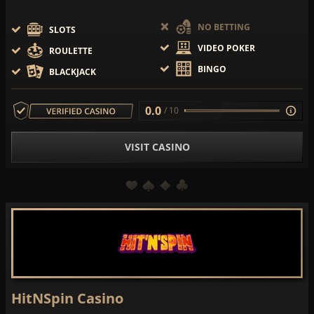
NO BETTING
SLOTS
VIDEO POKER
ROULETTE
BINGO
BLACKJACK
0.0
/ 10
VISIT CASINO
HitNSpin Casino