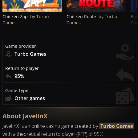
Chicken Zap
by Turbo
Chicken Route
by Turbo
Bal
Games
Games
Ga
Game provider
Turbo Games
Return to player
95%
Game Type
Other games
About JavelinX
JavelinX is an online casino game created by
Turbo Games
with a theoretical return to player (RTP) of 95%.