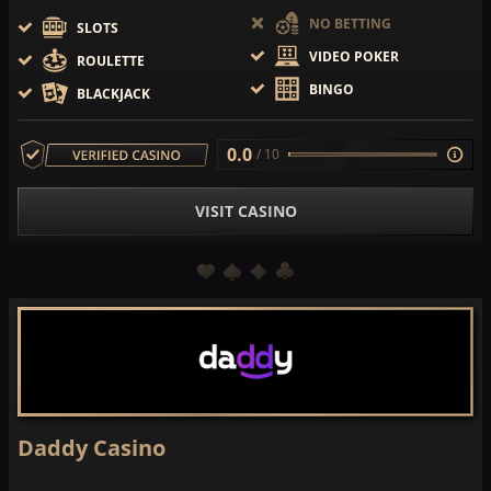
NO BETTING
SLOTS
VIDEO POKER
ROULETTE
BINGO
BLACKJACK
0.0
/ 10
VISIT CASINO
Daddy Casino