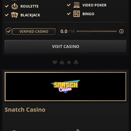
VIDEO POKER
ROULETTE
BINGO
BLACKJACK
0.0
/ 10
VISIT CASINO
Snatch Casino