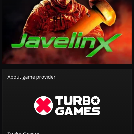
About game provider