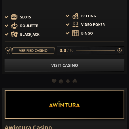
BETTING
SLOTS
VIDEO POKER
ROULETTE
BINGO
BLACKJACK
0.0
/ 10
VISIT CASINO
Awintura Casino