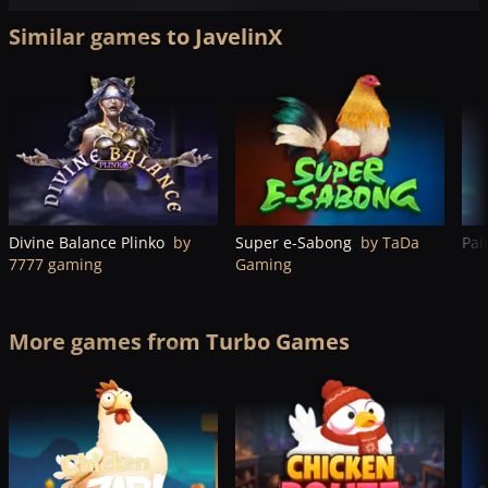
Similar games to JavelinX
Divine Balance Plinko
by
Super e-Sabong
by TaDa
Pai
7777 gaming
Gaming
More games from Turbo Games