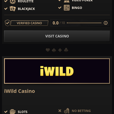
VIDEO POKER
ROULETTE
BINGO
BLACKJACK
0.0
/ 10
VISIT CASINO
iWild Casino
NO BETTING
SLOTS