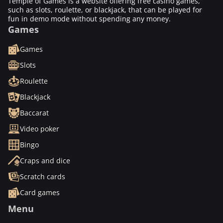
Temple of Games is a website offering free casino games,
such as slots, roulette, or blackjack, that can be played for
fun in demo mode without spending any money.
Games
Games
Slots
Roulette
Blackjack
Baccarat
Video poker
Bingo
Craps and dice
Scratch cards
Card games
Menu