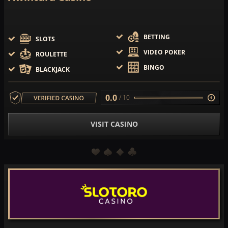
BETTING
SLOTS
VIDEO POKER
ROULETTE
BINGO
BLACKJACK
0.0
/ 10
VISIT CASINO