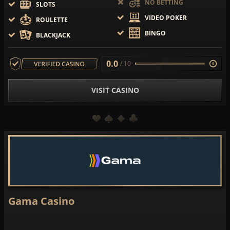
NO BETTING
SLOTS
VIDEO POKER
ROULETTE
BINGO
BLACKJACK
0.0
/ 10
VISIT CASINO
Gama Casino