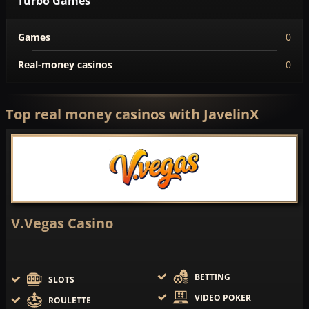
Turbo Games
Games
0
Real-money casinos
0
Top real money casinos with JavelinX
V.Vegas Casino
BETTING
SLOTS
VIDEO POKER
ROULETTE