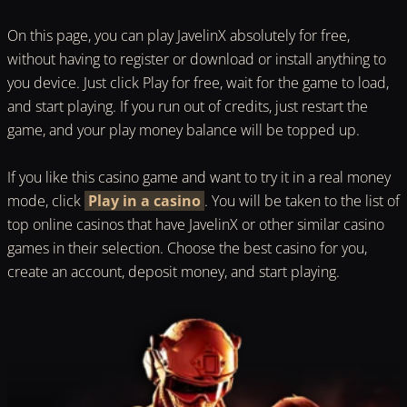
On this page, you can play JavelinX absolutely for free,
without having to register or download or install anything to
you device. Just click Play for free, wait for the game to load,
and start playing. If you run out of credits, just restart the
game, and your play money balance will be topped up.
If you like this casino game and want to try it in a real money
mode, click
Play in a casino
. You will be taken to the list of
top online casinos that have JavelinX or other similar casino
games in their selection. Choose the best casino for you,
create an account, deposit money, and start playing.