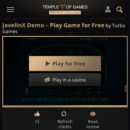
JavelinX Demo – Play Game for Free
by Turbo
Games
Play for Free
Play in a casino
12
Refresh
Read
credits
review