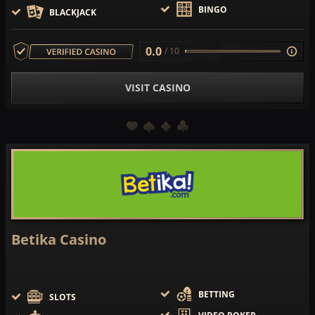
BINGO
BLACKJACK
0.0
/ 10
VISIT CASINO
Betika Casino
BETTING
SLOTS