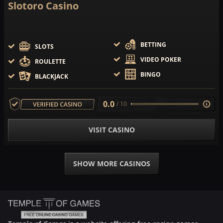
Slotoro Casino
BETTING
SLOTS
VIDEO POKER
ROULETTE
BINGO
BLACKJACK
0.0
/ 10
VISIT CASINO
SHOW MORE CASINOS