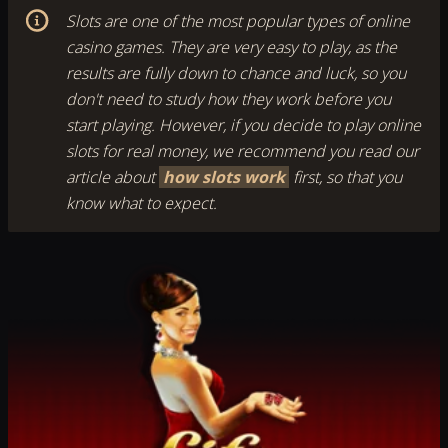
Slots are one of the most popular types of online
casino games. They are very easy to play, as the
results are fully down to chance and luck, so you
don't need to study how they work before you
start playing. However, if you decide to play online
slots for real money, we recommend you read our
article about
how slots work
first, so that you
know what to expect.