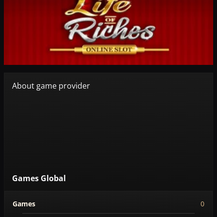
About game provider
Games Global
Games
0