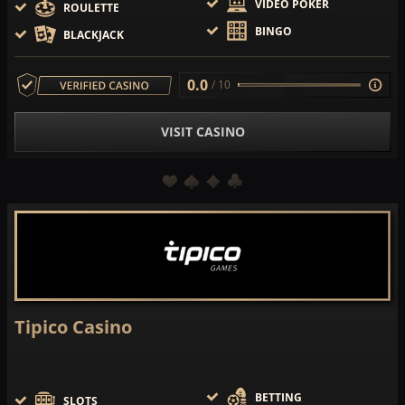
VIDEO POKER
ROULETTE
BINGO
BLACKJACK
0.0
/ 10
VISIT CASINO
Tipico Casino
BETTING
SLOTS