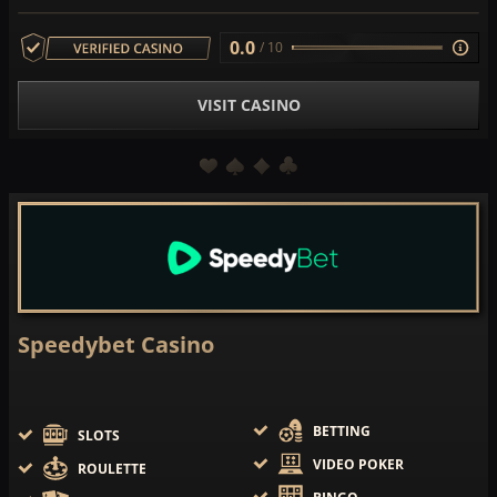
0.0
/ 10
VISIT CASINO
Speedybet Casino
BETTING
SLOTS
VIDEO POKER
ROULETTE