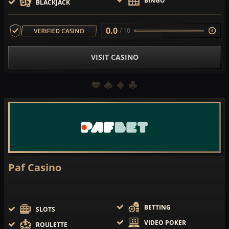
BINGO
BLACKJACK
0.0
/ 10
VISIT CASINO
Paf Casino
BETTING
SLOTS
VIDEO POKER
ROULETTE