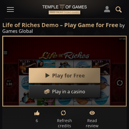
Life of Riches Demo – Play Game for Free
by
Games Global
Play for Free
Play in a casino
6
Refresh
Read
credits
review