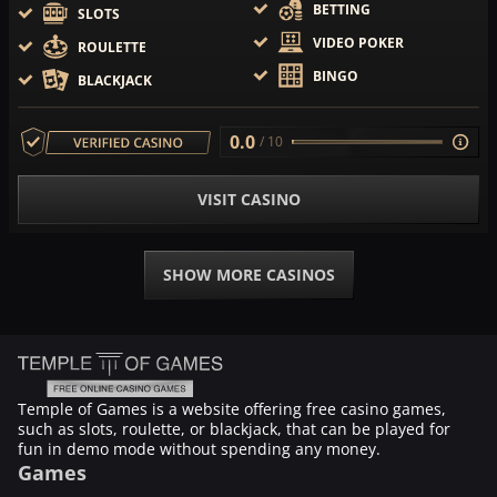
BETTING
SLOTS
VIDEO POKER
ROULETTE
BINGO
BLACKJACK
0.0
/ 10
VISIT CASINO
SHOW MORE CASINOS
Temple of Games is a website offering free casino games,
such as slots, roulette, or blackjack, that can be played for
fun in demo mode without spending any money.
Games