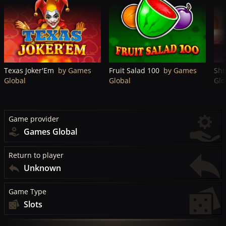
Texas Joker'Em
by Games
Fruit Salad 100
by Games
Shi
Global
Global
Glo
Game provider
Games Global
Return to player
Unknown
Game Type
Slots