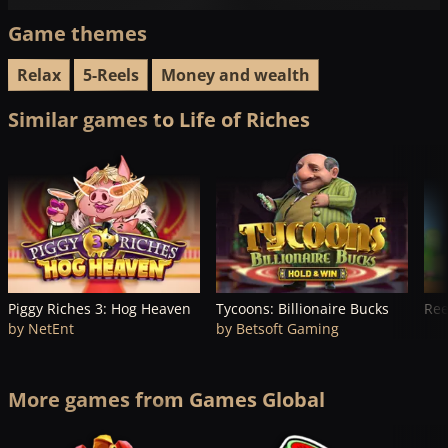
Game themes
Relax
5-Reels
Money and wealth
Similar games to Life of Riches
Piggy Riches 3: Hog Heaven
Tycoons: Billionaire Bucks
Ree
by NetEnt
by Betsoft Gaming
More games from Games Global