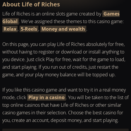
About Life of Riches
Life of Riches is an online slots game created by
Games
Global
. We've assigned these themes to this casino game:
Relax
,
5-Reels
,
Money and wealth
.
On this page, you can play Life of Riches absolutely for free,
without having to register or download or install anything to
you device. Just click Play for free, wait for the game to load,
and start playing. If you run out of credits, just restart the
game, and your play money balance will be topped up.
If you like this casino game and want to try it in a real money
mode, click
Play in a casino
. You will be taken to the list of
top online casinos that have Life of Riches or other similar
casino games in their selection. Choose the best casino for
you, create an account, deposit money, and start playing.