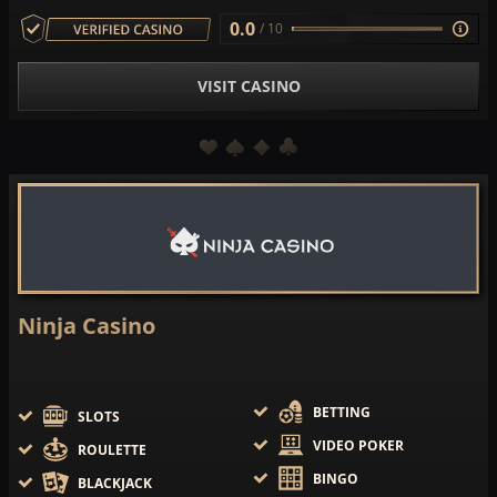
0.0
/ 10
VISIT CASINO
Ninja Casino
BETTING
SLOTS
VIDEO POKER
ROULETTE
BINGO
BLACKJACK