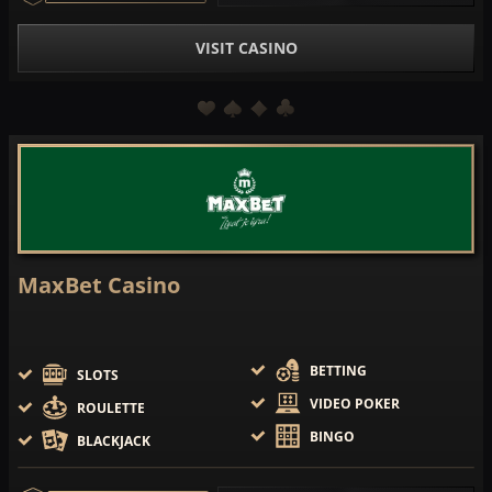
VISIT CASINO
MaxBet Casino
BETTING
SLOTS
VIDEO POKER
ROULETTE
BINGO
BLACKJACK