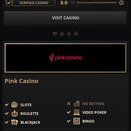
0.0
/ 10
VISIT CASINO
Pink Casino
NO BETTING
SLOTS
VIDEO POKER
ROULETTE
BINGO
BLACKJACK