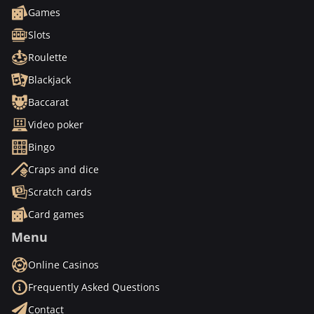
Games
Slots
Roulette
Blackjack
Baccarat
Video poker
Bingo
Craps and dice
Scratch cards
Card games
Menu
Online Casinos
Frequently Asked Questions
Contact