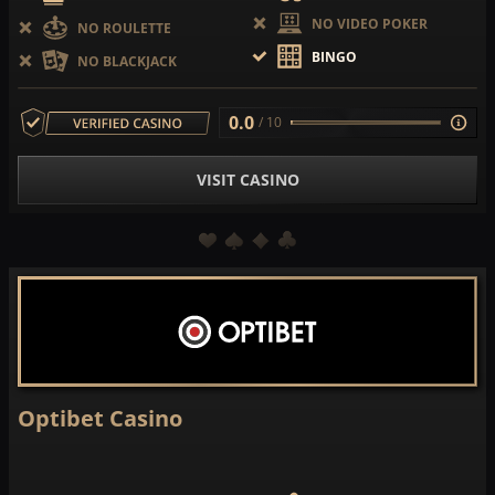
NO VIDEO POKER
NO ROULETTE
BINGO
NO BLACKJACK
0.0
/ 10
VISIT CASINO
Optibet Casino