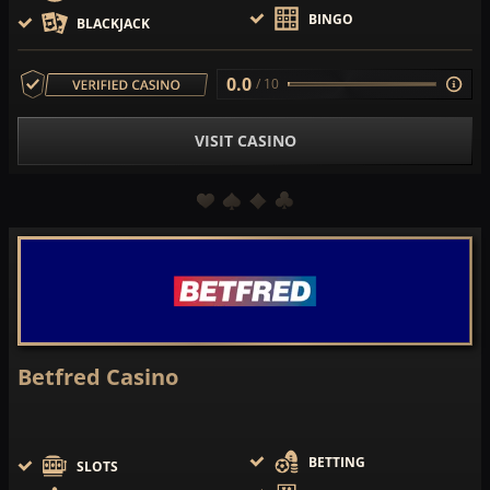
BINGO
BLACKJACK
0.0
/ 10
VISIT CASINO
Betfred Casino
BETTING
SLOTS