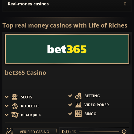
Real-money casinos
0
Top real money casinos with Life of Riches
bet365 Casino
BETTING
SLOTS
VIDEO POKER
ROULETTE
BINGO
BLACKJACK
0.0
/ 10