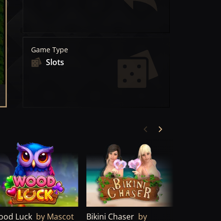
Game Type
Slots
Mallorca W
Apparat 
ood Luck
by Mascot
Bikini Chaser
by