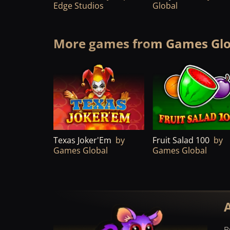
Edge Studios
Global
More games from Games Glo
Texas Joker'Em
by
Fruit Salad 100
by
Games Global
Games Global