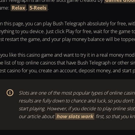
ush Telegraph is an online slots game created by
Games Glob
ame:
Relax
,
5-Reels
.
n this page, you can play Bush Telegraph absolutely for free, wit
nything to you device. Just click Play for free, wait for the game to
ust restart the game, and your play money balance will be toppe
f you like this casino game and want to try it in a real money mod
he list of top online casinos that have Bush Telegraph or other s
est casino for you, create an account, deposit money, and start p
Slots are one of the most popular types of online casin
results are fully down to chance and luck, so you don'
start playing. However, if you decide to play online s
our article about
how slots work
first, so that you 