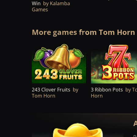
Win
by Kalamba
Games
More games from Tom Horn
243 Clover Fruits
by
3 Ribbon Pots
by T
Tom Horn
Horn