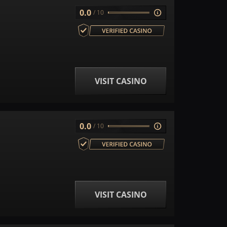
0.0
/ 10
VISIT CASINO
0.0
/ 10
VISIT CASINO