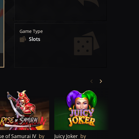
Game Type
Slots
Jack in a B
Gaming
se of Samurai IV
by
Juicy Joker
by