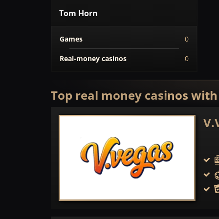
Tom Horn
Games
0
Real-money casinos
0
Top real money casinos with
V.