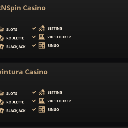
tNSpin Casino
BETTING
SLOTS
VIDEO POKER
ROULETTE
BINGO
BLACKJACK
intura Casino
BETTING
SLOTS
VIDEO POKER
ROULETTE
BINGO
BLACKJACK