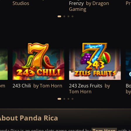
Studios
Frenzy
by Dragon
Pr
Gaming
om
243 Chili
by Tom Horn
243 Zeus Fruits
by
Bo
Tom Horn
by
About Panda Rica