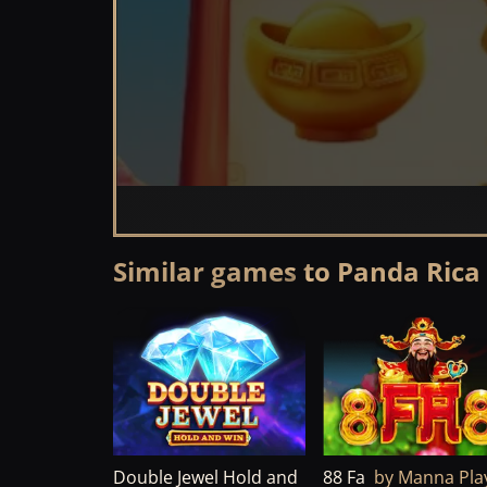
Similar games to Panda Rica
Double Jewel Hold and
88 Fa
by Manna Pla