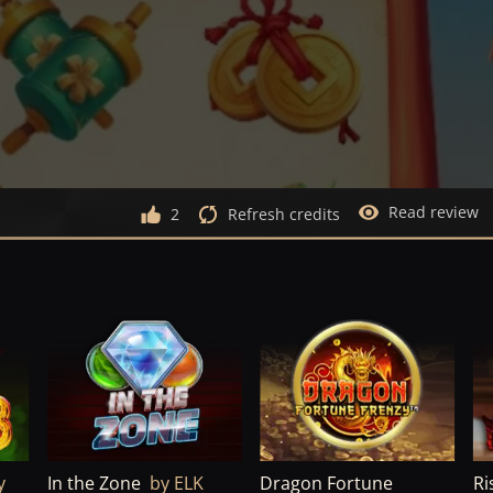
Read review
2
Refresh credits
Play for Free
Play in a casino
y
In the Zone
by ELK
Dragon Fortune
Ri