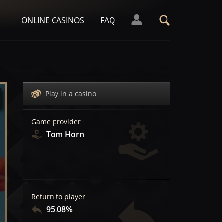
ONLINE CASINOS
FAQ
Play in a casino
Game provider
Tom Horn
Return to player
95.08%