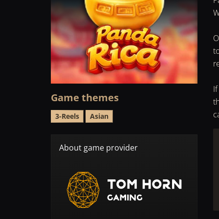
P
W
O
t
r
I
Game themes
t
c
3-Reels
Asian
About game provider