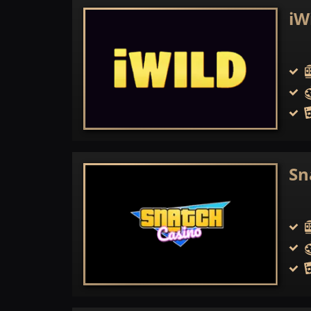
iW
Sn