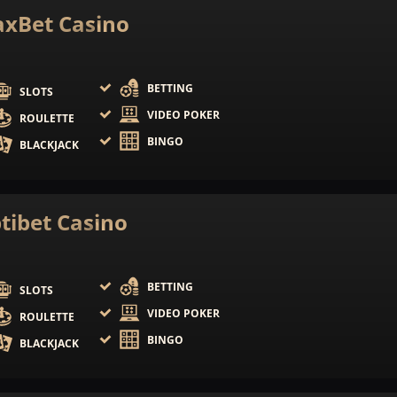
xBet Casino
BETTING
SLOTS
VIDEO POKER
ROULETTE
BINGO
BLACKJACK
tibet Casino
BETTING
SLOTS
VIDEO POKER
ROULETTE
BINGO
BLACKJACK