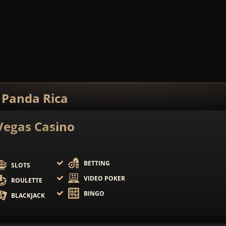
 Panda Rica
Vegas Casino
BETTING
SLOTS
VIDEO POKER
ROULETTE
BINGO
BLACKJACK