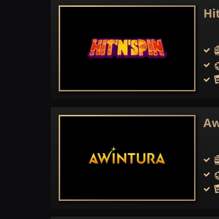
Hi
Aw