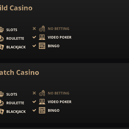
ild Casino
NO BETTING
SLOTS
VIDEO POKER
ROULETTE
BINGO
BLACKJACK
atch Casino
NO BETTING
SLOTS
VIDEO POKER
ROULETTE
BINGO
BLACKJACK