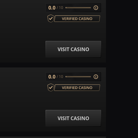
0.0
/ 10
VISIT CASINO
0.0
/ 10
VISIT CASINO