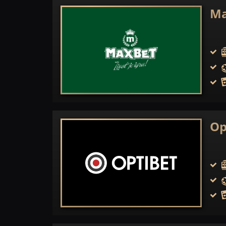
Ma
Op