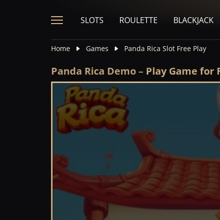
SLOTS
ROULETTE
BLACKJACK
Home
Games
Panda Rica Slot Free Play
Panda Rica Demo – Play Game for 