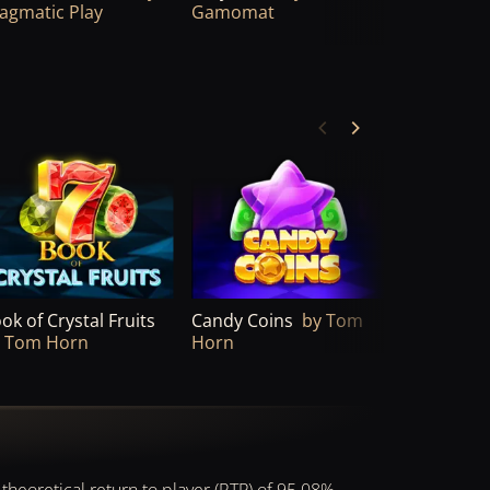
agmatic Play
Gamomat
Pirate Coi
Horn
ok of Crystal Fruits
Candy Coins
by Tom
 Tom Horn
Horn