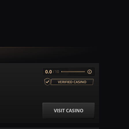
0.0
/ 10
VISIT CASINO