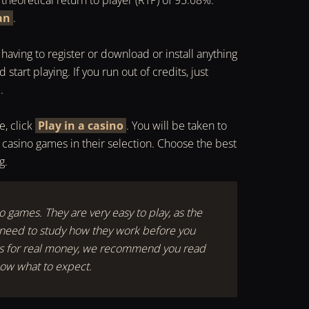
 theoretical return to player (RTP) of 95.08%.
an
.
 having to register or download or install anything
 start playing. If you run out of credits, just
.
e, click
Play in a casino
. You will be taken to
r casino games in their selection. Choose the best
g.
o games. They are very easy to play, as the
t need to study how they work before you
lots for real money, we recommend you read
know what to expect.