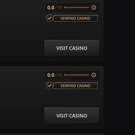
0.0
/ 10
VISIT CASINO
0.0
/ 10
VISIT CASINO