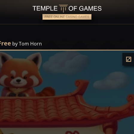
Free
by Tom Horn