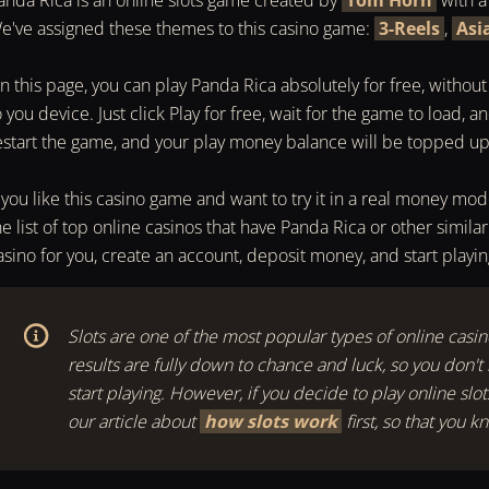
anda Rica is an online slots game created by
Tom Horn
with a
e've assigned these themes to this casino game:
3-Reels
,
Asi
n this page, you can play Panda Rica absolutely for free, without
o you device. Just click Play for free, wait for the game to load, and
estart the game, and your play money balance will be topped up
f you like this casino game and want to try it in a real money mod
he list of top online casinos that have Panda Rica or other simila
asino for you, create an account, deposit money, and start playin
Slots are one of the most popular types of online casin
results are fully down to chance and luck, so you don'
start playing. However, if you decide to play online s
our article about
how slots work
first, so that you 