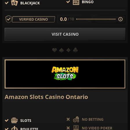
BINGO
BLACKJACK
0.0
/ 10
VISIT CASINO
Amazon Slots Casino Ontario
NO BETTING
SLOTS
NO VIDEO POKER
ROULETTE