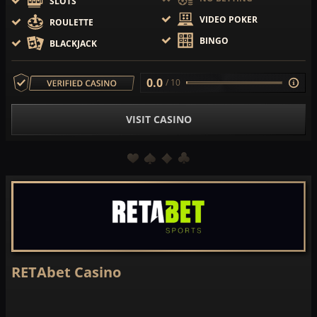
SLOTS
VIDEO POKER
ROULETTE
BINGO
BLACKJACK
0.0
/ 10
VISIT CASINO
RETAbet Casino