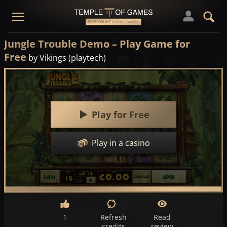
Jungle Trouble Demo – Play Game for
Free
by Vikings (playtech)
Play for Free
Play in a casino
1
Refresh
Read
credits
review