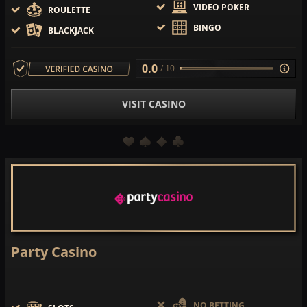
VIDEO POKER
ROULETTE
BINGO
BLACKJACK
0.0
/ 10
VISIT CASINO
Party Casino
NO BETTING