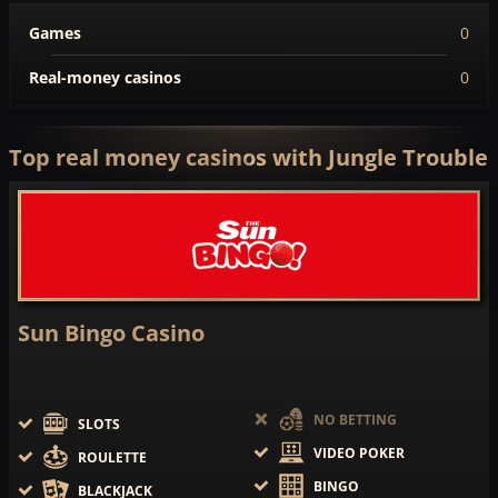
Games
0
Real-money casinos
0
Top real money casinos with Jungle Trouble
Sun Bingo Casino
NO BETTING
SLOTS
VIDEO POKER
ROULETTE
BINGO
BLACKJACK