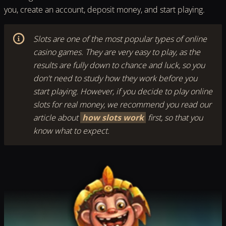
you, create an account, deposit money, and start playing.
Slots are one of the most popular types of online
casino games. They are very easy to play, as the
results are fully down to chance and luck, so you
don't need to study how they work before you
start playing. However, if you decide to play online
slots for real money, we recommend you read our
article about
how slots work
first, so that you
know what to expect.