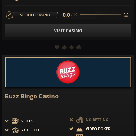
0.0
/ 10
VISIT CASINO
Buzz Bingo Casino
NO BETTING
SLOTS
VIDEO POKER
ROULETTE