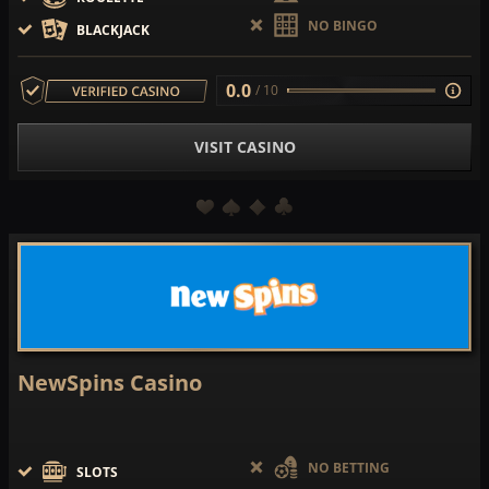
NO BINGO
BLACKJACK
0.0
/ 10
VISIT CASINO
NewSpins Casino
NO BETTING
SLOTS