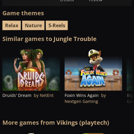
Game themes
Relax
Nature
5-Reels
Similar games to Jungle Trouble
Druids' Dream
by NetEnt
Foxin Wins Again
by
Big
Nextgen Gaming
Ga
More games from Vikings (playtech)