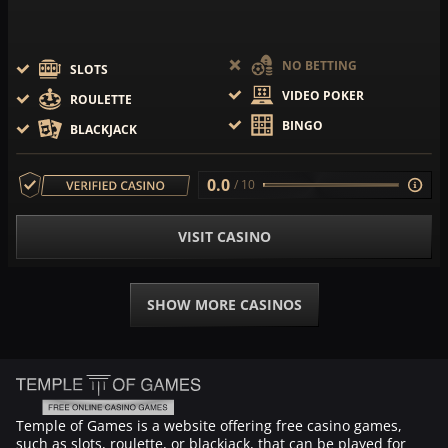
NO BETTING
SLOTS
VIDEO POKER
ROULETTE
BINGO
BLACKJACK
0.0
/ 10
VISIT CASINO
SHOW MORE CASINOS
Temple of Games is a website offering free casino games,
such as slots, roulette, or blackjack, that can be played for