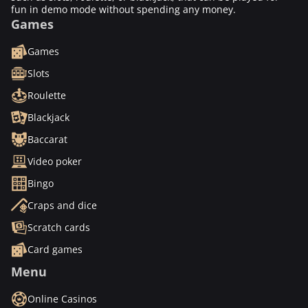
fun in demo mode without spending any money.
Games
Games
Slots
Roulette
Blackjack
Baccarat
Video poker
Bingo
Craps and dice
Scratch cards
Card games
Menu
Online Casinos