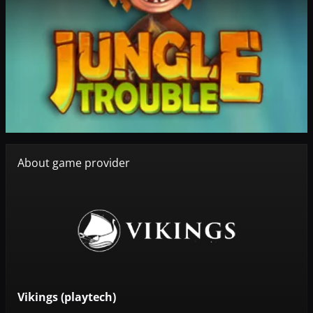
About game provider
Vikings (playtech)