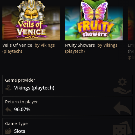
Veils Of Venice
by Vikings
Fruity Showers
by Vikings
Emp
(playtech)
(playtech)
the
(pl
Game provider
Vikings (playtech)
Return to player
96.07%
Game Type
Slots