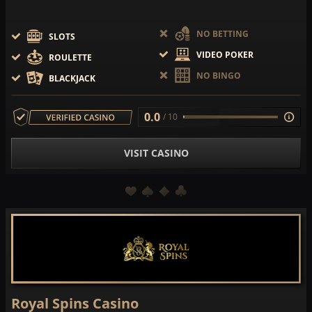
NO BETTING
SLOTS
VIDEO POKER
ROULETTE
NO BINGO
BLACKJACK
0.0
/ 10
VISIT CASINO
Royal Spins Casino