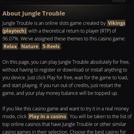
About Jungle Trouble
Jungle Trouble is an online slots game created by
Vikings
(playtech)
with a theoretical return to player (RTP) of
96.07%. We've assigned these themes to this casino game:
Relax
,
Nature
,
5-Reels
.
On this page, you can play Jungle Trouble absolutely for free,
without having to register or download or install anything to
you device. Just click Play for free, wait for the game to load,
and start playing. If you run out of credits, just restart the
game, and your play money balance will be topped up.
If you like this casino game and want to try it in a real money
mode, click
Play in a casino
. You will be taken to the list of
top online casinos that have Jungle Trouble or other similar
casino games in their selection. Choose the best casino for