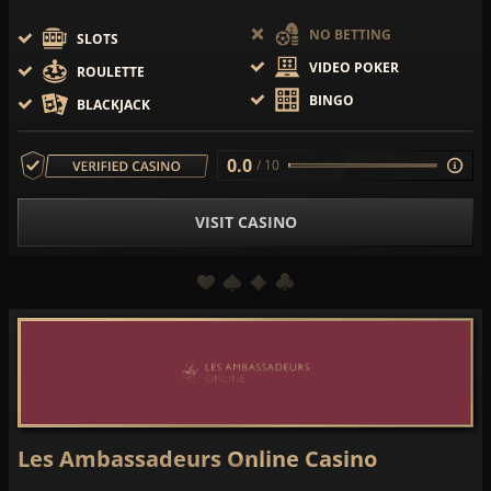
NO BETTING
SLOTS
VIDEO POKER
ROULETTE
BINGO
BLACKJACK
0.0
/ 10
VISIT CASINO
Les Ambassadeurs Online Casino