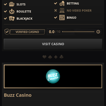
BETTING
SLOTS
NO VIDEO POKER
ROULETTE
BINGO
BLACKJACK
0.0
/ 10
VISIT CASINO
Buzz Casino