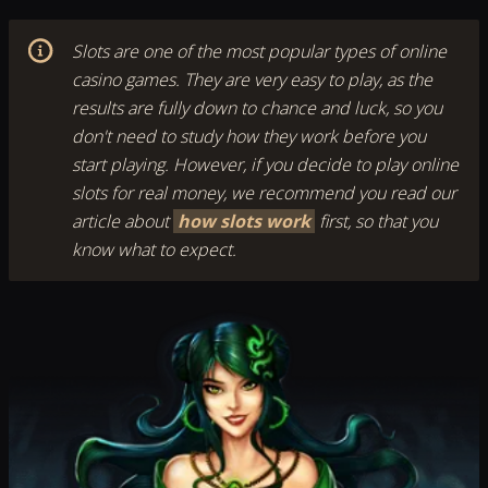
Slots are one of the most popular types of online
casino games. They are very easy to play, as the
results are fully down to chance and luck, so you
don't need to study how they work before you
start playing. However, if you decide to play online
slots for real money, we recommend you read our
article about
how slots work
first, so that you
know what to expect.