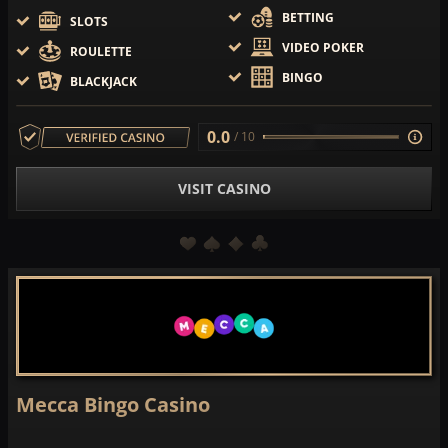
BETTING
SLOTS
VIDEO POKER
ROULETTE
BINGO
BLACKJACK
0.0
/ 10
VISIT CASINO
Mecca Bingo Casino