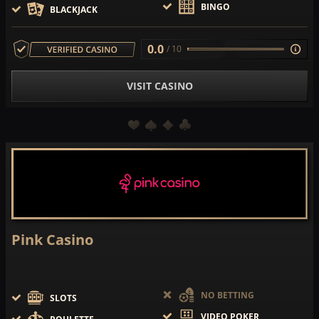
BINGO
BLACKJACK
0.0
/ 10
VISIT CASINO
Pink Casino
NO BETTING
SLOTS
VIDEO POKER