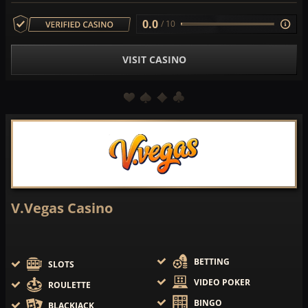
0.0
/ 10
VISIT CASINO
V.Vegas Casino
BETTING
SLOTS
VIDEO POKER
ROULETTE
BINGO
BLACKJACK