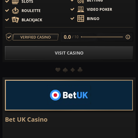
BETTING
SLOTS
VIDEO POKER
ROULETTE
BINGO
BLACKJACK
0.0
/ 10
VISIT CASINO
Bet UK Casino