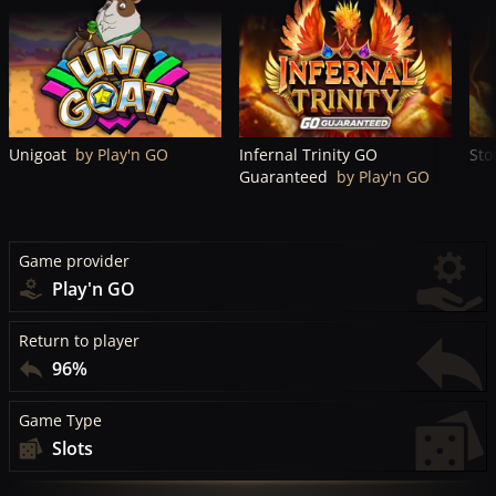
Unigoat
by Play'n GO
Infernal Trinity GO
Sto
Guaranteed
by Play'n GO
Game provider
Play'n GO
Return to player
96%
Game Type
Slots