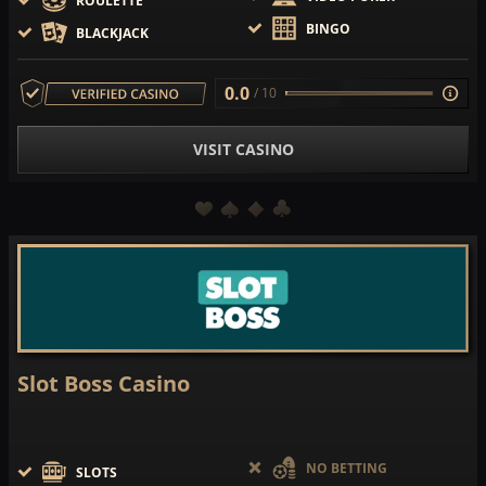
ROULETTE
BINGO
BLACKJACK
0.0
/ 10
VISIT CASINO
Slot Boss Casino
NO BETTING
SLOTS