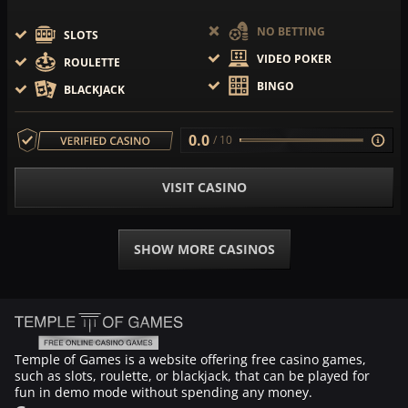
NO BETTING
SLOTS
VIDEO POKER
ROULETTE
BINGO
BLACKJACK
0.0
/ 10
VISIT CASINO
SHOW MORE CASINOS
Temple of Games is a website offering free casino games,
such as slots, roulette, or blackjack, that can be played for
fun in demo mode without spending any money.