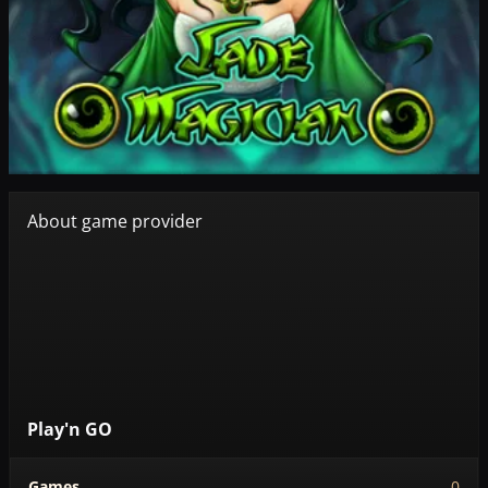
About game provider
Play'n GO
Games
0