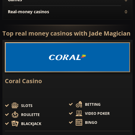
Real-money casinos
0
Top real money casinos with Jade Magician
Coral Casino
BETTING
SLOTS
VIDEO POKER
ROULETTE
BINGO
BLACKJACK