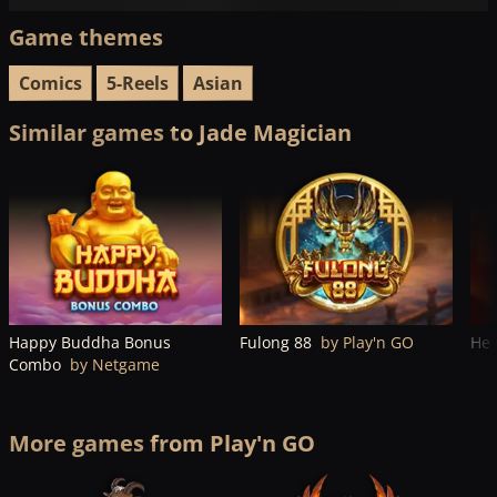
Game themes
Comics
5-Reels
Asian
Similar games to Jade Magician
Happy Buddha Bonus
Fulong 88
by Play'n GO
He 
Combo
by Netgame
More games from Play'n GO