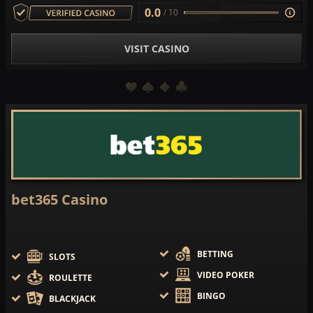
0.0
/ 10
VISIT CASINO
bet365 Casino
BETTING
SLOTS
VIDEO POKER
ROULETTE
BINGO
BLACKJACK