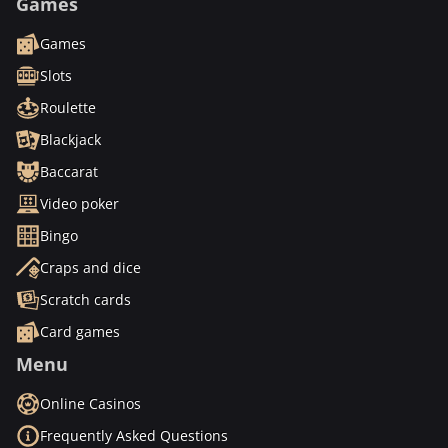
Games
Games
Slots
Roulette
Blackjack
Baccarat
Video poker
Bingo
Craps and dice
Scratch cards
Card games
Menu
Online Casinos
Frequently Asked Questions