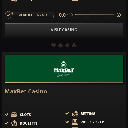
0.0
/ 10
VISIT CASINO
MaxBet Casino
BETTING
SLOTS
VIDEO POKER
ROULETTE