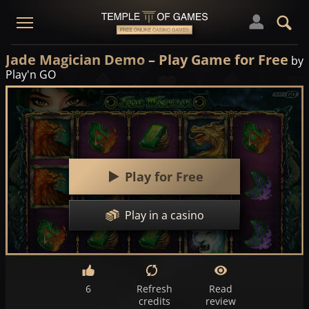
Jade Magician Demo – Play Game for Free
by
Play'n GO
Play for Free
Play in a casino
6
Refresh
Read
credits
review