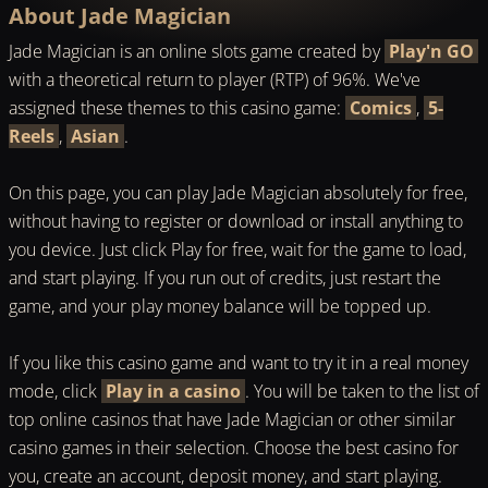
About Jade Magician
Jade Magician is an online slots game created by
Play'n GO
with a theoretical return to player (RTP) of 96%. We've
assigned these themes to this casino game:
Comics
,
5-
Reels
,
Asian
.
On this page, you can play Jade Magician absolutely for free,
without having to register or download or install anything to
you device. Just click Play for free, wait for the game to load,
and start playing. If you run out of credits, just restart the
game, and your play money balance will be topped up.
If you like this casino game and want to try it in a real money
mode, click
Play in a casino
. You will be taken to the list of
top online casinos that have Jade Magician or other similar
casino games in their selection. Choose the best casino for
you, create an account, deposit money, and start playing.