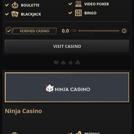
VIDEO POKER
ROULETTE
BINGO
BLACKJACK
0.0
/ 10
VISIT CASINO
Ninja Casino