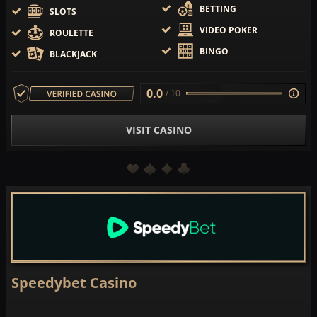
BETTING
SLOTS
VIDEO POKER
ROULETTE
BINGO
BLACKJACK
0.0
/ 10
VISIT CASINO
Speedybet Casino