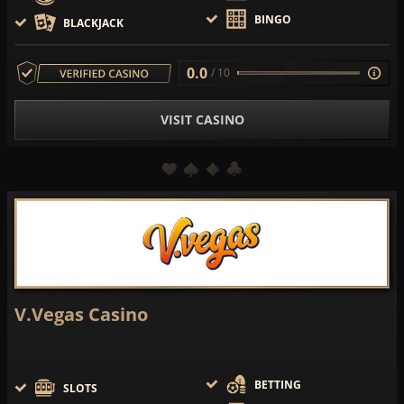
BINGO
BLACKJACK
0.0
/ 10
VISIT CASINO
V.Vegas Casino
BETTING
SLOTS