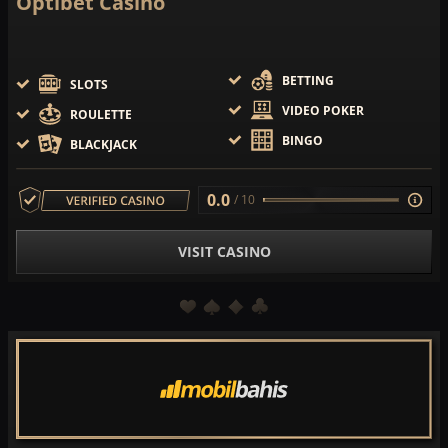
Optibet Casino
BETTING
SLOTS
VIDEO POKER
ROULETTE
BINGO
BLACKJACK
0.0
/ 10
VISIT CASINO