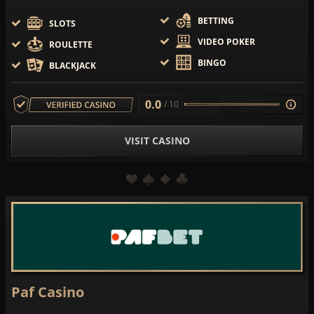
BETTING
SLOTS
VIDEO POKER
ROULETTE
BINGO
BLACKJACK
0.0
/ 10
VISIT CASINO
Paf Casino