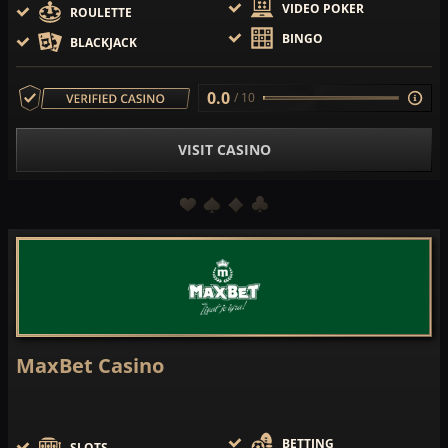
VIDEO POKER
ROULETTE
BINGO
BLACKJACK
0.0
/ 10
VISIT CASINO
MaxBet Casino
BETTING
SLOTS