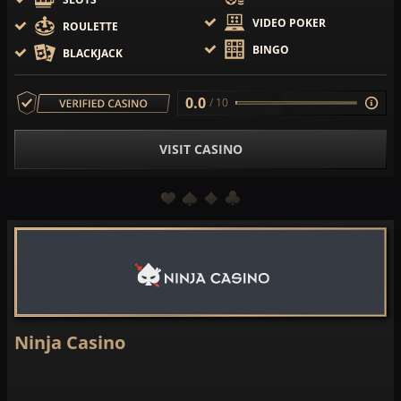
VIDEO POKER
ROULETTE
BINGO
BLACKJACK
0.0
/ 10
VISIT CASINO
Ninja Casino