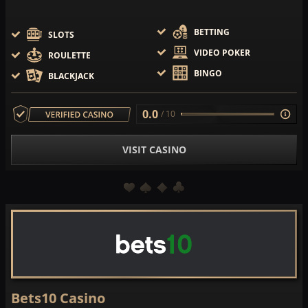
BETTING
SLOTS
VIDEO POKER
ROULETTE
BINGO
BLACKJACK
0.0
/ 10
VISIT CASINO
Bets10 Casino