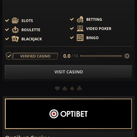
BETTING
SLOTS
VIDEO POKER
ROULETTE
BINGO
BLACKJACK
0.0
/ 10
VISIT CASINO