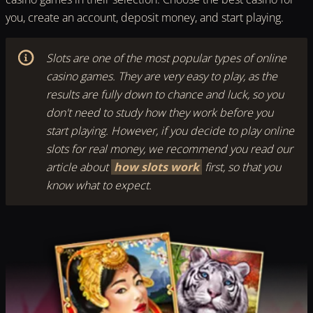
you, create an account, deposit money, and start playing.
Slots are one of the most popular types of online
casino games. They are very easy to play, as the
results are fully down to chance and luck, so you
don't need to study how they work before you
start playing. However, if you decide to play online
slots for real money, we recommend you read our
article about
how slots work
first, so that you
know what to expect.