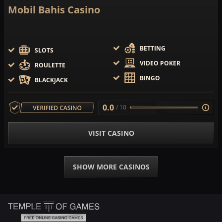
Mobil Bahis Casino
BETTING
SLOTS
VIDEO POKER
ROULETTE
BINGO
BLACKJACK
0.0
/ 10
VISIT CASINO
SHOW MORE CASINOS