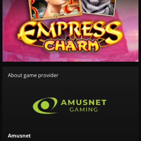
About game provider
Amusnet