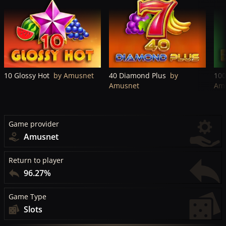
10 Glossy Hot
by Amusnet
40 Diamond Plus
by
100
Amusnet
Am
Game provider
Amusnet
Return to player
96.27%
Game Type
Slots