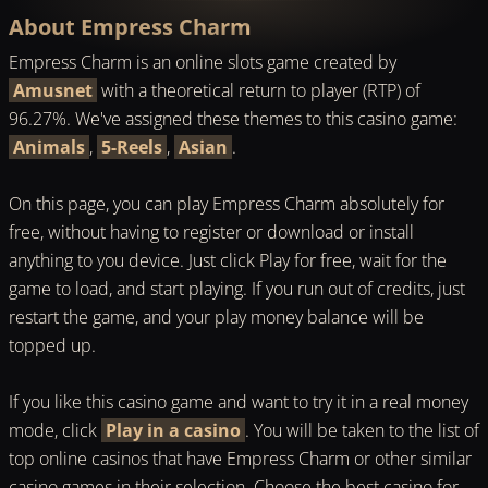
About Empress Charm
Empress Charm is an online slots game created by
Amusnet
with a theoretical return to player (RTP) of
96.27%. We've assigned these themes to this casino game:
Animals
,
5-Reels
,
Asian
.
On this page, you can play Empress Charm absolutely for
free, without having to register or download or install
anything to you device. Just click Play for free, wait for the
game to load, and start playing. If you run out of credits, just
restart the game, and your play money balance will be
topped up.
If you like this casino game and want to try it in a real money
mode, click
Play in a casino
. You will be taken to the list of
top online casinos that have Empress Charm or other similar
casino games in their selection. Choose the best casino for