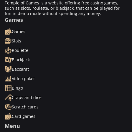
Temple of Games is a website offering free casino games,
such as slots, roulette, or blackjack, that can be played for
fun in demo mode without spending any money.
Games
Games
Slots
Roulette
Blackjack
Baccarat
Video poker
Bingo
Craps and dice
Scratch cards
Card games
Menu