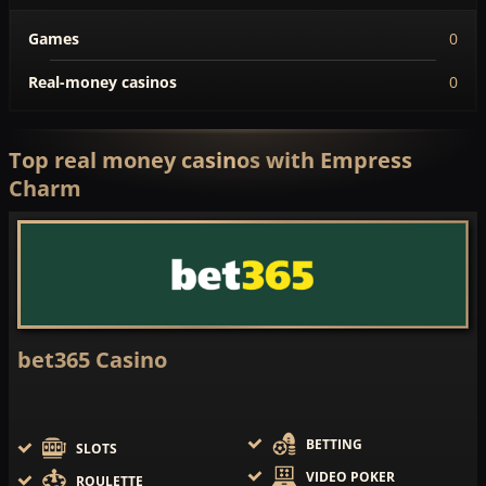
Games
0
Real-money casinos
0
Top real money casinos with Empress
Charm
bet365 Casino
BETTING
SLOTS
VIDEO POKER
ROULETTE