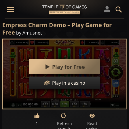
Empress Charm Demo – Play Game for
Free
by Amusnet
Play for Free
Play in a casino
1
Refresh
Read
credits
review