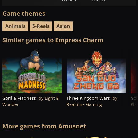
Game themes
Animals
5-Reels
Asian
Similar games to Empress Charm
Gorilla Madness
by Light &
Three Kingdom Wars
by
Gol
Wonder
Realtime Gaming
Pla
More games from Amusnet