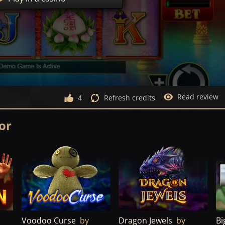
Read review
4
Refresh credits
or
Voodoo Curse
by
Dragon Jewels
by
Bi