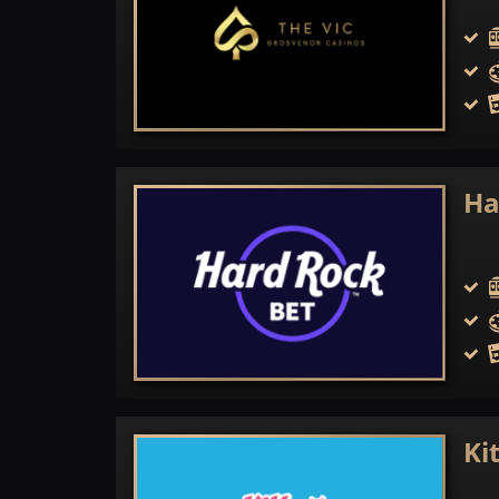
Ha
Ki