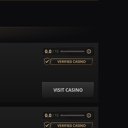
0.0
/ 10
VISIT CASINO
0.0
/ 10