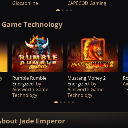
)
Giocaonline
CAPECOD Gaming
 Game Technology
y
Rumble Rumble
Mustang Money 2
Ro
Energized
by
Energized
by
Ai
Ainsworth Game
Ainsworth Game
Te
Technology
Technology
About Jade Emperor