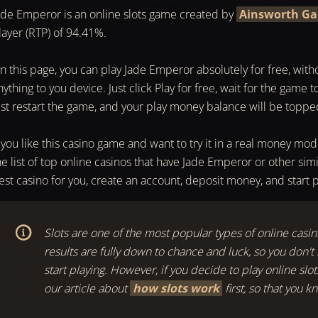
ade Emperor is an online slots game created by
Ainsworth Ga
layer (RTP) of 94.41%.
n this page, you can play Jade Emperor absolutely for free, witho
nything to you device. Just click Play for free, wait for the game to
ust restart the game, and your play money balance will be toppe
f you like this casino game and want to try it in a real money mod
he list of top online casinos that have Jade Emperor or other sim
est casino for you, create an account, deposit money, and start p
Slots are one of the most popular types of online casin
results are fully down to chance and luck, so you don'
start playing. However, if you decide to play online s
our article about
how slots work
first, so that you 