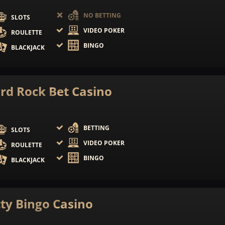
NO BETTING
SLOTS
VIDEO POKER
ROULETTE
BINGO
BLACKJACK
rd Rock Bet Casino
BETTING
SLOTS
VIDEO POKER
ROULETTE
BINGO
BLACKJACK
tty Bingo Casino