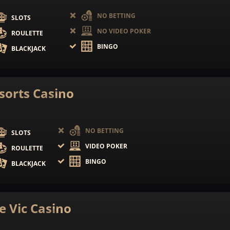
NO BETTING
SLOTS
NO VIDEO POKER
ROULETTE
BINGO
BLACKJACK
sorts Casino
NO BETTING
SLOTS
VIDEO POKER
ROULETTE
BINGO
BLACKJACK
e Vic Casino