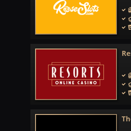
Re
Th