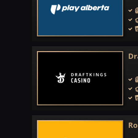
Dr
Ro