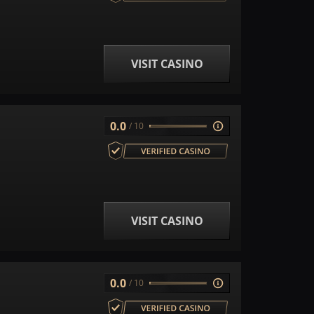
VISIT CASINO
0.0
/ 10
VISIT CASINO
0.0
/ 10