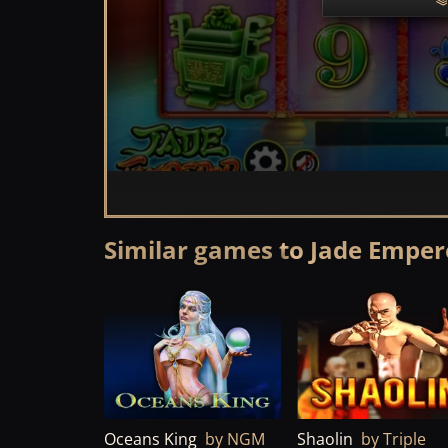
Similar games to Jade Emper
Oceans King
by NGM
Shaolin
by Triple