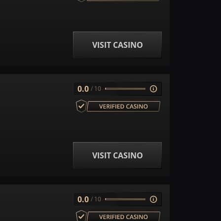
VISIT CASINO
0.0
/ 10
VISIT CASINO
0.0
/ 10