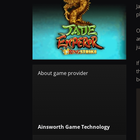
J
p
O
a
j
I
t
About game provider
b
Ainsworth Game Technology