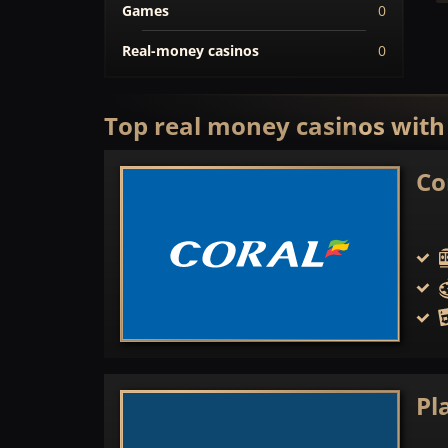
Games
0
Real-money casinos
0
Top real money casinos with
Co
Pl