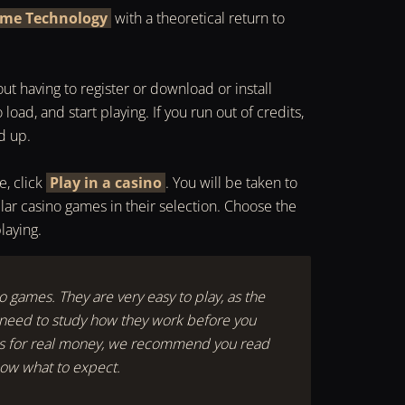
me Technology
with a theoretical return to
ut having to register or download or install
 load, and start playing. If you run out of credits,
d up.
e, click
Play in a casino
. You will be taken to
ilar casino games in their selection. Choose the
laying.
o games. They are very easy to play, as the
t need to study how they work before you
lots for real money, we recommend you read
know what to expect.