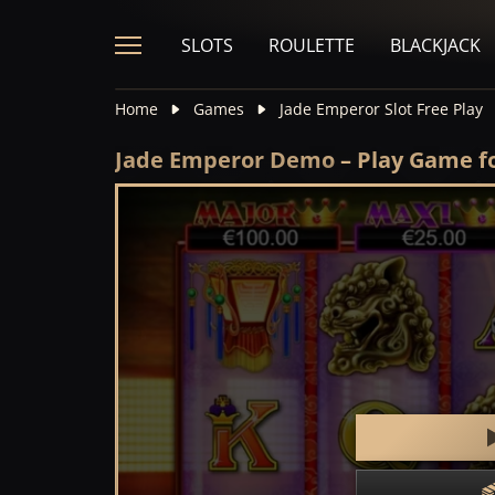
SLOTS
ROULETTE
BLACKJACK
Home
Games
Jade Emperor Slot Free Play
Jade Emperor Demo – Play Game fo