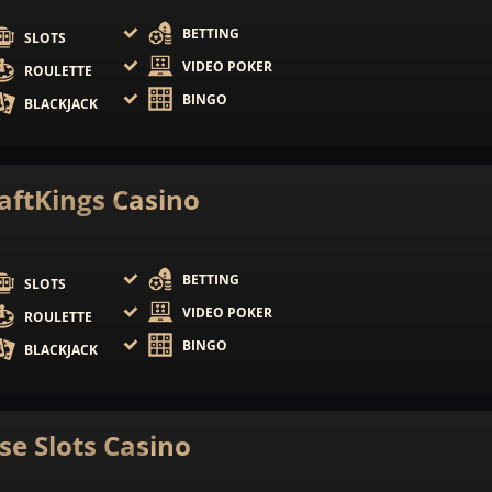
BETTING
SLOTS
VIDEO POKER
ROULETTE
BINGO
BLACKJACK
aftKings Casino
BETTING
SLOTS
VIDEO POKER
ROULETTE
BINGO
BLACKJACK
se Slots Casino