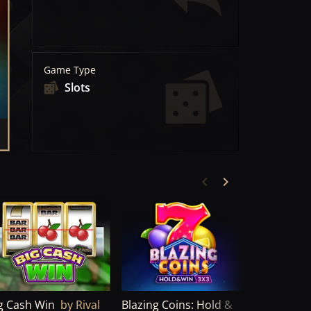
Game Type
Slots
Gritty Kitt
Nitropolis
Studios
g Cash Win
by Rival
Blazing Coins: Hold &