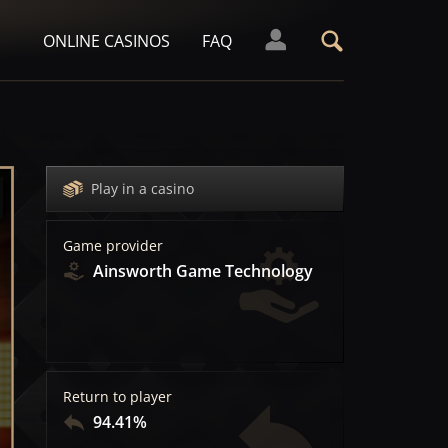
ONLINE CASINOS
FAQ
Play in a casino
Game provider
Ainsworth Game Technology
Return to player
94.41%