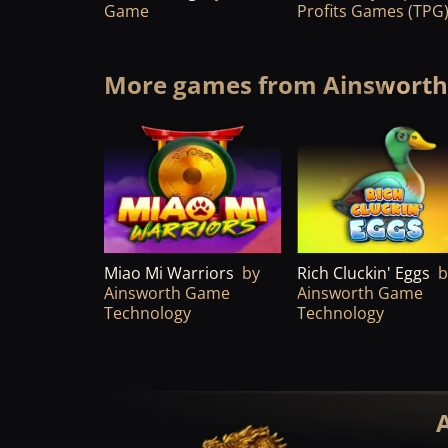
Game
Profits Games (TPG
More games from Ainsworth
Miao Mi Warriors
by
Rich Cluckin' Eggs
b
Ainsworth Game
Ainsworth Game
Technology
Technology