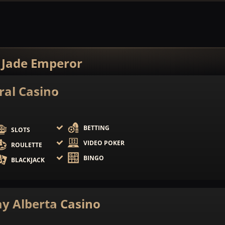
 Jade Emperor
ral Casino
BETTING
SLOTS
VIDEO POKER
ROULETTE
BINGO
BLACKJACK
ay Alberta Casino