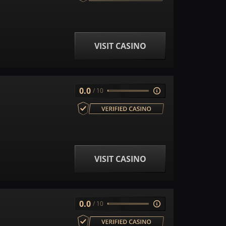
VISIT CASINO
0.0
/ 10
VISIT CASINO
0.0
/ 10