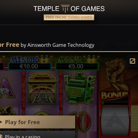
r Free
by Ainsworth Game Technology
Play for Free
Play in a casino