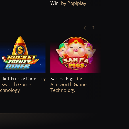
Win
by Popiplay
San Fa Rab
Ainswort
Technolog
cket Frenzy Diner
by
San Fa Pigs
by
nsworth Game
Ainsworth Game
chnology
Technology