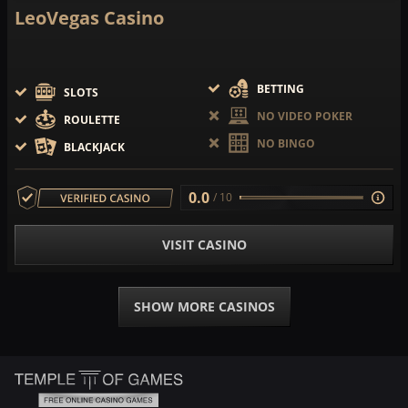
LeoVegas Casino
BETTING
SLOTS
NO VIDEO POKER
ROULETTE
NO BINGO
BLACKJACK
0.0
/ 10
VISIT CASINO
SHOW MORE CASINOS