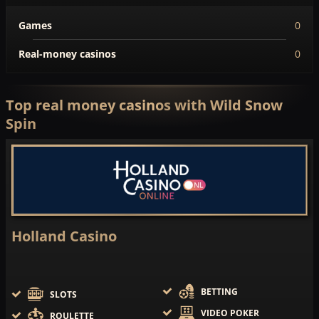
Games
0
Real-money casinos
0
Top real money casinos with Wild Snow
Spin
Holland Casino
BETTING
SLOTS
VIDEO POKER
ROULETTE