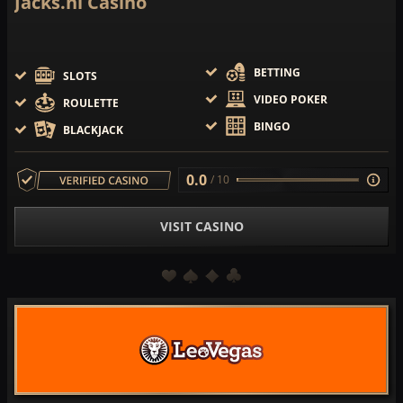
Jacks.nl Casino
BETTING
SLOTS
VIDEO POKER
ROULETTE
BINGO
BLACKJACK
0.0
/ 10
VISIT CASINO