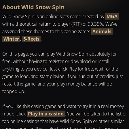
About Wild Snow Spin
Wild Snow Spin is an online slots game created by
MGA
with a theoretical return to player (RTP) of 90.35%. We've
assigned these themes to this casino game:
Animals
,
Winter
,
5-Reels
.
On this page, you can play Wild Snow Spin absolutely for
free, without having to register or download or install
anything to you device. Just click Play for free, wait for the
game to load, and start playing. If you run out of credits, just
restart the game, and your play money balance will be
topped up.
If you like this casino game and want to try it in a real money
mode, click
Play in a casino
. You will be taken to the list of
top online casinos that have Wild Snow Spin or other similar
casino games in their selection. Choose the best casino for