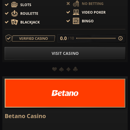
NO BETTING
SLOTS
VIDEO POKER
ROULETTE
BINGO
BLACKJACK
0.0
/ 10
VISIT CASINO
Betano Casino