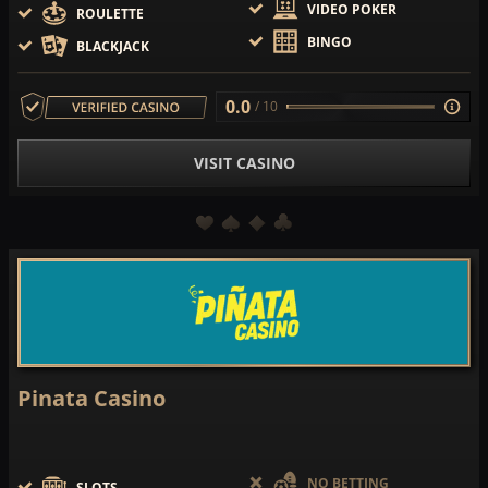
VIDEO POKER
ROULETTE
BINGO
BLACKJACK
0.0
/ 10
VISIT CASINO
Pinata Casino
NO BETTING
SLOTS