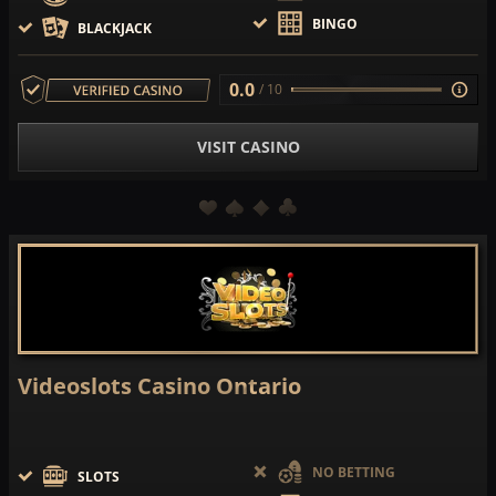
BINGO
BLACKJACK
0.0
/ 10
VISIT CASINO
Videoslots Casino Ontario
NO BETTING
SLOTS