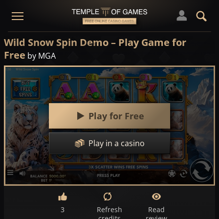
Wild Snow Spin Demo – Play Game for
Free
by MGA
Play for Free
Play in a casino
3
Refresh
Read
credits
review