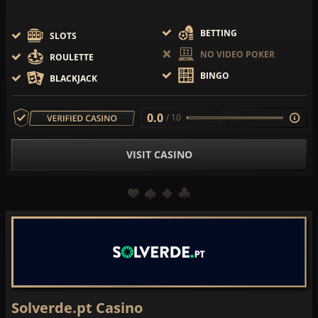
BETTING
SLOTS
NO VIDEO POKER
ROULETTE
BINGO
BLACKJACK
0.0
/ 10
VISIT CASINO
Solverde.pt Casino