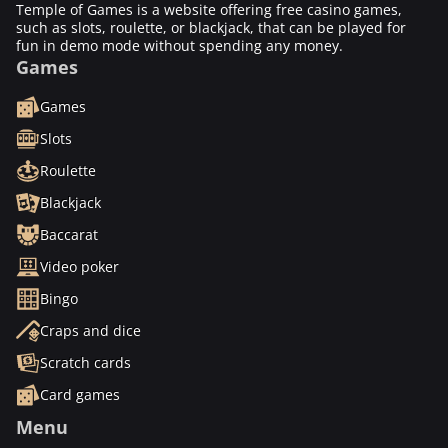
Temple of Games is a website offering free casino games,
such as slots, roulette, or blackjack, that can be played for
fun in demo mode without spending any money.
Games
Games
Slots
Roulette
Blackjack
Baccarat
Video poker
Bingo
Craps and dice
Scratch cards
Card games
Menu