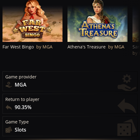
Far West Bingo
by MGA
Athena's Treasure
by MGA
San
by
Game provider
MGA
Return to player
90.35%
Game Type
Slots