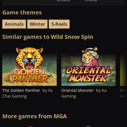
Game themes
Animals
Winter
5-Reels
Similar games to Wild Snow Spin
The Golden Panther
by Fa
Oriental Monster
by Ka
Ric
Chai Gaming
Gaming
Ain
More games from MGA