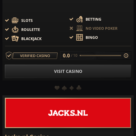
BETTING
SLOTS
NO VIDEO POKER
ROULETTE
BINGO
BLACKJACK
0.0
/ 10
VISIT CASINO