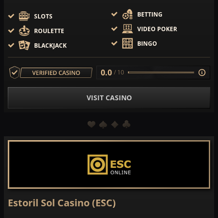
BETTING
SLOTS
VIDEO POKER
ROULETTE
BINGO
BLACKJACK
0.0
/ 10
VISIT CASINO
Estoril Sol Casino (ESC)