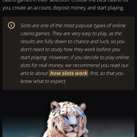
you, create an account, deposit money, and start playing.
Slots are one of the most popular types of online
casino games. They are very easy to play, as the
results are fully down to chance and luck, so you
don't need to study how they work before you
start playing. However, if you decide to play online
slots for real money, we recommend you read our
article about
how slots work
first, so that you
know what to expect.