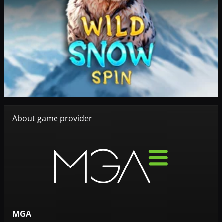
About game provider
MGA