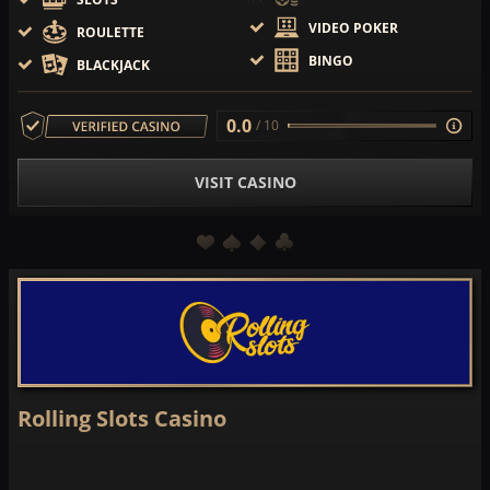
VIDEO POKER
ROULETTE
BINGO
BLACKJACK
0.0
/ 10
VISIT CASINO
Rolling Slots Casino