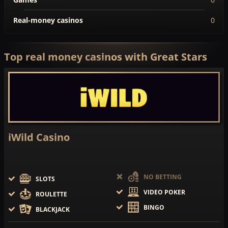
Real-money casinos
0
Top real money casinos with Great Stars
iWild Casino
NO BETTING
SLOTS
VIDEO POKER
ROULETTE
BINGO
BLACKJACK