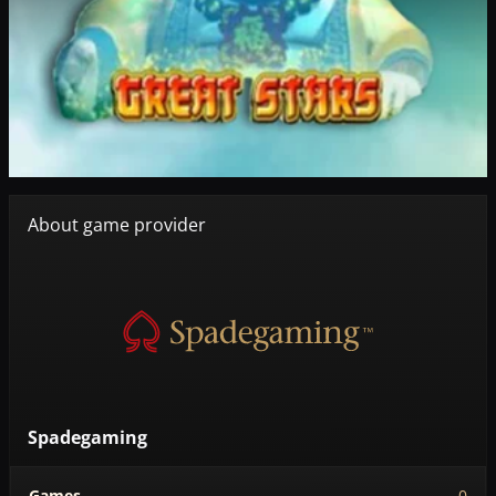
About game provider
Spadegaming
Games
0