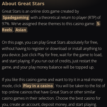
About Great Stars
Great Stars is an online slots game created by
Spadegaming
with a theoretical return to player (RTP) of
97%. We've assigned these themes to this casino game:
5-
Reels
,
Asian
.
On this page, you can play Great Stars absolutely for free,
without having to register or download or install anything to
you device. Just click Play for free, wait for the game to load,
and start playing. If you run out of credits, just restart the
game, and your play money balance will be topped up.
If you like this casino game and want to try it in a real money
mode, click
Play in a casino
. You will be taken to the list of
top online casinos that have Great Stars or other similar
casino games in their selection. Choose the best casino for
you, create an account, deposit money, and start playing.