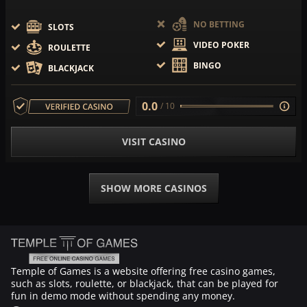
NO BETTING
SLOTS
VIDEO POKER
ROULETTE
BINGO
BLACKJACK
0.0
/ 10
VISIT CASINO
SHOW MORE CASINOS
Temple of Games is a website offering free casino games,
such as slots, roulette, or blackjack, that can be played for
fun in demo mode without spending any money.