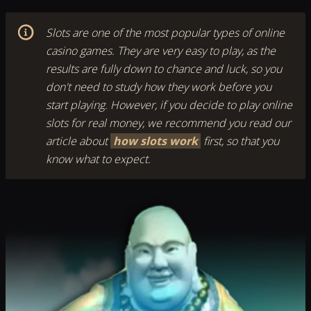
Slots are one of the most popular types of online
casino games. They are very easy to play, as the
results are fully down to chance and luck, so you
don't need to study how they work before you
start playing. However, if you decide to play online
slots for real money, we recommend you read our
article about
how slots work
first, so that you
know what to expect.