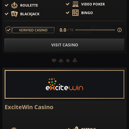
VIDEO POKER
ROULETTE
BINGO
BLACKJACK
0.0
/ 10
VISIT CASINO
ExciteWin Casino