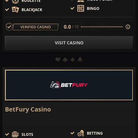
ROULETTE
BINGO
BLACKJACK
0.0
/ 10
VISIT CASINO
BetFury Casino
BETTING
SLOTS