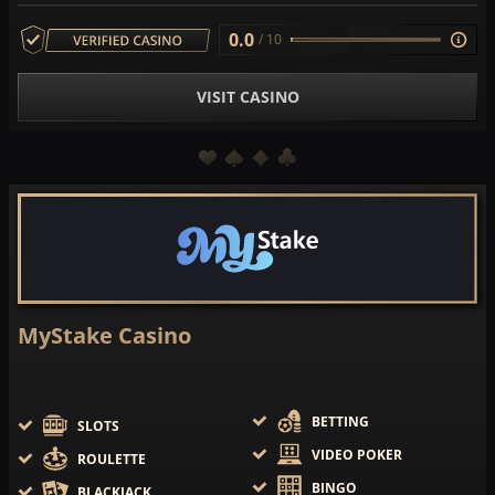
0.0
/ 10
VISIT CASINO
MyStake Casino
BETTING
SLOTS
VIDEO POKER
ROULETTE
BINGO
BLACKJACK