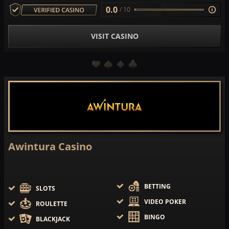
0.0
/ 10
VISIT CASINO
Awintura Casino
BETTING
SLOTS
VIDEO POKER
ROULETTE
BINGO
BLACKJACK