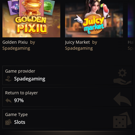
Golden Pixiu
by
Juicy Market
by
Hal
Spadegaming
Spadegaming
Sp
Game provider
Spadegaming
Return to player
97%
Game Type
Slots