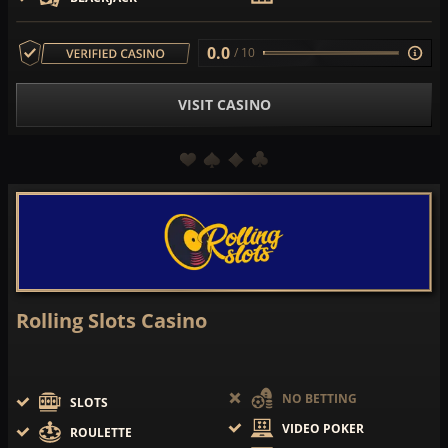
0.0
/ 10
VISIT CASINO
Rolling Slots Casino
NO BETTING
SLOTS
VIDEO POKER
ROULETTE