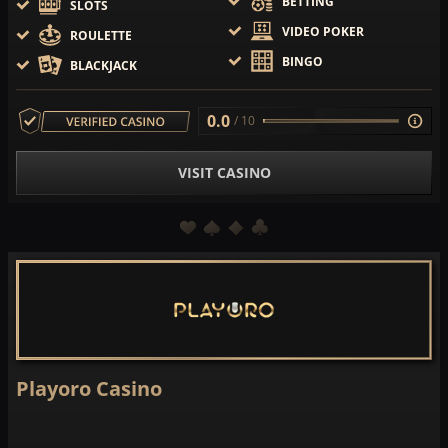
BETTING
SLOTS
VIDEO POKER
ROULETTE
BINGO
BLACKJACK
0.0
/ 10
VISIT CASINO
Playoro Casino