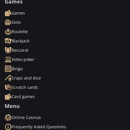
Games
Games
Slots
Roulette
Blackjack
Baccarat
Video poker
Bingo
Craps and dice
Scratch cards
Card games
Menu
Online Casinos
Frequently Asked Questions