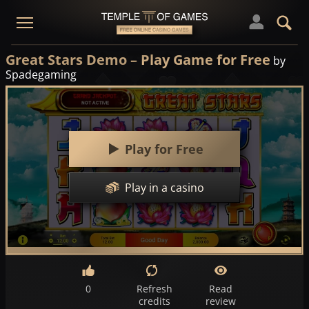
Great Stars Demo – Play Game for Free
by
Spadegaming
Play for Free
Play in a casino
0
Refresh
Read
credits
review