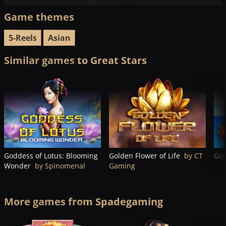
Game themes
5-Reels
Asian
Similar games to Great Stars
Goddess of Lotus: Blooming
Golden Flower of Life
by CT
Gol
Wonder
by Spinomenal
Gaming
More games from Spadegaming