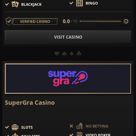
BINGO
BLACKJACK
0.0
/ 10
VISIT CASINO
SuperGra Casino
NO BETTING
SLOTS
VIDEO POKER