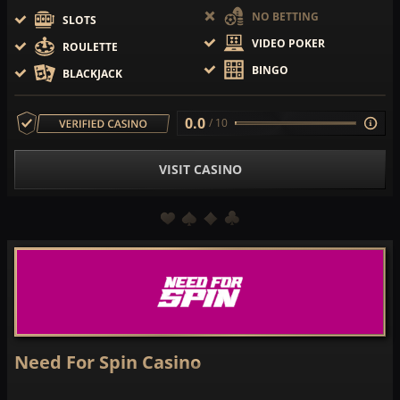
NO BETTING
SLOTS
VIDEO POKER
ROULETTE
BINGO
BLACKJACK
0.0
/ 10
VISIT CASINO
Need For Spin Casino