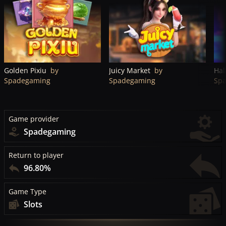
Golden Pixiu
by
Juicy Market
by
Hal
Spadegaming
Spadegaming
Sp
Game provider
Spadegaming
Return to player
96.80%
Game Type
Slots