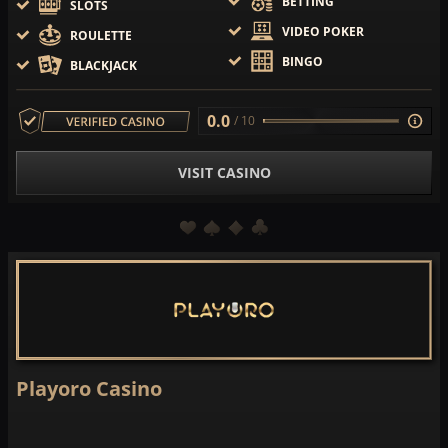
BETTING
SLOTS
VIDEO POKER
ROULETTE
BINGO
BLACKJACK
0.0
/ 10
VISIT CASINO
Playoro Casino