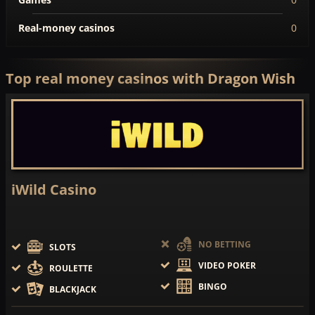
Real-money casinos
0
Top real money casinos with Dragon Wish
iWild Casino
NO BETTING
SLOTS
VIDEO POKER
ROULETTE
BINGO
BLACKJACK