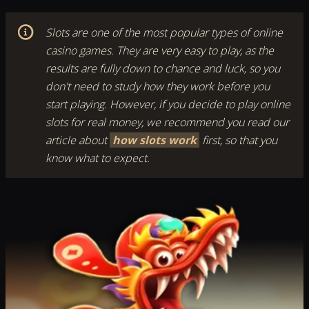
Slots are one of the most popular types of online
casino games. They are very easy to play, as the
results are fully down to chance and luck, so you
don't need to study how they work before you
start playing. However, if you decide to play online
slots for real money, we recommend you read our
article about
how slots work
first, so that you
know what to expect.