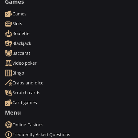
Games
Games
Slots
Roulette
Blackjack
Baccarat
Video poker
Bingo
Craps and dice
Scratch cards
Card games
Menu
Online Casinos
Frequently Asked Questions