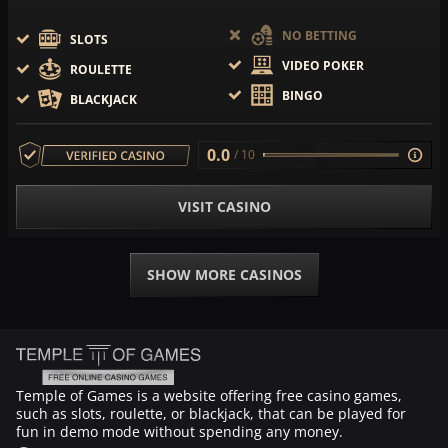
NO BETTING
SLOTS
VIDEO POKER
ROULETTE
BINGO
BLACKJACK
0.0
/ 10
VISIT CASINO
SHOW MORE CASINOS
Temple of Games is a website offering free casino games,
such as slots, roulette, or blackjack, that can be played for
fun in demo mode without spending any money.