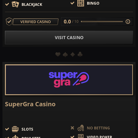
BINGO
BLACKJACK
0.0
/ 10
VISIT CASINO
SuperGra Casino
NO BETTING
SLOTS
VIDEO POKER