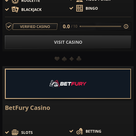
ROULETTE
BINGO
BLACKJACK
0.0
/ 10
VISIT CASINO
BetFury Casino
BETTING
SLOTS