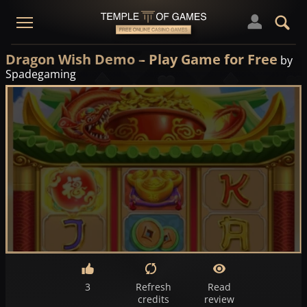
Dragon Wish Demo – Play Game for Free
by
Spadegaming
3
Refresh
Read
credits
review