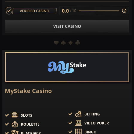
0.0
/ 10
VISIT CASINO
MyStake Casino
BETTING
SLOTS
VIDEO POKER
ROULETTE
BINGO
BLACKJACK