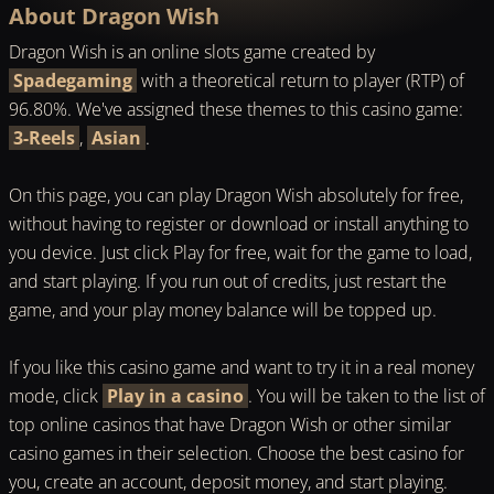
About Dragon Wish
Dragon Wish is an online slots game created by
Spadegaming
with a theoretical return to player (RTP) of
96.80%. We've assigned these themes to this casino game:
3-Reels
,
Asian
.
On this page, you can play Dragon Wish absolutely for free,
without having to register or download or install anything to
you device. Just click Play for free, wait for the game to load,
and start playing. If you run out of credits, just restart the
game, and your play money balance will be topped up.
If you like this casino game and want to try it in a real money
mode, click
Play in a casino
. You will be taken to the list of
top online casinos that have Dragon Wish or other similar
casino games in their selection. Choose the best casino for
you, create an account, deposit money, and start playing.