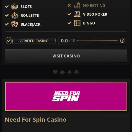
NO BETTING
SLOTS
VIDEO POKER
ROULETTE
BINGO
BLACKJACK
0.0
/ 10
VISIT CASINO
Need For Spin Casino