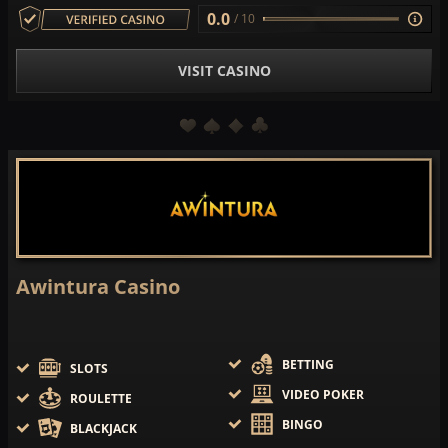
0.0
/ 10
VISIT CASINO
Awintura Casino
BETTING
SLOTS
VIDEO POKER
ROULETTE
BINGO
BLACKJACK