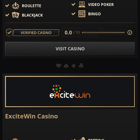
VIDEO POKER
ROULETTE
BINGO
BLACKJACK
0.0
/ 10
VISIT CASINO
ExciteWin Casino