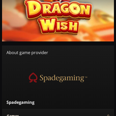
About game provider
Spadegaming
Games
0