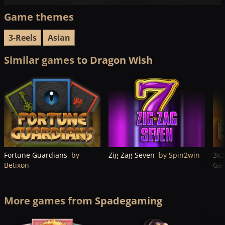
Play for Free
Game themes
Play in a casino
3-Reels
Asian
Similar games to Dragon Wish
Fortune Guardians
by
Zig Zag Seven
by Spin2win
3x3
Betixon
Ga
More games from Spadegaming