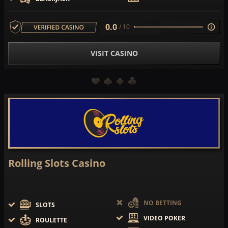
0.0
/ 10
VISIT CASINO
Rolling Slots Casino
NO BETTING
SLOTS
VIDEO POKER
ROULETTE