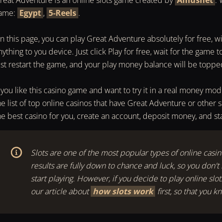
reat Adventure is an online slots game created by
Amusnet
.
ame:
Egypt
,
5-Reels
.
n this page, you can play Great Adventure absolutely for free, wi
nything to you device. Just click Play for free, wait for the game to
ust restart the game, and your play money balance will be toppe
f you like this casino game and want to try it in a real money mod
he list of top online casinos that have Great Adventure or other 
he best casino for you, create an account, deposit money, and sta
Slots are one of the most popular types of online casin
results are fully down to chance and luck, so you don'
start playing. However, if you decide to play online s
our article about
how slots work
first, so that you 