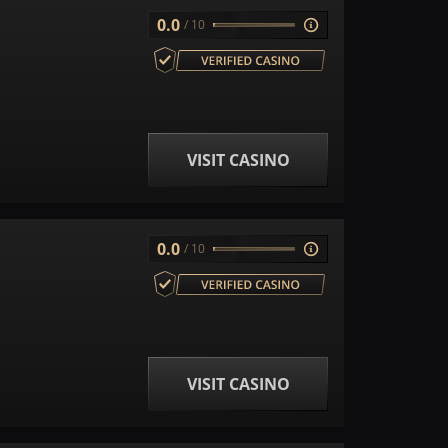
0.0
/ 10
VISIT CASINO
0.0
/ 10
VISIT CASINO