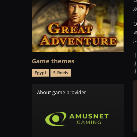
G
g
O
a
j
I
Game themes
t
t
Egypt
5-Reels
About game provider