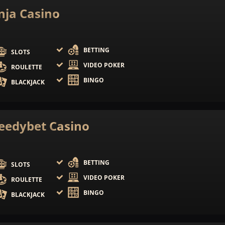
nja Casino
BETTING
SLOTS
VIDEO POKER
ROULETTE
BINGO
BLACKJACK
eedybet Casino
BETTING
SLOTS
VIDEO POKER
ROULETTE
BINGO
BLACKJACK