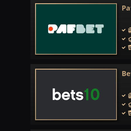
Pa
Be