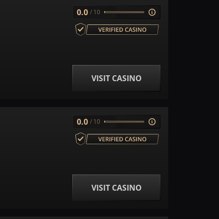
0.0
/ 10
VISIT CASINO
0.0
/ 10
VISIT CASINO