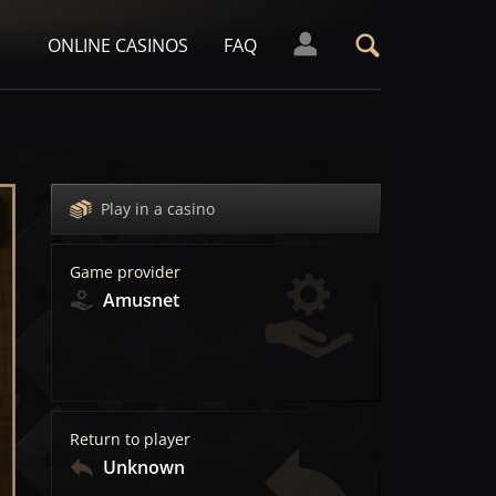
ONLINE CASINOS
FAQ
Play in a casino
Game provider
Amusnet
Return to player
Unknown