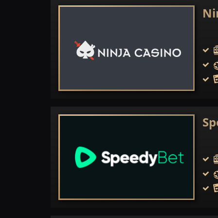
Ni
Sp