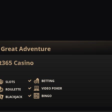
 Great Adventure
t365 Casino
BETTING
SLOTS
VIDEO POKER
ROULETTE
BINGO
BLACKJACK