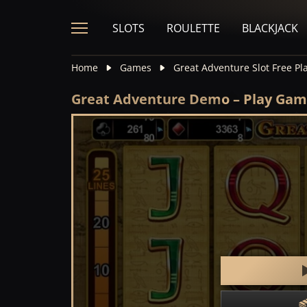
SLOTS
ROULETTE
BLACKJACK
Home
Games
Great Adventure Slot Free Pl
Great Adventure Demo – Play Game