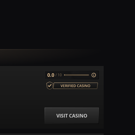
0.0
/ 10
VISIT CASINO