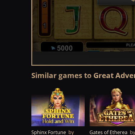
Similar games to Great Adve
Sphinx Fortune
by
Gates of Etherea
b