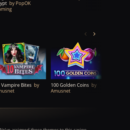
ypt
by PopOK
aming
20 Extra 
Amusnet
 Vampire Bites
by
100 Golden Coins
by
musnet
Amusnet