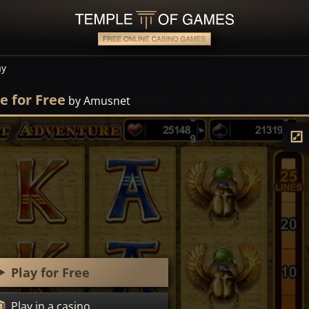
ay
 for Free
by Amusnet
Play for Free
Play in a casino