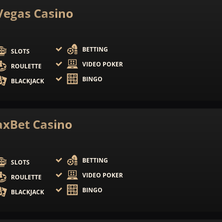
Vegas Casino
BETTING
SLOTS
VIDEO POKER
ROULETTE
BINGO
BLACKJACK
xBet Casino
BETTING
SLOTS
VIDEO POKER
ROULETTE
BINGO
BLACKJACK