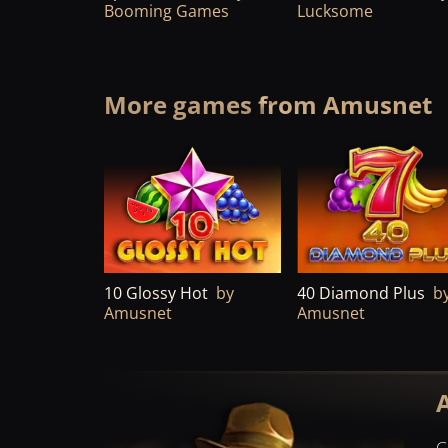
Booming Games
Lucksome
More games from Amusnet
10 Glossy Hot
by
40 Diamond Plus
b
Amusnet
Amusnet