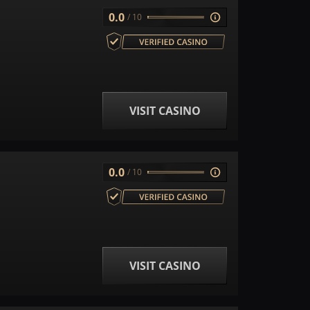
0.0
/ 10
VISIT CASINO
0.0
/ 10
VISIT CASINO