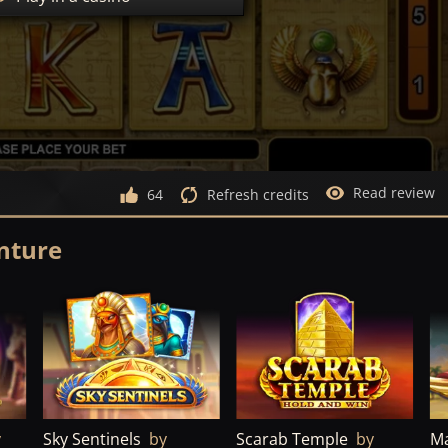
Read review
64
Refresh credits
nture
y
Sky Sentinels
by
Scarab Temple
by
Ma