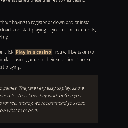
 We've assigned these themes to this casino
thout having to register or download or install
 load, and start playing. If you run out of credits,
d up.
e, click
Play in a casino
. You will be taken to
similar casino games in their selection. Choose
rt playing.
o games. They are very easy to play, as the
t need to study how they work before you
lots for real money, we recommend you read
know what to expect.