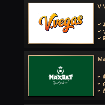
V.
Ma