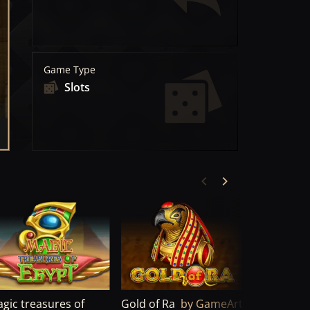
Game Type
Slots
Egglink 10
Lightning 
gic treasures of
Gold of Ra
by GameArt