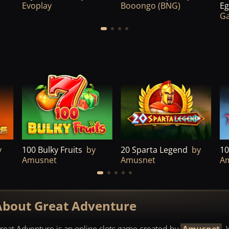
Evoplay
Booongo (BNG)
Eg
G
y
100 Bulky Fruits
by
20 Sparta Legend
by
10
Amusnet
Amusnet
A
About Great Adventure