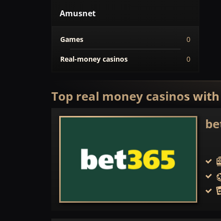
Amusnet
Games
0
Real-money casinos
0
Top real money casinos with
be