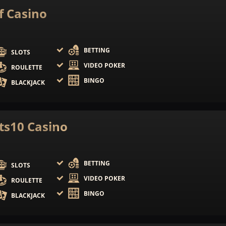
f Casino
BETTING
SLOTS
VIDEO POKER
ROULETTE
BINGO
BLACKJACK
ts10 Casino
BETTING
SLOTS
VIDEO POKER
ROULETTE
BINGO
BLACKJACK