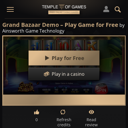
Grand Bazaar Demo – Play Game for Free
by
Ainsworth Game Technology
Play for Free
Play in a casino
0
Refresh
Read
credits
review