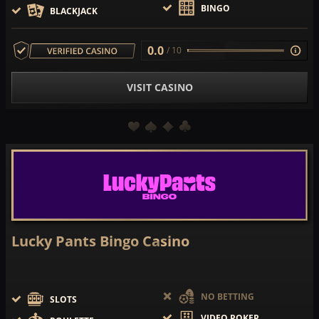
BINGO
BLACKJACK
0.0
/ 10
VISIT CASINO
Lucky Pants Bingo Casino
NO BETTING
SLOTS
VIDEO POKER