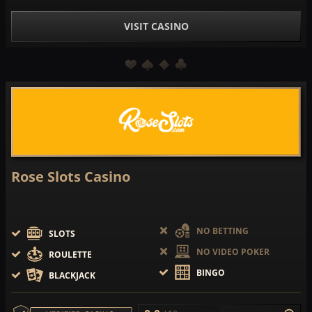
VISIT CASINO
Rose Slots Casino
NO BETTING
SLOTS
NO VIDEO POKER
ROULETTE
BINGO
BLACKJACK