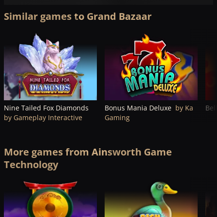
Similar games to Grand Bazaar
Nine Tailed Fox Diamonds
Bonus Mania Deluxe
by Ka
Bel
by Gameplay Interactive
Gaming
More games from Ainsworth Game
Technology