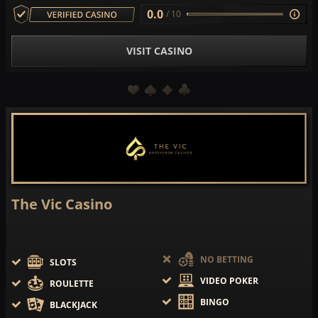
0.0
/ 10
VISIT CASINO
The Vic Casino
NO BETTING
SLOTS
VIDEO POKER
ROULETTE
BINGO
BLACKJACK