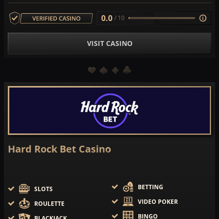
0.0
/ 10
VISIT CASINO
Hard Rock Bet Casino
BETTING
SLOTS
VIDEO POKER
ROULETTE
BINGO
BLACKJACK