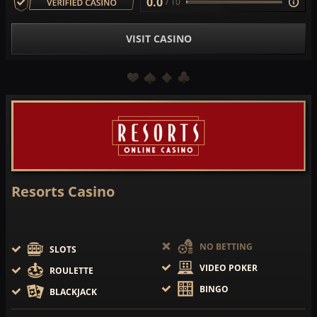
0.0
/ 10
VISIT CASINO
Resorts Casino
NO BETTING
SLOTS
VIDEO POKER
ROULETTE
BINGO
BLACKJACK