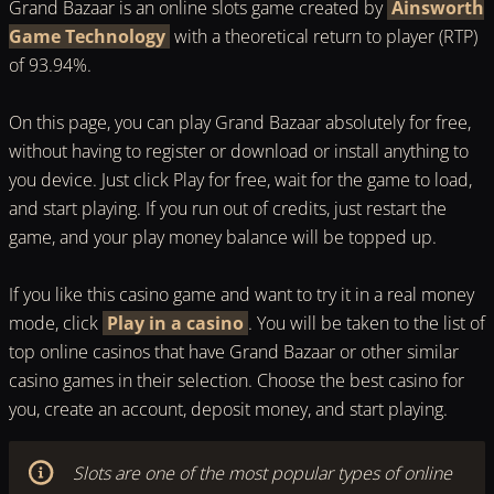
Grand Bazaar is an online slots game created by
Ainsworth
Game Technology
with a theoretical return to player (RTP)
of 93.94%.
On this page, you can play Grand Bazaar absolutely for free,
without having to register or download or install anything to
you device. Just click Play for free, wait for the game to load,
and start playing. If you run out of credits, just restart the
game, and your play money balance will be topped up.
If you like this casino game and want to try it in a real money
mode, click
Play in a casino
. You will be taken to the list of
top online casinos that have Grand Bazaar or other similar
casino games in their selection. Choose the best casino for
you, create an account, deposit money, and start playing.
Slots are one of the most popular types of online