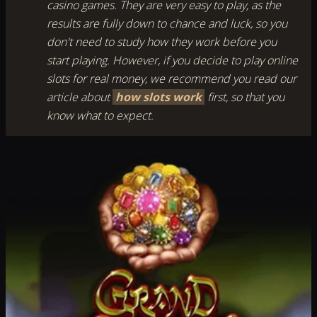
casino games. They are very easy to play, as the
results are fully down to chance and luck, so you
don't need to study how they work before you
start playing. However, if you decide to play online
slots for real money, we recommend you read our
article about
how slots work
first, so that you
know what to expect.