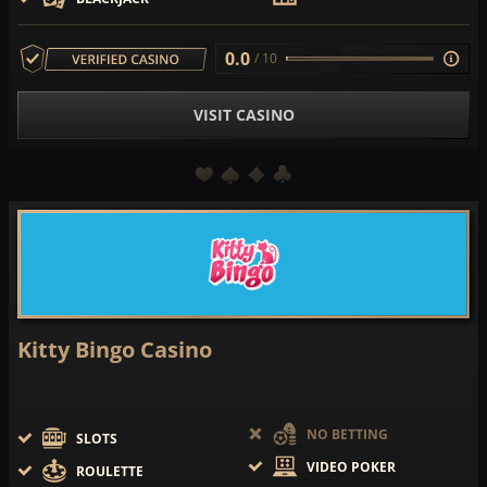
0.0
/ 10
VISIT CASINO
Kitty Bingo Casino
NO BETTING
SLOTS
VIDEO POKER
ROULETTE