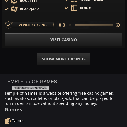
ROULETTE
BINGO
BLACKJACK
0.0
/ 10
VISIT CASINO
SHOW MORE CASINOS
Temple of Games is a website offering free casino games,
such as slots, roulette, or blackjack, that can be played for
fun in demo mode without spending any money.
Games
Games