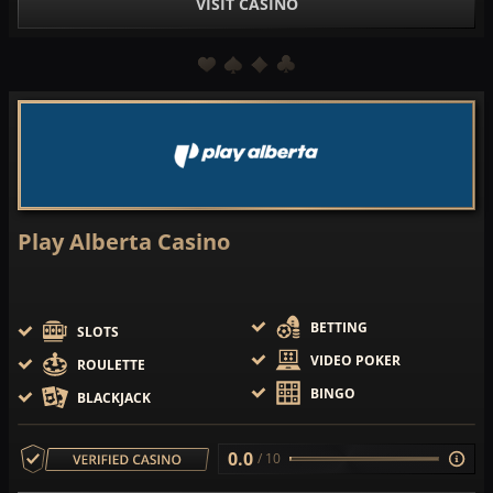
VISIT CASINO
Play Alberta Casino
BETTING
SLOTS
VIDEO POKER
ROULETTE
BINGO
BLACKJACK
0.0
/ 10