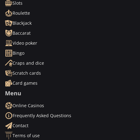
Slots
Roulette
Blackjack
Baccarat
Video poker
Bingo
Craps and dice
Scratch cards
Card games
Menu
Online Casinos
Frequently Asked Questions
Contact
Terms of use