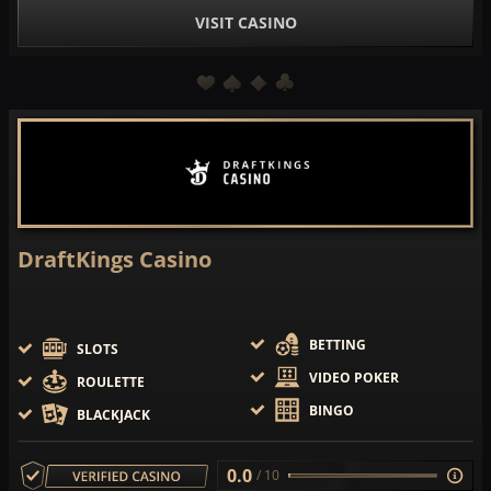
VISIT CASINO
DraftKings Casino
BETTING
SLOTS
VIDEO POKER
ROULETTE
BINGO
BLACKJACK
0.0
/ 10