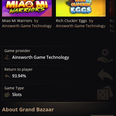
Miao Mi Warriors
by
Rich Cluckin' Eggs
by
Rum
Ainsworth Game Technology
Ainsworth Game Technology
by 
Tec
Game provider
Ainsworth Game Technology
Return to player
93.94%
Game Type
Slots
About Grand Bazaar