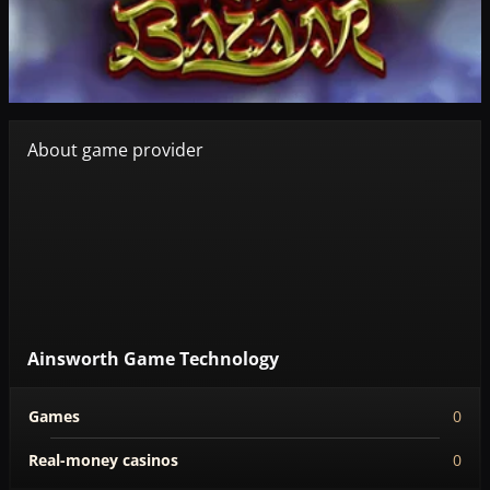
About game provider
Ainsworth Game Technology
Games
0
Real-money casinos
0