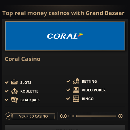
Top real money casinos with Grand Bazaar
Coral Casino
BETTING
SLOTS
VIDEO POKER
ROULETTE
BINGO
BLACKJACK
0.0
/ 10