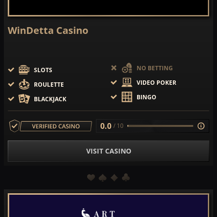
WinDetta Casino
NO BETTING
SLOTS
VIDEO POKER
ROULETTE
BINGO
BLACKJACK
0.0
/ 10
VISIT CASINO