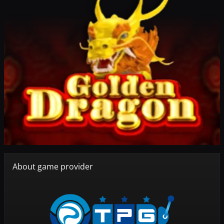
About game provider