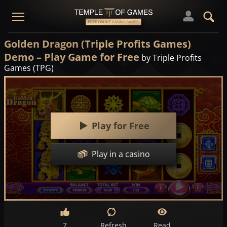
Golden Dragon (Triple Profits Games)
Demo – Play Game for Free
by Triple Profits
Games (TPG)
Play for Free
Play in a casino
7
Refresh
Read