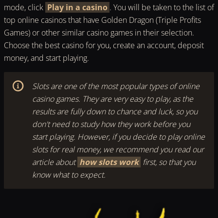
mode, click
Play in a casino
. You will be taken to the list of
top online casinos that have Golden Dragon (Triple Profits
Games) or other similar casino games in their selection.
Choose the best casino for you, create an account, deposit
money, and start playing.
Slots are one of the most popular types of online
casino games. They are very easy to play, as the
results are fully down to chance and luck, so you
don't need to study how they work before you
start playing. However, if you decide to play online
slots for real money, we recommend you read our
article about
how slots work
first, so that you
know what to expect.