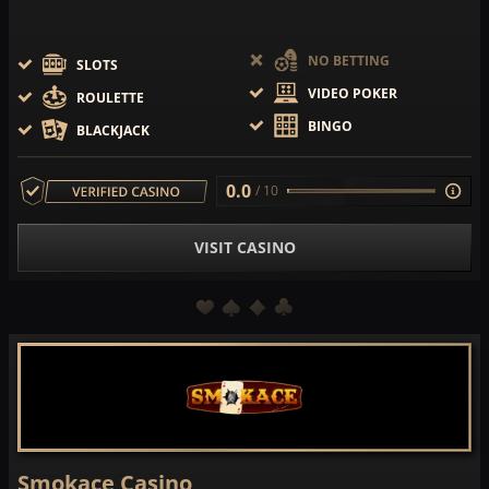
NO BETTING
SLOTS
VIDEO POKER
ROULETTE
BINGO
BLACKJACK
0.0
/ 10
VISIT CASINO
Smokace Casino