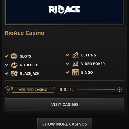
RioAce Casino
BETTING
SLOTS
VIDEO POKER
ROULETTE
BINGO
BLACKJACK
0.0
/ 10
VISIT CASINO
SHOW MORE CASINOS