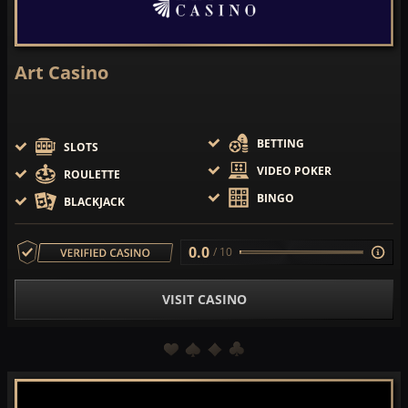
Art Casino
BETTING
SLOTS
VIDEO POKER
ROULETTE
BINGO
BLACKJACK
0.0
/ 10
VISIT CASINO