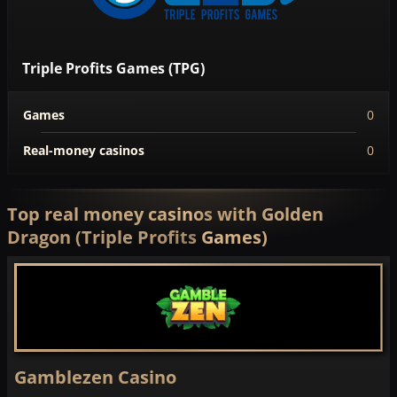
Triple Profits Games (TPG)
Games
0
Real-money casinos
0
Top real money casinos with Golden
Dragon (Triple Profits Games)
Gamblezen Casino