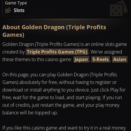
Game Type
Slots
About Golden Dragon (Triple Profits
Games)
Golden Dragon (Triple Profits Games) is an online slots game
created by
Triple Profits Games (TPG)
. We've assigned
these themes to this casino game:
Japan
,
5-Reels
,
Asian
.
On this page, you can play Golden Dragon (Triple Profits
Games) absolutely for free, without having to register or
download or install anything to you device. Just click Play for
free, wait for the game to load, and start playing. If you run
out of credits, just restart the game, and your play money
balance will be topped up.
If you like this casino game and want to try it in a real money