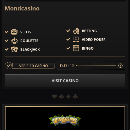
Mondcasino
BETTING
SLOTS
VIDEO POKER
ROULETTE
BINGO
BLACKJACK
0.0
/ 10
VISIT CASINO