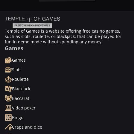
Temple of Games is a website offering free casino games,
such as slots, roulette, or blackjack, that can be played for
fun in demo mode without spending any money.
Games
Games
Slots
Roulette
Blackjack
Baccarat
Video poker
Bingo
Craps and dice