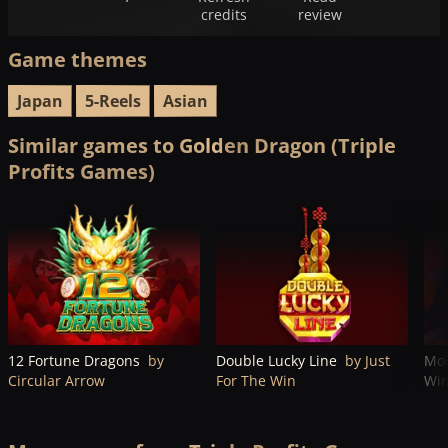
credits
review
Game themes
Japan
5-Reels
Asian
Similar games to Golden Dragon (Triple
Profits Games)
12 Fortune Dragons
by
Double Lucky Line
by Just
Moo
Circular Arrow
For The Win
Wi