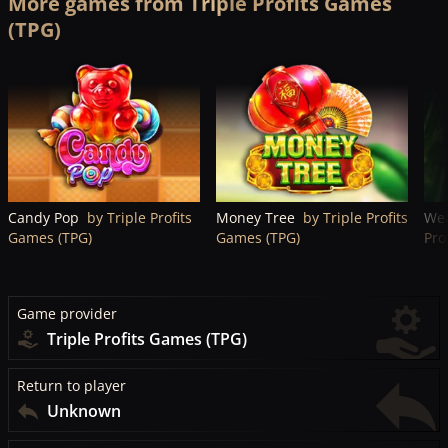
More games from Triple Profits Games
(TPG)
Candy Pop
by Triple Profits
Money Tree
by Triple Profits
Wea
Games (TPG)
Games (TPG)
Pro
Game provider
Triple Profits Games (TPG)
Return to player
Unknown