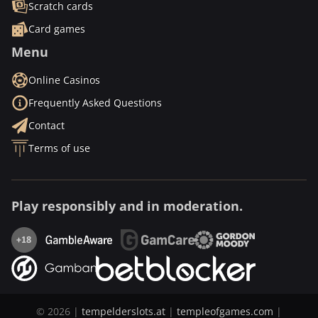
Scratch cards
Card games
Menu
Online Casinos
Frequently Asked Questions
Contact
Terms of use
Play responsibly and in moderation.
© 2026 |
tempelderslots.at
|
templeofgames.com
|