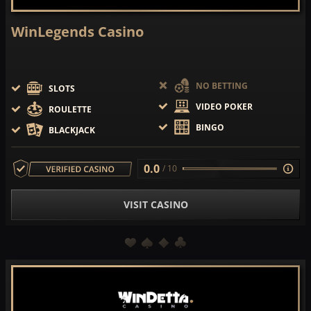
WinLegends Casino
NO BETTING
SLOTS
VIDEO POKER
ROULETTE
BINGO
BLACKJACK
0.0
/ 10
VISIT CASINO