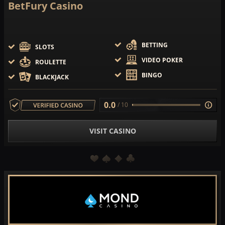
BetFury Casino
BETTING
SLOTS
VIDEO POKER
ROULETTE
BINGO
BLACKJACK
0.0
/ 10
VISIT CASINO