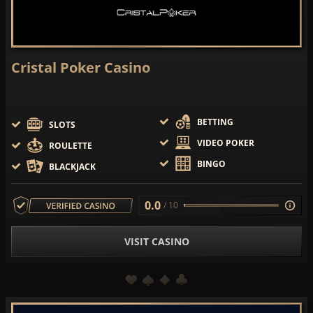
Cristal Poker Casino
BETTING
SLOTS
VIDEO POKER
ROULETTE
BINGO
BLACKJACK
0.0
/ 10
VISIT CASINO