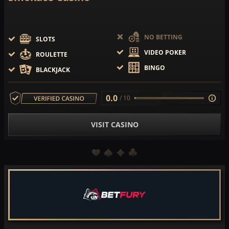
NO BETTING
SLOTS
VIDEO POKER
ROULETTE
BINGO
BLACKJACK
0.0
/ 10
VISIT CASINO