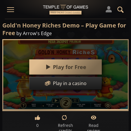
Gold'n Honey Riches Demo – Play Game for
Free
by Arrow's Edge
Play for Free
Play in a casino
0
Refresh
Read
credits
review