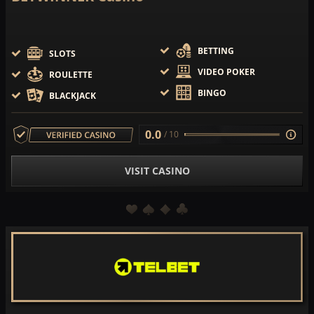
BETTING
SLOTS
VIDEO POKER
ROULETTE
BINGO
BLACKJACK
0.0
/ 10
VISIT CASINO