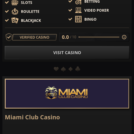
BETTING
SLOTS
VIDEO POKER
ROULETTE
BINGO
BLACKJACK
0.0
/ 10
VISIT CASINO
Miami Club Casino