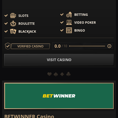
BETTING
SLOTS
VIDEO POKER
ROULETTE
BINGO
BLACKJACK
0.0
/ 10
VISIT CASINO
BETWINNER Casino