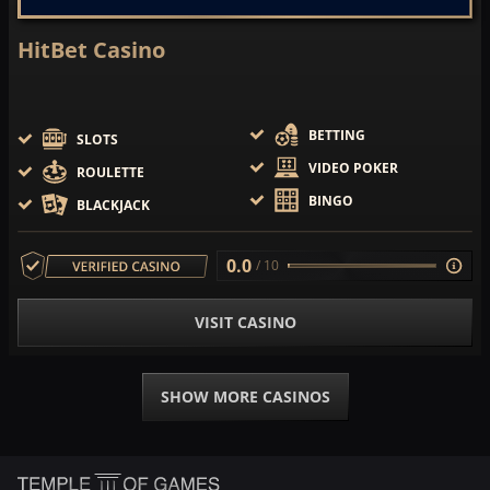
HitBet Casino
BETTING
SLOTS
VIDEO POKER
ROULETTE
BINGO
BLACKJACK
0.0
/ 10
VISIT CASINO
SHOW MORE CASINOS