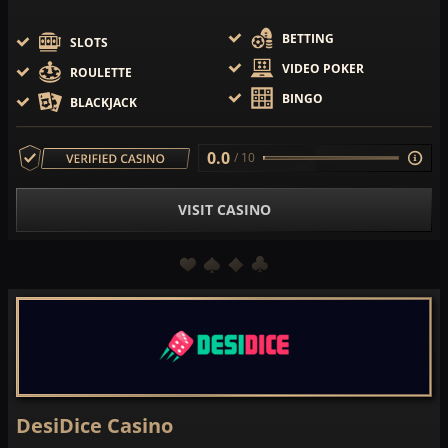
BETTING
SLOTS
VIDEO POKER
ROULETTE
BINGO
BLACKJACK
0.0
/ 10
VISIT CASINO
DesiDice Casino