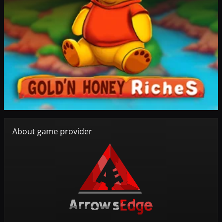
About game provider