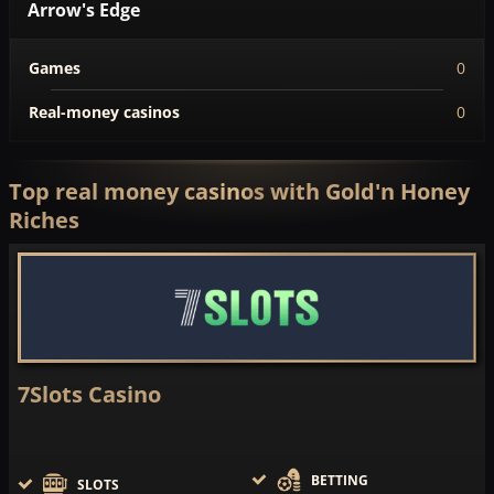
Arrow's Edge
Games
0
Real-money casinos
0
Top real money casinos with Gold'n Honey
Riches
7Slots Casino
BETTING
SLOTS