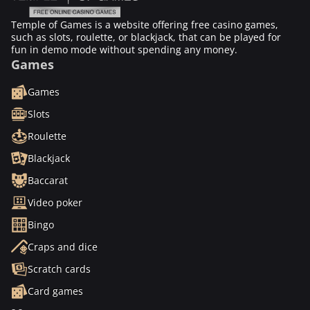
Temple of Games is a website offering free casino games,
such as slots, roulette, or blackjack, that can be played for
fun in demo mode without spending any money.
Games
Games
Slots
Roulette
Blackjack
Baccarat
Video poker
Bingo
Craps and dice
Scratch cards
Card games