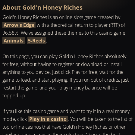
About Gold'n Honey Riches
Gold'n Honey Riches is an online slots game created by
Arrow's Edge
with a theoretical return to player (RTP) of
96.58%. We've assigned these themes to this casino game:
Animals
,
5-Reels
.
On this page, you can play Gold'n Honey Riches absolutely
for free, without having to register or download or install
anything to you device. Just click Play for free, wait for the
game to load, and start playing. If you run out of credits, just
restart the game, and your play money balance will be
topped up.
If you like this casino game and want to try it in a real money
mode, click
Play in a casino
. You will be taken to the list of
top online casinos that have Gold'n Honey Riches or other
similar casino games in their selection. Choose the best