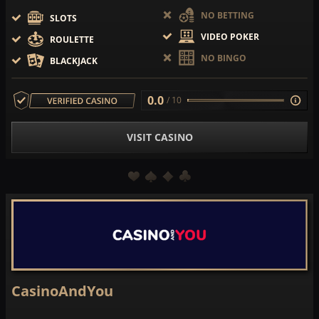
NO BETTING
SLOTS
VIDEO POKER
ROULETTE
NO BINGO
BLACKJACK
0.0
/ 10
VISIT CASINO
CasinoAndYou