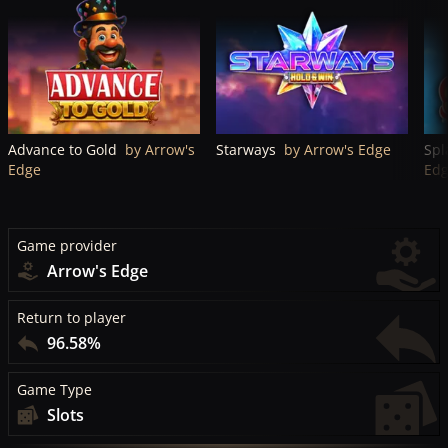
Advance to Gold
by Arrow's
Starways
by Arrow's Edge
Spl
Edge
Ed
Game provider
Arrow's Edge
Return to player
96.58%
Game Type
Slots