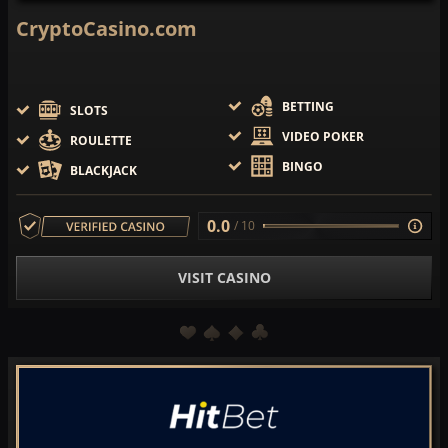
CryptoCasino.com
BETTING
SLOTS
VIDEO POKER
ROULETTE
BINGO
BLACKJACK
0.0
/ 10
VISIT CASINO