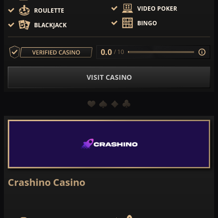
VIDEO POKER
ROULETTE
BINGO
BLACKJACK
0.0
/ 10
VISIT CASINO
Crashino Casino