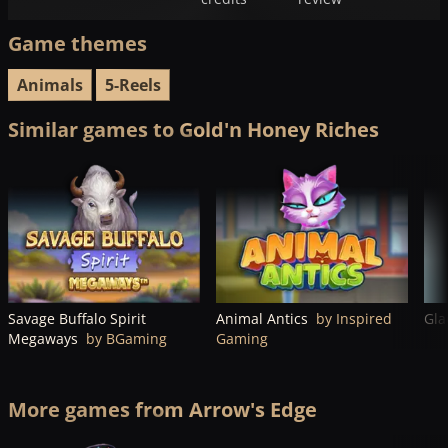
Game themes
Animals
5-Reels
Similar games to Gold'n Honey Riches
Savage Buffalo Spirit
Animal Antics
by Inspired
Gla
Megaways
by BGaming
Gaming
More games from Arrow's Edge