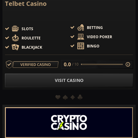
Telbet Casino
BETTING
SLOTS
VIDEO POKER
ROULETTE
BINGO
BLACKJACK
0.0
/ 10
VISIT CASINO