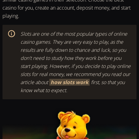
casino for you, create an account, deposit money, and start
playing.
Slots are one of the most popular types of online
casino games. They are very easy to play, as the
results are fully down to chance and luck, so you
don't need to study how they work before you
start playing. However, if you decide to play online
slots for real money, we recommend you read our
article about
how slots work
first, so that you
know what to expect.