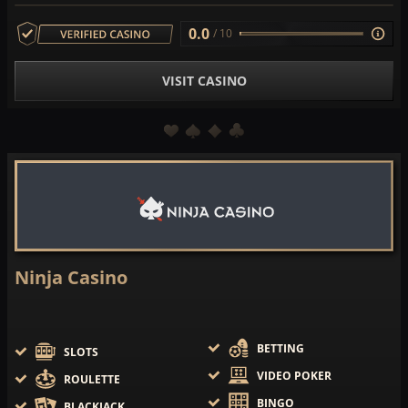
0.0
/ 10
VISIT CASINO
Ninja Casino
BETTING
SLOTS
VIDEO POKER
ROULETTE
BINGO
BLACKJACK