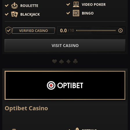
VIDEO POKER
ROULETTE
BINGO
BLACKJACK
0.0
/ 10
VISIT CASINO
Optibet Casino