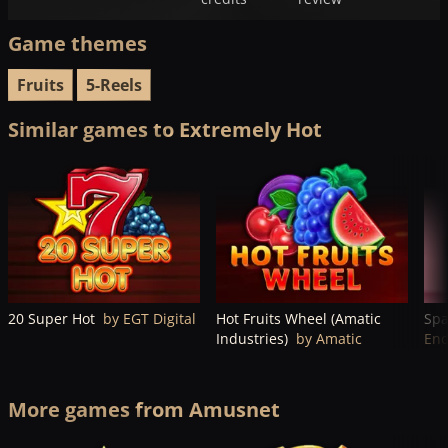
Game themes
Fruits
5-Reels
Similar games to Extremely Hot
20 Super Hot
by EGT Digital
Hot Fruits Wheel (Amatic
Spa
Industries)
by Amatic
End
More games from Amusnet