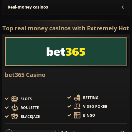
Real-money casinos
0
Top real money casinos with Extremely Hot
bet365 Casino
BETTING
SLOTS
VIDEO POKER
ROULETTE
BINGO
BLACKJACK