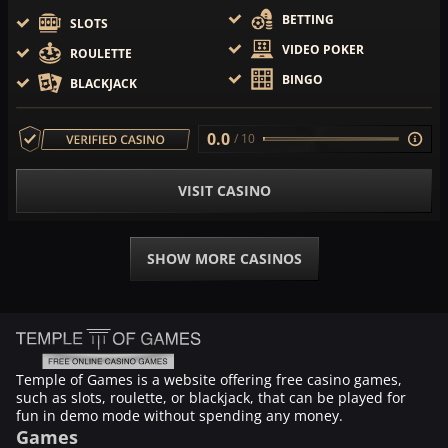
BETTING
SLOTS
VIDEO POKER
ROULETTE
BINGO
BLACKJACK
0.0
/ 10
VISIT CASINO
SHOW MORE CASINOS
Temple of Games is a website offering free casino games,
such as slots, roulette, or blackjack, that can be played for
fun in demo mode without spending any money.
Games