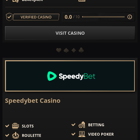
0.0
/ 10
VISIT CASINO
Speedybet Casino
BETTING
SLOTS
VIDEO POKER
ROULETTE