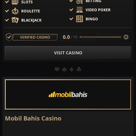
BETTING
SLOTS
VIDEO POKER
ROULETTE
BINGO
BLACKJACK
0.0
/ 10
VISIT CASINO
Mobil Bahis Casino