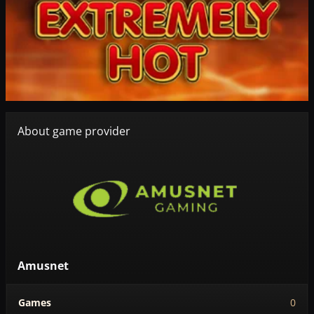
About game provider
Amusnet
Games
0