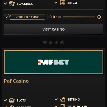
BINGO
BLACKJACK
0.0
/ 10
VISIT CASINO
Paf Casino
BETTING
SLOTS
VIDEO POKER