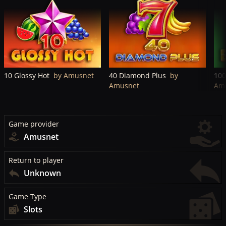
10 Glossy Hot
by Amusnet
40 Diamond Plus
by
100
Amusnet
Am
Game provider
Amusnet
Return to player
Unknown
Game Type
Slots