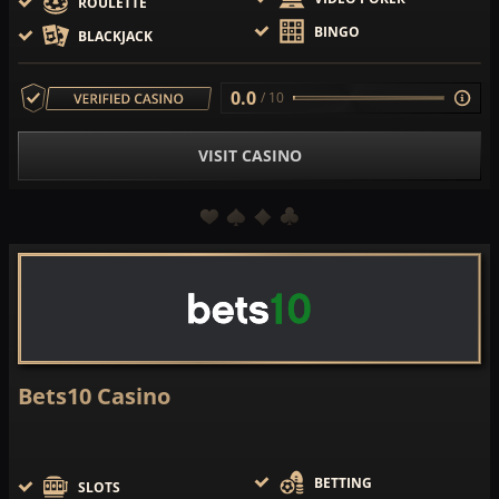
ROULETTE
BINGO
BLACKJACK
0.0
/ 10
VISIT CASINO
Bets10 Casino
BETTING
SLOTS