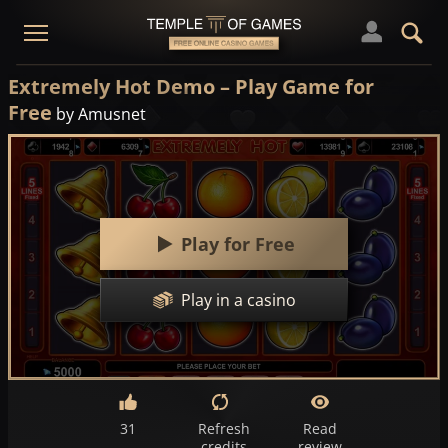
Extremely Hot Demo – Play Game for
Free
by Amusnet
Play for Free
Play in a casino
31
Refresh
Read
credits
review