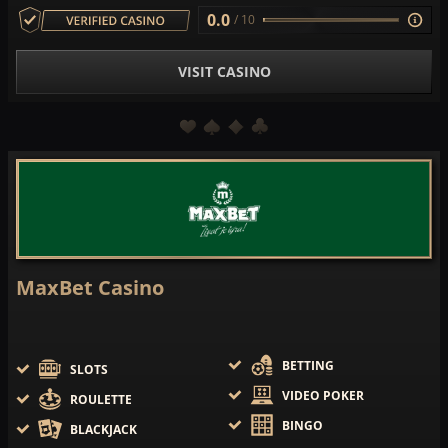
0.0
/ 10
VISIT CASINO
MaxBet Casino
BETTING
SLOTS
VIDEO POKER
ROULETTE
BINGO
BLACKJACK