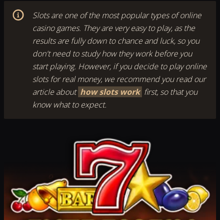
Slots are one of the most popular types of online
casino games. They are very easy to play, as the
results are fully down to chance and luck, so you
don't need to study how they work before you
start playing. However, if you decide to play online
slots for real money, we recommend you read our
article about
how slots work
first, so that you
know what to expect.