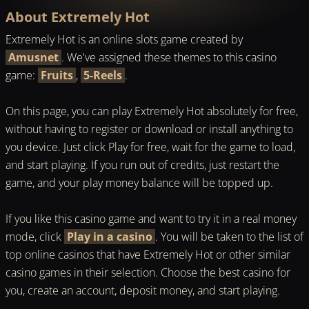
About Extremely Hot
Extremely Hot is an online slots game created by
Amusnet
. We've assigned these themes to this casino
game:
Fruits
,
5-Reels
.
On this page, you can play Extremely Hot absolutely for free,
without having to register or download or install anything to
you device. Just click Play for free, wait for the game to load,
and start playing. If you run out of credits, just restart the
game, and your play money balance will be topped up.
If you like this casino game and want to try it in a real money
mode, click
Play in a casino
. You will be taken to the list of
top online casinos that have Extremely Hot or other similar
casino games in their selection. Choose the best casino for
you, create an account, deposit money, and start playing.