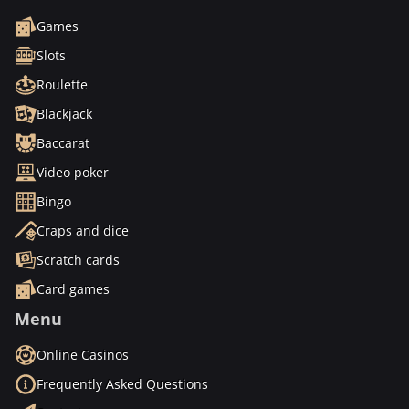
Games
Slots
Roulette
Blackjack
Baccarat
Video poker
Bingo
Craps and dice
Scratch cards
Card games
Menu
Online Casinos
Frequently Asked Questions