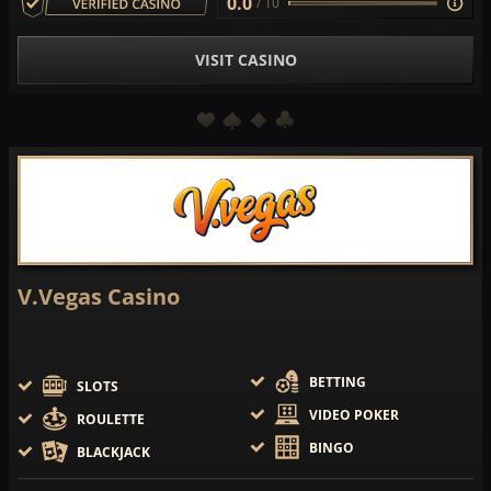
0.0
/ 10
VISIT CASINO
V.Vegas Casino
BETTING
SLOTS
VIDEO POKER
ROULETTE
BINGO
BLACKJACK