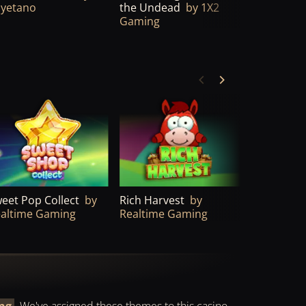
yetano
the Undead
by 1X2
Gaming
Jackpot B
Realtime 
eet Pop Collect
by
Rich Harvest
by
altime Gaming
Realtime Gaming