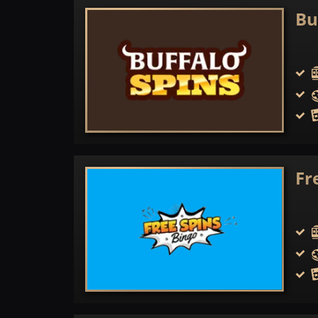
Bu
Fr