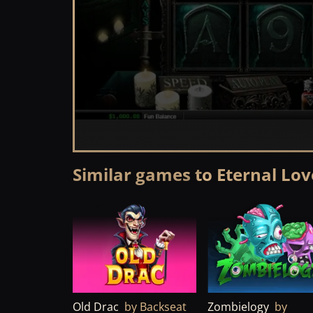
Similar games to Eternal Lov
Old Drac
by Backseat
Zombielogy
by