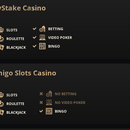
Stake Casino
BETTING
SLOTS
VIDEO POKER
ROULETTE
BINGO
BLACKJACK
igo Slots Casino
NO BETTING
SLOTS
NO VIDEO POKER
ROULETTE
BINGO
BLACKJACK