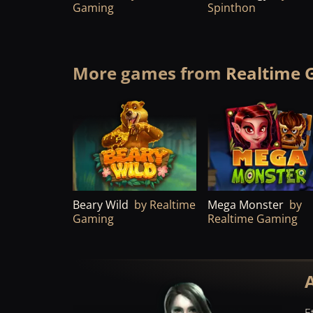
Gaming
Spinthon
More games from Realtime 
Beary Wild
by Realtime
Mega Monster
by
Gaming
Realtime Gaming