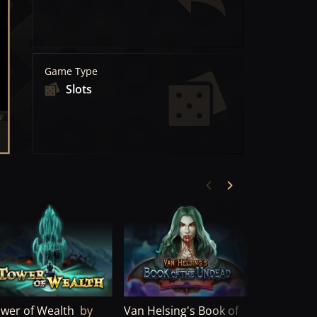
Game Type
Slots
The Ghost
Belatra G
wer of Wealth
by
Van Helsing's Book of