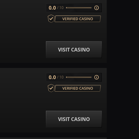
0.0
/ 10
VISIT CASINO
0.0
/ 10
VISIT CASINO