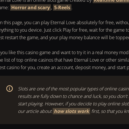
ternal Love is an online slots game created by
Realtime Gami
ame:
Horror and scary
,
5-Reels
.
n this page, you can play Eternal Love absolutely for free, withou
nything to you device. Just click Play for free, wait for the game to
ust restart the game, and your play money balance will be toppe
f you like this casino game and want to try it in a real money mod
he list of top online casinos that have Eternal Love or other simi
est casino for you, create an account, deposit money, and start p
Slots are one of the most popular types of online casin
results are fully down to chance and luck, so you don'
start playing. However, if you decide to play online s
our article about
how slots work
first, so that you 