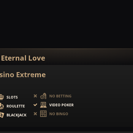
 Eternal Love
sino Extreme
NO BETTING
SLOTS
VIDEO POKER
ROULETTE
NO BINGO
BLACKJACK