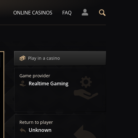
ONLINE CASINOS
FAQ
Play in a casino
Game provider
Realtime Gaming
Return to player
Unknown