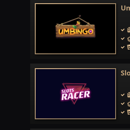
Um
Sl