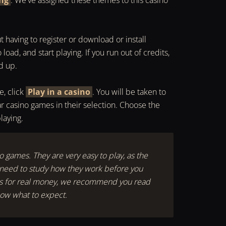
ng
. We've assigned these themes to this casino
t having to register or download or install
 load, and start playing. If you run out of credits,
d up.
e, click
Play in a casino
. You will be taken to
lar casino games in their selection. Choose the
laying.
o games. They are very easy to play, as the
t need to study how they work before you
lots for real money, we recommend you read
know what to expect.