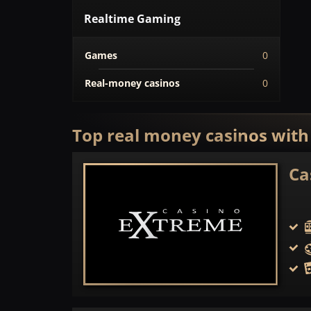
Realtime Gaming
Games
0
Real-money casinos
0
Top real money casinos with
Ca