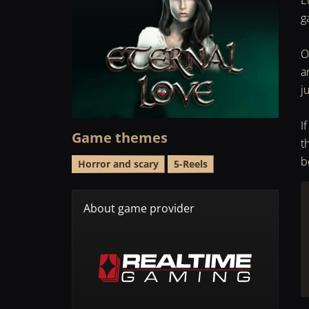
E
g
O
a
j
I
Game themes
t
b
Horror and scary
5-Reels
About game provider