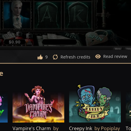
Read review
9
Refresh credits
e
Vampire's Charm
by
Creepy Ink
by Popiplay
To