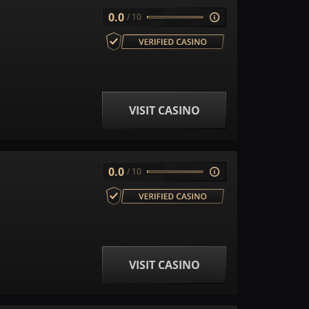
0.0
/ 10
VISIT CASINO
0.0
/ 10
VISIT CASINO