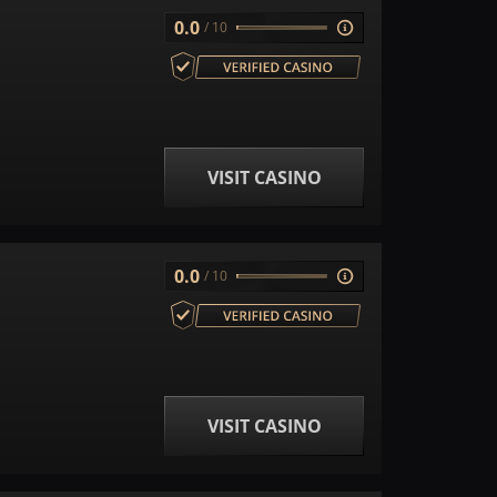
0.0
/ 10
VISIT CASINO
0.0
/ 10
VISIT CASINO