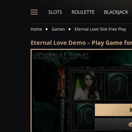
SLOTS
ROULETTE
BLACKJACK
Home
Games
Eternal Love Slot Free Play
Eternal Love Demo – Play Game for