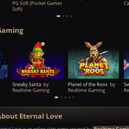
PG Soft (Pocket Games
Ca
Soft)
Gaming
Sneaky Santa
by
Planet of the Roos
by
Sw
Realtime Gaming
Realtime Gaming
Re
About Eternal Love