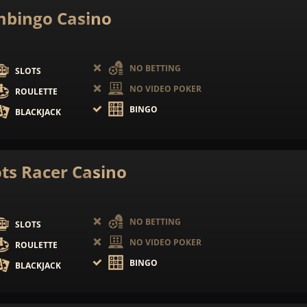
bingo Casino
NO BETTING
SLOTS
NO VIDEO POKER
ROULETTE
BINGO
BLACKJACK
ots Racer Casino
NO BETTING
SLOTS
NO VIDEO POKER
ROULETTE
BINGO
BLACKJACK