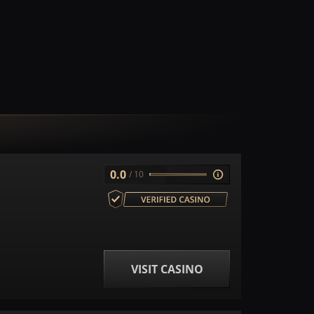
0.0
/ 10
VISIT CASINO