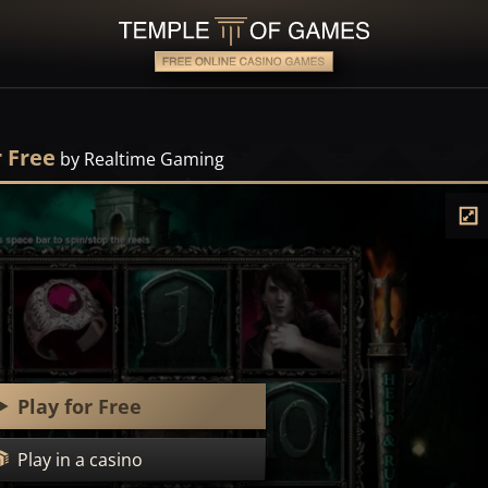
 Free
by Realtime Gaming
Play for Free
Play in a casino