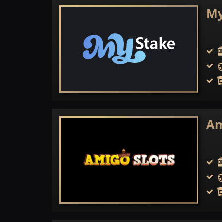
My
Am