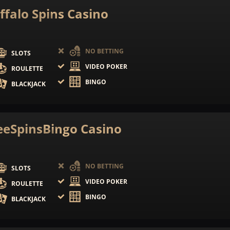
ffalo Spins Casino
NO BETTING
SLOTS
VIDEO POKER
ROULETTE
BINGO
BLACKJACK
eeSpinsBingo Casino
NO BETTING
SLOTS
VIDEO POKER
ROULETTE
BINGO
BLACKJACK