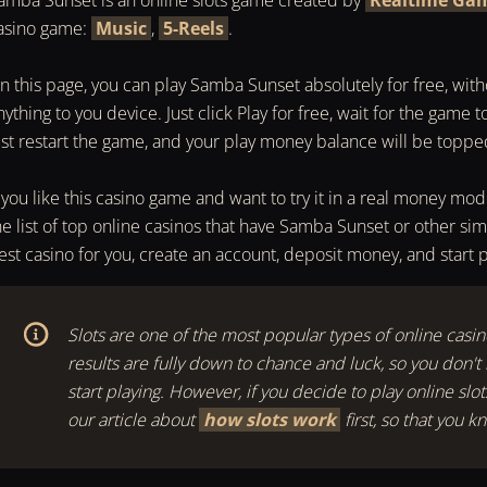
amba Sunset is an online slots game created by
Realtime Ga
asino game:
Music
,
5-Reels
.
n this page, you can play Samba Sunset absolutely for free, witho
nything to you device. Just click Play for free, wait for the game to
ust restart the game, and your play money balance will be toppe
f you like this casino game and want to try it in a real money mod
he list of top online casinos that have Samba Sunset or other sim
est casino for you, create an account, deposit money, and start p
Slots are one of the most popular types of online casin
results are fully down to chance and luck, so you don'
start playing. However, if you decide to play online s
our article about
how slots work
first, so that you 