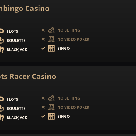
bingo Casino
NO BETTING
SLOTS
NO VIDEO POKER
ROULETTE
BINGO
BLACKJACK
ots Racer Casino
NO BETTING
SLOTS
NO VIDEO POKER
ROULETTE
BINGO
BLACKJACK