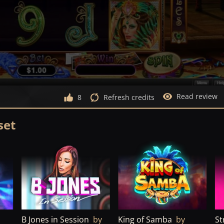
Read review
8
Refresh credits
set
B Jones in Session
by
King of Samba
by
St