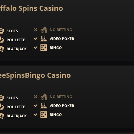
ffalo Spins Casino
NO BETTING
SLOTS
VIDEO POKER
ROULETTE
BINGO
BLACKJACK
eeSpinsBingo Casino
NO BETTING
SLOTS
VIDEO POKER
ROULETTE
BINGO
BLACKJACK