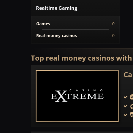
Realtime Gaming
Games
0
Real-money casinos
0
Top real money casinos wit
Ca