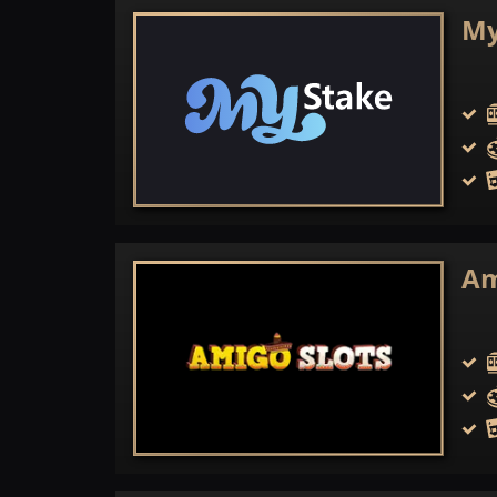
My
Am