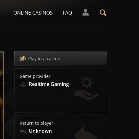
ONLINE CASINOS
FAQ
Play in a casino
Game provider
Realtime Gaming
Return to player
Unknown