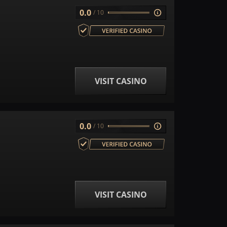
0.0
/ 10
VISIT CASINO
0.0
/ 10
VISIT CASINO