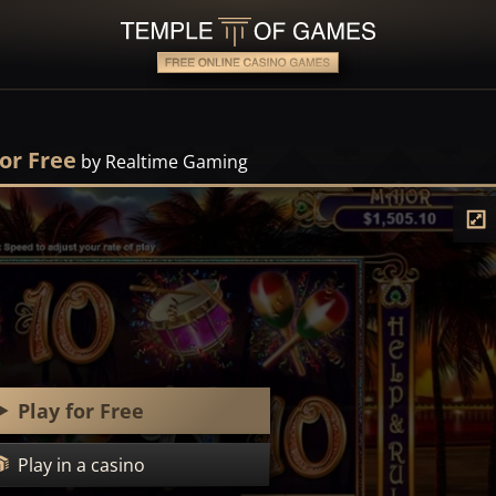
or Free
by Realtime Gaming
Play for Free
Play in a casino