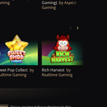
aming
Gaming)
by Aspect
Gaming
Jackpot B
Realtime 
eet Pop Collect
by
Rich Harvest
by
altime Gaming
Realtime Gaming