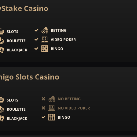
Stake Casino
BETTING
SLOTS
VIDEO POKER
ROULETTE
BINGO
BLACKJACK
igo Slots Casino
NO BETTING
SLOTS
NO VIDEO POKER
ROULETTE
BINGO
BLACKJACK