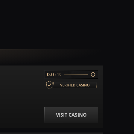
0.0
/ 10
VISIT CASINO