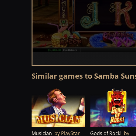
Similar games to Samba Sun
Musician
by PlayStar
Gods of Rock!
by