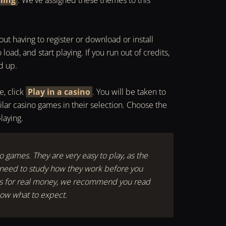
ming
. We've assigned these themes to this
ut having to register or download or install
 load, and start playing. If you run out of credits,
d up.
e, click
Play in a casino
. You will be taken to
ilar casino games in their selection. Choose the
laying.
o games. They are very easy to play, as the
t need to study how they work before you
lots for real money, we recommend you read
know what to expect.