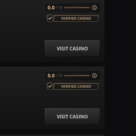
0.0
/ 10
VISIT CASINO
0.0
/ 10
VISIT CASINO