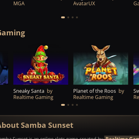
MGA
AvatarUX
G
Gaming
Sneaky Santa
by
Planet of the Roos
by
Sw
Realtime Gaming
Realtime Gaming
Re
About Samba Sunset