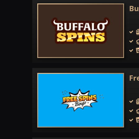
Bu
Fr