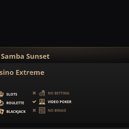
h Samba Sunset
sino Extreme
NO BETTING
SLOTS
VIDEO POKER
ROULETTE
NO BINGO
BLACKJACK