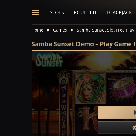
SLOTS
ROULETTE
BLACKJACK
Home
Games
Samba Sunset Slot Free Play
Samba Sunset Demo – Play Game f