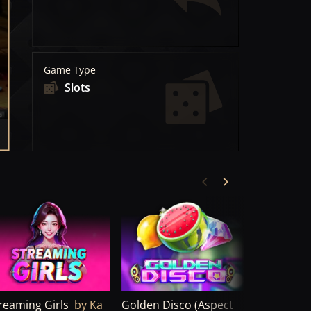
Game Type
Slots
Dj Wïld
by
reaming Girls
by Ka
Golden Disco (Aspect