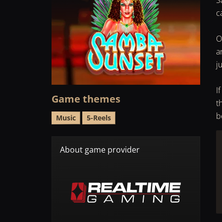
S
c
O
a
j
I
Game themes
t
b
Music
5-Reels
About game provider