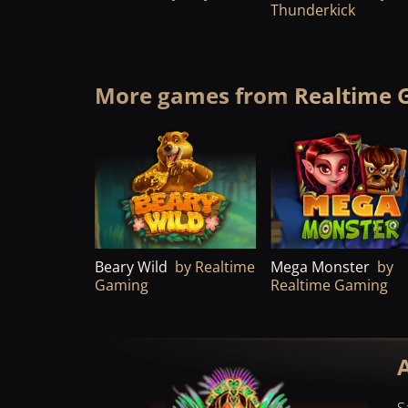
Thunderkick
More games from Realtime 
Beary Wild
by Realtime
Mega Monster
by
Gaming
Realtime Gaming