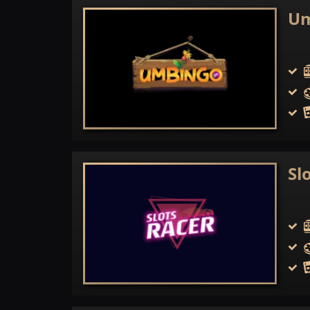
Um
Sl