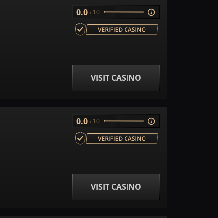
0.0
/ 10
VISIT CASINO
0.0
/ 10
VISIT CASINO