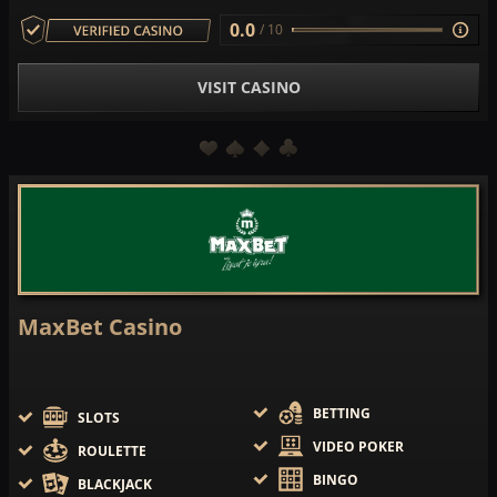
0.0
/ 10
VISIT CASINO
MaxBet Casino
BETTING
SLOTS
VIDEO POKER
ROULETTE
BINGO
BLACKJACK