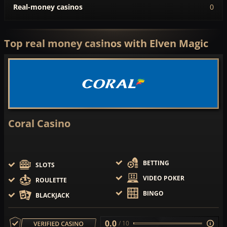
Real-money casinos
0
Top real money casinos with Elven Magic
Coral Casino
BETTING
SLOTS
VIDEO POKER
ROULETTE
BINGO
BLACKJACK
0.0
/ 10