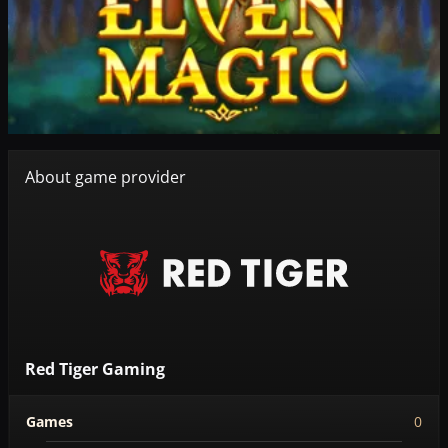
About game provider
Red Tiger Gaming
Games
0