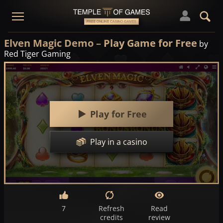
Elven Magic Demo – Play Game for Free
by
Red Tiger Gaming
Play for Free
Play in a casino
7
Refresh
Read
credits
review