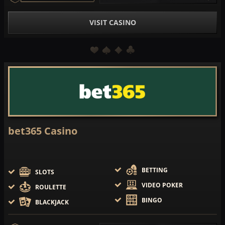
VISIT CASINO
bet365 Casino
BETTING
SLOTS
VIDEO POKER
ROULETTE
BINGO
BLACKJACK