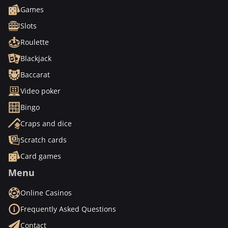
Games
Slots
Roulette
Blackjack
Baccarat
Video poker
Bingo
Craps and dice
Scratch cards
Card games
Menu
Online Casinos
Frequently Asked Questions
Contact