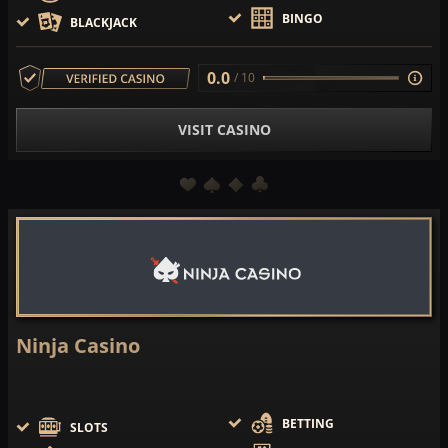
BINGO
BLACKJACK
0.0
/ 10
VISIT CASINO
Ninja Casino
BETTING
SLOTS