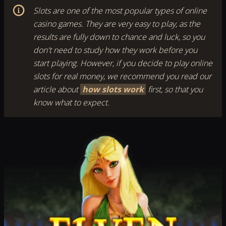
Slots are one of the most popular types of online
casino games. They are very easy to play, as the
results are fully down to chance and luck, so you
don't need to study how they work before you
start playing. However, if you decide to play online
slots for real money, we recommend you read our
article about
how slots work
first, so that you
know what to expect.