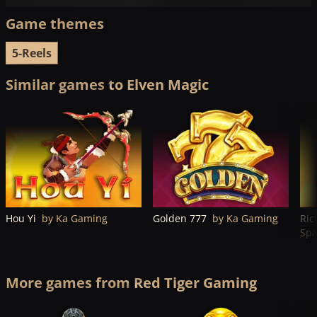
Game themes
5-Reels
Similar games to Elven Magic
Hou Yi
by Ka Gaming
Golden 777
by Ka Gaming
Ric
Sp
More games from Red Tiger Gaming