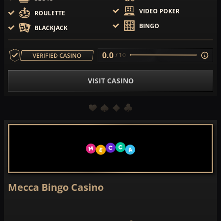
VIDEO POKER
ROULETTE
BINGO
BLACKJACK
0.0
/ 10
VISIT CASINO
Mecca Bingo Casino