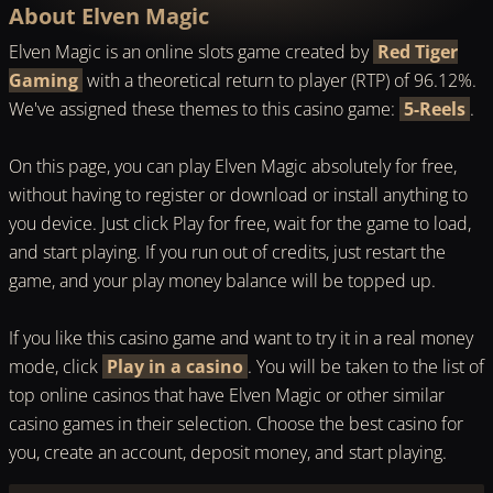
About Elven Magic
Elven Magic is an online slots game created by
Red Tiger
Gaming
with a theoretical return to player (RTP) of 96.12%.
We've assigned these themes to this casino game:
5-Reels
.
On this page, you can play Elven Magic absolutely for free,
without having to register or download or install anything to
you device. Just click Play for free, wait for the game to load,
and start playing. If you run out of credits, just restart the
game, and your play money balance will be topped up.
If you like this casino game and want to try it in a real money
mode, click
Play in a casino
. You will be taken to the list of
top online casinos that have Elven Magic or other similar
casino games in their selection. Choose the best casino for
you, create an account, deposit money, and start playing.