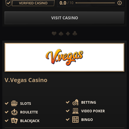
0.0
/ 10
VISIT CASINO
V.Vegas Casino
BETTING
SLOTS
VIDEO POKER
ROULETTE
BINGO
BLACKJACK