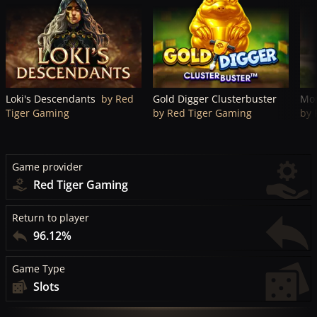
Loki's Descendants
by Red
Gold Digger Clusterbuster
Mo
Tiger Gaming
by Red Tiger Gaming
by 
Game provider
Red Tiger Gaming
Return to player
96.12%
Game Type
Slots