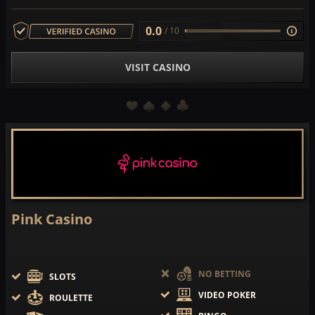
0.0
/ 10
VISIT CASINO
Pink Casino
NO BETTING
SLOTS
VIDEO POKER
ROULETTE