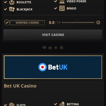
VIDEO POKER
ROULETTE
BINGO
BLACKJACK
0.0
/ 10
VISIT CASINO
Bet UK Casino
BETTING
SLOTS