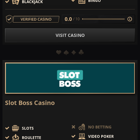
BINGO
BLACKJACK
0.0
/ 10
VISIT CASINO
Slot Boss Casino
NO BETTING
SLOTS
VIDEO POKER
ROULETTE