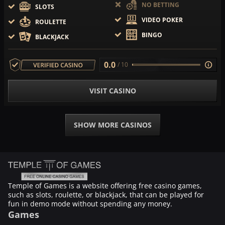
NO BETTING
SLOTS
VIDEO POKER
ROULETTE
BINGO
BLACKJACK
0.0
/ 10
VISIT CASINO
SHOW MORE CASINOS
Temple of Games is a website offering free casino games,
such as slots, roulette, or blackjack, that can be played for
fun in demo mode without spending any money.
Games