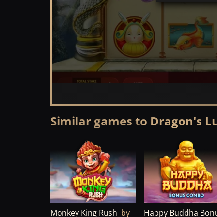
Similar games to Dragon's L
Monkey King Rush
by
Happy Buddha Bon