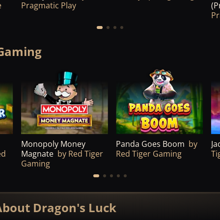
e
Pragmatic Play
(P
Pr
 Gaming
Monopoly Money
Panda Goes Boom
by
Ja
ed
Magnate
by Red Tiger
Red Tiger Gaming
Ti
Gaming
About Dragon's Luck