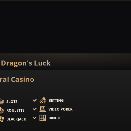
 Dragon's Luck
ral Casino
BETTING
SLOTS
VIDEO POKER
ROULETTE
BINGO
BLACKJACK