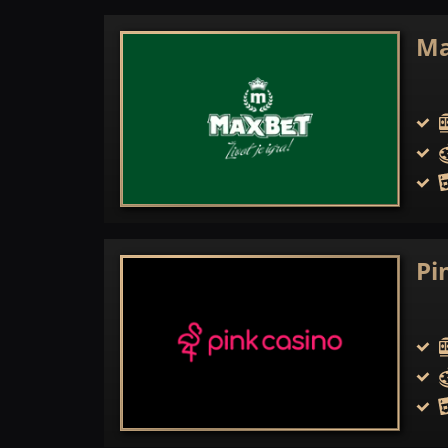
Ma
Pi