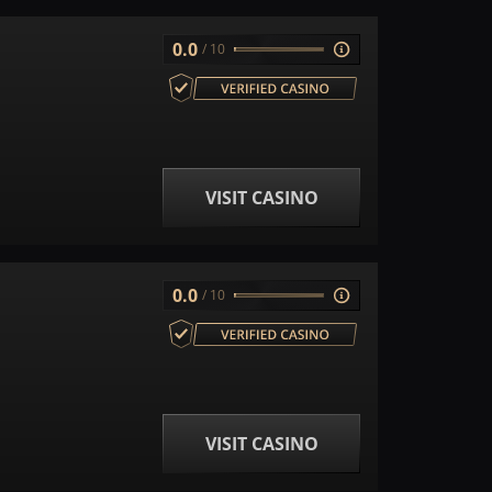
0.0
/ 10
VISIT CASINO
0.0
/ 10
VISIT CASINO