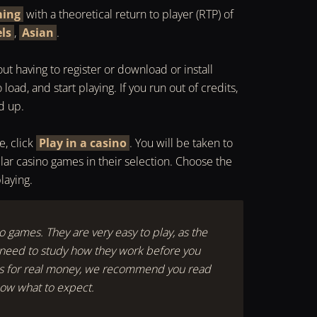
ming
with a theoretical return to player (RTP) of
ls
,
Asian
.
ut having to register or download or install
 load, and start playing. If you run out of credits,
d up.
e, click
Play in a casino
. You will be taken to
ilar casino games in their selection. Choose the
laying.
o games. They are very easy to play, as the
t need to study how they work before you
lots for real money, we recommend you read
know what to expect.