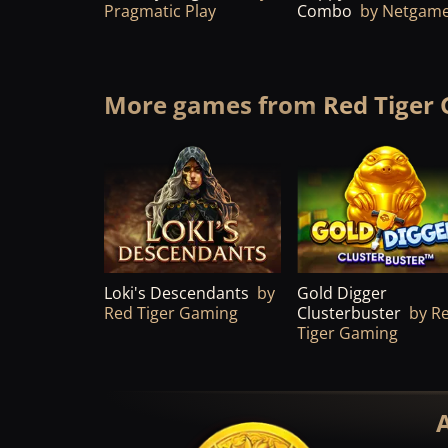
Pragmatic Play
Combo
by Netgam
More games from Red Tiger
Loki's Descendants
by
Gold Digger
Red Tiger Gaming
Clusterbuster
by R
Tiger Gaming