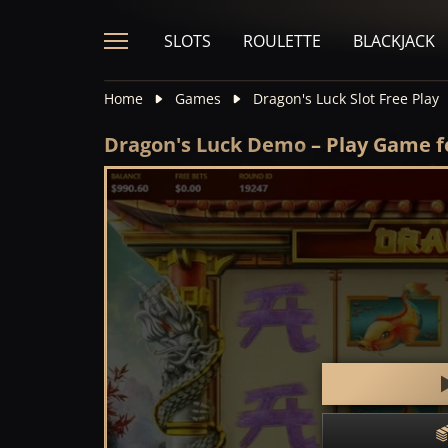
SLOTS
ROULETTE
BLACKJACK
Home
Games
Dragon's Luck Slot Free Play
Dragon's Luck Demo – Play Game f