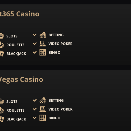
t365 Casino
BETTING
SLOTS
VIDEO POKER
ROULETTE
BINGO
BLACKJACK
Vegas Casino
BETTING
SLOTS
VIDEO POKER
ROULETTE
BINGO
BLACKJACK