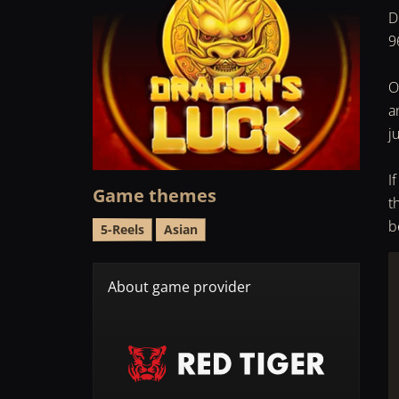
D
9
O
a
j
I
Game themes
t
b
5-Reels
Asian
About game provider