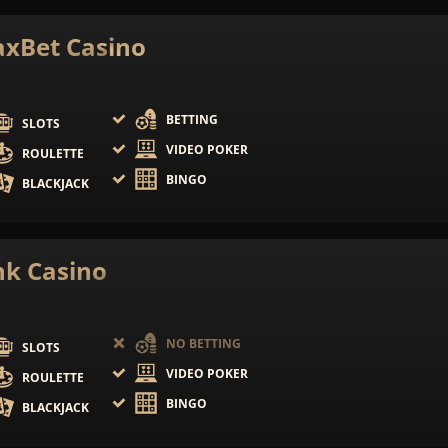
xBet Casino
BETTING
SLOTS
VIDEO POKER
ROULETTE
BINGO
BLACKJACK
nk Casino
NO BETTING
SLOTS
VIDEO POKER
ROULETTE
BINGO
BLACKJACK