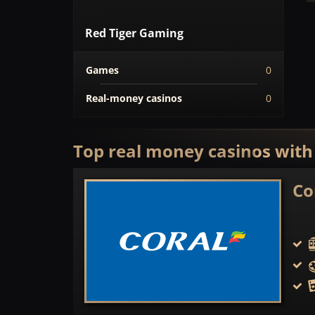
Red Tiger Gaming
Games
0
Real-money casinos
0
Top real money casinos with
Co