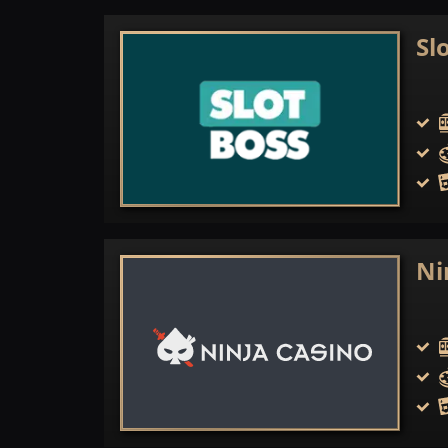
Sl
Ni