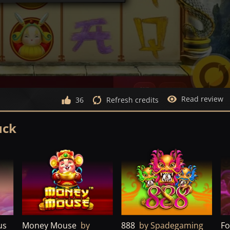
Read review
36
Refresh credits
uck
us
Money Mouse
by
888
by Spadegaming
Fo