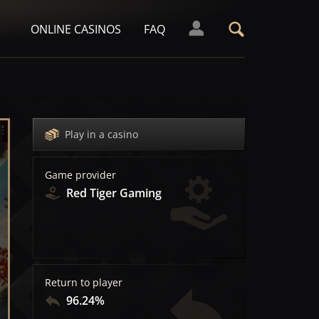
ONLINE CASINOS
FAQ
Play in a casino
Game provider
Red Tiger Gaming
Return to player
96.24%