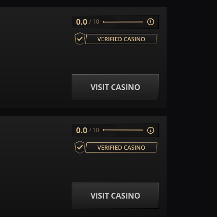
0.0
/ 10
VISIT CASINO
0.0
/ 10
VISIT CASINO