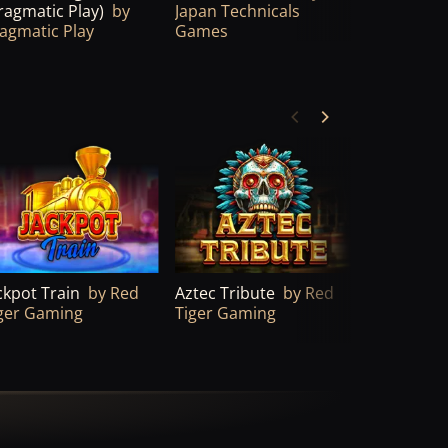
ragmatic Play)
by
Japan Technicals
agmatic Play
Games
Monopoly 
by Red Ti
ckpot Train
by Red
Aztec Tribute
by Red
ger Gaming
Tiger Gaming