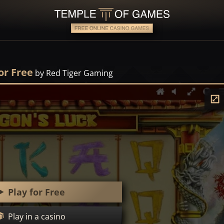
or Free
by Red Tiger Gaming
Play for Free
Play in a casino