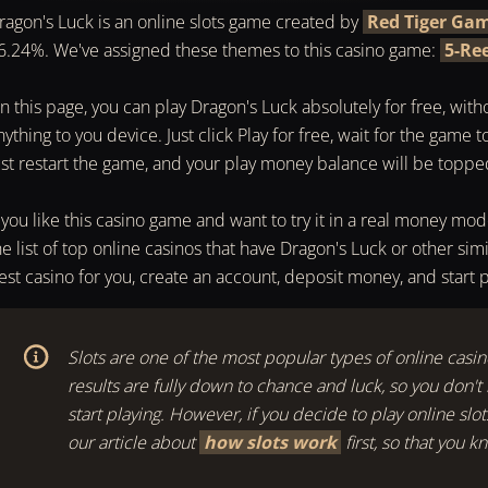
ragon's Luck is an online slots game created by
Red Tiger Ga
6.24%. We've assigned these themes to this casino game:
5-Ree
n this page, you can play Dragon's Luck absolutely for free, witho
nything to you device. Just click Play for free, wait for the game to
ust restart the game, and your play money balance will be toppe
f you like this casino game and want to try it in a real money mod
he list of top online casinos that have Dragon's Luck or other sim
est casino for you, create an account, deposit money, and start p
Slots are one of the most popular types of online casin
results are fully down to chance and luck, so you don'
start playing. However, if you decide to play online s
our article about
how slots work
first, so that you 