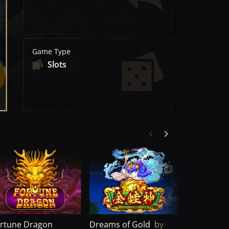
Game Type
Slots
Fortune R
NetEnt
rtune Dragon
Dreams of Gold
by