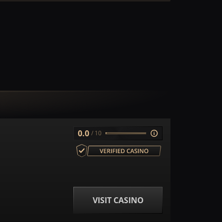
0.0
/ 10
VISIT CASINO