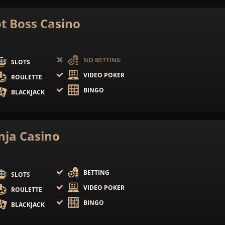
ot Boss Casino
NO BETTING
SLOTS
VIDEO POKER
ROULETTE
BINGO
BLACKJACK
nja Casino
BETTING
SLOTS
VIDEO POKER
ROULETTE
BINGO
BLACKJACK