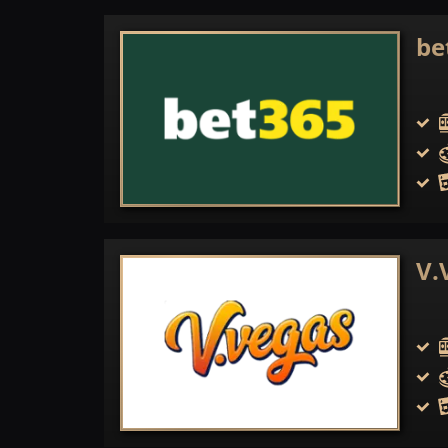
be
V.