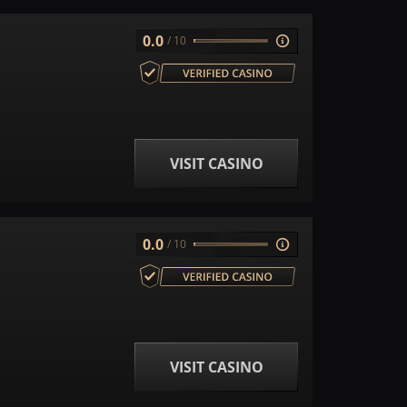
0.0
/ 10
VISIT CASINO
0.0
/ 10
VISIT CASINO